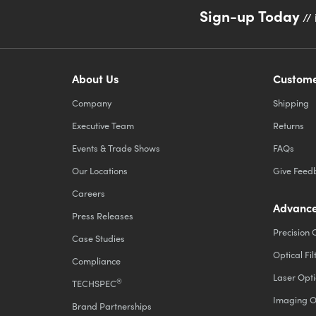
Sign-up Today
// 
About Us
Custome
Company
Shipping
Executive Team
Returns
Events & Trade Shows
FAQs
Our Locations
Give Feed
Careers
Advance
Press Releases
Precision 
Case Studies
Optical Fil
Compliance
Laser Opti
®
TECHSPEC
Imaging O
Brand Partnerships