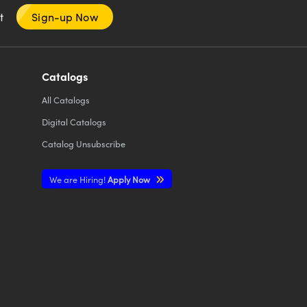
nt
Sign-up Now
Catalogs
All
Catalogs
Digital Catalogs
Catalog Unsubscribe
We are Hiring!
Apply Now