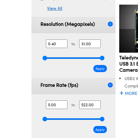
View All
Resolution (Megapixels)
to
Teledyne
USB 3.1 
Apply
Camera
USB3 
Frame Rate (fps)
Compl
MORE
to
Apply