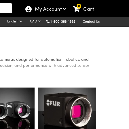
0
My Account
Cart
English
CAD
1-800-363-1992
Contact Us
 cameras designed for automation, robotics, and
, precision, and performance with advanced sensor
n, factory automation, robotics, and quality inspection
stem designers capture accurate, high-quality images
 data integrity in demanding applications.