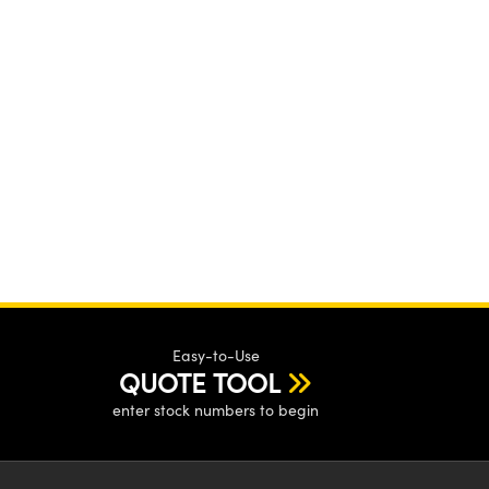
Easy-to-Use
QUOTE TOOL
enter stock numbers to begin