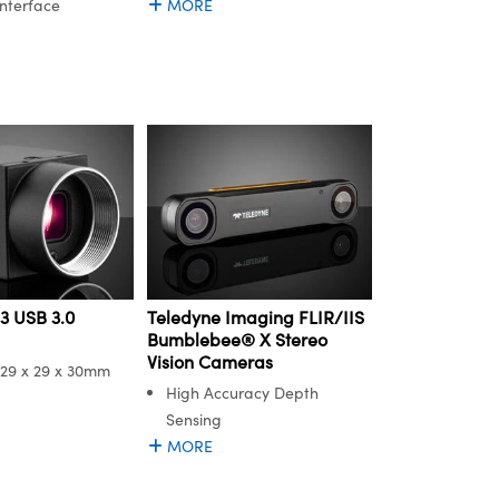
Interface
MORE
3 USB 3.0
Teledyne Imaging FLIR/IIS
Bumblebee® X Stereo
Vision Cameras
29 x 29 x 30mm
High Accuracy Depth
Sensing
MORE