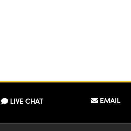
EMAIL
LIVE CHAT