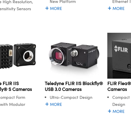
New Platform
Ethernet 
e High Resolution,
MORE
MORE
nsitivity Sensors
 FLIR IIS
FLIR Flea®
Teledyne FLIR IIS Blackfly®
ly® S Cameras
Cameras
USB 3.0 Cameras
Compact Form
Compact 
Ultra-Compact Design
 with Modular
Design
MORE
MORE