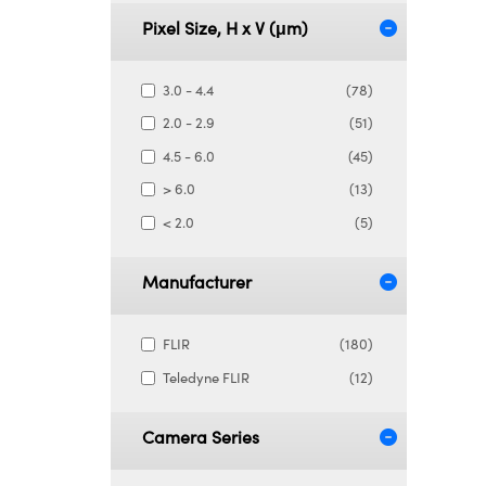
Pixel Size, H x V (μm)
3.0 - 4.4
(78)
2.0 - 2.9
(51)
4.5 - 6.0
(45)
> 6.0
(13)
< 2.0
(5)
Manufacturer
FLIR
(180)
Teledyne FLIR
(12)
Camera Series