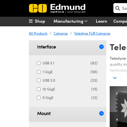
Shop
Manufacturing
Learn
Comp
All Products
Cameras
Teledyne FLIR Cameras
Tel
Interface
Teledyne 
USB 3.1
(82)
quality i
technolog
1 GigE
(59)
The FLIR 
USB 3.0
(23)
environme
10 GigE
(15)
while imp
5 GigE
(12)
Mount