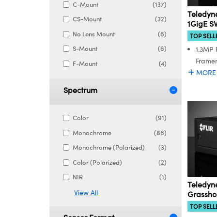
C-Mount
(137)
Teledyne
CS-Mount
(32)
1GigE S
No Lens Mount
(6)
TOP SELL
S-Mount
(6)
1.3MP 
Framer
F-Mount
(4)
MORE
Spectrum
Color
(91)
Monochrome
(86)
Monochrome (Polarized)
(3)
Color (Polarized)
(2)
NIR
(1)
Teledyne
View All
Grassh
TOP SELL