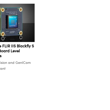
 FLIR IIS Blackfly S
Board Level
s
Vision and GenICam
iant