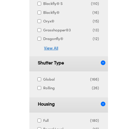
Blackfly® S
(110)
Blackfly®
(16)
Oryx®
(15)
Grasshopper®3
(13)
Dragonfly®
(12)
View All
Shutter Type
Global
(166)
Rolling
(26)
Housing
Full
(180)