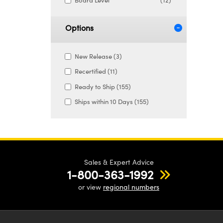
Board Level
(12)
Options
New Release (3)
Recertified (11)
Ready to Ship (155)
Ships within 10 Days (155)
Sales & Expert Advice
1-800-363-1992
or view
regional numbers