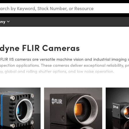
any
edyne FLIR Cameras
FLIR IIS cameras are versatile machine vision and industrial imaging
nspection applications. These cameras deliver exceptional reliability
y, global and rolling shutter options, and low noise operation.
IIS portfolio supports flexible system integration across machine visio
nts. Across the product line, FLIR IIS cameras help engineers and sy
roving efficiency, simplifying integration, and maintaining consistent