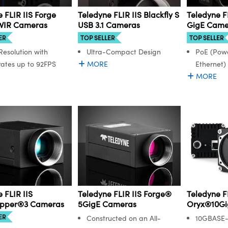
 FLIR IIS Forge
Teledyne FLIR IIS Blackfly S
Teledyne FL
WIR Cameras
USB 3.1 Cameras
GigE Came
ER
TOP SELLER
TOP SELLER
Resolution with
Ultra-Compact Design
PoE (Powe
ates up to 92FPS
MORE
Ethernet)
MORE
 FLIR IIS
Teledyne FLIR IIS Forge®
Teledyne FL
opper®3 Cameras
5GigE Cameras
Oryx®10Gi
ER
Constructed on an All-
10GBASE-