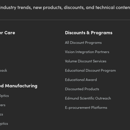
industry trends, new products, discounts, and technical conte
r Care
Discounts & Programs
All Discount Programs
Vision Integration Partners
Volume Discount Services
back
Educational Discount Program
Educational Award
d Manufacturing
Discounted Products
Optics
Edmund Scientific Outreach
ters
E-procurement Platforms
cs
ptics