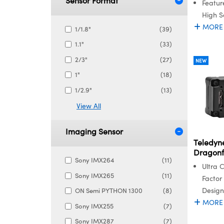
Sensor Format
Featur
High Se
MORE
1/1.8"
(39)
1.1"
(33)
2/3"
(27)
NEW
1"
(18)
1/2.9"
(13)
View All
Imaging Sensor
Teledyne
Dragonf
Sony IMX264
(11)
Ultra 
Sony IMX265
(11)
Factor
Design
ON Semi PYTHON 1300
(8)
MORE
Sony IMX255
(7)
Sony IMX287
(7)