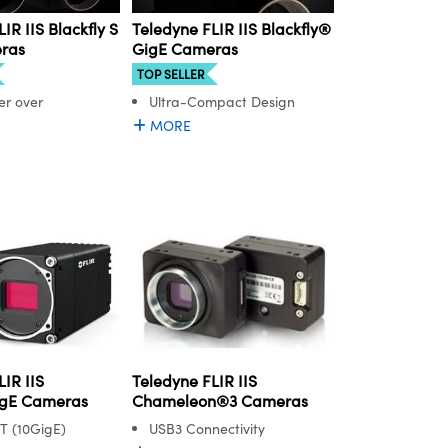
IR IIS Blackfly S
Teledyne FLIR IIS Blackfly®
ras
GigE Cameras
TOP SELLER
r over
Ultra-Compact Design
MORE
IR IIS
Teledyne FLIR IIS
gE Cameras
Chameleon®3 Cameras
T (10GigE)
USB3 Connectivity