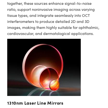
together, these sources enhance signal-to-noise
ratio, support noninvasive imaging across varying
tissue types, and integrate seamlessly into OCT
interferometers to produce detailed 2D and 3D
images, making them highly suitable for ophthalmic,
cardiovascular, and dermatological applications.
1310nm Laser Line Mirrors