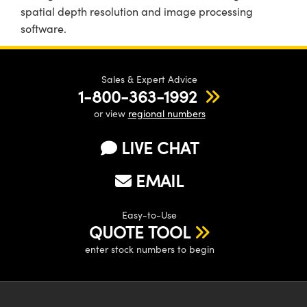
spatial depth resolution and image processing
software.
Sales & Expert Advice
1-800-363-1992
or view
regional numbers
LIVE CHAT
EMAIL
Easy-to-Use
QUOTE TOOL
enter stock numbers to begin