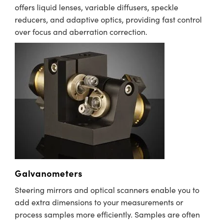
offers liquid lenses, variable diffusers, speckle
reducers, and adaptive optics, providing fast control
over focus and aberration correction.
Galvanometers
Steering mirrors and optical scanners enable you to
add extra dimensions to your measurements or
process samples more efficiently. Samples are often