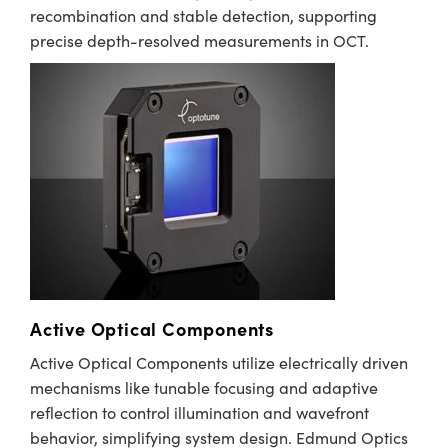
recombination and stable detection, supporting
precise depth-resolved measurements in OCT.
Innovations (UFI)
Active Optical Components
Active Optical Components utilize electrically driven
mechanisms like tunable focusing and adaptive
reflection to control illumination and wavefront
behavior, simplifying system design. Edmund Optics