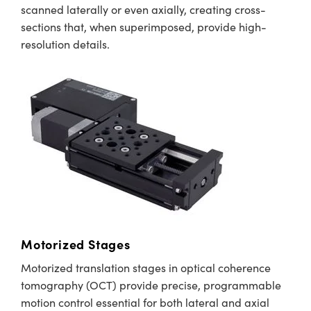
scanned laterally or even axially, creating cross-
sections that, when superimposed, provide high-
resolution details.
Motorized Stages
Motorized translation stages in optical coherence
tomography (OCT) provide precise, programmable
motion control essential for both lateral and axial