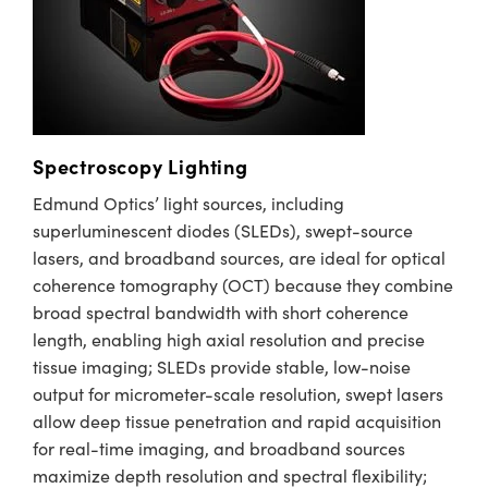
Spectroscopy Lighting
Edmund Optics’ light sources, including
superluminescent diodes (SLEDs), swept-source
lasers, and broadband sources, are ideal for optical
coherence tomography (OCT) because they combine
broad spectral bandwidth with short coherence
length, enabling high axial resolution and precise
tissue imaging; SLEDs provide stable, low-noise
output for micrometer-scale resolution, swept lasers
allow deep tissue penetration and rapid acquisition
for real-time imaging, and broadband sources
maximize depth resolution and spectral flexibility;