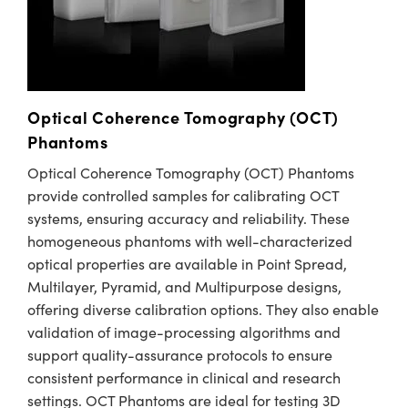
Optical Coherence Tomography (OCT)
Phantoms
Optical Coherence Tomography (OCT) Phantoms
provide controlled samples for calibrating OCT
systems, ensuring accuracy and reliability. These
homogeneous phantoms with well-characterized
optical properties are available in Point Spread,
Multilayer, Pyramid, and Multipurpose designs,
offering diverse calibration options. They also enable
validation of image-processing algorithms and
support quality-assurance protocols to ensure
consistent performance in clinical and research
settings. OCT Phantoms are ideal for testing 3D