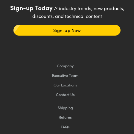
Sign-up Today
// industry trends, new products,
discounts, and technical content
Sign-up Now
Company
Executive Team
Our Locations
Contact Us
Shipping
Returns
FAQs