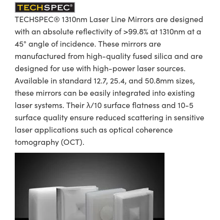
TECHSPEC® 1310nm Laser Line Mirrors are designed
with an absolute reflectivity of >99.8% at 1310nm at a
45° angle of incidence. These mirrors are
manufactured from high-quality fused silica and are
designed for use with high-power laser sources.
Available in standard 12.7, 25.4, and 50.8mm sizes,
these mirrors can be easily integrated into existing
laser systems. Their λ/10 surface flatness and 10-5
surface quality ensure reduced scattering in sensitive
laser applications such as optical coherence
tomography (OCT).