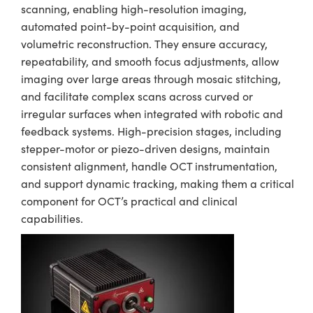
scanning, enabling high-resolution imaging,
automated point-by-point acquisition, and
volumetric reconstruction. They ensure accuracy,
repeatability, and smooth focus adjustments, allow
imaging over large areas through mosaic stitching,
and facilitate complex scans across curved or
irregular surfaces when integrated with robotic and
feedback systems. High-precision stages, including
stepper-motor or piezo-driven designs, maintain
consistent alignment, handle OCT instrumentation,
and support dynamic tracking, making them a critical
component for OCT’s practical and clinical
capabilities.