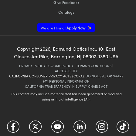
Give Feedback
Catalogs
We are Hiring!
Apply Now
Copyright
2026
, Edmund Optics Inc., 101 East
Gloucester Pike, Barrington, NJ 08007-1380 USA
PRIVACY POLICY
|
COOKIE POLICY
|
TERMS & CONDITIONS
|
ACCESSIBILITY
CALIFORNIA CONSUMER PRIVACY ACTS (CCPA):
DO NOT SELL OR SHARE
MY PERSONAL INFORMATION
CALIFORNIA TRANSPARENCY IN SUPPLY CHAINS ACT
This content may include material that has been generated or modified
using artificial intelligence (AI).