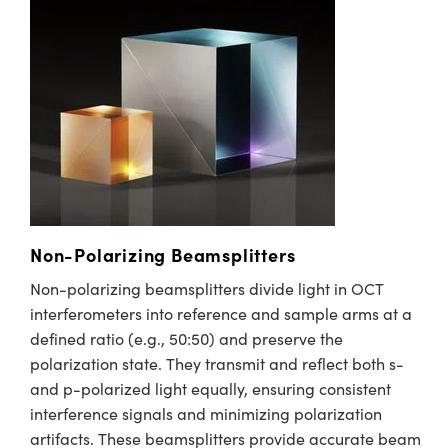
y Mechanics
cessories and Optomechanics
d Interface Cameras
es and Couplers
meras
® Optical Components
 Direct Microscopes
Cameras
ion Labs™
s
ystems
scopy
ras
Non-Polarizing Beamsplitters
ics
Non-polarizing beamsplitters divide light in OCT
interferometers into reference and sample arms at a
defined ratio (e.g., 50:50) and preserve the
n Gratings™
polarization state. They transmit and reflect both s-
and p-polarized light equally, ensuring consistent
AX
interference signals and minimizing polarization
artifacts. These beamsplitters provide accurate beam
tical Components