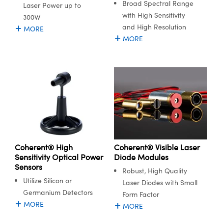
Broad Spectral Range
Laser Power up to
with High Sensitivity
300W
and High Resolution
MORE
MORE
Coherent® High
Coherent® Visible Laser
Sensitivity Optical Power
Diode Modules
Sensors
Robust, High Quality
Utilize Silicon or
Laser Diodes with Small
Germanium Detectors
Form Factor
MORE
MORE