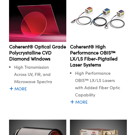
Innovations (UFI)
Coherent® Optical Grade
Coherent® High
Polycrystalline CVD
Performance OBIS™
Diamond Windows
LX/LS Fiber-Pigtailed
Laser Systems
High Transmission
High Performance
Across UV, FIR, and
OBIS™ LX/LS Lasers
Microwave Spectra
with Added Fiber Optic
MORE
Capability
MORE