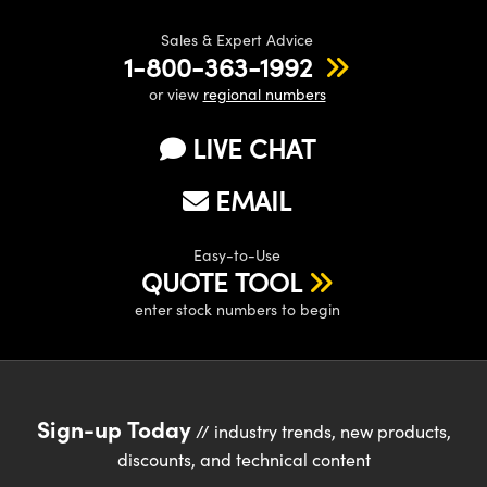
Sales & Expert Advice
1-800-363-1992
or view
regional numbers
LIVE CHAT
EMAIL
Easy-to-Use
QUOTE TOOL
enter stock numbers to begin
Sign-up Today
// industry trends, new products,
discounts, and technical content