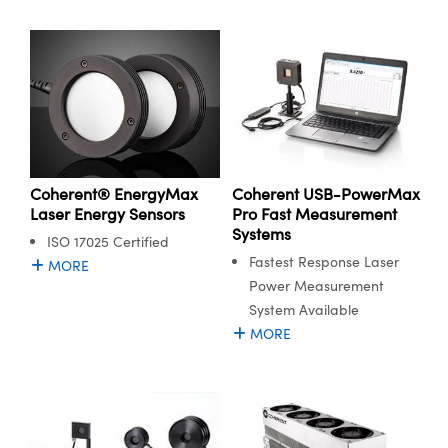
Coherent® EnergyMax
Coherent USB-PowerMax
Laser Energy Sensors
Pro Fast Measurement
Systems
ISO 17025 Certified
Fastest Response Laser
MORE
Power Measurement
System Available
MORE