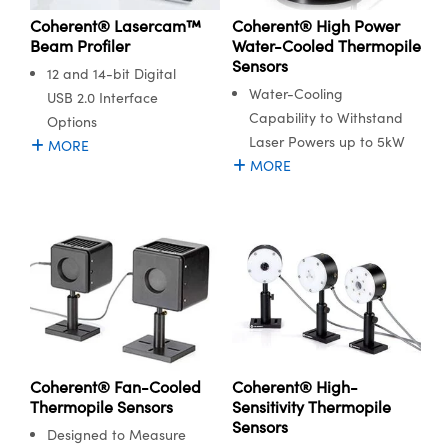
Coherent® High Power
Coherent® Lasercam™
Water-Cooled Thermopile
Beam Profiler
Sensors
12 and 14-bit Digital
Water-Cooling
USB 2.0 Interface
Capability to Withstand
Options
Laser Powers up to 5kW
MORE
MORE
Coherent® Fan-Cooled
Coherent® High-
Thermopile Sensors
Sensitivity Thermopile
Sensors
Designed to Measure