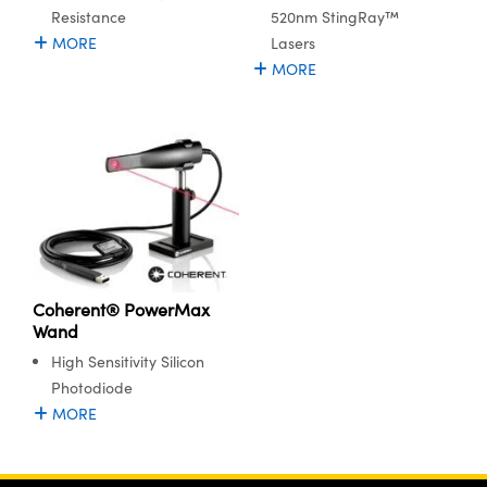
Resistance
520nm StingRay™
MORE
Lasers
MORE
Coherent® PowerMax
Wand
High Sensitivity Silicon
Photodiode
MORE