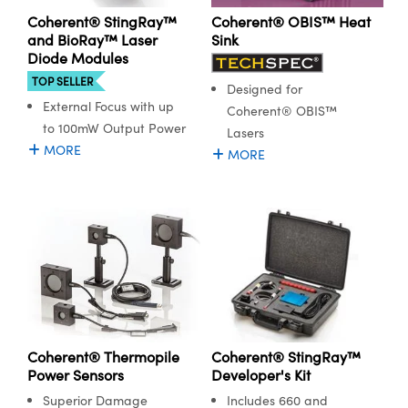
Coherent® StingRay™
Coherent® OBIS™ Heat
and BioRay™ Laser
Sink
Diode Modules
TOP SELLER
Designed for
External Focus with up
Coherent® OBIS™
to 100mW Output Power
Lasers
MORE
MORE
Coherent® Thermopile
Coherent® StingRay™
Power Sensors
Developer's Kit
Superior Damage
Includes 660 and