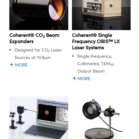
Coherent® CO
Beam
Coherent® Single
2
Expanders
Frequency OBIS™ LX
Laser Systems
Designed for CO
Laser
2
Single Frequency,
Sources at 10.6μm
Collimated, TEM
MORE
00
Output Beam
MORE