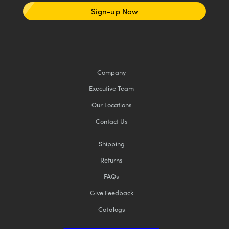
Sign-up Now
Company
Executive Team
Our Locations
Contact Us
Shipping
Returns
FAQs
Give Feedback
Catalogs