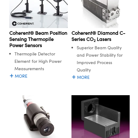
Coherent® Diamond C-
Coherent® Beam Position
Series CO
Lasers
Sensing Thermopile
2
Power Sensors
Superior Beam Quality
Thermopile Detector
and Power Stability for
Element for High Power
Improved Process
Measurements
Quality
MORE
MORE