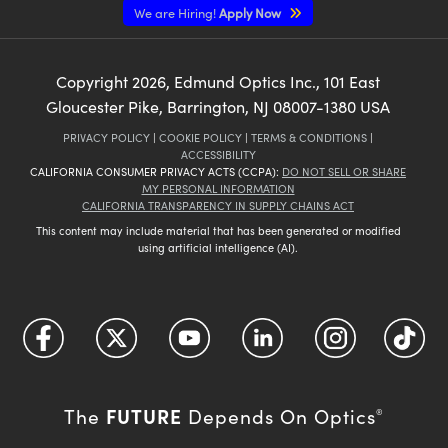
We are Hiring!
Apply Now
Copyright
2026
, Edmund Optics Inc., 101 East
Gloucester Pike, Barrington, NJ 08007-1380 USA
PRIVACY POLICY
|
COOKIE POLICY
|
TERMS & CONDITIONS
|
ACCESSIBILITY
CALIFORNIA CONSUMER PRIVACY ACTS (CCPA):
DO NOT SELL OR SHARE
MY PERSONAL INFORMATION
CALIFORNIA TRANSPARENCY IN SUPPLY CHAINS ACT
This content may include material that has been generated or modified
using artificial intelligence (AI).
FUTURE
The
Depends On Optics
®