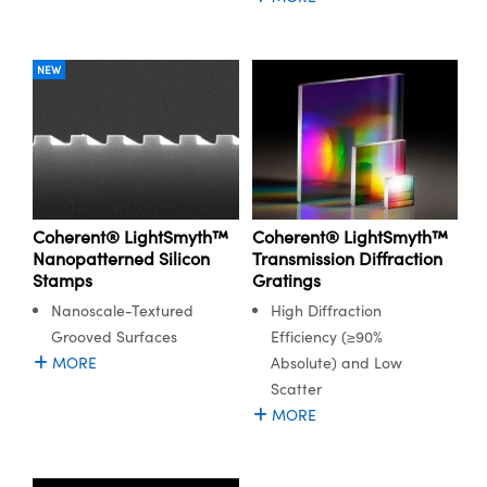
y Mechanics
cessories and Optomechanics
d Interface Cameras
NEW
es and Couplers
meras
® Optical Components
 Direct Microscopes
Cameras
ion Labs™
s
ystems
Coherent® LightSmyth™
Coherent® LightSmyth™
scopy
ras
Nanopatterned Silicon
Transmission Diffraction
Stamps
Gratings
ics
Nanoscale-Textured
High Diffraction
Grooved Surfaces
Efficiency (≥90%
MORE
Absolute) and Low
Scatter
n Gratings™
MORE
AX
tical Components