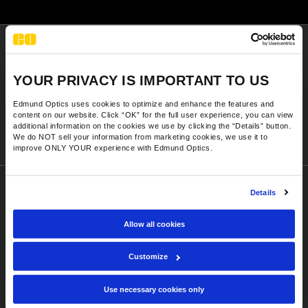
y Mechanics
cessories and Optomechanics
d Interface Cameras
Sign-up Today
es and Couplers
meras
® Optical Components
// industry trends, new products,
YOUR PRIVACY IS IMPORTANT TO US
discounts, and technical content
 Direct Microscopes
Cameras
ion Labs™
Edmund Optics uses cookies to optimize and enhance the features and
content on our website. Click “OK” for the full user experience, you can view
Sign-up Now
s
ystems
additional information on the cookies we use by clicking the “Details” button.
We do NOT sell your information from marketing cookies, we use it to
improve ONLY YOUR experience with Edmund Optics.
scopy
ras
ics
Details
Company
Executive Team
Allow all cookies
Our Locations
n Gratings™
Customize
Contact Us
AX
Use necessary cookies only
Shipping
tical Components