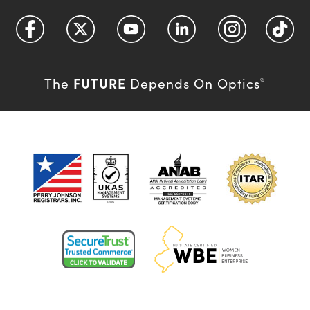
FUTURE
The
Depends On Optics
®