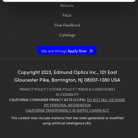
Returns
FAQs
Give Feedback
Catalogs
Innovations (UFI)
We are Hiring!
Apply Now
Copyright
2023
, Edmund Optics Inc., 101 East
Gloucester Pike, Barrington, NJ 08007-1380 USA
PRIVACY POLICY
|
COOKIE POLICY
|
TERMS & CONDITIONS
|
ACCESSIBILITY
CALIFORNIA CONSUMER PRIVACY ACTS (CCPA):
DO NOT SELL OR SHARE
MY PERSONAL INFORMATION
CALIFORNIA TRANSPARENCY IN SUPPLY CHAINS ACT
This content may include material that has been generated or modified
using artificial intelligence (AI).