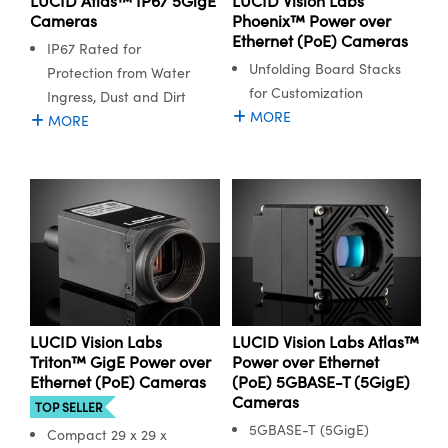
LUCID Atlas™ IP67 5GigE
LUCID Vision Labs
Cameras
Phoenix™ Power over
Ethernet (PoE) Cameras
IP67 Rated for
Unfolding Board Stacks
Protection from Water
for Customization
Ingress, Dust and Dirt
MORE
MORE
Innovations (UFI)
LUCID Vision Labs
LUCID Vision Labs Atlas™
Triton™ GigE Power over
Power over Ethernet
Ethernet (PoE) Cameras
(PoE) 5GBASE-T (5GigE)
Cameras
TOP SELLER
5GBASE-T (5GigE)
Compact 29 x 29 x