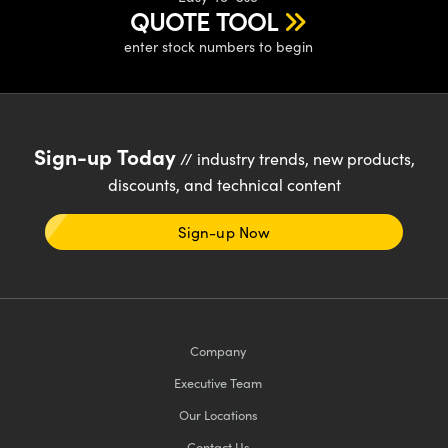
QUOTE TOOL
enter stock numbers to begin
Sign-up Today
// industry trends, new products,
discounts, and technical content
Sign-up Now
Company
Executive Team
Our Locations
Contact Us