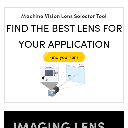
Machine Vision Lens Selector Tool
FIND THE BEST LENS FOR
YOUR APPLICATION
Find your lens
IMAGING LENS