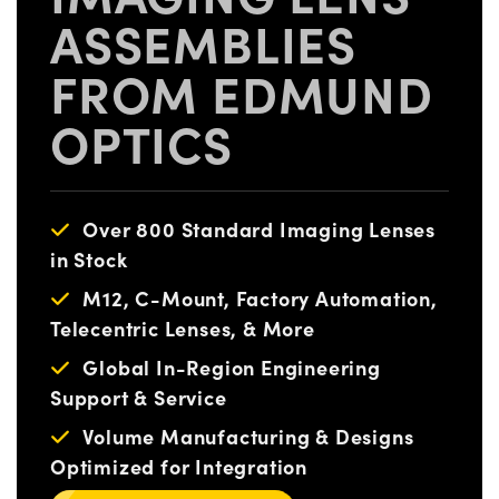
ASSEMBLIES
FROM EDMUND
OPTICS
Over 800 Standard Imaging Lenses
in Stock
M12, C-Mount, Factory Automation,
Telecentric Lenses, & More
Global In-Region Engineering
Support & Service
Volume Manufacturing & Designs
Optimized for Integration