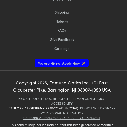
Shipping
Returns
FAQs
Give Feedback
Catalogs
We are Hiring!
Apply Now
Copyright
2026
, Edmund Optics Inc., 101 East
Gloucester Pike, Barrington, NJ 08007-1380 USA
PRIVACY POLICY
|
COOKIE POLICY
|
TERMS & CONDITIONS
|
ACCESSIBILITY
CALIFORNIA CONSUMER PRIVACY ACTS (CCPA):
DO NOT SELL OR SHARE
MY PERSONAL INFORMATION
CALIFORNIA TRANSPARENCY IN SUPPLY CHAINS ACT
This content may include material that has been generated or modified