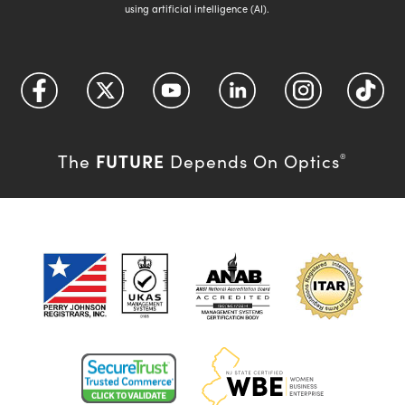
using artificial intelligence (AI).
FUTURE
The
Depends On Optics
®