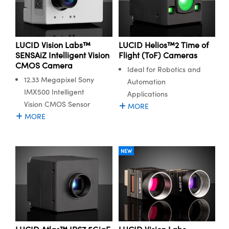
y Mechanics
cessories and Optomechanics
d Interface Cameras
LUCID Vision Labs™
LUCID Helios™2 Time of
es and Couplers
meras
® Optical Components
SENSAiZ Intelligent Vision
Flight (ToF) Cameras
CMOS Camera
Ideal for Robotics and
 Direct Microscopes
Cameras
ion Labs™
12.33 Megapixel Sony
Automation
IMX500 Intelligent
s
ystems
Applications
Vision CMOS Sensor
MORE
scopy
ras
MORE
ics
NEW
n Gratings™
AX
tical Components