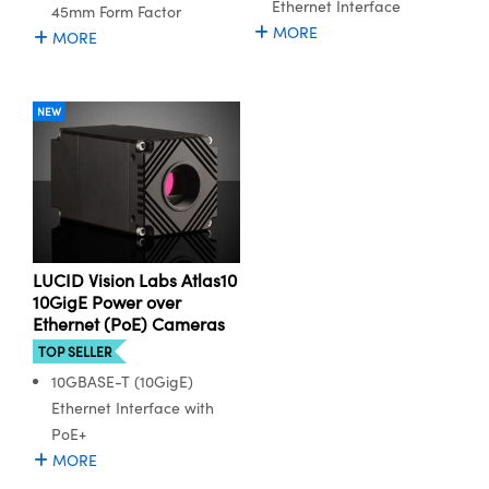
Ethernet Interface
45mm Form Factor
MORE
MORE
NEW
LUCID Vision Labs Atlas10
10GigE Power over
Ethernet (PoE) Cameras
TOP SELLER
10GBASE-T (10GigE)
Ethernet Interface with
PoE+
MORE