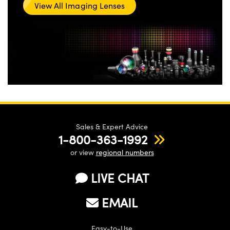
View All Imaging Lenses
Sales & Expert Advice
1-800-363-1992
or view
regional numbers
LIVE CHAT
EMAIL
Easy-to-Use