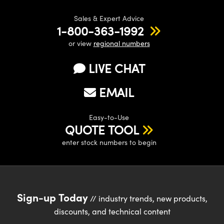
Sales & Expert Advice
1-800-363-1992
or view
regional numbers
LIVE CHAT
EMAIL
Easy-to-Use
QUOTE TOOL
enter stock numbers to begin
Sign-up Today
// industry trends, new products,
discounts, and technical content