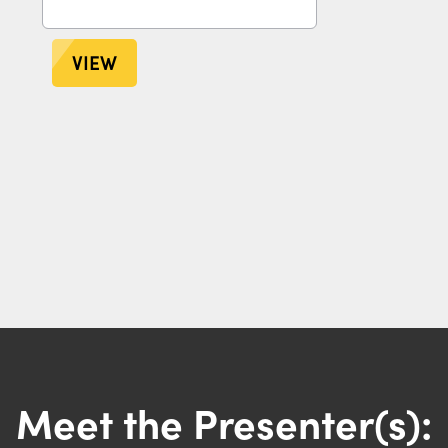
VIEW
Meet the Presenter(s):