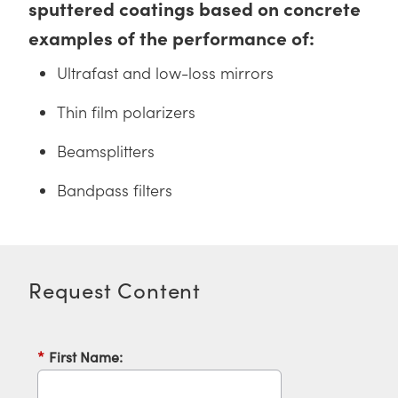
sputtered coatings based on concrete
y Mechanics
cessories and Optomechanics
examples of the performance of:
d Interface Cameras
Ultrafast and low-loss mirrors
es and Couplers
meras
® Optical Components
Thin film polarizers
 Direct Microscopes
Cameras
ion Labs™
Beamsplitters
s
ystems
Bandpass filters
scopy
ras
ics
Request Content
n Gratings™
*
First Name:
AX
tical Components