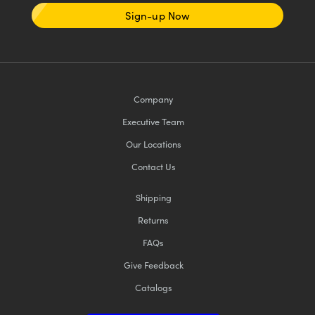
Sign-up Now
Company
Executive Team
Our Locations
Contact Us
Shipping
Returns
FAQs
Give Feedback
Catalogs