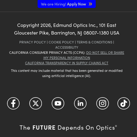
We are Hiring!
Apply Now
Copyright
2026
, Edmund Optics Inc., 101 East
Gloucester Pike, Barrington, NJ 08007-1380 USA
PRIVACY POLICY
|
COOKIE POLICY
|
TERMS & CONDITIONS
|
ACCESSIBILITY
CALIFORNIA CONSUMER PRIVACY ACTS (CCPA):
DO NOT SELL OR SHARE
MY PERSONAL INFORMATION
CALIFORNIA TRANSPARENCY IN SUPPLY CHAINS ACT
This content may include material that has been generated or modified
using artificial intelligence (AI).
FUTURE
The
Depends On Optics
®