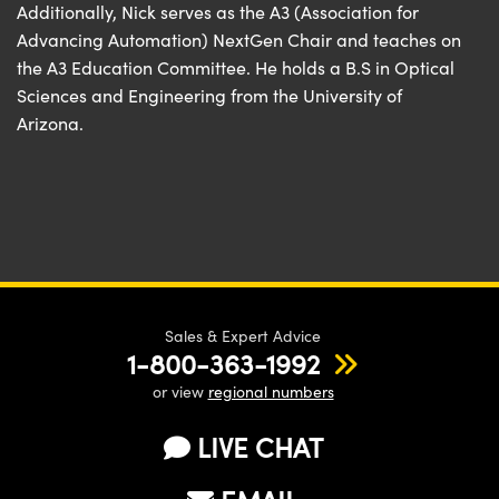
Additionally, Nick serves as the A3 (Association for
Advancing Automation) NextGen Chair and teaches on
the A3 Education Committee. He holds a B.S in Optical
Sciences and Engineering from the University of
Arizona.
Sales & Expert Advice
1-800-363-1992
or view
regional numbers
LIVE CHAT