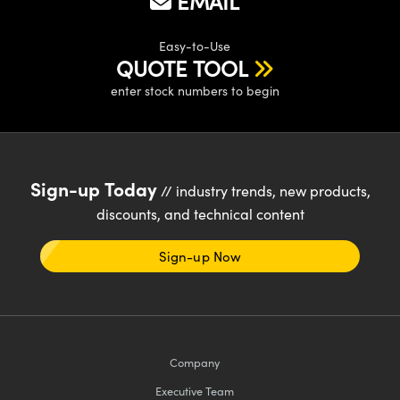
EMAIL
Easy-to-Use
QUOTE TOOL
enter stock numbers to begin
Sign-up Today
// industry trends, new products,
discounts, and technical content
Sign-up Now
Company
Executive Team