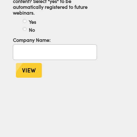
content? Select "yes" to be
automatically registered to future
webinars.
Yes
No
Company Name:
VIEW