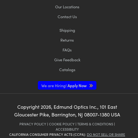
Our Locations
Contact Us
Shipping
Returns
FAQs
Give Feedback
Catalogs
We are Hiring!
Apply Now
Copyright
2026
, Edmund Optics Inc., 101 East
Gloucester Pike, Barrington, NJ 08007-1380 USA
PRIVACY POLICY
|
COOKIE POLICY
|
TERMS & CONDITIONS
|
ACCESSIBILITY
CALIFORNIA CONSUMER PRIVACY ACTS (CCPA):
DO NOT SELL OR SHARE