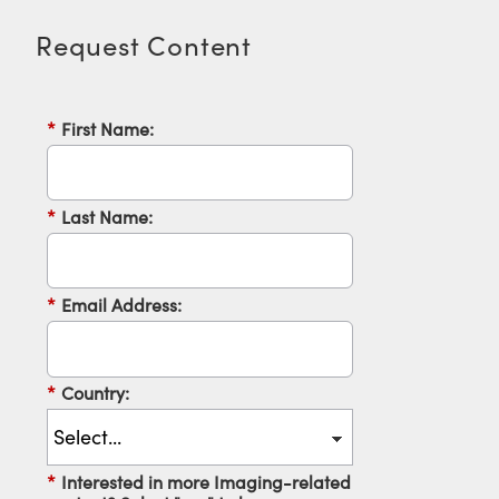
Request Content
*
First Name:
Innovations (UFI)
*
Last Name:
*
Email Address:
*
Country:
*
Interested in more Imaging-related