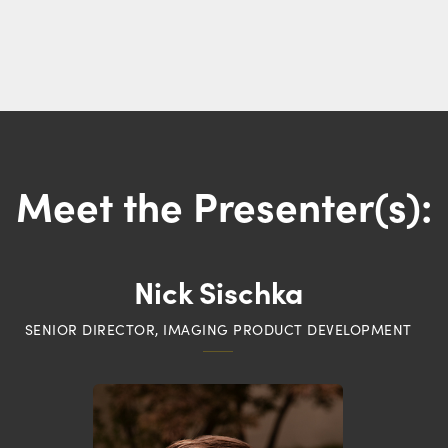
Meet the Presenter(s):
Nick Sischka
SENIOR DIRECTOR, IMAGING PRODUCT DEVELOPMENT