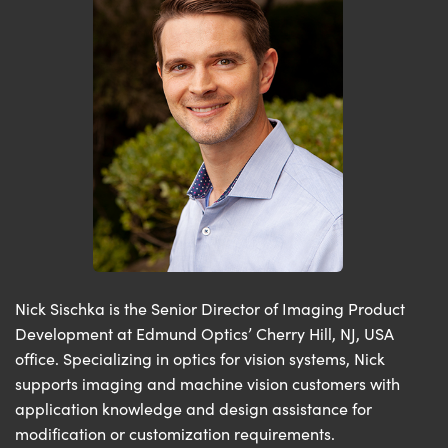
Nick Sischka is the Senior Director of Imaging Product
Development at Edmund Optics’ Cherry Hill, NJ, USA
office. Specializing in optics for vision systems, Nick
supports imaging and machine vision customers with
application knowledge and design assistance for
modification or customization requirements.