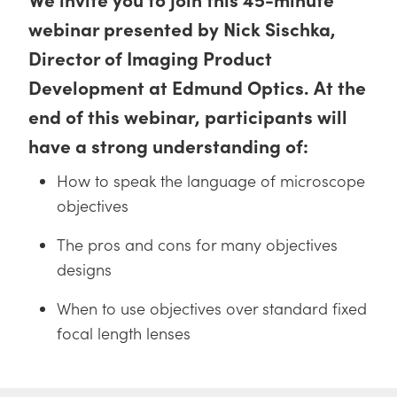
y Mechanics
cessories and Optomechanics
webinar presented by Nick Sischka,
d Interface Cameras
Director of Imaging Product
Development at Edmund Optics. At the
es and Couplers
meras
® Optical Components
end of this webinar, participants will
 Direct Microscopes
Cameras
ion Labs™
have a strong understanding of:
s
ystems
How to speak the language of microscope
scopy
ras
objectives
ics
The pros and cons for many objectives
designs
When to use objectives over standard fixed
n Gratings™
focal length lenses
AX
tical Components