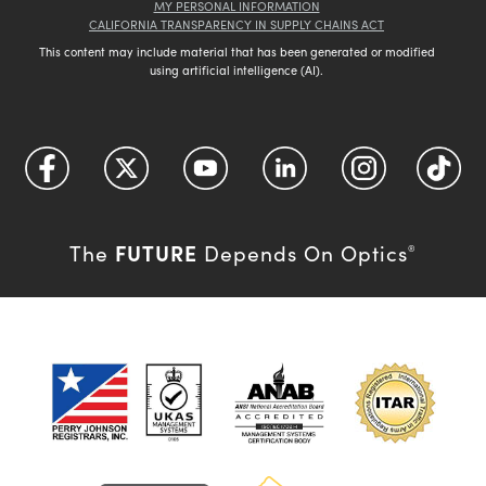
MY PERSONAL INFORMATION
CALIFORNIA TRANSPARENCY IN SUPPLY CHAINS ACT
This content may include material that has been generated or modified
using artificial intelligence (AI).
FUTURE
The
Depends On Optics
®