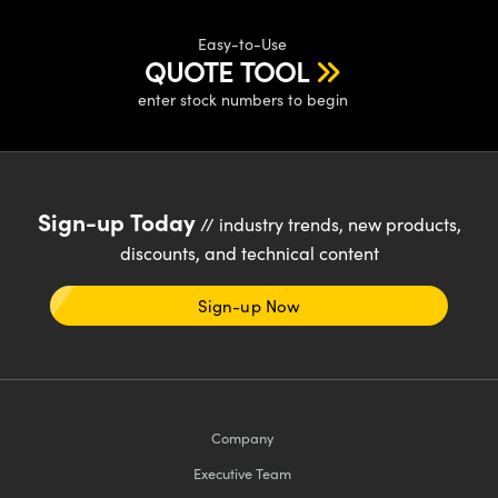
Easy-to-Use
QUOTE TOOL
enter stock numbers to begin
Sign-up Today
// industry trends, new products,
discounts, and technical content
Sign-up Now
Company
Executive Team