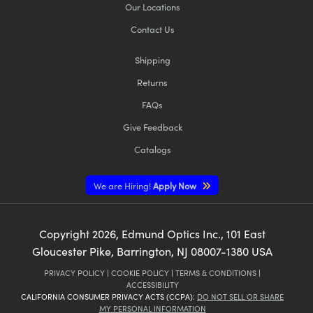
Our Locations
Contact Us
Shipping
Returns
FAQs
Give Feedback
Catalogs
We are Hiring!
Apply Now
Copyright
2026
, Edmund Optics Inc., 101 East
Gloucester Pike, Barrington, NJ 08007-1380 USA
PRIVACY POLICY
|
COOKIE POLICY
|
TERMS & CONDITIONS
|
ACCESSIBILITY
CALIFORNIA CONSUMER PRIVACY ACTS (CCPA):
DO NOT SELL OR SHARE
MY PERSONAL INFORMATION