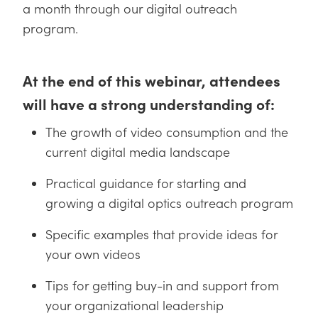
y Mechanics
cessories and Optomechanics
a month through our digital outreach
program.
d Interface Cameras
es and Couplers
meras
® Optical Components
At the end of this webinar, attendees
 Direct Microscopes
Cameras
ion Labs™
will have a strong understanding of:
s
ystems
The growth of video consumption and the
current digital media landscape
scopy
ras
Practical guidance for starting and
ics
growing a digital optics outreach program
Specific examples that provide ideas for
your own videos
n Gratings™
Tips for getting buy-in and support from
AX
your organizational leadership
tical Components