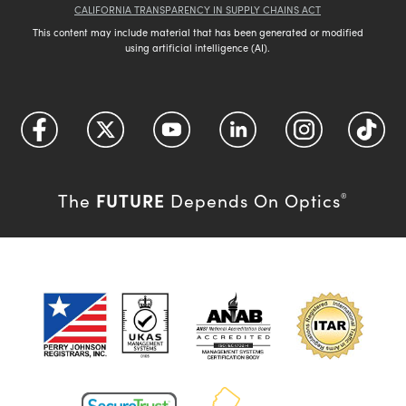
CALIFORNIA TRANSPARENCY IN SUPPLY CHAINS ACT
This content may include material that has been generated or modified
using artificial intelligence (AI).
FUTURE
The
Depends On Optics
®