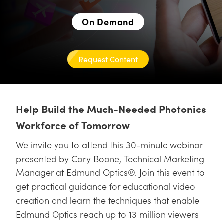
semblies
splitters
s
jugate Objectives
ion Cameras
nt Tools
echnologies
llumination
nd Production
Test Targets
d Testing and Detection
ns Accessories
On Demand
tical Components
roscopy
mechanics
 Objectives
meras
tical Components
ty
MR
Testing and Detection
d Lab and Production
ptics
nd Isolators
 Objectives
ng Cameras
g and Detection
rial Processing
 Lab and Production
Request Content
cs
rization
y Cameras
ion Labs Cameras
nd Production
oherence Tomography
ner
cs
ms
y Lighting
 Cameras
Help Build the Much-Needed Photonics
Optics
 Optics
e Systems
as
su
Workforce of Tomorrow
eam Sputtering) Coated Optics
 Filters
as
We invite you to attend this 30-minute webinar
presented by Cory Boone, Technical Marketing
e Optical Elements (DOE)
oom Lenses
ameras
ng Development Systems
Manager at Edmund Optics®. Join this event to
ptics
y Targets
as
hoto-Optical Company
get practical guidance for educational video
creation and learn the techniques that enable
s
nd Stage Micrometers
 Cameras
Edmund Optics reach up to 13 million viewers