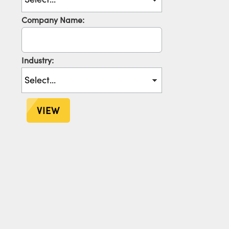
Company Name:
Industry:
VIEW