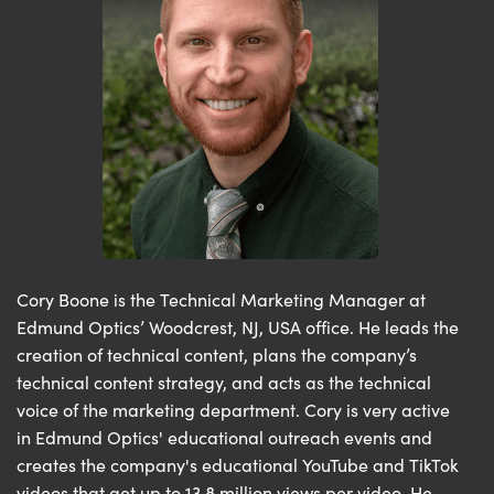
Cory Boone is the Technical Marketing Manager at
Edmund Optics’ Woodcrest, NJ, USA office. He leads the
creation of technical content, plans the company’s
technical content strategy, and acts as the technical
voice of the marketing department. Cory is very active
in Edmund Optics' educational outreach events and
creates the company's educational YouTube and TikTok
videos that get up to 13.8 million views per video. He