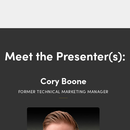
Meet the Presenter(s):
Cory Boone
FORMER TECHNICAL MARKETING MANAGER