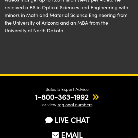
received a BS in Optical Sciences and Engineering with
minors in Math and Material Science Engineering from
the University of Arizona and an MBA from the
University of North Dakota.
Sales & Expert Advice
1-800-363-1992
or view
regional numbers
LIVE CHAT
EMAIL