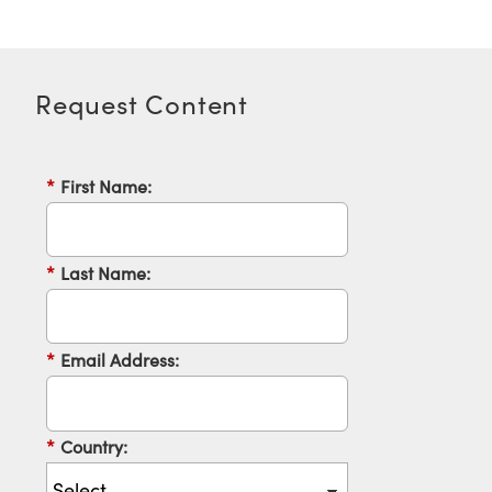
Request Content
Innovations (UFI)
*
First Name:
*
Last Name:
*
Email Address:
*
Country: