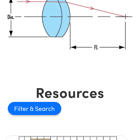
Resources
Filter