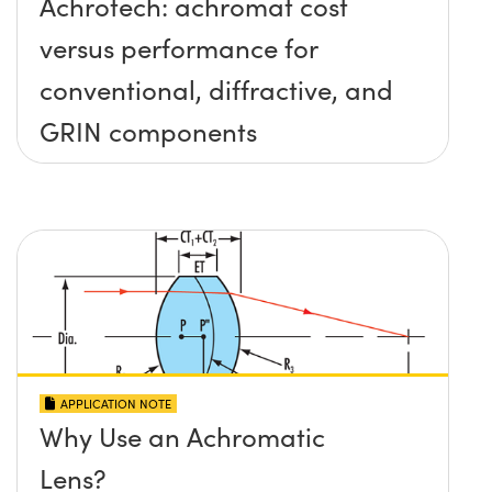
Achrotech: achromat cost
versus performance for
conventional, diffractive, and
GRIN components
APPLICATION NOTE
Why Use an Achromatic
Lens?