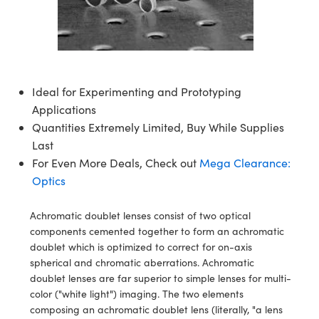
semblies
splitters
s
jugate Objectives
ion Cameras
nt Tools
echnologies
llumination
nd Production
Test Targets
d Testing and Detection
ns Accessories
tical Components
roscopy
mechanics
 Objectives
meras
tical Components
ty
MR
Testing and Detection
d Lab and Production
ptics
nd Isolators
 Objectives
ng Cameras
g and Detection
rial Processing
 Lab and Production
Ideal for Experimenting and Prototyping
cs
rization
y Cameras
ion Labs Cameras
nd Production
oherence Tomography
ner
Applications
Quantities Extremely Limited, Buy While Supplies
cs
ms
y Lighting
 Cameras
Last
For Even More Deals, Check out
Mega Clearance:
Optics
 Optics
e Systems
as
su
Optics
eam Sputtering) Coated Optics
 Filters
as
Achromatic doublet lenses consist of two optical
e Optical Elements (DOE)
oom Lenses
ameras
ng Development Systems
components cemented together to form an achromatic
doublet which is optimized to correct for on-axis
ptics
y Targets
as
hoto-Optical Company
spherical and chromatic aberrations. Achromatic
doublet lenses are far superior to simple lenses for multi-
s
nd Stage Micrometers
 Cameras
color ("white light") imaging. The two elements
composing an achromatic doublet lens (literally, "a lens