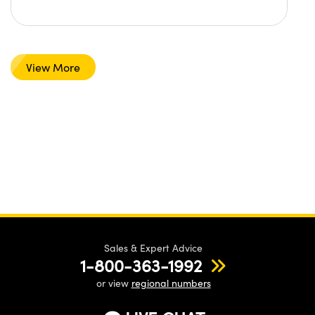
View More
Sales & Expert Advice
1-800-363-1992
or view
regional numbers