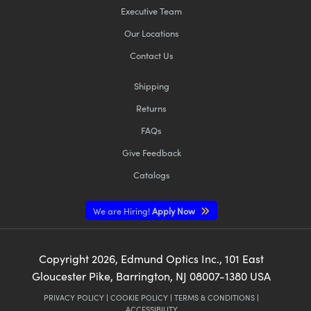
Executive Team
Our Locations
Contact Us
Shipping
Returns
FAQs
Give Feedback
Catalogs
We are Hiring!
Apply Now
Copyright
2026
, Edmund Optics Inc., 101 East
Gloucester Pike, Barrington, NJ 08007-1380 USA
PRIVACY POLICY
|
COOKIE POLICY
|
TERMS & CONDITIONS
|
ACCESSIBILITY