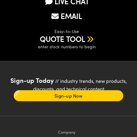
LIVE CHAT
EMAIL
Easy-to-Use
QUOTE TOOL
enter stock numbers to begin
Sign-up Today
// industry trends, new products,
discounts, and technical content
Sign-up Now
Company