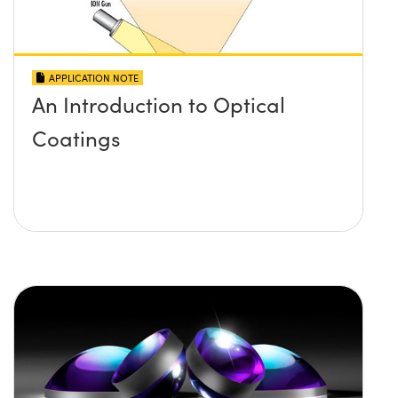
APPLICATION NOTE
An Introduction to Optical
Coatings