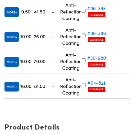
Anti-
#06-393
9.50
41.50
-
Reflection
MORE
CLEARANCE
R
Coating
Anti-
#06-386
10.00
25.00
-
Reflection
MORE
Innovations (UFI)
CLEARANCE
R
Coating
Anti-
#30-980
10.00
70.00
-
Reflection
MORE
CLEARANCE
R
Coating
Anti-
#94-821
16.00
81.00
-
Reflection
MORE
CLEARANCE
R
Coating
Product Details