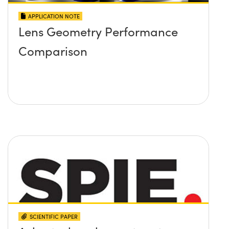
APPLICATION NOTE
Lens Geometry Performance
Comparison
SCIENTIFIC PAPER