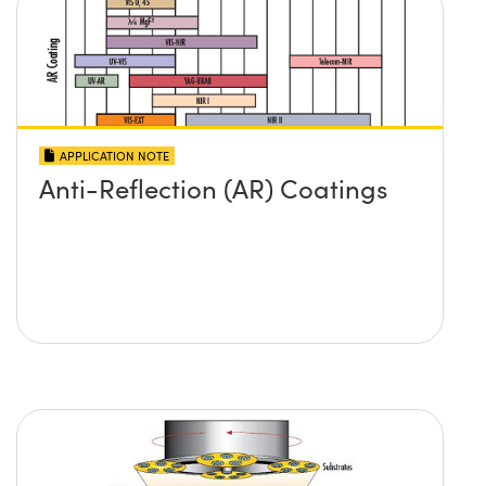
APPLICATION NOTE
Anti-Reflection (AR) Coatings