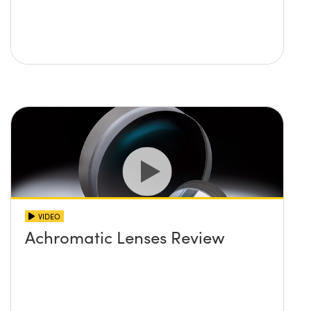
VIDEO
Achromatic Lenses Review