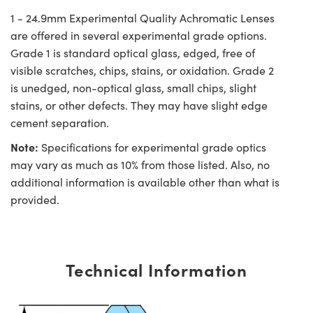
1 - 24.9mm Experimental Quality Achromatic Lenses
are offered in several experimental grade options.
Grade 1 is standard optical glass, edged, free of
visible scratches, chips, stains, or oxidation. Grade 2
is unedged, non-optical glass, small chips, slight
stains, or other defects. They may have slight edge
cement separation.
Note:
Specifications for experimental grade optics
may vary as much as 10% from those listed. Also, no
additional information is available other than what is
provided.
Technical Information