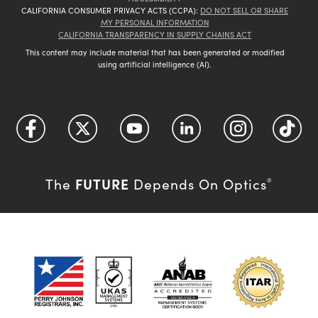
CALIFORNIA CONSUMER PRIVACY ACTS (CCPA):
DO NOT SELL OR SHARE
MY PERSONAL INFORMATION
CALIFORNIA TRANSPARENCY IN SUPPLY CHAINS ACT
This content may include material that has been generated or modified
using artificial intelligence (AI).
FUTURE
The
Depends On Optics
®