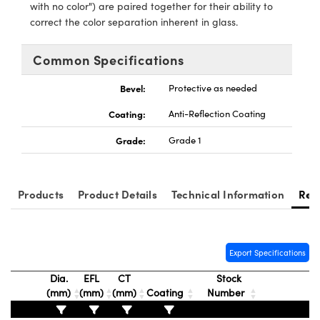
y Mechanics
cessories and Optomechanics
with no color") are paired together for their ability to
correct the color separation inherent in glass.
d Interface Cameras
Common Specifications
es and Couplers
meras
® Optical Components
Bevel:
Protective as needed
 Direct Microscopes
Cameras
ion Labs™
Coating:
Anti-Reflection Coating
s
ystems
Grade:
Grade 1
scopy
ras
Products
Product Details
Technical Information
Res
ics
Export Specifications
n Gratings™
Dia.
EFL
CT
Stock
AX
(mm)
(mm)
(mm)
Coating
Number
tical Components