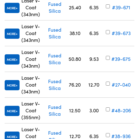
Laser V-
Fused
Coat
25.40
6.35
#39-671
MORE
Silica
(343nm)
Laser V-
Fused
Coat
38.10
6.35
#39-673
MORE
Silica
(343nm)
Laser V-
Fused
Coat
50.80
9.53
#39-675
MORE
Silica
(343nm)
Laser V-
Fused
Coat
76.20
12.70
#27-040
MORE
Silica
(343nm)
Laser V-
Fused
Coat
12.50
3.00
#48-206
MORE
Silica
(355nm)
Laser V-
Fused
Coat
12.70
6.35
#38-936
MORE