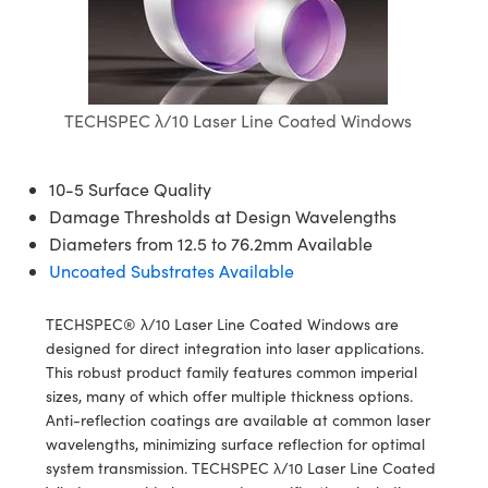
semblies
splitters
s
jugate Objectives
ion Cameras
nt Tools
echnologies
llumination
nd Production
Test Targets
d Testing and Detection
ns Accessories
tical Components
roscopy
mechanics
 Objectives
meras
tical Components
ty
MR
Testing and Detection
d Lab and Production
ptics
nd Isolators
 Objectives
ng Cameras
g and Detection
rial Processing
 Lab and Production
TECHSPEC λ/10 Laser Line Coated Windows
cs
rization
y Cameras
ion Labs Cameras
nd Production
oherence Tomography
ner
10-5 Surface Quality
cs
ms
y Lighting
 Cameras
Damage Thresholds at Design Wavelengths
Diameters from 12.5 to 76.2mm Available
Optics
 Optics
e Systems
as
su
Uncoated Substrates Available
eam Sputtering) Coated Optics
 Filters
as
TECHSPEC® λ/10 Laser Line Coated Windows are
designed for direct integration into laser applications.
e Optical Elements (DOE)
oom Lenses
ameras
ng Development Systems
This robust product family features common imperial
sizes, many of which offer multiple thickness options.
ptics
y Targets
as
hoto-Optical Company
Anti-reflection coatings are available at common laser
wavelengths, minimizing surface reflection for optimal
s
nd Stage Micrometers
 Cameras
system transmission. TECHSPEC λ/10 Laser Line Coated