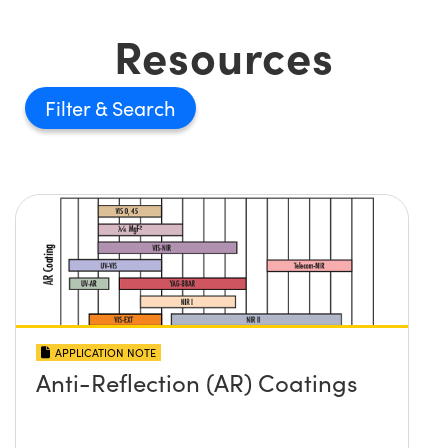
Resources
Filter
APPLICATION NOTE
Anti-Reflection (AR) Coatings