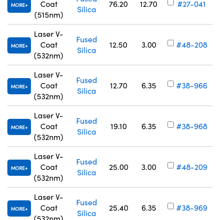
Coat
76.20
12.70
#27-041
MORE
Silica
(515nm)
Laser V-
Fused
Coat
12.50
3.00
#48-208
MORE
Silica
(532nm)
Laser V-
Fused
Coat
12.70
6.35
#38-966
MORE
Silica
(532nm)
Laser V-
Fused
Coat
19.10
6.35
#38-968
MORE
Silica
(532nm)
Laser V-
Fused
Coat
25.00
3.00
#48-209
MORE
Silica
(532nm)
Laser V-
Fused
Coat
25.40
6.35
#38-969
MORE
Silica
(532nm)