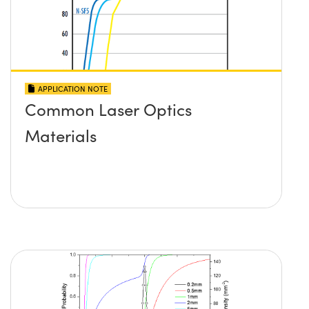
APPLICATION NOTE
Common Laser Optics
Materials