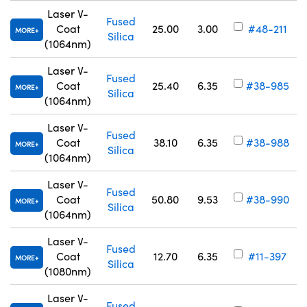
Laser V-
Fused
Coat
25.00
3.00
#48-211
MORE
Silica
(1064nm)
Laser V-
Fused
Coat
25.40
6.35
#38-985
MORE
Silica
(1064nm)
Laser V-
Fused
Coat
38.10
6.35
#38-988
MORE
Silica
(1064nm)
Laser V-
Fused
Coat
50.80
9.53
#38-990
MORE
Silica
(1064nm)
Laser V-
Fused
Coat
12.70
6.35
#11-397
MORE
Silica
(1080nm)
Laser V-
Fused