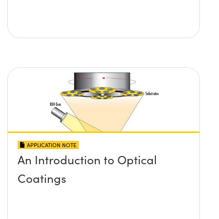
APPLICATION NOTE
An Introduction to Optical
Coatings