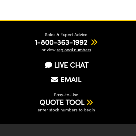
Sales & Expert Advice
1-800-363-1992
or view
regional numbers
LIVE CHAT
EMAIL
Easy-to-Use
QUOTE TOOL
enter stock numbers to begin