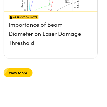
APPLICATION NOTE
Importance of Beam
Diameter on Laser Damage
Threshold
View More