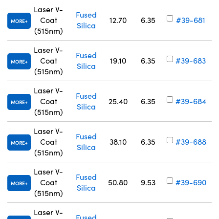
Laser V-
Fused
Coat
12.70
6.35
#39-681
MORE
Silica
(515nm)
Laser V-
Fused
Coat
19.10
6.35
#39-683
MORE
Silica
(515nm)
Laser V-
Fused
Coat
25.40
6.35
#39-684
MORE
Silica
(515nm)
Laser V-
Fused
Coat
38.10
6.35
#39-688
MORE
Silica
(515nm)
Laser V-
Fused
Coat
50.80
9.53
#39-690
MORE
Silica
(515nm)
Laser V-
Fused