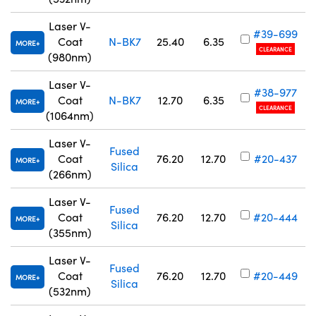
Laser V-
#39-699
Coat
N-BK7
25.40
6.35
MORE
CLEARANCE
(980nm)
Laser V-
#38-977
Coat
N-BK7
12.70
6.35
MORE
CLEARANCE
(1064nm)
Laser V-
Fused
Coat
76.20
12.70
#20-437
MORE
Silica
(266nm)
Laser V-
Fused
Coat
76.20
12.70
#20-444
MORE
Silica
(355nm)
Laser V-
Fused
Coat
76.20
12.70
#20-449
MORE
Silica
(532nm)