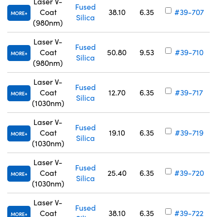
Laser V-
Fused
Coat
38.10
6.35
#39-707
MORE
Silica
(980nm)
Laser V-
Fused
Coat
50.80
9.53
#39-710
MORE
Silica
(980nm)
Laser V-
Fused
Coat
12.70
6.35
#39-717
MORE
Silica
(1030nm)
Laser V-
Fused
Coat
19.10
6.35
#39-719
MORE
Silica
(1030nm)
Laser V-
Fused
Coat
25.40
6.35
#39-720
MORE
Silica
(1030nm)
Laser V-
Fused
Coat
38.10
6.35
#39-722
MORE