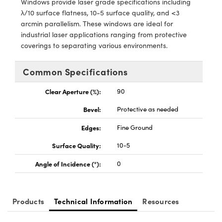
Windows provide laser grade specifications including
y Mechanics
cessories and Optomechanics
λ/10 surface flatness, 10-5 surface quality, and <3
arcmin parallelism. These windows are ideal for
d Interface Cameras
industrial laser applications ranging from protective
coverings to separating various environments.
es and Couplers
meras
® Optical Components
 Direct Microscopes
Cameras
ion Labs™
Common Specifications
s
ystems
Clear Aperture (%):
90
Bevel:
Protective as needed
scopy
ras
Edges:
Fine Ground
ics
Surface Quality:
10-5
Angle of Incidence (°):
0
n Gratings™
AX
Products
Technical Information
Resources
tical Components