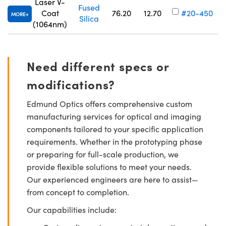
Laser V-
Fused
Coat
76.20
12.70
#20-450
MORE
Silica
(1064nm)
Need different specs or
modifications?
Edmund Optics offers comprehensive custom
manufacturing services for optical and imaging
components tailored to your specific application
requirements. Whether in the prototyping phase
or preparing for full-scale production, we
provide flexible solutions to meet your needs.
Our experienced engineers are here to assist—
from concept to completion.
Our capabilities include: