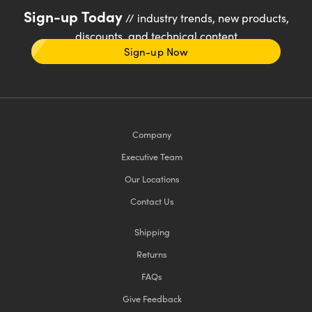
Sign-up Today
// industry trends, new products,
discounts, and technical content
Sign-up Now
Company
Executive Team
Our Locations
Contact Us
Shipping
Returns
FAQs
Give Feedback