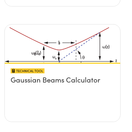
TECHNICAL TOOL
Gaussian Beams Calculator