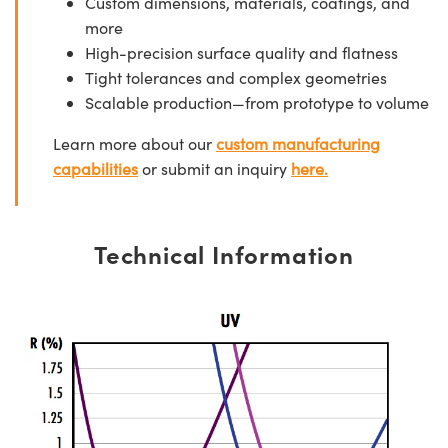
Custom dimensions, materials, coatings, and
more
High-precision surface quality and flatness
Tight tolerances and complex geometries
Scalable production—from prototype to volume
Learn more about our
custom manufacturing
capabilities
or submit an inquiry
here.
Technical Information