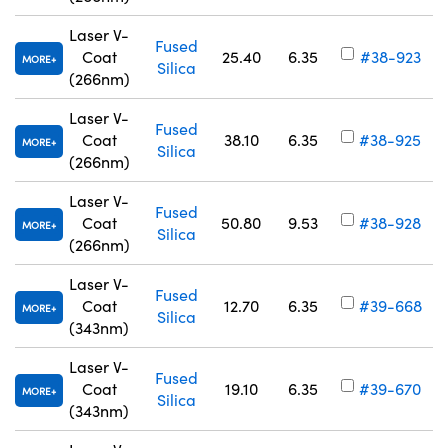
Laser V-
Fused
Coat
25.40
6.35
#38-923
MORE
Silica
(266nm)
Laser V-
Fused
Coat
38.10
6.35
#38-925
MORE
Silica
(266nm)
Laser V-
Fused
Coat
50.80
9.53
#38-928
MORE
Silica
(266nm)
Laser V-
Fused
Coat
12.70
6.35
#39-668
MORE
Silica
(343nm)
Laser V-
Fused
Coat
19.10
6.35
#39-670
MORE
Silica
(343nm)