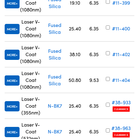
Coat
19.10
6.35
#11-399
MORE
Silica
(1080nm)
Laser V-
Fused
Coat
25.40
6.35
#11-400
MORE
Silica
(1080nm)
Laser V-
Fused
Coat
38.10
6.35
#11-402
MORE
Silica
(1080nm)
Laser V-
Fused
Coat
50.80
9.53
#11-404
MORE
Silica
(1080nm)
Laser V-
#38-933
Coat
N-BK7
25.40
6.35
MORE
CLEARANCE
(355nm)
Laser V-
#38-963
Coat
N-BK7
25.40
6.35
MORE
CLEARANCE
(532nm)