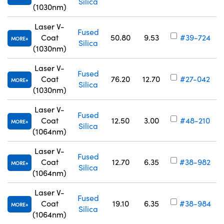
Silica
(1030nm)
Laser V-
Fused
Coat
50.80
9.53
#39-724
MORE
Silica
(1030nm)
Laser V-
Fused
Coat
76.20
12.70
#27-042
MORE
Silica
(1030nm)
Laser V-
Fused
Coat
12.50
3.00
#48-210
MORE
Silica
(1064nm)
Laser V-
Fused
Coat
12.70
6.35
#38-982
MORE
Silica
(1064nm)
Laser V-
Fused
Coat
19.10
6.35
#38-984
MORE
Silica
(1064nm)