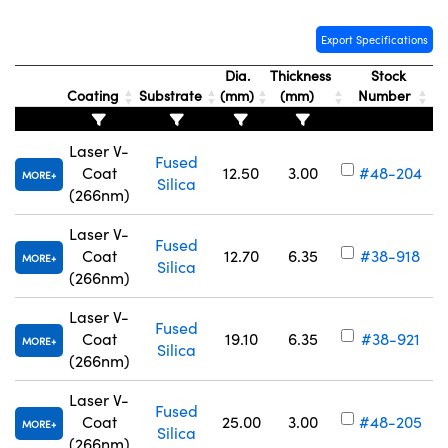
Export Specifications
Dia.
Thickness
Stock
Coating
Substrate
(mm)
(mm)
Number
Innovations (UFI)
Laser V-
Fused
Coat
12.50
3.00
#48-204
MORE
Silica
(266nm)
Laser V-
Fused
Coat
12.70
6.35
#38-918
MORE
Silica
(266nm)
Laser V-
Fused
Coat
19.10
6.35
#38-921
MORE
Silica
(266nm)
Laser V-
Fused
Coat
25.00
3.00
#48-205
MORE
Silica
(266nm)