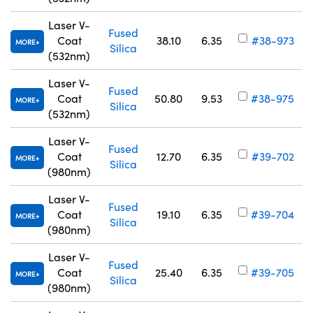
Laser V-
Fused
Coat
38.10
6.35
#38-973
MORE
Silica
(532nm)
Laser V-
Fused
Coat
50.80
9.53
#38-975
MORE
Silica
(532nm)
Laser V-
Fused
Coat
12.70
6.35
#39-702
MORE
Silica
(980nm)
Laser V-
Fused
Coat
19.10
6.35
#39-704
MORE
Silica
(980nm)
Laser V-
Fused
Coat
25.40
6.35
#39-705
MORE
Silica
(980nm)