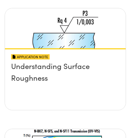
APPLICATION NOTE
Understanding Surface
Roughness