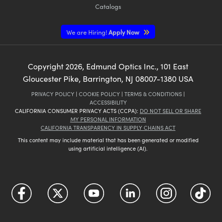
Catalogs
We are Hiring!
Apply Now
Copyright
2026
, Edmund Optics Inc., 101 East
Gloucester Pike, Barrington, NJ 08007-1380 USA
PRIVACY POLICY
|
COOKIE POLICY
|
TERMS & CONDITIONS
|
ACCESSIBILITY
CALIFORNIA CONSUMER PRIVACY ACTS (CCPA):
DO NOT SELL OR SHARE
MY PERSONAL INFORMATION
CALIFORNIA TRANSPARENCY IN SUPPLY CHAINS ACT
This content may include material that has been generated or modified
using artificial intelligence (AI).