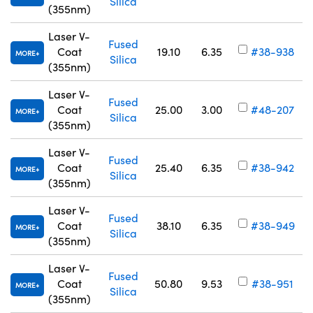
Silica
(355nm)
Laser V-
Fused
Coat
19.10
6.35
#38-938
MORE
Silica
(355nm)
Laser V-
Fused
Coat
25.00
3.00
#48-207
MORE
Silica
(355nm)
Laser V-
Fused
Coat
25.40
6.35
#38-942
MORE
Silica
(355nm)
Laser V-
Fused
Coat
38.10
6.35
#38-949
MORE
Silica
(355nm)
Laser V-
Fused
Coat
50.80
9.53
#38-951
MORE
Silica
(355nm)