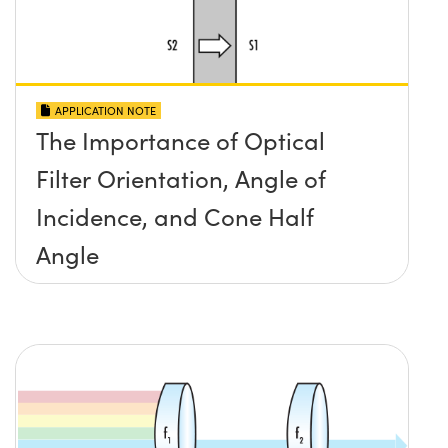
APPLICATION NOTE
The Importance of Optical
Filter Orientation, Angle of
Incidence, and Cone Half
Angle