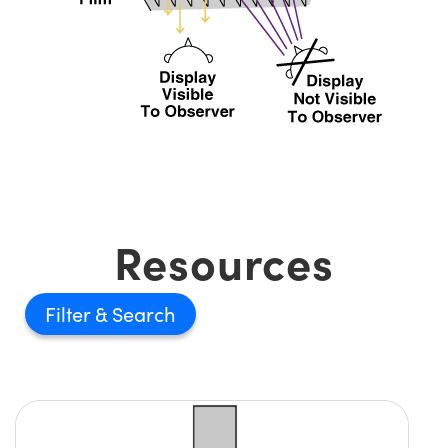
Resources
Filter