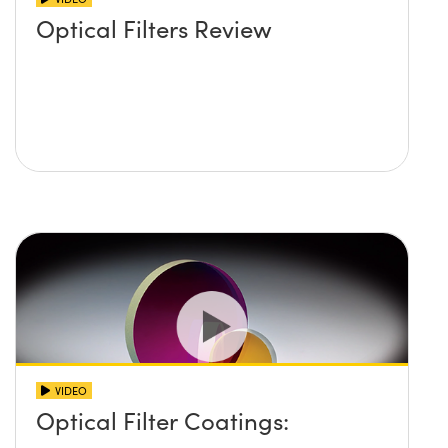
Optical Filters Review
VIDEO
Optical Filter Coatings: