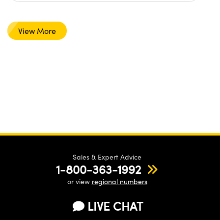
View More
Sales & Expert Advice
1-800-363-1992
or view
regional numbers
LIVE CHAT