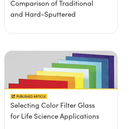
Comparison of Traditional
and Hard-Sputtered
PUBLISHED ARTICLE
Selecting Color Filter Glass
for Life Science Applications