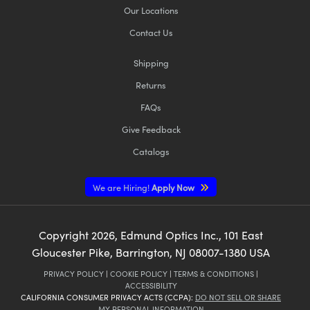
Our Locations
Contact Us
Shipping
Returns
FAQs
Give Feedback
Catalogs
We are Hiring!
Apply Now
Copyright
2026
, Edmund Optics Inc., 101 East
Gloucester Pike, Barrington, NJ 08007-1380 USA
PRIVACY POLICY
|
COOKIE POLICY
|
TERMS & CONDITIONS
|
ACCESSIBILITY
CALIFORNIA CONSUMER PRIVACY ACTS (CCPA):
DO NOT SELL OR SHARE
MY PERSONAL INFORMATION