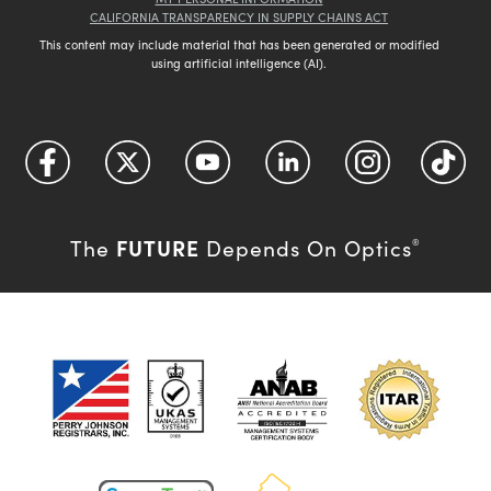
CALIFORNIA TRANSPARENCY IN SUPPLY CHAINS ACT
This content may include material that has been generated or modified
using artificial intelligence (AI).
FUTURE
The
Depends On Optics
®