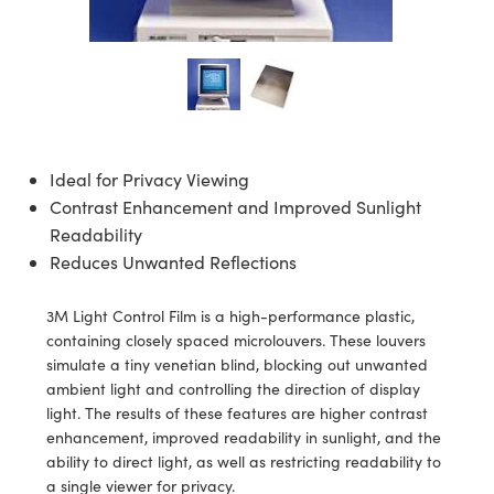
semblies
splitters
s
jugate Objectives
ion Cameras
nt Tools
echnologies
llumination
nd Production
Test Targets
d Testing and Detection
ns Accessories
tical Components
roscopy
mechanics
 Objectives
meras
tical Components
ty
MR
Testing and Detection
d Lab and Production
ptics
nd Isolators
 Objectives
ng Cameras
g and Detection
rial Processing
 Lab and Production
cs
rization
y Cameras
ion Labs Cameras
nd Production
oherence Tomography
ner
Ideal for Privacy Viewing
Contrast Enhancement and Improved Sunlight
cs
ms
y Lighting
 Cameras
Readability
Optics
 Optics
e Systems
as
su
Reduces Unwanted Reflections
eam Sputtering) Coated Optics
 Filters
as
3M Light Control Film is a high-performance plastic,
containing closely spaced microlouvers. These louvers
e Optical Elements (DOE)
oom Lenses
ameras
ng Development Systems
simulate a tiny venetian blind, blocking out unwanted
ambient light and controlling the direction of display
ptics
y Targets
as
hoto-Optical Company
light. The results of these features are higher contrast
enhancement, improved readability in sunlight, and the
s
nd Stage Micrometers
 Cameras
ability to direct light, as well as restricting readability to
a single viewer for privacy.