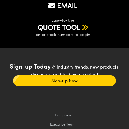
EMAIL
Easy-to-Use
QUOTE TOOL
enter stock numbers to begin
Sign-up Today
// industry trends, new products,
discounts, and technical content
Sign-up Now
Company
Executive Team