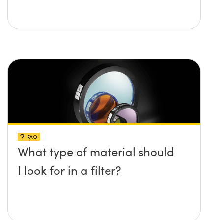
FAQ
What type of material should
I look for in a filter?