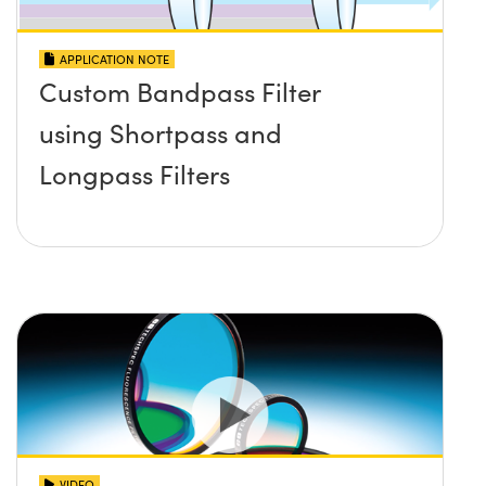
APPLICATION NOTE
Custom Bandpass Filter
using Shortpass and
Longpass Filters
VIDEO