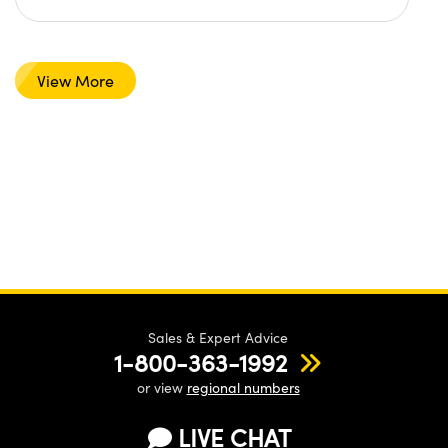
View More
Sales & Expert Advice
1-800-363-1992
or view
regional numbers
LIVE CHAT