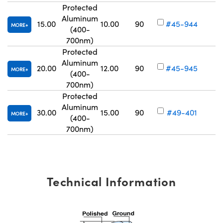
Protected
Aluminum
15.00
10.00
90
#45-944
MORE
(400-
Vo
700nm)
Protected
Aluminum
20.00
12.00
90
#45-945
MORE
(400-
Vo
700nm)
Protected
Aluminum
30.00
15.00
90
#49-401
MORE
(400-
Vo
700nm)
Technical Information