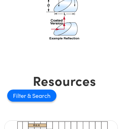
Resources
Filter