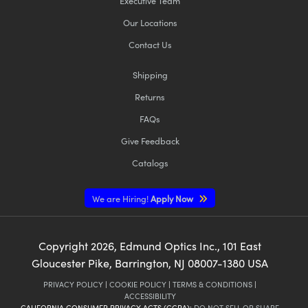
Executive Team
Our Locations
Contact Us
Shipping
Returns
FAQs
Give Feedback
Catalogs
We are Hiring!
Apply Now
Copyright
2026
, Edmund Optics Inc., 101 East
Gloucester Pike, Barrington, NJ 08007-1380 USA
PRIVACY POLICY
|
COOKIE POLICY
|
TERMS & CONDITIONS
|
ACCESSIBILITY
CALIFORNIA CONSUMER PRIVACY ACTS (CCPA):
DO NOT SELL OR SHARE