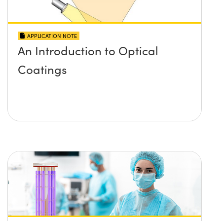
APPLICATION NOTE
An Introduction to Optical
Coatings