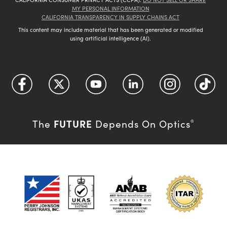
MY PERSONAL INFORMATION
CALIFORNIA TRANSPARENCY IN SUPPLY CHAINS ACT
This content may include material that has been generated or modified
using artificial intelligence (AI).
FUTURE
The
Depends On Optics
®