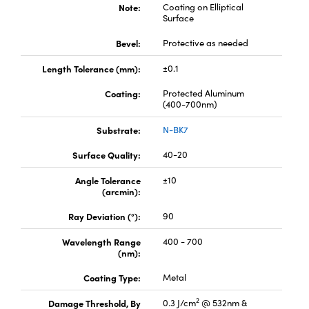
y Mechanics
cessories and Optomechanics
Note:
Coating on Elliptical
Surface
d Interface Cameras
Bevel:
Protective as needed
es and Couplers
meras
® Optical Components
Length Tolerance (mm):
±0.1
Coating:
Protected Aluminum
 Direct Microscopes
Cameras
ion Labs™
(400-700nm)
s
ystems
Substrate:
N-BK7
Surface Quality:
40-20
scopy
ras
Angle Tolerance
±10
ics
(arcmin):
Ray Deviation (°):
90
Wavelength Range
400 - 700
n Gratings™
(nm):
AX
Coating Type:
Metal
2
Damage Threshold, By
0.3 J/cm
@ 532nm &
tical Components