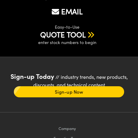
EMAIL
Easy-to-Use
QUOTE TOOL
enter stock numbers to begin
Sign-up Today
// industry trends, new products,
discounts, and technical content
Sign-up Now
Company