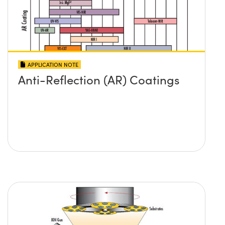
APPLICATION NOTE
Anti-Reflection (AR) Coatings