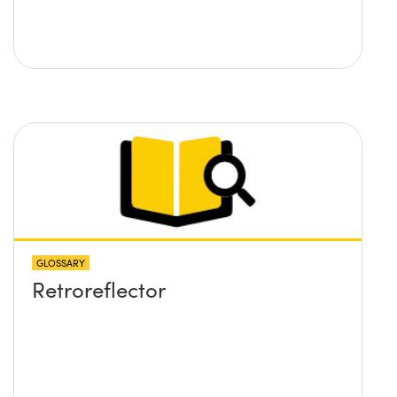
GLOSSARY
Retroreflector