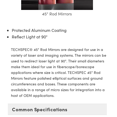
semblies
splitters
s
jugate Objectives
ion Cameras
nt Tools
echnologies
llumination
nd Production
Test Targets
d Testing and Detection
ns Accessories
45° Rod Mirrors
tical Components
roscopy
mechanics
 Objectives
meras
tical Components
ty
MR
Testing and Detection
d Lab and Production
ptics
nd Isolators
 Objectives
ng Cameras
g and Detection
rial Processing
 Lab and Production
Protected Aluminum Coating
Reflect Light at 90°
cs
rization
y Cameras
ion Labs Cameras
nd Production
oherence Tomography
ner
TECHSPEC® 45° Rod Mirrors are designed for use in a
cs
ms
y Lighting
 Cameras
variety of laser and imaging systems. The mirrors can be
used to redirect laser light at 90°. Their small diameters
Optics
 Optics
e Systems
as
su
make them ideal for use in fiberscope/borescope
applications where size is critical. TECHSPEC 45° Rod
eam Sputtering) Coated Optics
 Filters
as
Mirrors feature polished elliptical surfaces and ground
circumferences and bases. These components are
e Optical Elements (DOE)
oom Lenses
ameras
ng Development Systems
available in a range of micro sizes for integration into a
host of OEM applications.
ptics
y Targets
as
hoto-Optical Company
s
nd Stage Micrometers
 Cameras
Common Specifications