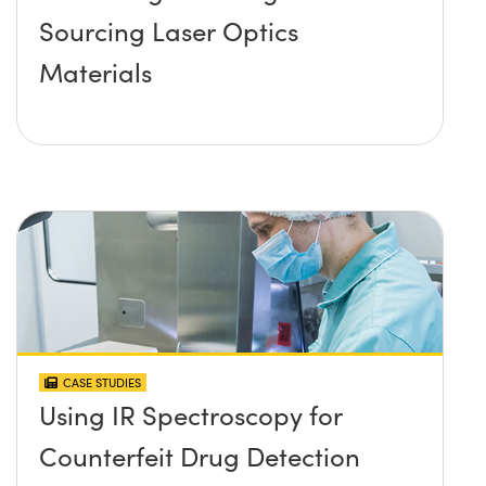
Sourcing Laser Optics
Materials
CASE STUDIES
Using IR Spectroscopy for
Counterfeit Drug Detection