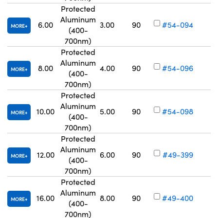
Protected
Aluminum
6.00
3.00
90
#54-094
MORE
(400-
Vo
700nm)
Protected
Aluminum
8.00
4.00
90
#54-096
MORE
(400-
Vo
700nm)
Protected
Aluminum
10.00
5.00
90
#54-098
MORE
(400-
Vo
700nm)
Protected
Aluminum
12.00
6.00
90
#49-399
MORE
(400-
Vo
700nm)
Protected
Aluminum
16.00
8.00
90
#49-400
MORE
(400-
Vo
700nm)