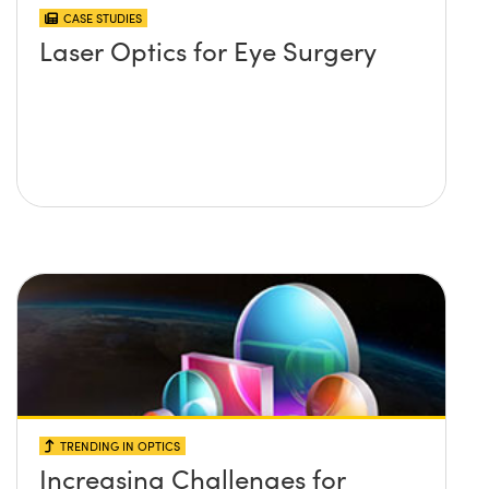
CASE STUDIES
Laser Optics for Eye Surgery
TRENDING IN OPTICS
Increasing Challenges for