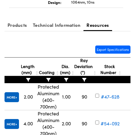
Design:
1064nm, 10ns
Products
Technical Information
Resources
Innovations (UFI)
Export Specifications
Ray
Length
Dia.
Deviation
Stock
(mm)
Coating
(mm)
(°)
Number
Protected
Aluminum
2.00
1.00
90
#47-628
MORE
(400-
Vo
700nm)
Protected
Aluminum
4.00
2.00
90
#54-092
MORE
(400-
Vo
700nm)