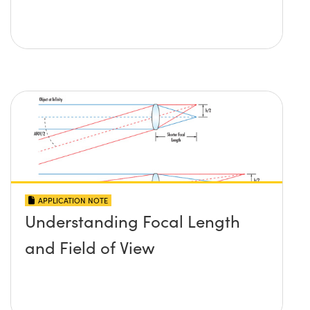
APPLICATION NOTE
Understanding Focal Length
and Field of View