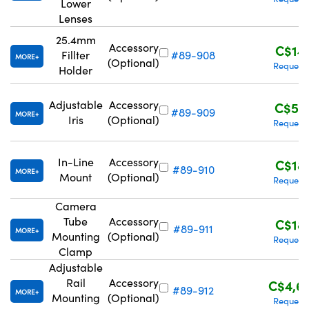
Lower
Lenses
25.4mm
Accessory
C$14
Fillter
#89-908
MORE
(Optional)
Request
Holder
Adjustable
Accessory
C$57
#89-909
MORE
Iris
(Optional)
Request
In-Line
Accessory
C$18
#89-910
MORE
Mount
(Optional)
Request
Camera
Tube
Accessory
C$18
#89-911
MORE
Mounting
(Optional)
Request
Clamp
Adjustable
Rail
Accessory
C$4,6
#89-912
MORE
Mounting
(Optional)
Request