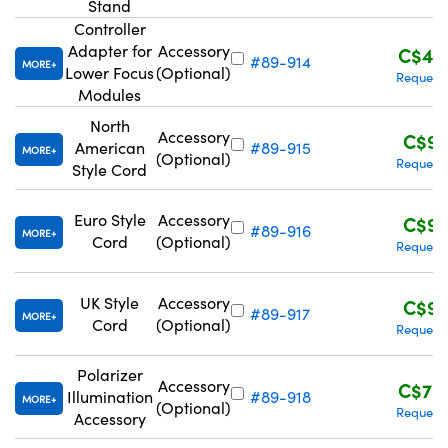
Stand
Controller
Adapter for
Accessory
C$47
#89-914
MORE
Lower Focus
(Optional)
Request
Modules
North
Accessory
C$96
American
#89-915
MORE
(Optional)
Request
Style Cord
Euro Style
Accessory
C$96
#89-916
MORE
Cord
(Optional)
Request
UK Style
Accessory
C$96
#89-917
MORE
Cord
(Optional)
Request
Polarizer
Accessory
C$76
Illumination
#89-918
MORE
(Optional)
Request
Accessory