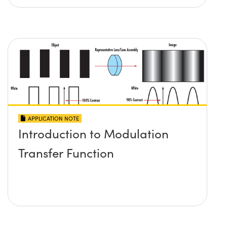
APPLICATION NOTE
Introduction to Modulation
Transfer Function