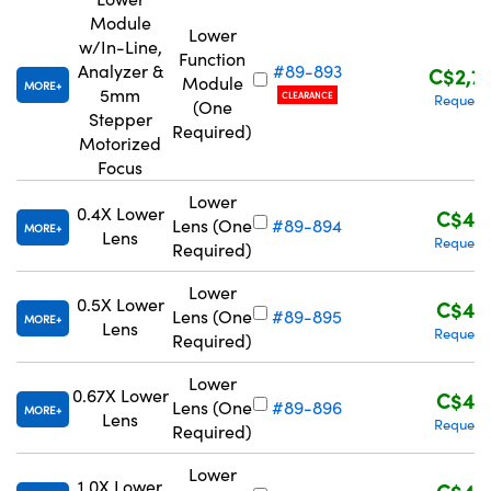
Module
Lower
w/In-Line,
Function
Analyzer &
#89-893
C$2,7
Module
MORE
5mm
CLEARANCE
Request
(One
Stepper
Required)
Motorized
Focus
Lower
0.4X Lower
C$43
Lens (One
#89-894
MORE
Lens
Request
Required)
Lower
0.5X Lower
C$43
Lens (One
#89-895
MORE
Lens
Request
Required)
Lower
0.67X Lower
C$43
Lens (One
#89-896
MORE
Lens
Request
Required)
Lower
1.0X Lower
C$43