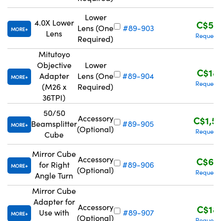
Lower
4.0X Lower
C$57
Lens (One
#89-903
MORE
Lens
Request
Required)
Mitutoyo
Objective
Lower
C$18
Adapter
Lens (One
#89-904
MORE
Request
(M26 x
Required)
36TPI)
50/50
Accessory
C$1,5
Beamsplitter
#89-905
MORE
(Optional)
Request
Cube
Mirror Cube
Accessory
C$63
for Right
#89-906
MORE
(Optional)
Request
Angle Turn
Mirror Cube
Adapter for
Accessory
C$18
Use with
#89-907
MORE
(Optional)
Request