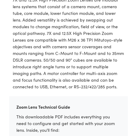
y Mechanics
cessories and Optomechanics
lens systems that consist of a camera mount, camera
tube, core module, lower function module, and lower
d Interface Cameras
lens. Added versatility is achieved by swapping out
modules to change magnification, field of view, or the
es and Couplers
meras
® Optical Components
optical pathway. 7X and 12.5X High Precision Zoom
Lenses are compatible with M26 x 36 TPI Mitutoyo-style
 Direct Microscopes
Cameras
ion Labs™
objectives and with camera sensor coverages and
mounts ranging from C-Mount to F-Mount and to 35mm
s
ystems
DSLR cameras. 50/50 and 90° cubes are available to
introduce right angle turns or to support multiple
scopy
ras
imaging paths. A motor controller for multi-axis zoom
and focus functionality is also available and can be
ics
connected to USB, Ethernet, or RS-232/422/285 ports.
Zoom Lens Technical Guide
n Gratings™
This downloadable PDF includes everything you
AX
need to configure and get started with your zoom
lens. Inside, you'll find:
tical Components