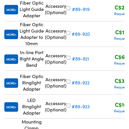
Fiber Optic
Accessory
C$24
Light Guide
#89-919
MORE
(Optional)
Request
Adapter
Fiber Optic
Light Guide
Accessory
C$12
#89-920
MORE
Adapter to
(Optional)
Request
10mm
In-line Port
Accessory
C$63
Right Angle
#89-921
MORE
(Optional)
Request
Bend
Fiber Optic
Accessory
C$34
Ringlight
#89-922
MORE
(Optional)
Request
Adapter
LED
Accessory
C$16
Ringlight
#89-923
MORE
(Optional)
Request
Adapter
Mounting
Clamp