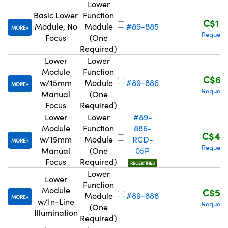
Lower
Basic Lower
Function
C$14
Module, No
Module
#89-885
MORE
Request
Focus
(One
Required)
Lower
Lower
Module
Function
C$67
w/15mm
Module
#89-886
MORE
Request
Manual
(One
Focus
Required)
Lower
Lower
#89-
Module
Function
886-
C$45
w/15mm
Module
RCD-
MORE
Request
Manual
(One
05P
Focus
Required)
RECERTIFIED
Lower
Lower
Function
Module
C$57
Module
#89-888
MORE
w/In-Line
Request
(One
Illumination
Required)