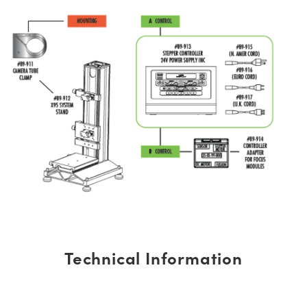
Technical Information