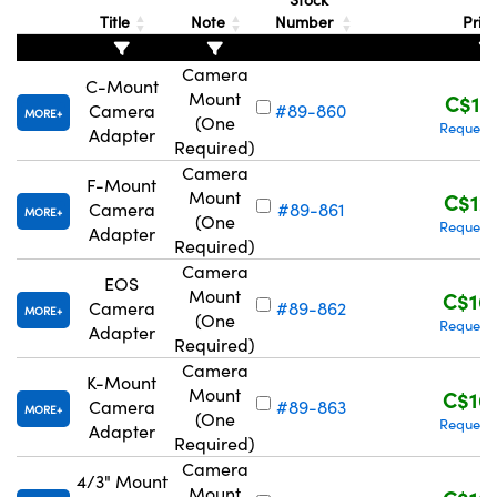
Title
Note
Number
Pric
Camera
C-Mount
Mount
C$11
Camera
#89-860
MORE
(One
Request
Adapter
Required)
Camera
F-Mount
Mount
C$12
Camera
#89-861
MORE
(One
Request
Adapter
Required)
Camera
EOS
Mount
C$16
Camera
#89-862
MORE
(One
Request
Adapter
Required)
Camera
K-Mount
Mount
C$16
Camera
#89-863
MORE
(One
Request
Adapter
Required)
Camera
4/3" Mount
Mount