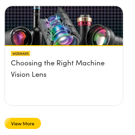
WEBINARS
Choosing the Right Machine
Vision Lens
View More