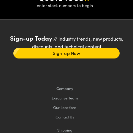
enter stock numbers to begin
Sign-up Today
// industry trends, new products,
discounts, and technical content
Sign-up Now
Company
Executive Team
Our Locations
Contact Us
Shipping