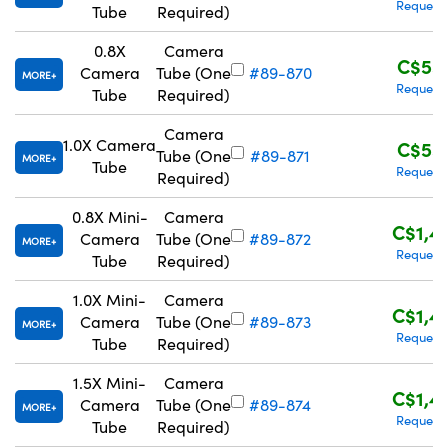
Request
Tube
Required)
0.8X
Camera
C$55
Camera
Tube (One
#89-870
MORE
Request
Tube
Required)
Camera
1.0X Camera
C$55
Tube (One
#89-871
MORE
Tube
Request
Required)
0.8X Mini-
Camera
C$1,4
Camera
Tube (One
#89-872
MORE
Request
Tube
Required)
1.0X Mini-
Camera
C$1,4
Camera
Tube (One
#89-873
MORE
Request
Tube
Required)
1.5X Mini-
Camera
C$1,4
Camera
Tube (One
#89-874
MORE
Request
Tube
Required)