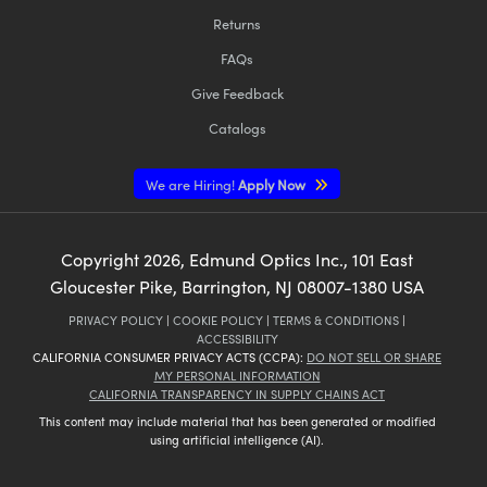
Returns
FAQs
Give Feedback
Catalogs
We are Hiring!
Apply Now
Copyright
2026
, Edmund Optics Inc., 101 East
Gloucester Pike, Barrington, NJ 08007-1380 USA
PRIVACY POLICY
|
COOKIE POLICY
|
TERMS & CONDITIONS
|
ACCESSIBILITY
CALIFORNIA CONSUMER PRIVACY ACTS (CCPA):
DO NOT SELL OR SHARE
MY PERSONAL INFORMATION
CALIFORNIA TRANSPARENCY IN SUPPLY CHAINS ACT
This content may include material that has been generated or modified
using artificial intelligence (AI).