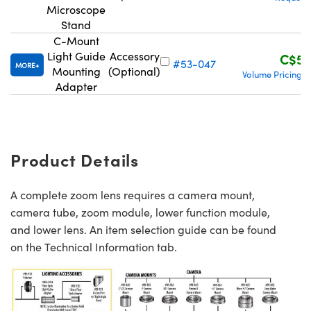
Microscope
Stand
C-Mount
Light Guide
Accessory
C$56
#53-047
MORE
Mounting
(Optional)
Volume Pricing
|
Adapter
Product Details
A complete zoom lens requires a camera mount,
camera tube, zoom module, lower function module,
and lower lens. An item selection guide can be found
on the Technical Information tab.