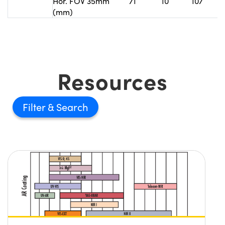
Hor. FOV 35mm
71
10
107
(mm)
Resources
Filter