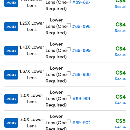
Lens (One
#89-897
MORE
Lens
Request
Required)
Lower
1.25X Lower
C$43
Lens (One
#89-898
MORE
Lens
Request
Required)
Lower
1.43X Lower
C$43
Lens (One
#89-899
MORE
Lens
Request
Required)
Lower
1.67X Lower
C$43
Lens (One
#89-900
MORE
Lens
Request
Required)
Lower
2.0X Lower
C$43
Lens (One
#89-901
MORE
Lens
Request
Required)
Lower
3.0X Lower
C$57
Lens (One
#89-902
MORE
Lens
Request
Required)