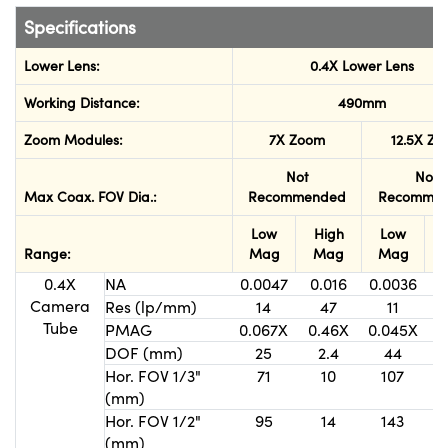
Specifications
Lower Lens:
0.4X Lower Lens
Working Distance:
490mm
Zoom Modules:
7X Zoom
12.5X Z
Not
Not
Max Coax. FOV Dia.:
Recommended
Recomme
Low
High
Low
Range:
Mag
Mag
Mag
0.4X
NA
0.0047
0.016
0.0036
0
Camera
Res (lp/mm)
14
47
11
Tube
PMAG
0.067X
0.46X
0.045X
0
DOF (mm)
25
2.4
44
Hor. FOV 1/3"
71
10
107
(mm)
Hor. FOV 1/2"
95
14
143
(mm)