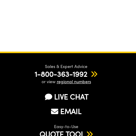
Sales & Expert Advice
1-800-363-1992
or view
regional numbers
LIVE CHAT
EMAIL
Easy-to-Use
QUOTE TOOL