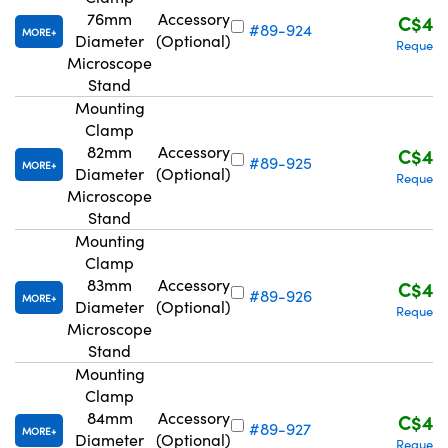
76mm
Accessory
C$42
#89-924
MORE
Diameter
(Optional)
Request
Microscope
Stand
Mounting
Clamp
82mm
Accessory
C$42
#89-925
MORE
Diameter
(Optional)
Request
Microscope
Stand
Mounting
Clamp
83mm
Accessory
C$42
#89-926
MORE
Diameter
(Optional)
Request
Microscope
Stand
Mounting
Clamp
84mm
Accessory
C$42
#89-927
MORE
Diameter
(Optional)
Request