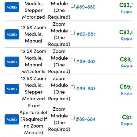
Module,
Module
C$3,3
#89-880
MORE
Stepper
(One
Request
Motorized
Required)
Zoom
12.5X Zoom
Module
C$3,6
Module,
#89-881
MORE
(One
Request
Manual
Required)
12.5X Zoom
Zoom
Module,
Module
C$3,8
#89-882
MORE
Manual
(One
Request
w/Detents
Required)
12.5X Zoom
Zoom
Module,
Module
C$5,6
#89-883
MORE
Stepper
(One
Request
Motorized
Required)
Fixed
Zoom
Aperture Set
Module
C$18
(Required if
#89-884
MORE
(One
Request
no Zoom
Required)
Module)