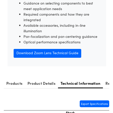
Guidance on selecting components to best
meet application needs
Required components and how they are
integrated
Available accessories, including in-line
illumination
Innovations (UFI)
Par-focalization and par-centering guidance
Optical performance specifications
Download Zoom Lens Technical Guide
Products
Product Details
Technical Information
Res
Export Specifications
Stock