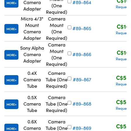
C$16
Camera
#89-864
MORE
(One
Request
Adapter
Required)
Micro 4/3"
Camera
Mount
Mount
C$16
#89-865
MORE
Camera
(One
Request
Adapter
Required)
Camera
Sony Alpha
Mount
C$16
Camera
#89-866
MORE
(One
Request
Adapter
Required)
0.4X
Camera
C$55
Camera
Tube (One
#89-867
MORE
Request
Tube
Required)
0.5X
Camera
C$55
Camera
Tube (One
#89-868
MORE
Request
Tube
Required)
0.6X
Camera
C$55
Camera
Tube (One
#89-869
MORE