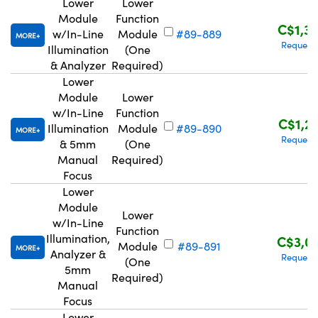
Lower
Lower
Module
Function
C$1,3
w/In-Line
Module
#89-889
MORE
Request
Illumination
(One
& Analyzer
Required)
Lower
Module
Lower
w/In-Line
Function
C$1,2
Illumination
Module
#89-890
MORE
Request
& 5mm
(One
Manual
Required)
Focus
Lower
Module
Lower
w/In-Line
Function
Illumination,
C$3,0
Module
#89-891
MORE
Analyzer &
Request
(One
5mm
Required)
Manual
Focus
Lower