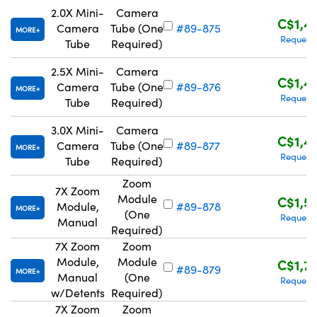
2.0X Mini-
Camera
C$1,4
Camera
Tube (One
#89-875
MORE
Request
Tube
Required)
2.5X Mini-
Camera
C$1,4
Camera
Tube (One
#89-876
MORE
Request
Tube
Required)
3.0X Mini-
Camera
C$1,4
Camera
Tube (One
#89-877
MORE
Request
Tube
Required)
Zoom
7X Zoom
Module
C$1,5
Module,
#89-878
MORE
(One
Request
Manual
Required)
7X Zoom
Zoom
Module,
Module
C$1,7
#89-879
MORE
Manual
(One
Request
w/Detents
Required)
7X Zoom
Zoom