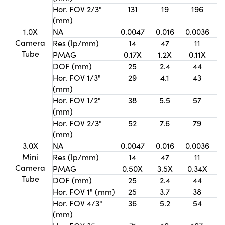
Hor. FOV 2/3"
131
19
196
(mm)
1.0X
NA
0.0047
0.016
0.0036
0
Camera
Res (lp/mm)
14
47
11
Tube
PMAG
0.17X
1.2X
0.11X
DOF (mm)
25
2.4
44
Hor. FOV 1/3"
29
4.1
43
(mm)
Hor. FOV 1/2"
38
5.5
57
(mm)
Hor. FOV 2/3"
52
7.6
79
(mm)
3.0X
NA
0.0047
0.016
0.0036
0
Mini
Res (lp/mm)
14
47
11
Camera
PMAG
0.50X
3.5X
0.34X
Tube
DOF (mm)
25
2.4
44
Hor. FOV 1" (mm)
25
3.7
38
Hor. FOV 4/3"
36
5.2
54
(mm)