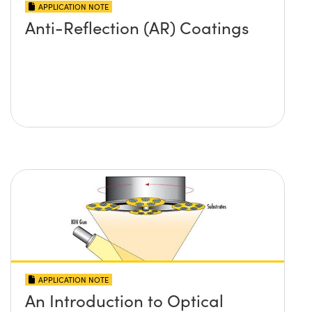
APPLICATION NOTE
Anti-Reflection (AR) Coatings
APPLICATION NOTE
An Introduction to Optical