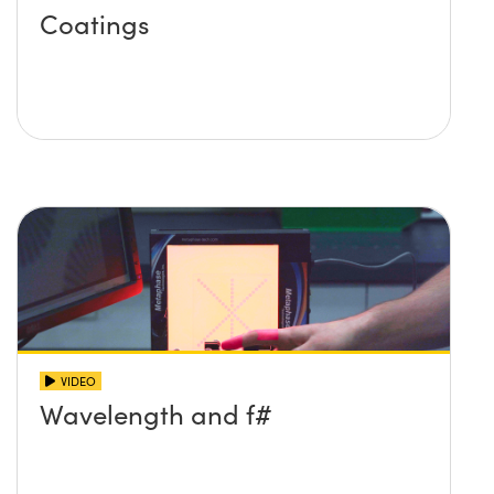
Coatings
VIDEO
Wavelength and f#