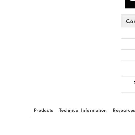
Co
Products
Technical Information
Resource