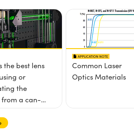
APPLICATION NOTE
s the best lens
Common Laser
using or
Optics Materials
ating the
 from a can-
aser diode?
e