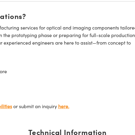
cations?
cturing services for optical and imaging components tailore
n the prototyping phase or preparing for full-scale production
ur experienced engineers are here to assist—from concept to
ore
lities
or submit an inquiry
here.
Technical Information