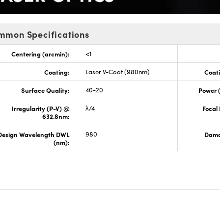
mmon Specifications
Centering (arcmin):
<1
Coating:
Laser V-Coat (980nm)
Coati
Surface Quality:
40-20
Power 
Irregularity (P-V) @
λ/4
Focal
632.8nm:
Design Wavelength DWL
980
Dama
(nm):
s