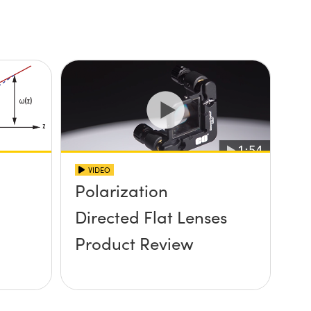
VIDEO
Polarization
Directed Flat Lenses
Product Review