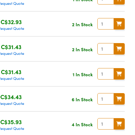
Request Quote
C$32.93
2 In Stock
Request Quote
C$31.43
2 In Stock
Request Quote
C$31.43
1 In Stock
Request Quote
C$34.43
6 In Stock
Request Quote
C$35.93
4 In Stock
Request Quote