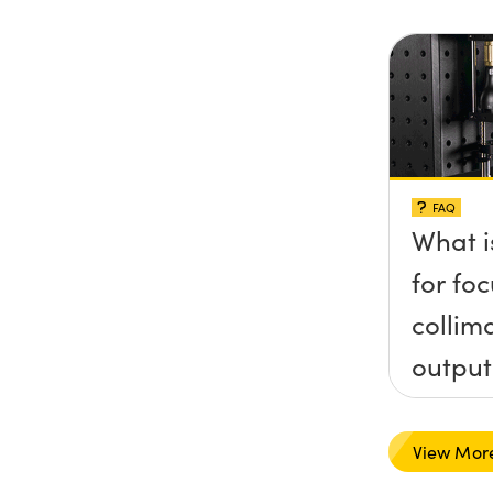
FAQ
What i
for foc
collim
output
type l
View Mor