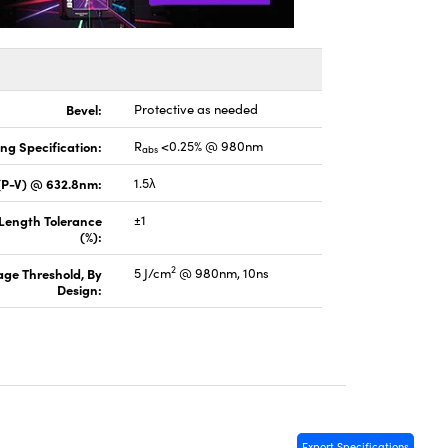
Bevel:
Protective as needed
ng Specification:
R
<0.25% @ 980nm
abs
(P-V) @ 632.8nm:
1.5λ
 Length Tolerance
±1
(%):
2
ge Threshold, By
5 J/cm
@ 980nm, 10ns
Design:
Export Specifications