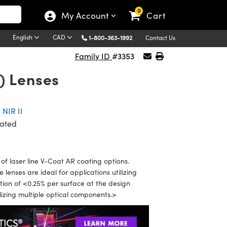
0
My Account
Cart
English
CAD
1-800-363-1992
Contact Us
#3353
Family ID
) Lenses
,
NIR II
ated
f laser line V-Coat AR coating options.
enses are ideal for applications utilizing
ion of <0.25% per surface at the design
ilizing multiple optical components.>