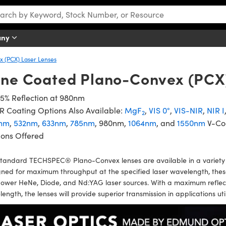
any
 (PCX) Laser Lenses
ine Coated Plano-Convex (PCX
5% Reflection at 980nm
 Coating Options Also Available:
MgF
,
VIS 0°
,
VIS-NIR
,
NIR I
2
nm
,
532nm
,
633nm
,
785nm
, 980nm,
1064nm
, and
1550nm
V-Co
ions Offered
tandard TECHSPEC® Plano-Convex lenses are available in a variety o
ned for maximum throughput at the specified laser wavelength, these l
ower HeNe, Diode, and Nd:YAG laser sources. With a maximum reflect
ength, the lenses will provide superior transmission in applications ut