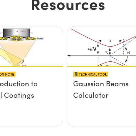
Resources
ION NOTE
TECHNICAL TOOL
roduction to
Gaussian Beams
l Coatings
Calculator