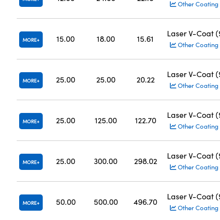
Other Coating
Laser V-Coat 
15.00
18.00
15.61
MORE
Other Coating
Laser V-Coat 
25.00
25.00
20.22
MORE
Other Coating
Laser V-Coat 
25.00
125.00
122.70
MORE
Other Coating
Laser V-Coat 
25.00
300.00
298.02
MORE
Other Coating
Laser V-Coat 
50.00
500.00
496.70
MORE
Other Coating