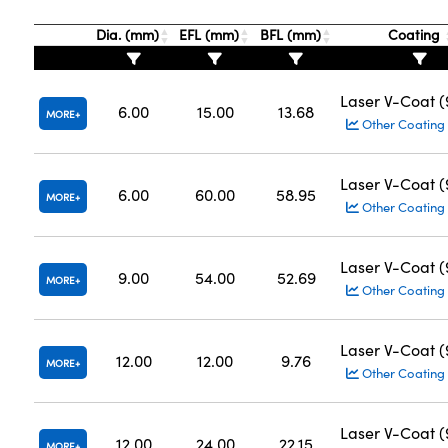
Dia. (mm)
EFL (mm)
BFL (mm)
Coating
Laser V-Coat 
6.00
15.00
13.68
MORE
Other Coating
Laser V-Coat 
6.00
60.00
58.95
MORE
Other Coating
Laser V-Coat 
9.00
54.00
52.69
MORE
Other Coating
Laser V-Coat 
12.00
12.00
9.76
MORE
Other Coating
Laser V-Coat 
12.00
24.00
22.15
MORE