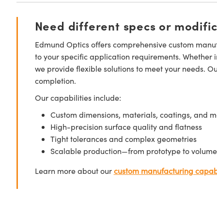
Need different specs or modifi
Edmund Optics offers comprehensive custom manufa
to your specific application requirements. Whether i
we provide flexible solutions to meet your needs. O
completion.
Our capabilities include:
Custom dimensions, materials, coatings, and m
High-precision surface quality and flatness
Tight tolerances and complex geometries
Scalable production—from prototype to volume
Learn more about our
custom manufacturing capabi