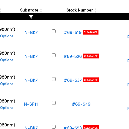
Substrate
Stock Number
(980nm)
N-BK7
#69-519
CLEARANCE
 Options
(980nm)
N-BK7
#69-526
CLEARANCE
 Options
(980nm)
N-BK7
#69-537
CLEARANCE
 Options
(980nm)
N-SF11
#69-549
 Options
(980nm)
N-BK7
#69-553
CLEARANCE