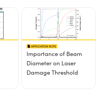
APPLICATION NOTE
Importance of Beam
Diameter on Laser
Damage Threshold