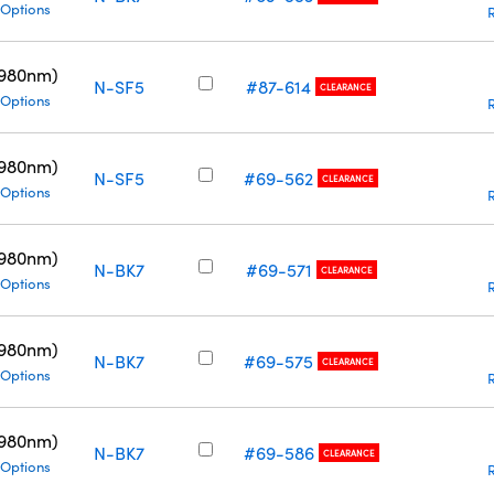
 Options
(980nm)
N-SF5
#87-614
CLEARANCE
 Options
(980nm)
N-SF5
#69-562
CLEARANCE
 Options
(980nm)
N-BK7
#69-571
CLEARANCE
 Options
(980nm)
N-BK7
#69-575
CLEARANCE
 Options
(980nm)
N-BK7
#69-586
CLEARANCE
 Options