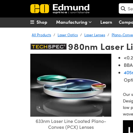
Shop
Manufacturing
Learn
Comp
All Products
Laser Optics
Laser Lenses
Plano-Convex
980nm Laser L
<0.2
BBAR
405
Opt
Our s
Desig
low p
wavel
633nm Laser Line Coated Plano-
Convex (PCX) Lenses