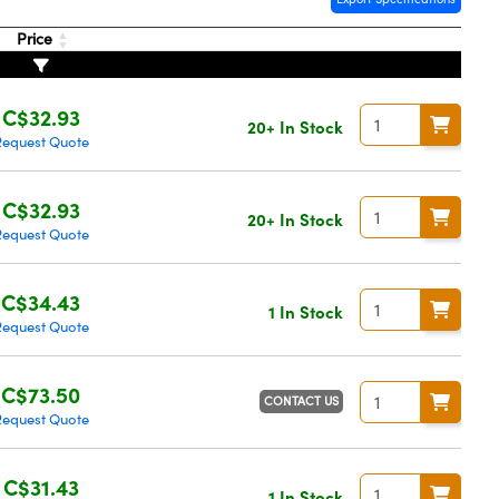
Price
C$32.93
20+ In Stock
Request Quote
C$32.93
20+ In Stock
Request Quote
C$34.43
1 In Stock
Request Quote
C$73.50
CONTACT US
Request Quote
C$31.43
1 In Stock