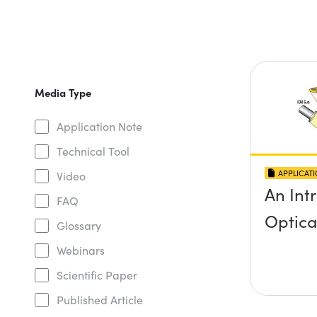
Media Type
Application Note
Technical Tool
APPLICAT
Video
An Int
FAQ
Optica
Glossary
Webinars
Scientific Paper
Published Article