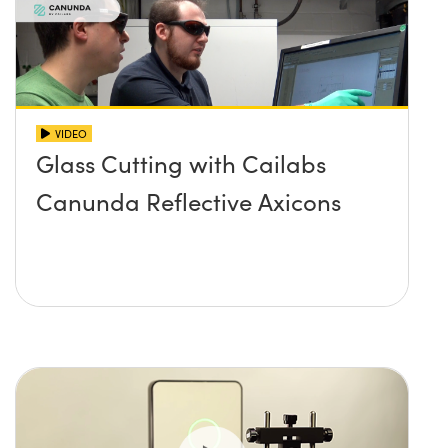
VIDEO
Glass Cutting with Cailabs
Canunda Reflective Axicons