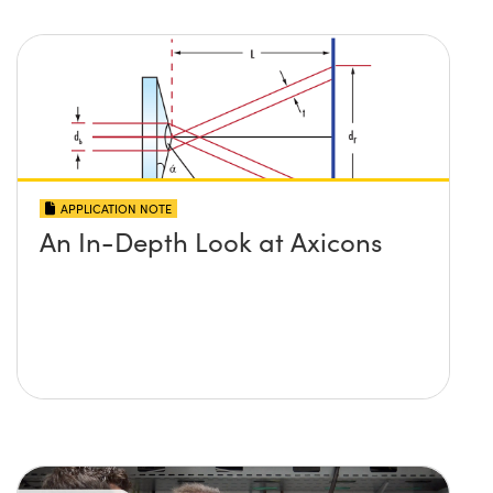
APPLICATION NOTE
An In-Depth Look at Axicons