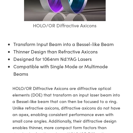
semblies
splitters
s
jugate Objectives
ion Cameras
nt Tools
echnologies
llumination
nd Production
Test Targets
d Testing and Detection
ns Accessories
tical Components
roscopy
mechanics
 Objectives
meras
tical Components
ty
MR
Testing and Detection
d Lab and Production
HOLO/OR Diffractive Axicons
ptics
nd Isolators
 Objectives
ng Cameras
g and Detection
rial Processing
 Lab and Production
cs
rization
y Cameras
ion Labs Cameras
nd Production
oherence Tomography
ner
Transform Input Beam into a Bessel-like Beam
Thinner Design than Refractive Axicons
cs
ms
y Lighting
 Cameras
Designed for 1064nm Nd:YAG Lasers
Compatible with Single Mode or Multimode
Optics
 Optics
e Systems
as
su
Beams
eam Sputtering) Coated Optics
 Filters
as
HOLO/OR Diffractive Axicons are diffractive optical
elements (DOE) that transform an input laser beam into
e Optical Elements (DOE)
oom Lenses
ameras
ng Development Systems
a Bessel-like beam that can then be focused to a ring.
Unlike refractive axicons, diffractive axicons do not have
ptics
y Targets
as
hoto-Optical Company
an apex, enabling consistent performance even with
small cone angles. Additionally, their diffractive design
s
nd Stage Micrometers
 Cameras
enables thinner, more compact form factors than