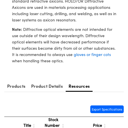
standard refractive axicons. HOLO/OR Diffractive
y Mechanics
cessories and Optomechanics
Axicons are used in materials processing applications
including laser cutting, drilling, and welding, as well as in
d Interface Cameras
laser systems as axicon resonators.
es and Couplers
meras
® Optical Components
Note:
Diffractive optical elements are not intended for
use outside of their design wavelength. Diffractive
 Direct Microscopes
Cameras
ion Labs™
optical elements will have decreased performance if
their surfaces become dirty from oil or other substances.
s
ystems
It is recommended to always use
gloves or finger cots
when handling these optics.
scopy
ras
ics
Products
Product Details
Resources
n Gratings™
Export Specifications
AX
Stock
Title
Number
Price
tical Components