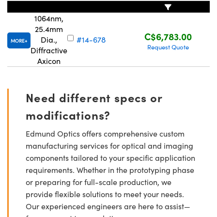
1064nm,
25.4mm
C$6,783.00
Dia.,
#14-678
MORE
Request Quote
Diffractive
Axicon
Innovations (UFI)
Need different specs or
modifications?
Edmund Optics offers comprehensive custom
manufacturing services for optical and imaging
components tailored to your specific application
requirements. Whether in the prototyping phase
or preparing for full-scale production, we
provide flexible solutions to meet your needs.
Our experienced engineers are here to assist—