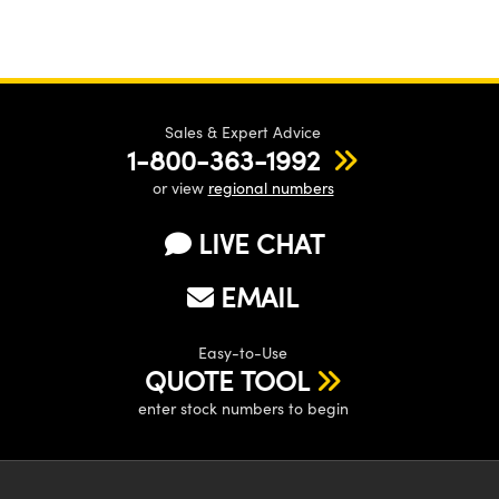
Sales & Expert Advice
1-800-363-1992
or view
regional numbers
LIVE CHAT
EMAIL
Easy-to-Use
QUOTE TOOL
enter stock numbers to begin