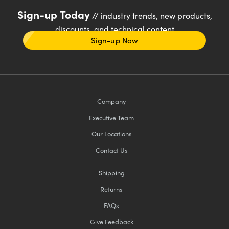
Sign-up Today
// industry trends, new products,
discounts, and technical content
Sign-up Now
Company
Executive Team
Our Locations
Contact Us
Shipping
Returns
FAQs
Give Feedback