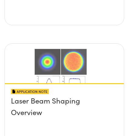
APPLICATION NOTE
Laser Beam Shaping
Overview