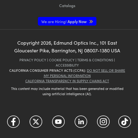
Catalogs
We are Hiring!
Apply Now
Copyright
2026
, Edmund Optics Inc., 101 East
Gloucester Pike, Barrington, NJ 08007-1380 USA
PRIVACY POLICY
|
COOKIE POLICY
|
TERMS & CONDITIONS
|
ACCESSIBILITY
CALIFORNIA CONSUMER PRIVACY ACTS (CCPA):
DO NOT SELL OR SHARE
MY PERSONAL INFORMATION
CALIFORNIA TRANSPARENCY IN SUPPLY CHAINS ACT
This content may include material that has been generated or modified
using artificial intelligence (AI).