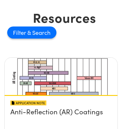
Resources
Filter
APPLICATION NOTE
Anti-Reflection (AR) Coatings