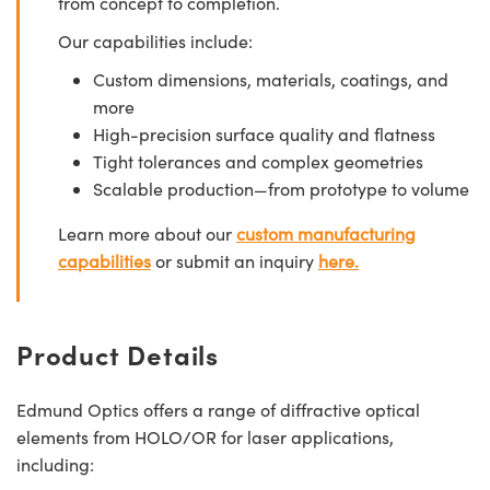
from concept to completion.
Our capabilities include:
Custom dimensions, materials, coatings, and
more
High-precision surface quality and flatness
Tight tolerances and complex geometries
Scalable production—from prototype to volume
Learn more about our
custom manufacturing
capabilities
or submit an inquiry
here.
Product Details
Edmund Optics offers a range of diffractive optical
elements from HOLO/OR for laser applications,
including: