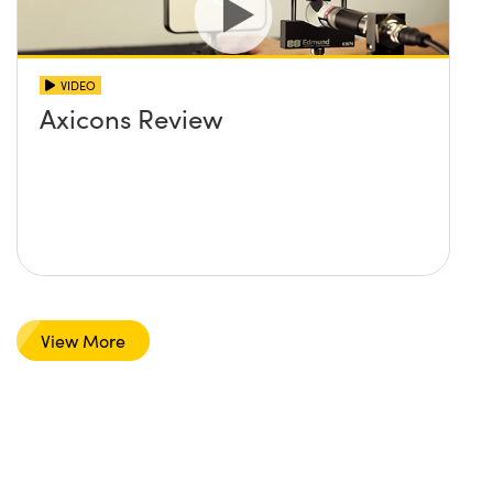
VIDEO
Axicons Review
View More