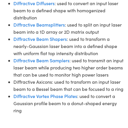
Diffractive Diffusers
: used to convert an input laser
beam to a defined shape with homogenized
distribution
Diffractive Beamsplitters
: used to split an input laser
beam into a 1D array or 2D matrix output
Diffractive Beam Shapers
: used to transform a
nearly-Gaussian laser beam into a defined shape
with uniform flat top intensity distribution
Diffractive Beam Samplers
: used to transmit an input
laser beam while producing two higher order beams
that can be used to monitor high power lasers
Diffractive Axicons: used to transform an input laser
beam to a Bessel beam that can be focused to a ring
Diffractive Vortex Phase Plates
: used to convert a
Gaussian profile beam to a donut-shaped energy
ring