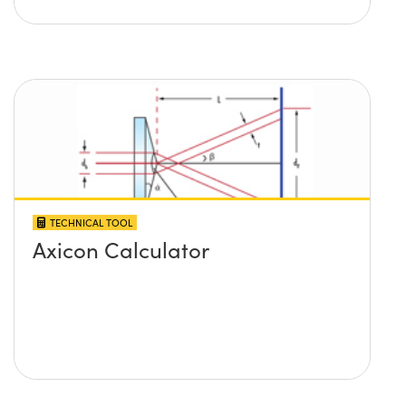
TECHNICAL TOOL
Axicon Calculator