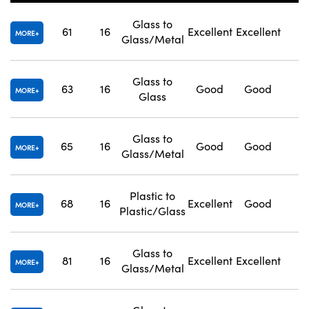
Glass to
61
16
Excellent
Excellent
1
MORE
Glass/Metal
Glass to
63
16
Good
Good
1
Innovations (UFI)
MORE
Glass
Glass to
65
16
Good
Good
1
MORE
Glass/Metal
Plastic to
68
16
Excellent
Good
1
MORE
Plastic/Glass
Glass to
81
16
Excellent
Excellent
1
MORE
Glass/Metal