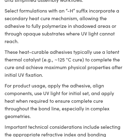
Select formulations with an “-H” suffix incorporate a
secondary heat cure mechanism, allowing the
adhesive to fully polymerize in shadowed areas or
through opaque substrates where UV light cannot
reach.
These heat-curable adhesives typically use a latent
thermal catalyst (e.g., ~125 °C cure) to complete the
cure and achieve maximum physical properties after
initial UV fixation.
For product usage, apply the adhesive, align
components, use UV light for initial set, and apply
heat when required to ensure complete cure
throughout the bond line, especially in complex
geometries.
Important technical considerations include selecting
the appropriate refractive index and bonding