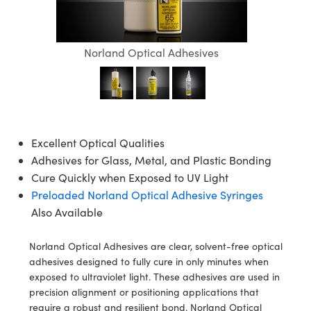
semblies
splitters
s
jugate Objectives
ion Cameras
nt Tools
echnologies
llumination
nd Production
Test Targets
d Testing and Detection
ns Accessories
tical Components
roscopy
mechanics
 Objectives
meras
tical Components
ty
MR
Testing and Detection
d Lab and Production
Norland Optical Adhesives
ptics
nd Isolators
 Objectives
ng Cameras
g and Detection
rial Processing
 Lab and Production
cs
rization
y Cameras
ion Labs Cameras
nd Production
oherence Tomography
ner
cs
ms
y Lighting
 Cameras
Excellent Optical Qualities
Adhesives for Glass, Metal, and Plastic Bonding
Optics
 Optics
e Systems
as
su
Cure Quickly when Exposed to UV Light
eam Sputtering) Coated Optics
 Filters
as
Preloaded Norland Optical Adhesive Syringes
Also Available
e Optical Elements (DOE)
oom Lenses
ameras
ng Development Systems
Norland Optical Adhesives are clear, solvent-free optical
ptics
y Targets
as
hoto-Optical Company
adhesives designed to fully cure in only minutes when
exposed to ultraviolet light. These adhesives are used in
s
nd Stage Micrometers
 Cameras
precision alignment or positioning applications that
require a robust and resilient bond. Norland Optical