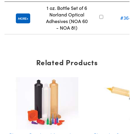
1 oz. Bottle Set of 6
Norland Optical
#36-4
MORE
Adhesives (NOA 60
- NOA 81)
Related Products