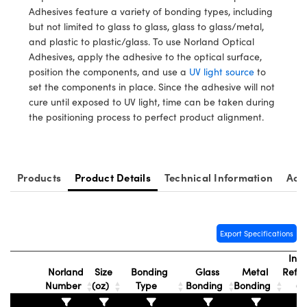
y Mechanics
cessories and Optomechanics
Adhesives feature a variety of bonding types, including
but not limited to glass to glass, glass to glass/metal,
d Interface Cameras
and plastic to plastic/glass. To use Norland Optical
Adhesives, apply the adhesive to the optical surface,
es and Couplers
meras
® Optical Components
position the components, and use a
UV light source
to
set the components in place. Since the adhesive will not
 Direct Microscopes
Cameras
ion Labs™
cure until exposed to UV light, time can be taken during
the positioning process to perfect product alignment.
s
ystems
scopy
ras
Products
Product Details
Technical Information
Acc
ics
Export Specifications
n Gratings™
Inde
Norland
Size
Bonding
Glass
Metal
Refra
AX
Number
(oz)
Type
Bonding
Bonding
(n
tical Components