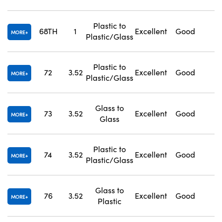
Plastic to
68TH
1
Excellent
Good
1
MORE
Plastic/Glass
Plastic to
72
3.52
Excellent
Good
1
MORE
Plastic/Glass
Glass to
73
3.52
Excellent
Good
1
MORE
Glass
Plastic to
74
3.52
Excellent
Good
1
MORE
Plastic/Glass
Glass to
76
3.52
Excellent
Good
1
MORE
Plastic