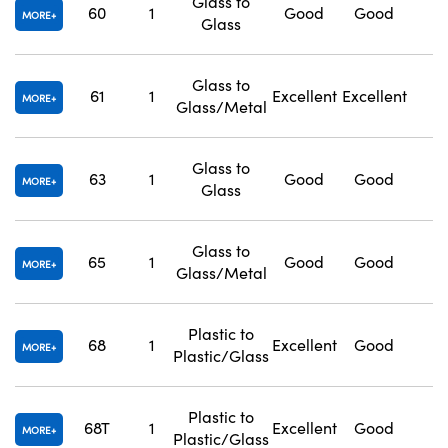
Glass to
60
1
Good
Good
1
MORE
Glass
Glass to
61
1
Excellent
Excellent
1
MORE
Glass/Metal
Glass to
63
1
Good
Good
1
MORE
Glass
Glass to
65
1
Good
Good
1
MORE
Glass/Metal
Plastic to
68
1
Excellent
Good
1
MORE
Plastic/Glass
Plastic to
68T
1
Excellent
Good
1
MORE
Plastic/Glass