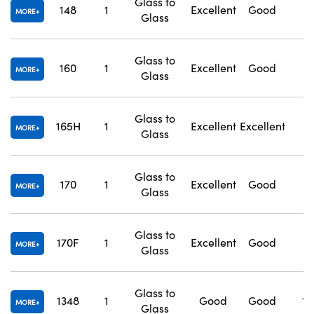
Glass to
148
1
Excellent
Good
1
MORE
Glass
Glass to
160
1
Excellent
Good
1
MORE
Glass
Glass to
165H
1
Excellent
Excellent
1
MORE
Glass
Glass to
170
1
Excellent
Good
1
MORE
Glass
Glass to
170F
1
Excellent
Good
1
MORE
Glass
Glass to
1348
1
Good
Good
1.
MORE
Glass