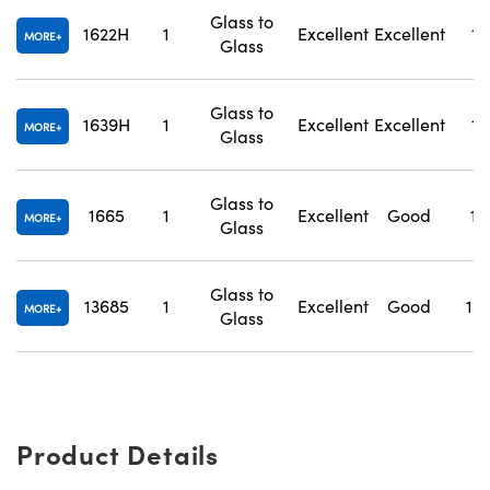
Glass to
1622H
1
Excellent
Excellent
1.
MORE
Glass
Glass to
1639H
1
Excellent
Excellent
1.
MORE
Glass
Glass to
1665
1
Excellent
Good
1.
MORE
Glass
Glass to
13685
1
Excellent
Good
1.
MORE
Glass
Product Details