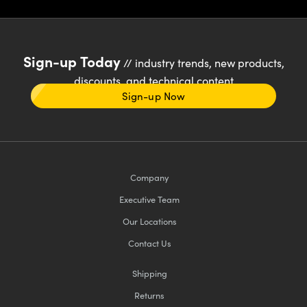
Sign-up Today
// industry trends, new products,
discounts, and technical content
Sign-up Now
Company
Executive Team
Our Locations
Contact Us
Shipping
Returns