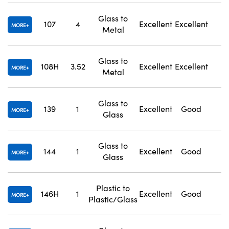
Glass to
107
4
Excellent
Excellent
1
MORE
Metal
Glass to
108H
3.52
Excellent
Excellent
1
MORE
Metal
Glass to
139
1
Excellent
Good
1
MORE
Glass
Glass to
144
1
Excellent
Good
1
MORE
Glass
Plastic to
146H
1
Excellent
Good
1
MORE
Plastic/Glass