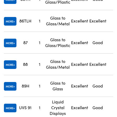
Glass/Plastic
Glass to
86TLH
1
Excellent
Excellent
1
MORE
Glass/Metal
Glass to
87
1
Excellent
Good
1
MORE
Glass/Plastic
Glass to
88
1
Excellent
Excellent
1
MORE
Glass/Metal
Glass to
89H
1
Excellent
Good
1
MORE
Glass
Liquid
UVS 91
1
Crystal
Excellent
Good
N
MORE
Displays