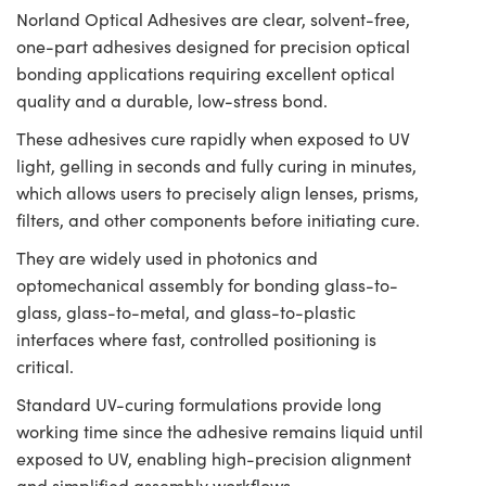
Norland Optical Adhesives are clear, solvent-free,
one-part adhesives designed for precision optical
bonding applications requiring excellent optical
quality and a durable, low-stress bond.
These adhesives cure rapidly when exposed to UV
light, gelling in seconds and fully curing in minutes,
which allows users to precisely align lenses, prisms,
filters, and other components before initiating cure.
They are widely used in photonics and
optomechanical assembly for bonding glass-to-
glass, glass-to-metal, and glass-to-plastic
interfaces where fast, controlled positioning is
critical.
Standard UV-curing formulations provide long
working time since the adhesive remains liquid until
exposed to UV, enabling high-precision alignment
and simplified assembly workflows.