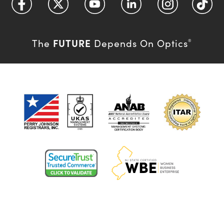
FUTURE
The
Depends On Optics
®