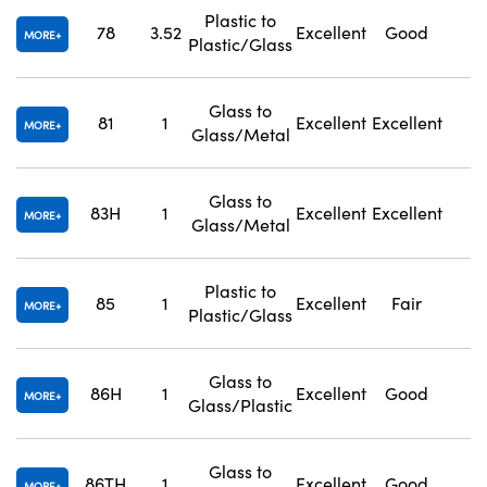
Plastic to
78
3.52
Excellent
Good
1
MORE
Plastic/Glass
Glass to
81
1
Excellent
Excellent
1
MORE
Glass/Metal
Glass to
83H
1
Excellent
Excellent
1
MORE
Glass/Metal
Plastic to
85
1
Excellent
Fair
1
MORE
Plastic/Glass
Glass to
86H
1
Excellent
Good
1
MORE
Glass/Plastic
Glass to
86TH
1
Excellent
Good
1
MORE