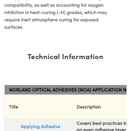
compatibility, as well as accounting for oxygen
inhibition in heat-curing (-H) grades, which may
require inert atmosphere curing for exposed
surfaces.
Technical Information
NORLAND OPTICAL ADHESIVES (NOA) APPLICATION NO
Title
Description
Covers best practices to
Applying Adhesive
an even adhesive layer wh