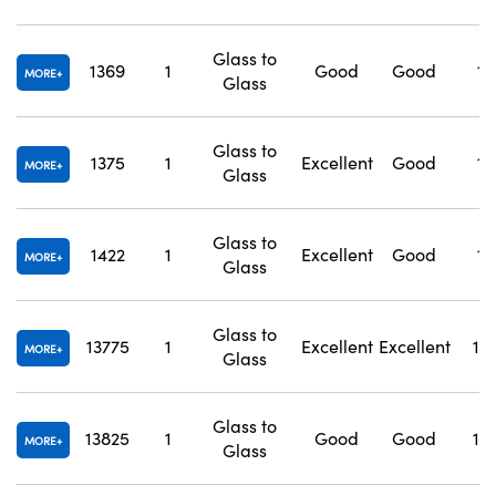
Glass to
1369
1
Good
Good
1.
MORE
Glass
Glass to
1375
1
Excellent
Good
1.
MORE
Glass
Glass to
1422
1
Excellent
Good
1.
MORE
Glass
Glass to
13775
1
Excellent
Excellent
1.
MORE
Glass
Glass to
13825
1
Good
Good
1.
MORE
Glass