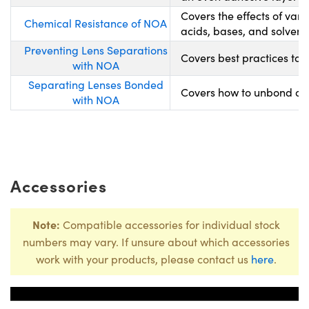
Covers the effects of var
Chemical Resistance of NOA
acids, bases, and solvents
Preventing Lens Separations
Covers best practices to 
with NOA
Separating Lenses Bonded
Covers how to unbond opt
with NOA
Accessories
Note:
Compatible accessories for individual stock
numbers may vary. If unsure about which accessories
work with your products, please contact us
here
.
Title
Stock Nu