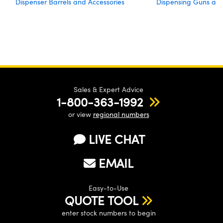
Dispenser Barrels and Accessories
Dispensing Guns an
Sales & Expert Advice
1-800-363-1992
or view
regional numbers
LIVE CHAT
EMAIL
Easy-to-Use
QUOTE TOOL
enter stock numbers to begin