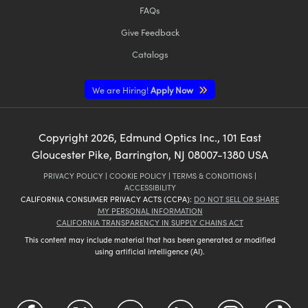
FAQs
Give Feedback
Catalogs
We are Hiring!
Apply Now
Copyright
2026
, Edmund Optics Inc., 101 East
Gloucester Pike, Barrington, NJ 08007-1380 USA
PRIVACY POLICY
|
COOKIE POLICY
|
TERMS & CONDITIONS
|
ACCESSIBILITY
CALIFORNIA CONSUMER PRIVACY ACTS (CCPA):
DO NOT SELL OR SHARE
MY PERSONAL INFORMATION
CALIFORNIA TRANSPARENCY IN SUPPLY CHAINS ACT
This content may include material that has been generated or modified
using artificial intelligence (AI).