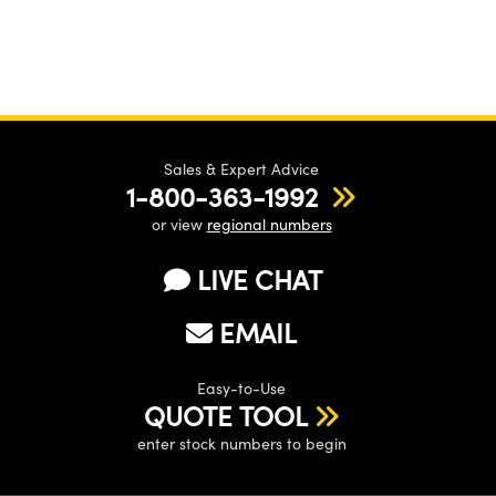
Sales & Expert Advice
1-800-363-1992
or view
regional numbers
LIVE CHAT
EMAIL
Easy-to-Use
QUOTE TOOL
enter stock numbers to begin