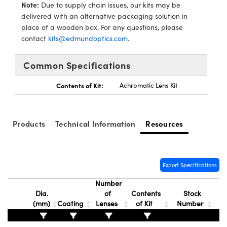
y Mechanics
cessories and Optomechanics
Note:
Due to supply chain issues, our kits may be
delivered with an alternative packaging solution in
d Interface Cameras
place of a wooden box. For any questions, please
contact
kits@edmundoptics.com
.
es and Couplers
meras
® Optical Components
Common Specifications
 Direct Microscopes
Cameras
ion Labs™
Contents of Kit:
Achromatic Lens Kit
s
ystems
scopy
ras
Products
Technical Information
Resources
ics
Export Specifications
n Gratings™
Number
Dia.
of
Contents
Stock
(mm)
Coating
Lenses
of Kit
Number
AX
tical Components