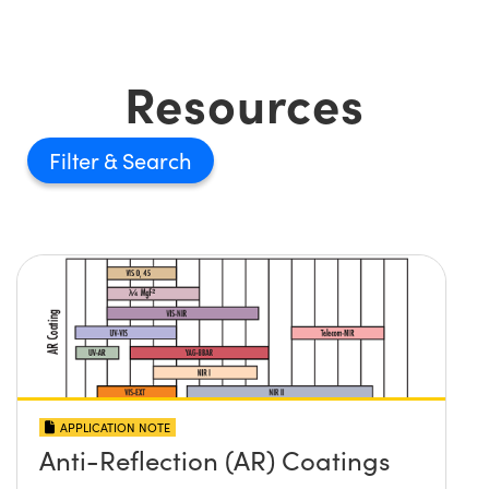
Resources
Filter
APPLICATION NOTE
Anti-Reflection (AR) Coatings