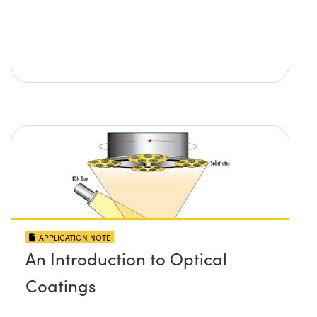
APPLICATION NOTE
An Introduction to Optical
Coatings