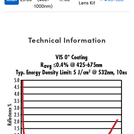
MORE
Lens Kit
1000nm)
Technical Information