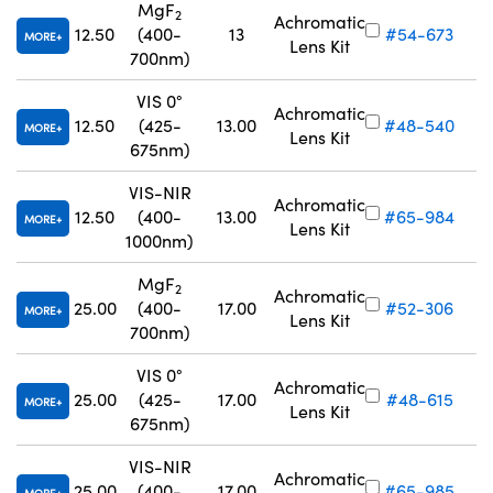
MgF
2
Achromatic
12.50
(400-
13
#54-673
MORE
Lens Kit
700nm)
VIS 0°
Achromatic
12.50
(425-
13.00
#48-540
MORE
Lens Kit
Innovations (UFI)
675nm)
VIS-NIR
Achromatic
12.50
(400-
13.00
#65-984
MORE
Lens Kit
1000nm)
MgF
2
Achromatic
25.00
(400-
17.00
#52-306
MORE
Lens Kit
700nm)
VIS 0°
Achromatic
25.00
(425-
17.00
#48-615
MORE
Lens Kit
675nm)
VIS-NIR
Achromatic
25.00
(400-
17.00
#65-985