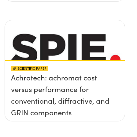
SCIENTIFIC PAPER
Achrotech: achromat cost
versus performance for
conventional, diffractive, and
GRIN components