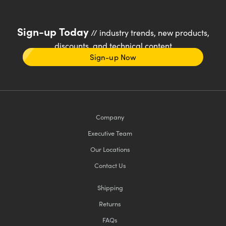
Sign-up Today
// industry trends, new products,
discounts, and technical content
Sign-up Now
Company
Executive Team
Our Locations
Contact Us
Shipping
Returns
FAQs