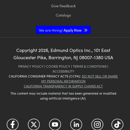
Give Feedback
Catalogs
We are Hiring!
Apply Now
Copyright
2026
, Edmund Optics Inc., 101 East
Gloucester Pike, Barrington, NJ 08007-1380 USA
PRIVACY POLICY
|
COOKIE POLICY
|
TERMS & CONDITIONS
|
ACCESSIBILITY
CALIFORNIA CONSUMER PRIVACY ACTS (CCPA):
DO NOT SELL OR SHARE
MY PERSONAL INFORMATION
CALIFORNIA TRANSPARENCY IN SUPPLY CHAINS ACT
This content may include material that has been generated or modified
using artificial intelligence (AI).