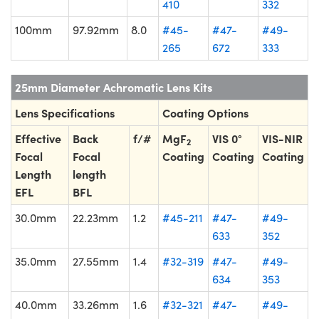
410
332
100mm
97.92mm
8.0
#45-
#47-
#49-
265
672
333
25mm Diameter Achromatic Lens Kits
Lens Specifications
Coating Options
Effective
Back
f/#
MgF
VIS 0°
VIS-NIR
2
Focal
Focal
Coating
Coating
Coating
Length
length
EFL
BFL
30.0mm
22.23mm
1.2
#45-211
#47-
#49-
633
352
35.0mm
27.55mm
1.4
#32-319
#47-
#49-
634
353
40.0mm
33.26mm
1.6
#32-321
#47-
#49-