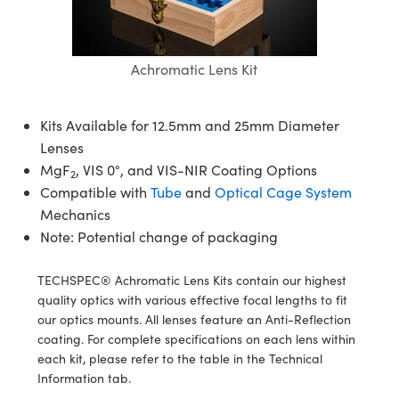
semblies
splitters
s
jugate Objectives
ion Cameras
nt Tools
echnologies
llumination
nd Production
Test Targets
d Testing and Detection
ns Accessories
tical Components
roscopy
mechanics
 Objectives
meras
tical Components
ty
MR
Testing and Detection
d Lab and Production
Achromatic Lens Kit
ptics
nd Isolators
 Objectives
ng Cameras
g and Detection
rial Processing
 Lab and Production
Kits Available for 12.5mm and 25mm Diameter
cs
rization
y Cameras
ion Labs Cameras
nd Production
oherence Tomography
ner
Lenses
MgF
, VIS 0°, and VIS-NIR Coating Options
cs
ms
y Lighting
 Cameras
2
Compatible with
Tube
and
Optical Cage System
Optics
 Optics
e Systems
as
su
Mechanics
Note: Potential change of packaging
eam Sputtering) Coated Optics
 Filters
as
TECHSPEC® Achromatic Lens Kits contain our highest
e Optical Elements (DOE)
oom Lenses
ameras
ng Development Systems
quality optics with various effective focal lengths to fit
our optics mounts. All lenses feature an Anti-Reflection
ptics
y Targets
as
hoto-Optical Company
coating. For complete specifications on each lens within
each kit, please refer to the table in the Technical
s
nd Stage Micrometers
 Cameras
Information tab.