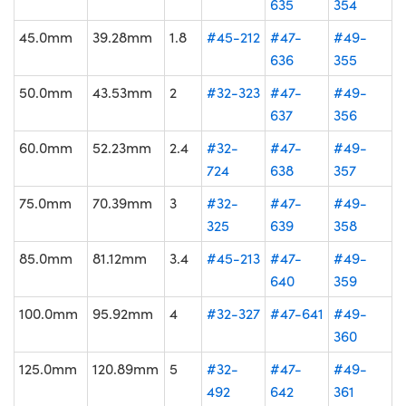
635
354
45.0mm
39.28mm
1.8
#45-212
#47-
#49-
636
355
50.0mm
43.53mm
2
#32-323
#47-
#49-
637
356
60.0mm
52.23mm
2.4
#32-
#47-
#49-
724
638
357
75.0mm
70.39mm
3
#32-
#47-
#49-
325
639
358
85.0mm
81.12mm
3.4
#45-213
#47-
#49-
640
359
100.0mm
95.92mm
4
#32-327
#47-641
#49-
360
125.0mm
120.89mm
5
#32-
#47-
#49-
492
642
361