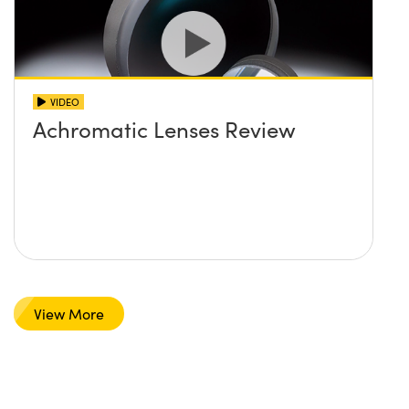
VIDEO
Achromatic Lenses Review
View More