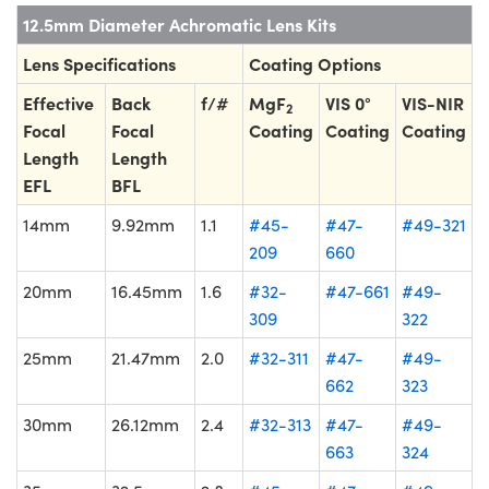
12.5mm Diameter Achromatic Lens Kits
Lens Specifications
Coating Options
Effective
Back
f/#
MgF
VIS 0°
VIS-NIR
2
Focal
Focal
Coating
Coating
Coating
Length
Length
EFL
BFL
14mm
9.92mm
1.1
#45-
#47-
#49-321
209
660
20mm
16.45mm
1.6
#32-
#47-661
#49-
309
322
25mm
21.47mm
2.0
#32-311
#47-
#49-
662
323
30mm
26.12mm
2.4
#32-313
#47-
#49-
663
324