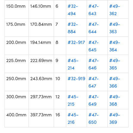
150.0mm
146.10mm
6
#32-
#47-
#49-
494
643
362
175.0mm
170.84mm
7
#32-
#47-
#49-
884
644
363
200.0mm
194.14mm
8
#32-917
#47-
#49-
645
364
225.0mm
222.69mm
9
#45-
#47-
#49-
214
646
365
250.0mm
243.63mm
10
#32-919
#47-
#49-
647
366
300.0mm
297.73mm
12
#45-
#47-
#49-
215
649
368
400.0mm
397.73mm
16
#45-
#47-
#49-
216
650
369