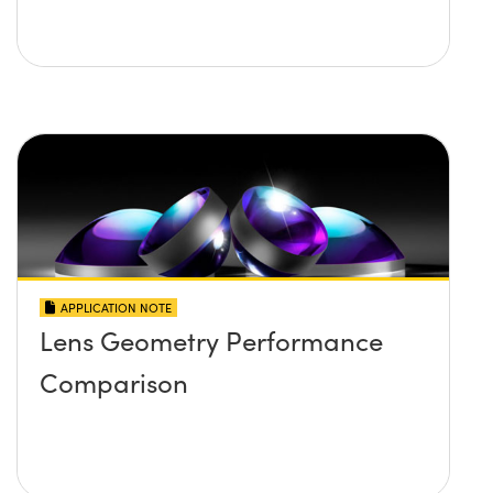
APPLICATION NOTE
Lens Geometry Performance
Comparison