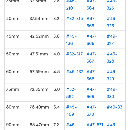
35mm
32.5mm
2.8
#45-
#47-
#49-
210
664
325
40mm
37.54mm
3.2
#32-315
#47-
#49-
665
326
45mm
42.52mm
3.6
#45-
#47-
#49-
136
666
327
50mm
47.61mm
4.0
#32-317
#47-
#49-
667
328
60mm
57.59mm
4.8
#45-137
#47-
#49-
668
329
75mm
72.35mm
6.0
#32-
#47-
#49-
882
669
330
80mm
78.40mm
6.4
#45-
#47-
#49-331
409
670
90mm
88.47mm
7.2
#45-
#47-671
#49-