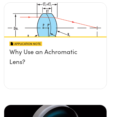
APPLICATION NOTE
Why Use an Achromatic
Lens?