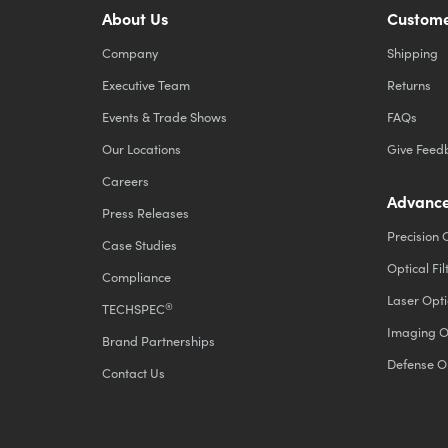
About Us
Custome
Company
Shipping
Executive Team
Returns
Events & Trade Shows
FAQs
Our Locations
Give Feed
Careers
Advance
Press Releases
Precision 
Case Studies
Optical Fil
Compliance
Laser Opti
®
TECHSPEC
Imaging O
Brand Partnerships
Defense O
Contact Us