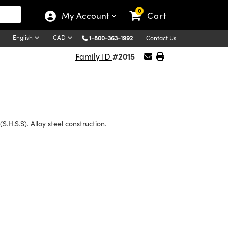
0
My Account
Cart
English
CAD
1-800-363-1992
Contact Us
#2015
Family ID
(S.H.S.S). Alloy steel construction.