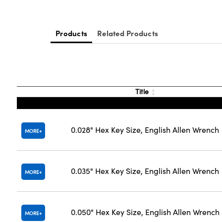
Products
Related Products
Title
0.028" Hex Key Size, English Allen Wrench
MORE
0.035" Hex Key Size, English Allen Wrench
MORE
0.050" Hex Key Size, English Allen Wrench
MORE