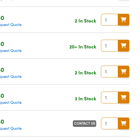
50
2 In Stock
quest Quote
50
20+ In Stock
quest Quote
50
2 In Stock
quest Quote
50
3 In Stock
quest Quote
50
CONTACT US
quest Quote