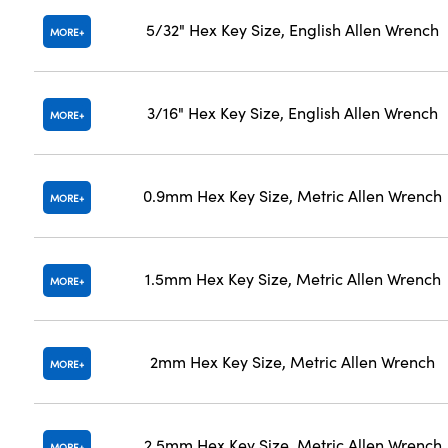
5/32" Hex Key Size, English Allen Wrench
MORE
3/16" Hex Key Size, English Allen Wrench
MORE
0.9mm Hex Key Size, Metric Allen Wrench
MORE
1.5mm Hex Key Size, Metric Allen Wrench
MORE
2mm Hex Key Size, Metric Allen Wrench
MORE
2.5mm Hex Key Size, Metric Allen Wrench
MORE