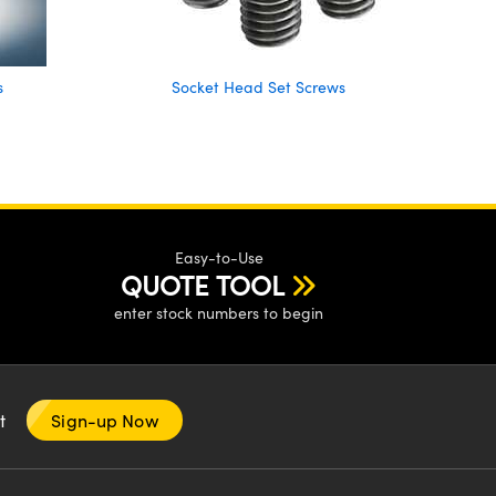
s
Socket Head Set Screws
Easy-to-Use
QUOTE TOOL
enter stock numbers to begin
nt
Sign-up Now