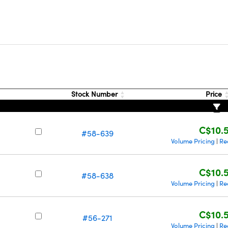
Stock Number
Price
C$10.
#58-639
Volume Pricing
Re
|
C$10.
#58-638
Volume Pricing
Re
|
C$10.
#56-271
Volume Pricing
Re
|