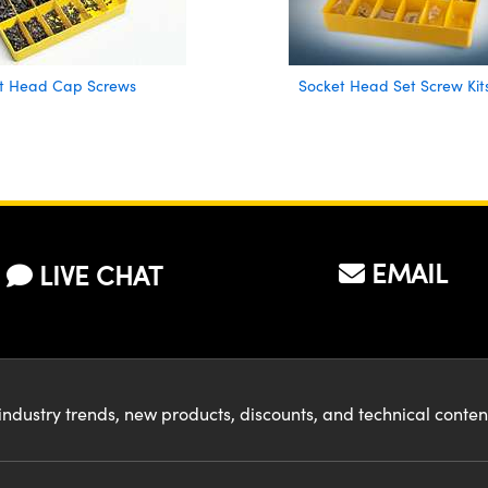
t Head Cap Screws
Socket Head Set Screw Kit
EMAIL
LIVE CHAT
industry trends, new products, discounts, and technical conte