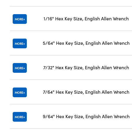
1/16" Hex Key Size, English Allen Wrench
MORE
5/64" Hex Key Size, English Allen Wrench
MORE
7/32" Hex Key Size, English Allen Wrench
MORE
7/64" Hex Key Size, English Allen Wrench
MORE
9/64" Hex Key Size, English Allen Wrench
MORE