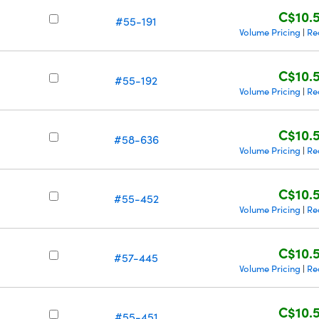
C$10.
#55-191
Volume Pricing
Re
|
C$10.
#55-192
Volume Pricing
Re
|
C$10.
#58-636
Volume Pricing
Re
|
C$10.
#55-452
Volume Pricing
Re
|
C$10.
#57-445
Volume Pricing
Re
|
C$10.
#55-451