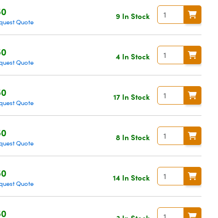
50
9 In Stock
quest Quote
50
4 In Stock
quest Quote
50
17 In Stock
quest Quote
50
8 In Stock
quest Quote
50
14 In Stock
quest Quote
50
3 In Stock