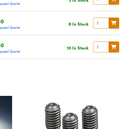
quest Quote
50
8 In Stock
quest Quote
50
10 In Stock
quest Quote