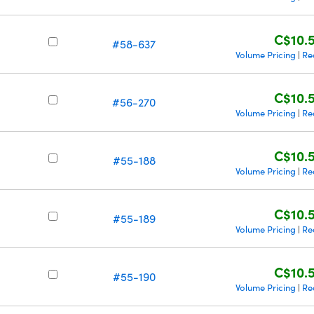
C$10.
#58-637
Volume Pricing
Re
|
C$10.
#56-270
Volume Pricing
Re
|
C$10.
#55-188
Volume Pricing
Re
|
C$10.
#55-189
Volume Pricing
Re
|
C$10.
#55-190
Volume Pricing
Re
|