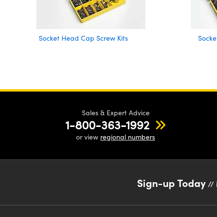
Socket Head Cap Screw Kits
Socke
Sales & Expert Advice
1-800-363-1992
or view
regional numbers
Sign-up Today
// 