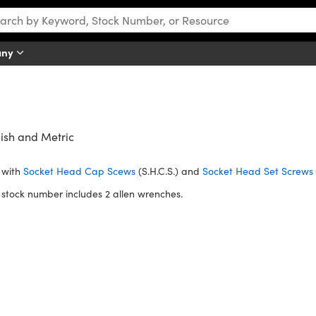
any
ish and Metric
 with
Socket Head Cap Scews
(S.H.C.S.) and
Socket Head Set Screws
stock number includes 2 allen wrenches.