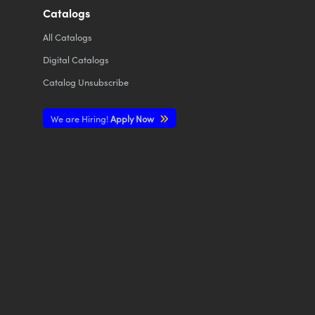
Catalogs
All
Catalogs
Digital Catalogs
Catalog Unsubscribe
We are Hiring!
Apply Now