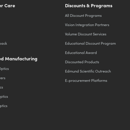
r Care
Discounts & Programs
All Discount Programs
Vision Integration Partners
Volume Discount Services
back
Educational Discount Program
Educational Award
d Manufacturing
Discounted Products
Optics
Edmund Scientific Outreach
ters
E-procurement Platforms
cs
ptics
ptics