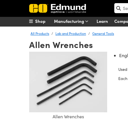
Shop
Manufacturing
Learn
Comp
All Products
Lab and Production
General Tools
Allen Wrenches
Engl
Used
Each 
Allen Wrenches