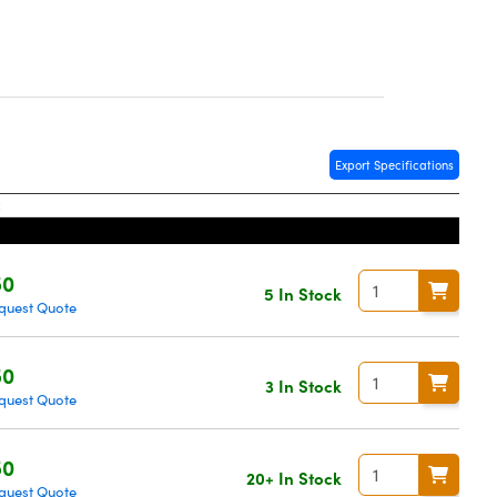
Export Specifications
50
5 In Stock
quest Quote
50
3 In Stock
quest Quote
50
20+ In Stock
quest Quote