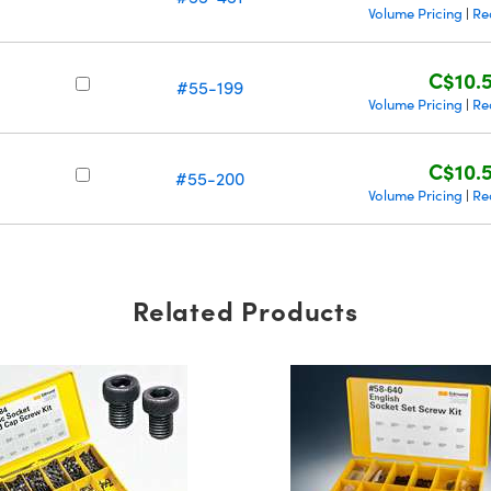
Volume Pricing
Re
|
C$10.
#55-199
Volume Pricing
Re
|
C$10.
#55-200
Volume Pricing
Re
|
Related Products