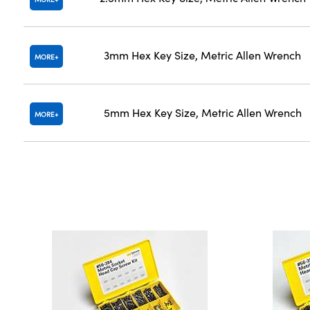
3mm Hex Key Size, Metric Allen Wrench
MORE
5mm Hex Key Size, Metric Allen Wrench
MORE