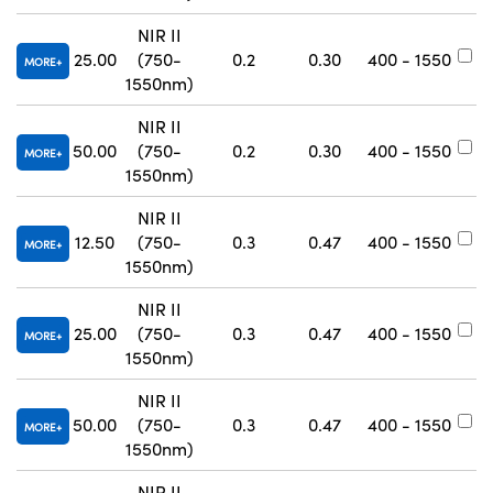
NIR II
25.00
(750-
0.2
0.30
400 - 1550
#
MORE
1550nm)
NIR II
50.00
(750-
0.2
0.30
400 - 1550
#
MORE
1550nm)
NIR II
12.50
(750-
0.3
0.47
400 - 1550
#
MORE
1550nm)
NIR II
25.00
(750-
0.3
0.47
400 - 1550
#
MORE
1550nm)
NIR II
50.00
(750-
0.3
0.47
400 - 1550
#
MORE
1550nm)
NIR II