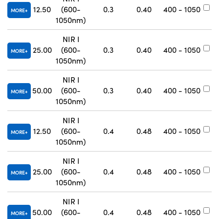
12.50
(600-
0.3
0.40
400 - 1050
#
MORE
1050nm)
NIR I
25.00
(600-
0.3
0.40
400 - 1050
#
MORE
1050nm)
NIR I
50.00
(600-
0.3
0.40
400 - 1050
#
MORE
1050nm)
NIR I
12.50
(600-
0.4
0.48
400 - 1050
#
MORE
1050nm)
NIR I
25.00
(600-
0.4
0.48
400 - 1050
#
MORE
1050nm)
NIR I
50.00
(600-
0.4
0.48
400 - 1050
#
MORE