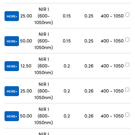
NIR I
25.00
(600-
0.15
0.25
400 - 1050
#
MORE
1050nm)
NIR I
50.00
(600-
0.15
0.25
400 - 1050
#
MORE
1050nm)
NIR I
12.50
(600-
0.2
0.26
400 - 1050
#
MORE
1050nm)
NIR I
25.00
(600-
0.2
0.26
400 - 1050
#
MORE
1050nm)
NIR I
50.00
(600-
0.2
0.26
400 - 1050
#
MORE
1050nm)
NIR I