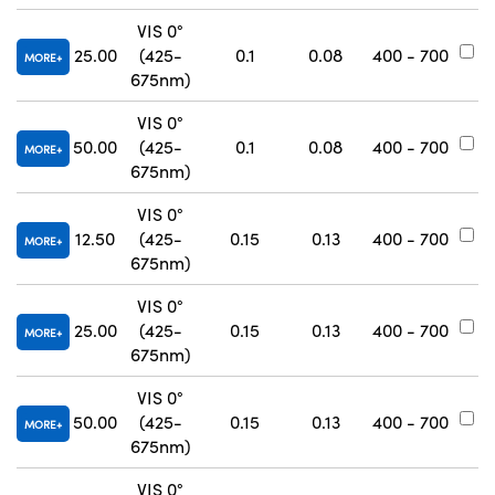
VIS 0°
25.00
(425-
0.1
0.08
400 - 700
#
MORE
675nm)
VIS 0°
50.00
(425-
0.1
0.08
400 - 700
#
MORE
675nm)
VIS 0°
12.50
(425-
0.15
0.13
400 - 700
#
MORE
675nm)
VIS 0°
25.00
(425-
0.15
0.13
400 - 700
#
MORE
675nm)
VIS 0°
50.00
(425-
0.15
0.13
400 - 700
#
MORE
675nm)
VIS 0°