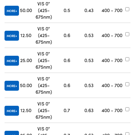
VIS 0°
50.00
(425-
0.5
0.43
400 - 700
#
MORE
675nm)
VIS 0°
12.50
(425-
0.6
0.53
400 - 700
#
MORE
675nm)
VIS 0°
25.00
(425-
0.6
0.53
400 - 700
#
MORE
675nm)
VIS 0°
50.00
(425-
0.6
0.53
400 - 700
#
MORE
675nm)
VIS 0°
12.50
(425-
0.7
0.63
400 - 700
#
MORE
675nm)
VIS 0°