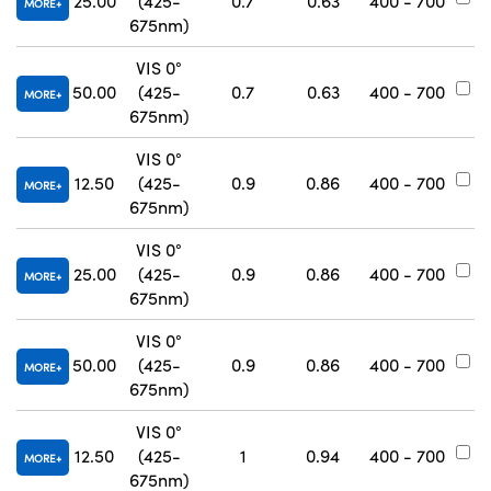
25.00
(425-
0.7
0.63
400 - 700
#
MORE
675nm)
VIS 0°
50.00
(425-
0.7
0.63
400 - 700
#
MORE
675nm)
VIS 0°
12.50
(425-
0.9
0.86
400 - 700
#
MORE
675nm)
VIS 0°
25.00
(425-
0.9
0.86
400 - 700
#
MORE
675nm)
VIS 0°
50.00
(425-
0.9
0.86
400 - 700
#
MORE
675nm)
VIS 0°
12.50
(425-
1
0.94
400 - 700
#
MORE
675nm)