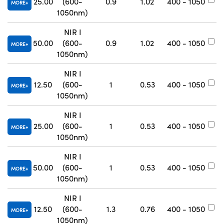
25.00
(600-
0.9
1.02
400 - 1050
#
MORE
1050nm)
NIR I
50.00
(600-
0.9
1.02
400 - 1050
#
MORE
1050nm)
NIR I
12.50
(600-
1
0.53
400 - 1050
#
MORE
1050nm)
NIR I
25.00
(600-
1
0.53
400 - 1050
#
MORE
1050nm)
NIR I
50.00
(600-
1
0.53
400 - 1050
#
MORE
1050nm)
NIR I
12.50
(600-
1.3
0.76
400 - 1050
#
MORE
1050nm)