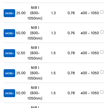
NIR I
25.00
(600-
1.3
0.76
400 - 1050
#
MORE
1050nm)
NIR I
50.00
(600-
1.3
0.76
400 - 1050
#
MORE
1050nm)
NIR I
12.50
(600-
1.5
0.78
400 - 1050
#
MORE
1050nm)
NIR I
25.00
(600-
1.5
0.78
400 - 1050
#
MORE
1050nm)
NIR I
50.00
(600-
1.5
0.78
400 - 1050
#
MORE
1050nm)
NIR I