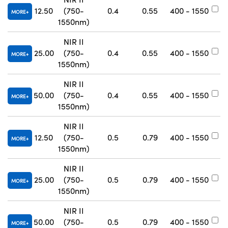
12.50
(750-
0.4
0.55
400 - 1550
#
MORE
1550nm)
NIR II
25.00
(750-
0.4
0.55
400 - 1550
#
MORE
1550nm)
NIR II
50.00
(750-
0.4
0.55
400 - 1550
#
MORE
1550nm)
NIR II
12.50
(750-
0.5
0.79
400 - 1550
#
MORE
1550nm)
NIR II
25.00
(750-
0.5
0.79
400 - 1550
#
MORE
1550nm)
NIR II
50.00
(750-
0.5
0.79
400 - 1550
#
MORE