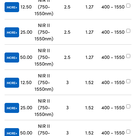
12.50
(750-
2.5
1.27
400 - 1550
#
MORE
1550nm)
NIR II
25.00
(750-
2.5
1.27
400 - 1550
#
MORE
1550nm)
NIR II
50.00
(750-
2.5
1.27
400 - 1550
#
MORE
1550nm)
NIR II
12.50
(750-
3
1.52
400 - 1550
#
MORE
1550nm)
NIR II
25.00
(750-
3
1.52
400 - 1550
#
MORE
1550nm)
NIR II
50.00
(750-
3
1.52
400 - 1550
#
MORE