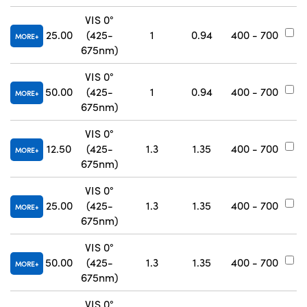
VIS 0°
25.00
(425-
1
0.94
400 - 700
#
MORE
675nm)
VIS 0°
50.00
(425-
1
0.94
400 - 700
#
MORE
675nm)
VIS 0°
12.50
(425-
1.3
1.35
400 - 700
#
MORE
675nm)
VIS 0°
25.00
(425-
1.3
1.35
400 - 700
#
MORE
675nm)
VIS 0°
50.00
(425-
1.3
1.35
400 - 700
#
MORE
675nm)
VIS 0°