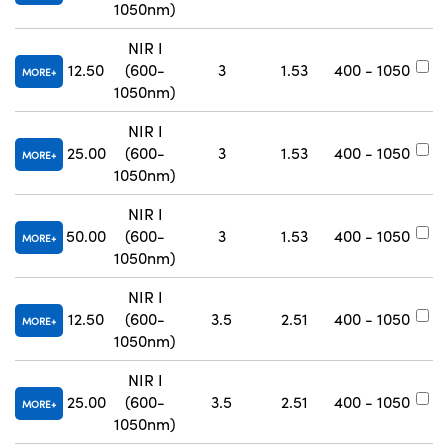
1050nm)
NIR I
12.50
(600-
3
1.53
400 - 1050
#
MORE
1050nm)
NIR I
25.00
(600-
3
1.53
400 - 1050
#
MORE
1050nm)
NIR I
50.00
(600-
3
1.53
400 - 1050
#
MORE
1050nm)
NIR I
12.50
(600-
3.5
2.51
400 - 1050
#
MORE
1050nm)
NIR I
25.00
(600-
3.5
2.51
400 - 1050
#
MORE
1050nm)