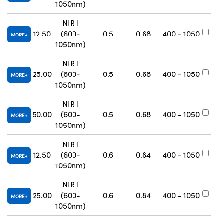
1050nm)
NIR I
12.50
(600-
0.5
0.68
400 - 1050
#
MORE
1050nm)
NIR I
25.00
(600-
0.5
0.68
400 - 1050
#
MORE
1050nm)
NIR I
50.00
(600-
0.5
0.68
400 - 1050
#
MORE
1050nm)
NIR I
12.50
(600-
0.6
0.84
400 - 1050
#
MORE
1050nm)
NIR I
25.00
(600-
0.6
0.84
400 - 1050
#
MORE
1050nm)