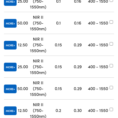
25.00
(750-
0.1
0.16
400 - 1550
#
MORE
1550nm)
NIR II
50.00
(750-
0.1
0.16
400 - 1550
#
MORE
1550nm)
NIR II
12.50
(750-
0.15
0.29
400 - 1550
#
MORE
1550nm)
NIR II
25.00
(750-
0.15
0.29
400 - 1550
#
MORE
1550nm)
NIR II
50.00
(750-
0.15
0.29
400 - 1550
#
MORE
1550nm)
NIR II
12.50
(750-
0.2
0.30
400 - 1550
#
MORE
1550nm)