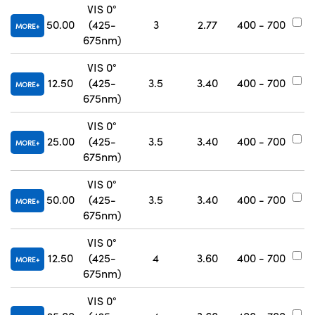
VIS 0°
50.00
(425-
3
2.77
400 - 700
#
MORE
675nm)
VIS 0°
12.50
(425-
3.5
3.40
400 - 700
#
MORE
675nm)
VIS 0°
25.00
(425-
3.5
3.40
400 - 700
#
MORE
675nm)
VIS 0°
50.00
(425-
3.5
3.40
400 - 700
#
MORE
675nm)
VIS 0°
12.50
(425-
4
3.60
400 - 700
#
MORE
675nm)
VIS 0°