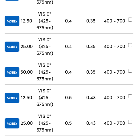
675nm)
VIS 0°
12.50
(425-
0.4
0.35
400 - 700
#
MORE
675nm)
VIS 0°
25.00
(425-
0.4
0.35
400 - 700
#
MORE
675nm)
VIS 0°
50.00
(425-
0.4
0.35
400 - 700
#
MORE
675nm)
VIS 0°
12.50
(425-
0.5
0.43
400 - 700
#
MORE
675nm)
VIS 0°
25.00
(425-
0.5
0.43
400 - 700
#
MORE
675nm)