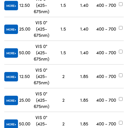
12.50
(425-
1.5
1.40
400 - 700
#
MORE
675nm)
VIS 0°
25.00
(425-
1.5
1.40
400 - 700
#
MORE
675nm)
VIS 0°
50.00
(425-
1.5
1.40
400 - 700
#
MORE
675nm)
VIS 0°
12.50
(425-
2
1.85
400 - 700
#
MORE
675nm)
VIS 0°
25.00
(425-
2
1.85
400 - 700
#
MORE
675nm)
VIS 0°
50.00
(425-
2
1.85
400 - 700
#
MORE