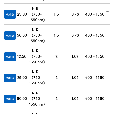
NIR II
25.00
(750-
1.5
0.78
400 - 1550
#
MORE
1550nm)
NIR II
50.00
(750-
1.5
0.78
400 - 1550
#
MORE
1550nm)
NIR II
12.50
(750-
2
1.02
400 - 1550
#
MORE
1550nm)
NIR II
25.00
(750-
2
1.02
400 - 1550
#
MORE
1550nm)
NIR II
50.00
(750-
2
1.02
400 - 1550
#
MORE
1550nm)
NIR II