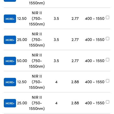
1550nm)
NIR II
12.50
(750-
3.5
2.77
400 - 1550
#
MORE
1550nm)
NIR II
25.00
(750-
3.5
2.77
400 - 1550
#
MORE
1550nm)
NIR II
50.00
(750-
3.5
2.77
400 - 1550
#
MORE
1550nm)
NIR II
12.50
(750-
4
2.88
400 - 1550
#
MORE
1550nm)
NIR II
25.00
(750-
4
2.88
400 - 1550
#
MORE
1550nm)