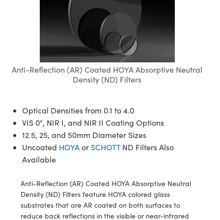
semblies
splitters
s
jugate Objectives
ion Cameras
nt Tools
echnologies
llumination
nd Production
Test Targets
d Testing and Detection
ns Accessories
tical Components
roscopy
mechanics
 Objectives
meras
tical Components
ty
MR
Testing and Detection
d Lab and Production
ptics
nd Isolators
 Objectives
ng Cameras
g and Detection
rial Processing
 Lab and Production
Anti-Reflection (AR) Coated HOYA Absorptive Neutral
cs
rization
y Cameras
ion Labs Cameras
nd Production
oherence Tomography
ner
Density (ND) Filters
cs
ms
y Lighting
 Cameras
Optical Densities from 0.1 to 4.0
Optics
 Optics
e Systems
as
su
VIS 0°, NIR I, and NIR II Coating Options
12.5, 25, and 50mm Diameter Sizes
eam Sputtering) Coated Optics
 Filters
as
Uncoated
HOYA
or
SCHOTT
ND Filters Also
e Optical Elements (DOE)
oom Lenses
ameras
ng Development Systems
Available
ptics
y Targets
as
hoto-Optical Company
Anti-Reflection (AR) Coated HOYA Absorptive Neutral
Density (ND) Filters feature HOYA colored glass
s
nd Stage Micrometers
 Cameras
substrates that are AR coated on both surfaces to
reduce back reflections in the visible or near-infrared