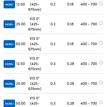
12.50
(425-
0.2
0.18
400 - 700
#
MORE
675nm)
VIS 0°
25.00
(425-
0.2
0.18
400 - 700
#
MORE
675nm)
VIS 0°
50.00
(425-
0.2
0.18
400 - 700
#
MORE
675nm)
VIS 0°
12.50
(425-
0.3
0.28
400 - 700
#
MORE
675nm)
VIS 0°
25.00
(425-
0.3
0.28
400 - 700
#
MORE
675nm)
VIS 0°
50.00
(425-
0.3
0.28
400 - 700
#
MORE