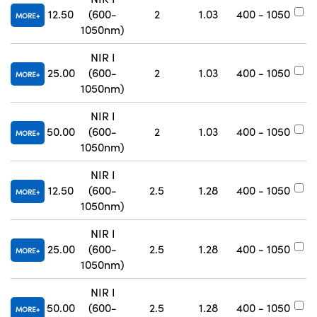
12.50
(600-
2
1.03
400 - 1050
#
MORE
1050nm)
NIR I
25.00
(600-
2
1.03
400 - 1050
#
MORE
1050nm)
NIR I
50.00
(600-
2
1.03
400 - 1050
#
MORE
1050nm)
NIR I
12.50
(600-
2.5
1.28
400 - 1050
#
MORE
1050nm)
NIR I
25.00
(600-
2.5
1.28
400 - 1050
#
MORE
1050nm)
NIR I
50.00
(600-
2.5
1.28
400 - 1050
#
MORE