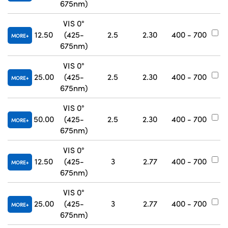
675nm)
VIS 0°
12.50
(425-
2.5
2.30
400 - 700
#
MORE
675nm)
VIS 0°
25.00
(425-
2.5
2.30
400 - 700
#
MORE
675nm)
VIS 0°
50.00
(425-
2.5
2.30
400 - 700
#
MORE
675nm)
VIS 0°
12.50
(425-
3
2.77
400 - 700
#
MORE
675nm)
VIS 0°
25.00
(425-
3
2.77
400 - 700
#
MORE
675nm)