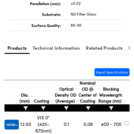
Parallelism (mm):
<0.02
Substrate:
ND Filter Glass
Surface Quality:
80-50
Innovations (UFI)
Products
Technical Information
Related Products
Re
Export Specifications
Nominal
Optical
OD @
Blocking
Dia.
Density OD
Center of
Wavelength
(mm)
Coating
(Average)
Coating
Range (nm)
N
VIS 0°
12.50
(425-
0.1
0.08
400 - 700
#
MORE
675nm)