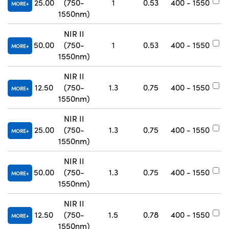
25.00
(750-
1
0.53
400 - 1550
#
MORE
1550nm)
NIR II
50.00
(750-
1
0.53
400 - 1550
#
MORE
1550nm)
NIR II
12.50
(750-
1.3
0.75
400 - 1550
#
MORE
1550nm)
NIR II
25.00
(750-
1.3
0.75
400 - 1550
#
MORE
1550nm)
NIR II
50.00
(750-
1.3
0.75
400 - 1550
#
MORE
1550nm)
NIR II
12.50
(750-
1.5
0.78
400 - 1550
#
MORE
1550nm)