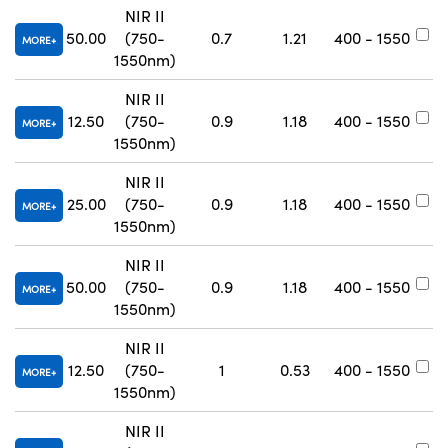
NIR II
50.00
(750-
0.7
1.21
400 - 1550
#
MORE
1550nm)
NIR II
12.50
(750-
0.9
1.18
400 - 1550
#
MORE
1550nm)
NIR II
25.00
(750-
0.9
1.18
400 - 1550
#
MORE
1550nm)
NIR II
50.00
(750-
0.9
1.18
400 - 1550
#
MORE
1550nm)
NIR II
12.50
(750-
1
0.53
400 - 1550
#
MORE
1550nm)
NIR II