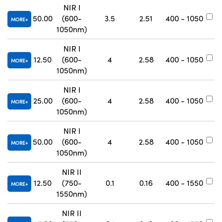
NIR I
50.00
(600-
3.5
2.51
400 - 1050
#
MORE
1050nm)
NIR I
12.50
(600-
4
2.58
400 - 1050
#
MORE
1050nm)
NIR I
25.00
(600-
4
2.58
400 - 1050
#
MORE
1050nm)
NIR I
50.00
(600-
4
2.58
400 - 1050
#
MORE
1050nm)
NIR II
12.50
(750-
0.1
0.16
400 - 1550
#
MORE
1550nm)
NIR II