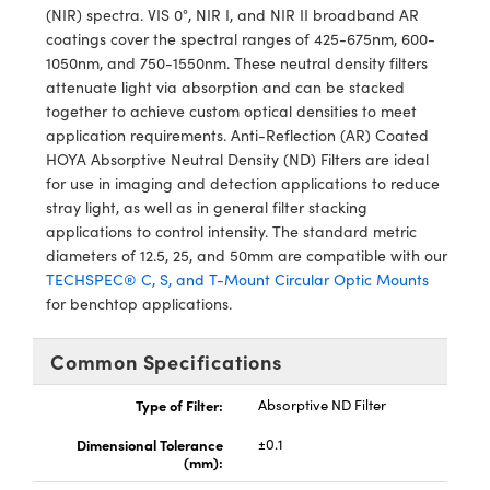
y Mechanics
cessories and Optomechanics
(NIR) spectra. VIS 0°, NIR I, and NIR II broadband AR
coatings cover the spectral ranges of 425-675nm, 600-
d Interface Cameras
1050nm, and 750-1550nm. These neutral density filters
attenuate light via absorption and can be stacked
es and Couplers
meras
® Optical Components
together to achieve custom optical densities to meet
application requirements. Anti-Reflection (AR) Coated
 Direct Microscopes
Cameras
ion Labs™
HOYA Absorptive Neutral Density (ND) Filters are ideal
for use in imaging and detection applications to reduce
s
ystems
stray light, as well as in general filter stacking
applications to control intensity. The standard metric
scopy
ras
diameters of 12.5, 25, and 50mm are compatible with our
TECHSPEC® C, S, and T-Mount Circular Optic Mounts
ics
for benchtop applications.
Common Specifications
n Gratings™
Type of Filter:
Absorptive ND Filter
AX
Dimensional Tolerance
±0.1
(mm):
tical Components