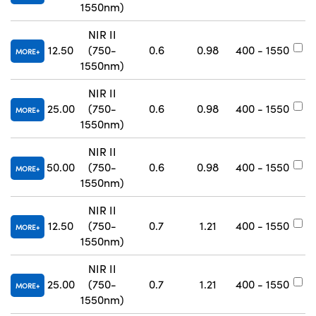
1550nm)
NIR II
12.50
(750-
0.6
0.98
400 - 1550
#
MORE
1550nm)
NIR II
25.00
(750-
0.6
0.98
400 - 1550
#
MORE
1550nm)
NIR II
50.00
(750-
0.6
0.98
400 - 1550
#
MORE
1550nm)
NIR II
12.50
(750-
0.7
1.21
400 - 1550
#
MORE
1550nm)
NIR II
25.00
(750-
0.7
1.21
400 - 1550
#
MORE
1550nm)