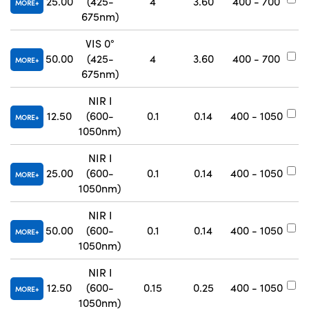
25.00
(425-
4
3.60
400 - 700
#
MORE
675nm)
VIS 0°
50.00
(425-
4
3.60
400 - 700
#
MORE
675nm)
NIR I
12.50
(600-
0.1
0.14
400 - 1050
#
MORE
1050nm)
NIR I
25.00
(600-
0.1
0.14
400 - 1050
#
MORE
1050nm)
NIR I
50.00
(600-
0.1
0.14
400 - 1050
#
MORE
1050nm)
NIR I
12.50
(600-
0.15
0.25
400 - 1050
#
MORE
1050nm)