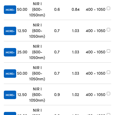
NIR I
50.00
(600-
0.6
0.84
400 - 1050
#
MORE
1050nm)
NIR I
12.50
(600-
0.7
1.03
400 - 1050
#
MORE
1050nm)
NIR I
25.00
(600-
0.7
1.03
400 - 1050
#
MORE
1050nm)
NIR I
50.00
(600-
0.7
1.03
400 - 1050
#
MORE
1050nm)
NIR I
12.50
(600-
0.9
1.02
400 - 1050
#
MORE
1050nm)
NIR I