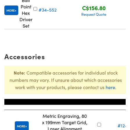
Ball
Point
C$156.80
#34-552
MORE
Hex
Request Quote
Driver
Set
Innovations (UFI)
Accessories
Note:
Compatible accessories for individual stock
numbers may vary. If unsure about which accessories
work with your products, please contact us
here
.
Title
Stock Nu
Metric Engraving, 80
x 199mm Target Grid,
#12-7
MORE
Laser Alignment