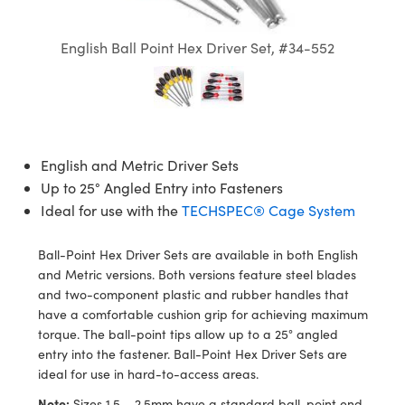
semblies
splitters
s
jugate Objectives
ion Cameras
nt Tools
echnologies
llumination
nd Production
Test Targets
d Testing and Detection
ns Accessories
English Ball Point Hex Driver Set, #34-552
tical Components
roscopy
mechanics
 Objectives
meras
tical Components
ty
MR
Testing and Detection
d Lab and Production
ptics
nd Isolators
 Objectives
ng Cameras
g and Detection
rial Processing
 Lab and Production
cs
rization
y Cameras
ion Labs Cameras
nd Production
oherence Tomography
ner
English and Metric Driver Sets
cs
ms
y Lighting
 Cameras
Up to 25° Angled Entry into Fasteners
Ideal for use with the
TECHSPEC® Cage System
Optics
 Optics
e Systems
as
su
eam Sputtering) Coated Optics
 Filters
as
Ball-Point Hex Driver Sets are available in both English
and Metric versions. Both versions feature steel blades
e Optical Elements (DOE)
oom Lenses
ameras
ng Development Systems
and two-component plastic and rubber handles that
have a comfortable cushion grip for achieving maximum
ptics
y Targets
as
hoto-Optical Company
torque. The ball-point tips allow up to a 25° angled
entry into the fastener. Ball-Point Hex Driver Sets are
s
nd Stage Micrometers
 Cameras
ideal for use in hard-to-access areas.
Note:
Sizes 1.5 – 2.5mm have a standard ball-point end