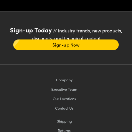
Sign-up Today
// industry trends, new products,
discounts, and technical content
Sign-up Now
Company
Executive Team
Our Locations
Contact Us
Shipping
Returns