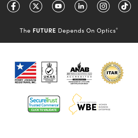
FUTURE
The
Depends On Optics
®