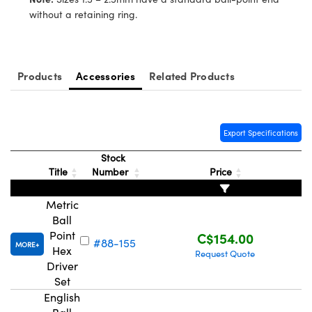
y Mechanics
cessories and Optomechanics
without a retaining ring.
d Interface Cameras
es and Couplers
meras
® Optical Components
Products
Accessories
Related Products
 Direct Microscopes
Cameras
ion Labs™
s
ystems
Export Specifications
Stock
scopy
ras
Title
Number
Price
ics
Metric
Ball
Point
C$154.00
#88-155
MORE
Hex
n Gratings™
Request Quote
Driver
Set
AX
English
tical Components