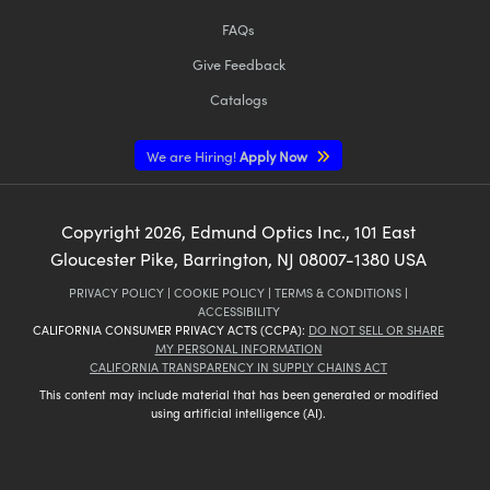
FAQs
Give Feedback
Catalogs
We are Hiring!
Apply Now
Copyright
2026
, Edmund Optics Inc., 101 East
Gloucester Pike, Barrington, NJ 08007-1380 USA
PRIVACY POLICY
|
COOKIE POLICY
|
TERMS & CONDITIONS
|
ACCESSIBILITY
CALIFORNIA CONSUMER PRIVACY ACTS (CCPA):
DO NOT SELL OR SHARE
MY PERSONAL INFORMATION
CALIFORNIA TRANSPARENCY IN SUPPLY CHAINS ACT
This content may include material that has been generated or modified
using artificial intelligence (AI).