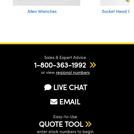
Allen Wrenches
Socket Head Cap
Sales & Expert Advice
1-800-363-1992
or view
regional numbers
LIVE CHAT
EMAIL
Easy-to-Use
QUOTE TOOL
enter stock numbers to begin