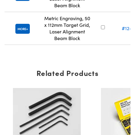
Beam Block
Metric Engraving, 50
x 112mm Target Grid,
#12-7
MORE
Laser Alignment
Beam Block
Related Products