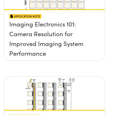
APPLICATION NOTE
Imaging Electronics 101:
Camera Resolution for
Improved Imaging System
Performance