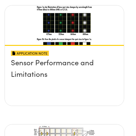
APPLICATION NOTE
Sensor Performance and
Limitations