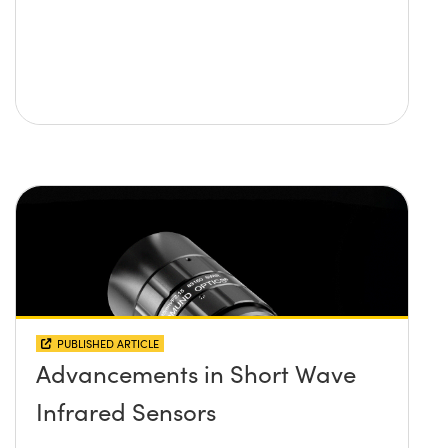
PUBLISHED ARTICLE
Advancements in Short Wave
Infrared Sensors