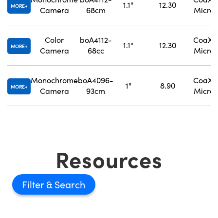
1.1"
12.30
MORE
Camera
68cm
Micro
Color
boA4112-
CoaXPr
1.1"
12.30
MORE
Camera
68cc
Micro
Monochrome
boA4096-
CoaXPr
1"
8.90
MORE
Camera
93cm
Micro
Resources
Filter