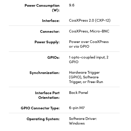
Power Consumption
9.6
(W):
Interface:
CoaXPress 2.0 (CXP-12)
Connector:
CoaXPress, Micro-BNC
Power Supply:
Power over CoaXPress
or via GPIO
GPIOs:
1 opto-coupled input, 2
GPIO
Synchronization:
Hardware Trigger
(GPIO), Software
Trigger, or Free-Run
Interface Port
Back Panel
Orientation:
GPIO Connector Type:
6-pin M7
Operating System:
Software Driver:
Windows