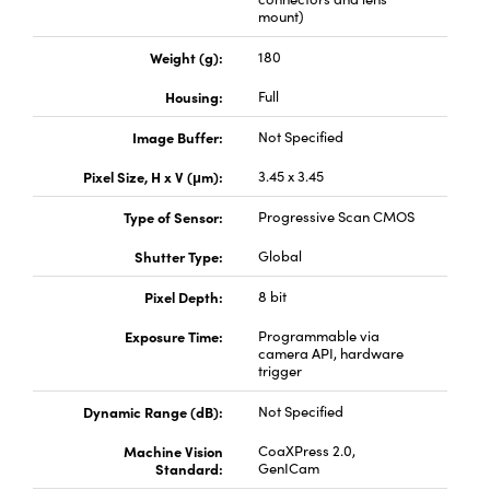
mount)
Weight (g):
180
Housing:
Full
Image Buffer:
Not Specified
Innovations (UFI)
Pixel Size, H x V (μm):
3.45 x 3.45
Type of Sensor:
Progressive Scan CMOS
Shutter Type:
Global
Pixel Depth:
8 bit
Exposure Time:
Programmable via
camera API, hardware
trigger
Dynamic Range (dB):
Not Specified
Machine Vision
CoaXPress 2.0,
Standard:
GenICam