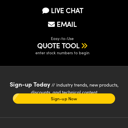
LIVE CHAT
EMAIL
Easy-to-Use
QUOTE TOOL
enter stock numbers to begin
Sign-up Today
// industry trends, new products,
discounts, and technical content
Sign-up Now