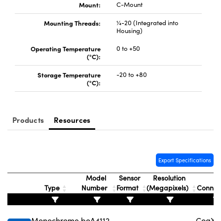
Mount:
C-Mount
Mounting Threads:
¼-20 (Integrated into
Housing)
Operating Temperature
0 to +50
(°C):
Storage Temperature
-20 to +80
(°C):
Products
Resources
Export Specifications
Model
Sensor
Resolution
Type
Number
Format
(Megapixels)
Connec
Monochrome
boA4112-
CoaXPr