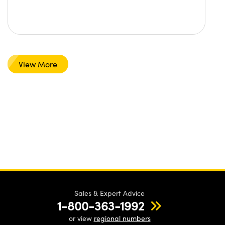
View More
Sales & Expert Advice
1-800-363-1992
or view
regional numbers