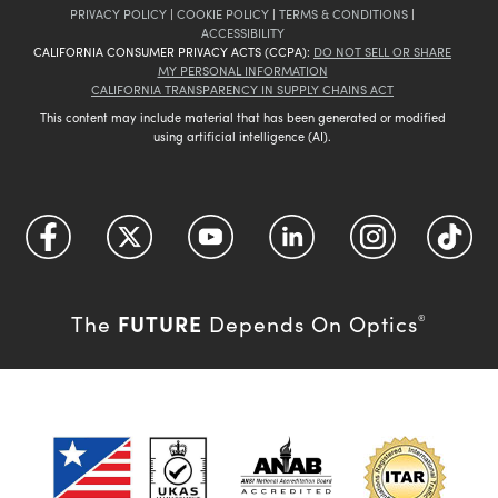
PRIVACY POLICY
|
COOKIE POLICY
|
TERMS & CONDITIONS
|
ACCESSIBILITY
CALIFORNIA CONSUMER PRIVACY ACTS (CCPA):
DO NOT SELL OR SHARE
MY PERSONAL INFORMATION
CALIFORNIA TRANSPARENCY IN SUPPLY CHAINS ACT
This content may include material that has been generated or modified
using artificial intelligence (AI).
FUTURE
The
Depends On Optics
®