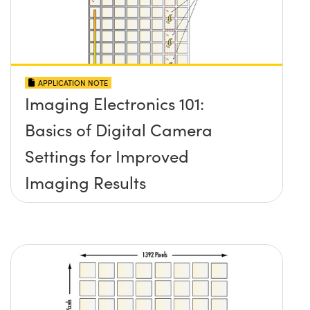
APPLICATION NOTE
Imaging Electronics 101:
Basics of Digital Camera
Settings for Improved
Imaging Results