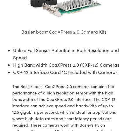
semblies
splitters
s
jugate Objectives
ion Cameras
nt Tools
echnologies
llumination
nd Production
Test Targets
d Testing and Detection
ns Accessories
tical Components
roscopy
mechanics
 Objectives
meras
tical Components
ty
MR
Testing and Detection
d Lab and Production
ptics
nd Isolators
 Objectives
ng Cameras
g and Detection
rial Processing
 Lab and Production
Basler boost CoaXPress 2.0 Camera Kits
cs
rization
y Cameras
ion Labs Cameras
nd Production
oherence Tomography
ner
Utilize Full Sensor Potential in Both Resolution and
cs
ms
y Lighting
 Cameras
Speed
High Bandwidth CoaXPress 2.0 (CXP-12) Cameras
Optics
 Optics
e Systems
as
su
CXP-12 Interface Card 1C Included with Cameras
eam Sputtering) Coated Optics
 Filters
as
The Basler boost CoaXPress 2.0 cameras combine the
performance of a high resolution sensor with the high
e Optical Elements (DOE)
oom Lenses
ameras
ng Development Systems
bandwidth of the CoaXPress 2.0 interface. The CXP-12
interface can achieve speed and bandwidth of up to
ptics
y Targets
as
hoto-Optical Company
12.5 gigabits per second, which is ideal for applications
where high data rates and short latency periods are
s
nd Stage Micrometers
 Cameras
required. These cameras work with Basler’s Pylon