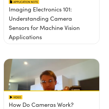
APPLICATION NOTE
Imaging Electronics 101:
Understanding Camera
Sensors for Machine Vision
Applications
VIDEO
How Do Cameras Work?