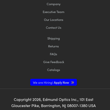
Company
Executive Team
Our Locations
Contact Us
Shipping
Returns
FAQs
Give Feedback
Catalogs
We are Hiring!
Apply Now
Copyright
2026
, Edmund Optics Inc., 101 East
Gloucester Pike, Barrington, NJ 08007-1380 USA