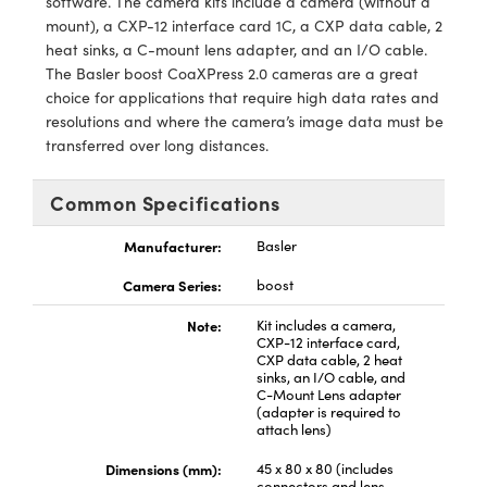
software. The camera kits include a camera (without a
y Mechanics
cessories and Optomechanics
mount), a CXP-12 interface card 1C, a CXP data cable, 2
heat sinks, a C-mount lens adapter, and an I/O cable.
d Interface Cameras
The Basler boost CoaXPress 2.0 cameras are a great
choice for applications that require high data rates and
es and Couplers
meras
® Optical Components
resolutions and where the camera’s image data must be
transferred over long distances.
 Direct Microscopes
Cameras
ion Labs™
s
ystems
Common Specifications
scopy
ras
Manufacturer:
Basler
Camera Series:
boost
ics
Note:
Kit includes a camera,
CXP-12 interface card,
CXP data cable, 2 heat
sinks, an I/O cable, and
n Gratings™
C-Mount Lens adapter
(adapter is required to
attach lens)
AX
Dimensions (mm):
45 x 80 x 80 (includes
tical Components
connectors and lens