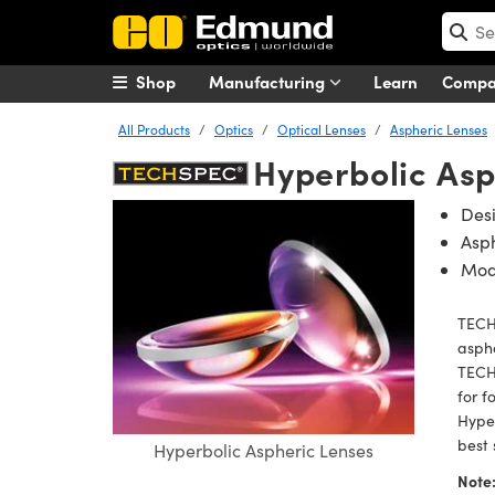
Shop
Manufacturing
Learn
Comp
All Products
Optics
Optical Lenses
Aspheric Lenses
Hyperbolic Asp
Des
Asph
Mod
TECH
asphe
TECHS
for f
Hyper
best 
Hyperbolic Aspheric Lenses
Note