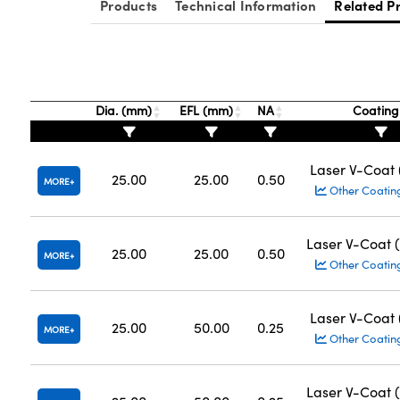
Products
Technical Information
Related P
Dia. (mm)
EFL (mm)
NA
Coatin
Laser V-Coat
25.00
25.00
0.50
MORE
Other Coatin
Laser V-Coat 
25.00
25.00
0.50
MORE
Other Coatin
Laser V-Coat
25.00
50.00
0.25
MORE
Other Coatin
Laser V-Coat 