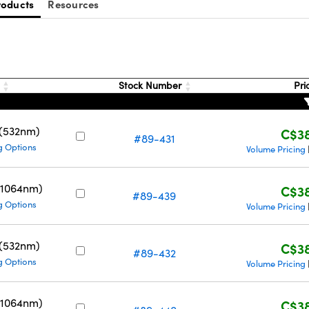
roducts
Resources
g
Stock Number
Pri
 (532nm)
C$38
#89-431
g Options
Volume Pricing
(1064nm)
C$38
#89-439
g Options
Volume Pricing
 (532nm)
C$38
#89-432
g Options
Volume Pricing
(1064nm)
C$38