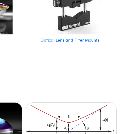
Optical Lens and Filter Mounts