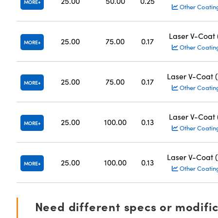
25.00
50.00
0.25
MORE
Other Coatin
Laser V-Coat
25.00
75.00
0.17
MORE
Other Coatin
Laser V-Coat 
25.00
75.00
0.17
MORE
Other Coatin
Laser V-Coat
25.00
100.00
0.13
MORE
Other Coatin
Laser V-Coat 
25.00
100.00
0.13
MORE
Other Coatin
Need different specs or modifi