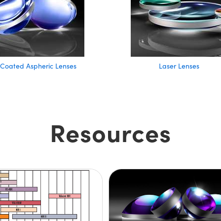
 Coated Aspheric Lenses
Laser Lenses
Resources