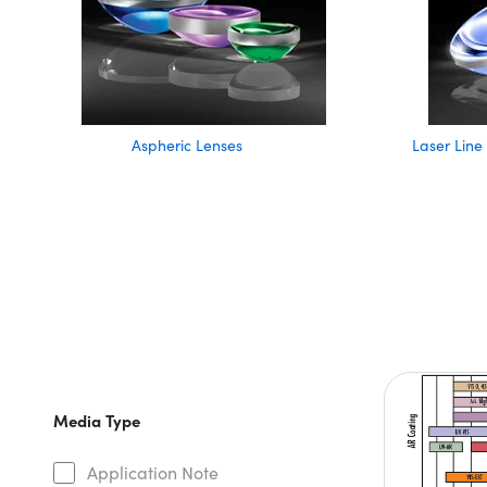
Aspheric Lenses
Laser Line
Media Type
Application Note