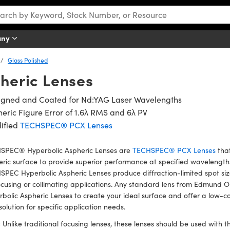
any
Glass Polished
heric Lenses
igned and Coated for Nd:YAG Laser Wavelengths
eric Figure Error of 1.6λ RMS and 6λ PV
ified
TECHSPEC® PCX Lenses
SPEC® Hyperbolic Aspheric Lenses are
TECHSPEC® PCX Lenses
that
ric surface to provide superior performance at specified wavelengths.
PEC Hyperbolic Aspheric Lenses produce diffraction-limited spot size
ocusing or collimating applications. Any standard lens from Edmund 
bolic Aspheric Lenses to create your ideal surface and offer a low-c
solution for specific application needs.
:
Unlike traditional focusing lenses, these lenses should be used with th