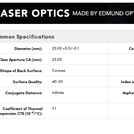
mmon Specifications
Diameter (mm):
25.00 +0.0/-0.1
Ce
Clear Aperture CA (mm):
23.00
Shape of Back Surface:
Convex
Surface Quality:
40-20
Index o
Conjugate Distance:
Infinite
Aspher
Coefficient of Thermal
7.1
-6
xpansion CTE (10
/°C):