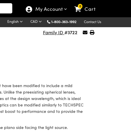
0
My Account
Cart
English
CAD
1-800-363-1992
Contact Us
#3722
Family ID
 have been modified to include a mild
 Unlike the preexisting spherical lenses,
s at the design wavelength, which is ideal
Optics can be modified similarly to TECHSPEC
ost boost to performance and to provide the
e plano side facing the light source.