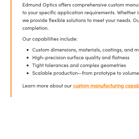
Edmund Optics offers comprehensive custom manufa
to your specific application requirements. Whether i
we provide flexible solutions to meet your needs. O
completion.
Our capabilities include:
Custom dimensions, materials, coatings, and m
High-precision surface quality and flatness
Tight tolerances and complex geometries
Scalable production—from prototype to volume
Learn more about our
custom manufacturing capabi