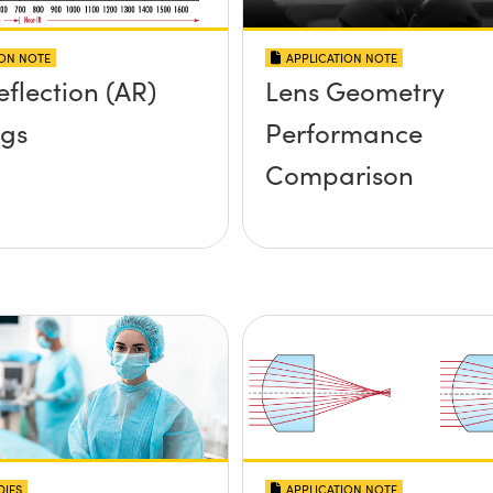
ION NOTE
APPLICATION NOTE
eflection (AR)
Lens Geometry
ngs
Performance
Comparison
DIES
APPLICATION NOTE