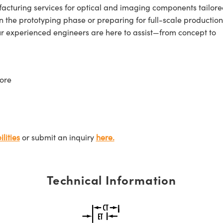
cturing services for optical and imaging components tailore
n the prototyping phase or preparing for full-scale production
ur experienced engineers are here to assist—from concept to
ore
lities
or submit an inquiry
here.
Technical Information