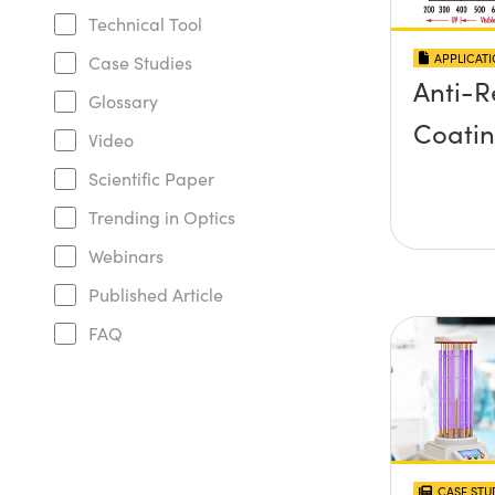
Technical Tool
APPLICAT
Case Studies
Anti-R
Glossary
Coati
Video
Scientific Paper
Trending in Optics
Webinars
Published Article
FAQ
CASE STU