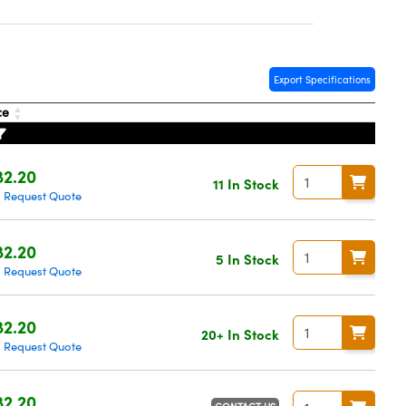
Export Specifications
ce
2.20
11 In Stock
Request Quote
|
2.20
5 In Stock
Request Quote
|
2.20
20+ In Stock
Request Quote
|
2.20