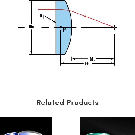
Related Products