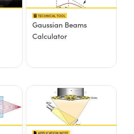
TECHNICAL TOOL
Gaussian Beams
Calculator
APPLICATION NOTE