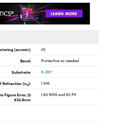
ntering (arcmin):
≤5
Bevel:
Protective as needed
Substrate:
N-BK7
f Refraction (n
):
1.516
d
e Figure Error, @
1.6λ RMS and 6λ PV
632.8nm: