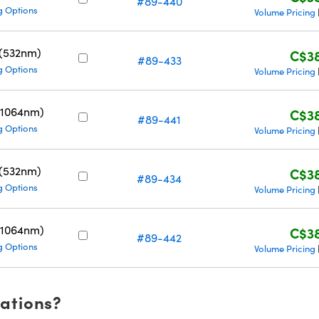
#89-440
g Options
Volume Pricing
 (532nm)
C$38
#89-433
g Options
Volume Pricing
(1064nm)
C$38
#89-441
g Options
Volume Pricing
 (532nm)
C$38
#89-434
g Options
Volume Pricing
(1064nm)
C$38
#89-442
g Options
Volume Pricing
cations?