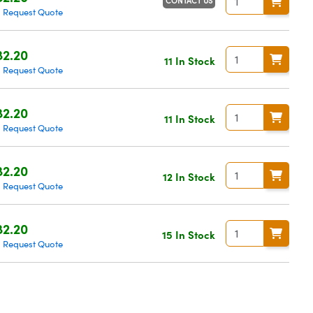
CONTACT US
Request Quote
|
2.20
11 In Stock
Request Quote
|
2.20
11 In Stock
Request Quote
|
2.20
12 In Stock
Request Quote
|
2.20
15 In Stock
Request Quote
|