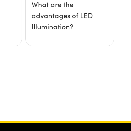
What are the
advantages of LED
Illumination?