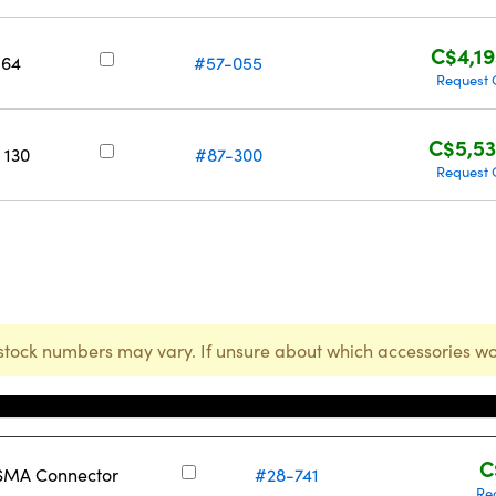
C$4,19
 64
#57-055
Request 
C$5,53
 130
#87-300
Request 
stock numbers may vary. If unsure about which accessories wo
Stock Number
C
 SMA Connector
#28-741
Re