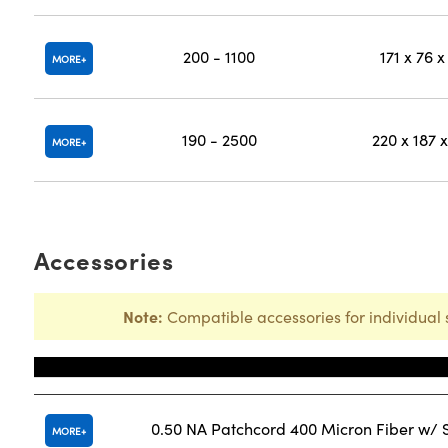
200 - 1100
171 x 76 x
MORE
190 - 2500
220 x 187 x
MORE
Accessories
Note:
Compatible accessories for individual 
Title
0.50 NA Patchcord 400 Micron Fiber w/
MORE