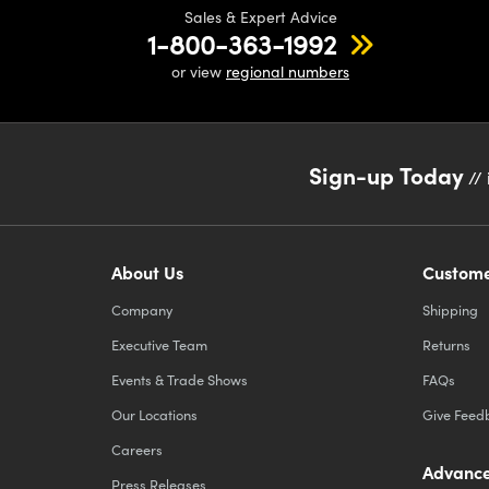
Sales & Expert Advice
1-800-363-1992
or view
regional numbers
Sign-up Today
// 
About Us
Custome
Company
Shipping
Executive Team
Returns
Events & Trade Shows
FAQs
Our Locations
Give Feed
Careers
Advance
Press Releases