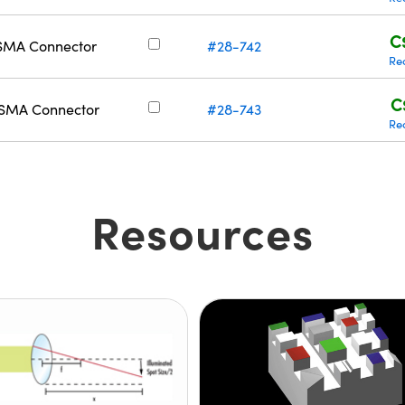
C
 SMA Connector
#28-742
Re
C
/ SMA Connector
#28-743
Re
Resources