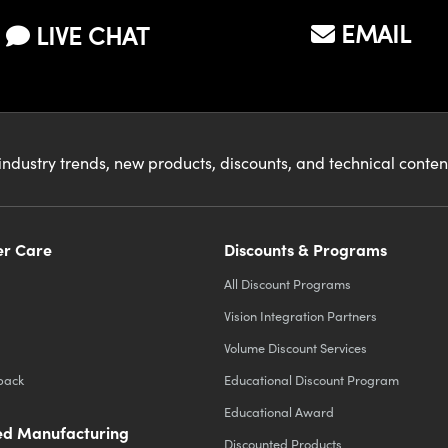
EMAIL
LIVE CHAT
industry trends, new products, discounts, and technical conte
r Care
Discounts & Programs
All Discount Programs
Vision Integration Partners
Volume Discount Services
back
Educational Discount Program
Educational Award
d Manufacturing
Discounted Products