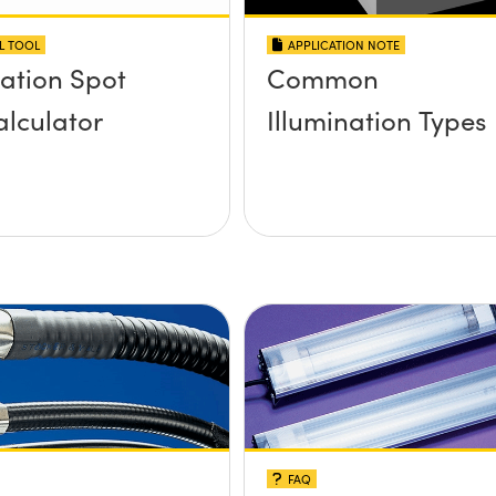
L TOOL
APPLICATION NOTE
nation Spot
Common
alculator
Illumination Types
FAQ