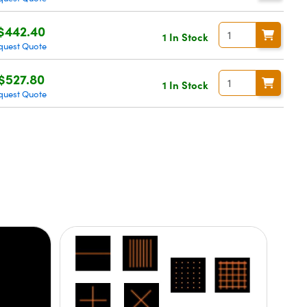
$442.40
1 In Stock
quest Quote
$527.80
1 In Stock
quest Quote