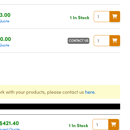
3.00
1 In Stock
Quote
0.00
CONTACT US
Quote
rk with your products, please contact us
here
.
Price
$421.40
1 In Stock
quest Quote