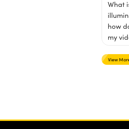
What is
illumi
how do
my vid
View Mor