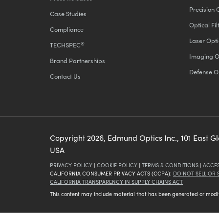
Precision 
Case Studies
Optical Fil
Compliance
Laser Opti
®
TECHSPEC
Imaging O
Brand Partnerships
Defense O
Contact Us
Copyright
2026
, Edmund Optics Inc., 101 East G
USA
PRIVACY POLICY
|
COOKIE POLICY
|
TERMS & CONDITIONS
|
ACCES
CALIFORNIA CONSUMER PRIVACY ACTS (CCPA):
DO NOT SELL OR
CALIFORNIA TRANSPARENCY IN SUPPLY CHAINS ACT
This content may include material that has been generated or modifie