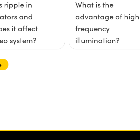
 ripple in
What is the
nators and
advantage of high
es it affect
frequency
eo system?
illumination?
e