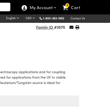
0
My Account
Cart
English
CAD
1-800-363-1992
Contact Us
#3575
Family ID
pectroscopy applications and for coupling
ed for applications from the UV to visible.
 Deuterium/Tungsten source is ideal for