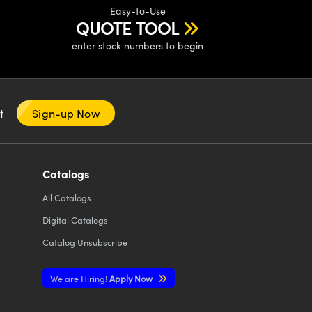
Easy-to-Use
QUOTE TOOL
enter stock numbers to begin
nt
Sign-up Now
Catalogs
All
Catalogs
Digital Catalogs
Catalog Unsubscribe
We are Hiring!
Apply Now