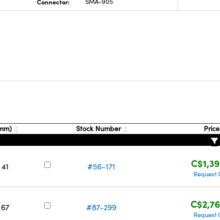
Connector:
SMA-905
(mm)
Stock Number
Pric
C$1,39
 41
#56-171
Request 
C$2,76
 67
#87-299
Request 