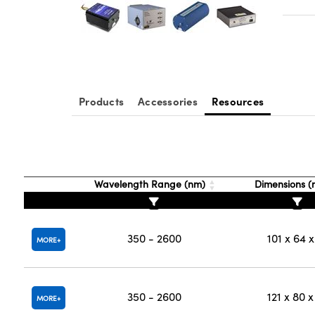
Products
Accessories
Resources
Wavelength Range (nm)
Dimensions 
350 - 2600
101 x 64 x
MORE
350 - 2600
121 x 80 x
MORE