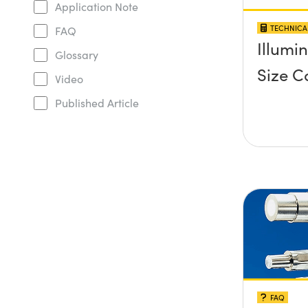
Application Note
TECHNICA
FAQ
Illumi
Glossary
Size C
Video
Published Article
FAQ