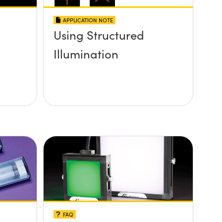
APPLICATION NOTE
Using Structured
Illumination
FAQ