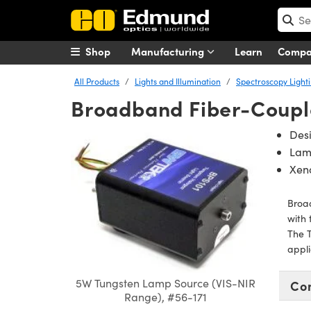
Shop
Manufacturing
Learn
Comp
All Products
Lights and Illumination
Spectroscopy Light
Broadband Fiber-Coupl
Des
Lamp
Xeno
Broad
with 
The T
appli
5W Tungsten Lamp Source (VIS-NIR
Co
Range), #56-171