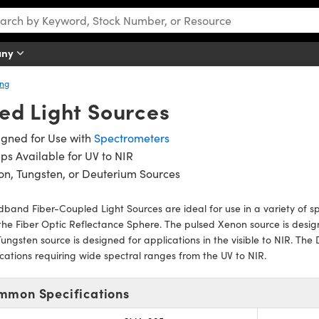
any
ing
ed Light Sources
igned for Use with
Spectrometers
s Available for UV to NIR
n, Tungsten, or Deuterium Sources
band Fiber-Coupled Light Sources are ideal for use in a variety of s
the Fiber Optic Reflectance Sphere. The pulsed Xenon source is design
ungsten source is designed for applications in the visible to NIR. The
cations requiring wide spectral ranges from the UV to NIR.
mmon Specifications