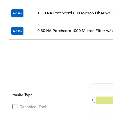
0.50 NA Patchcord 600 Micron Fiber w/
MORE
0.50 NA Patchcord 1000 Micron Fiber w
MORE
Media Type
Technical Tool