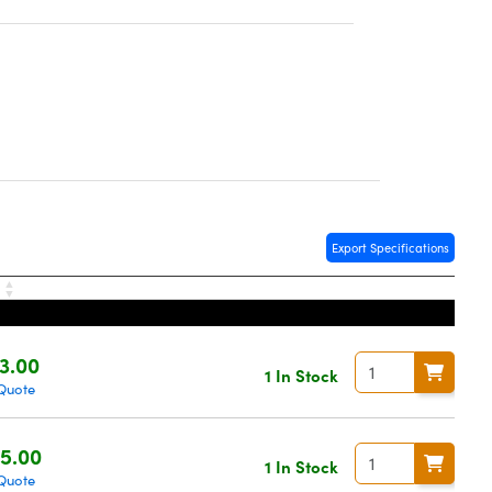
Export Specifications
e
3.00
1 In Stock
Quote
5.00
1 In Stock
Quote