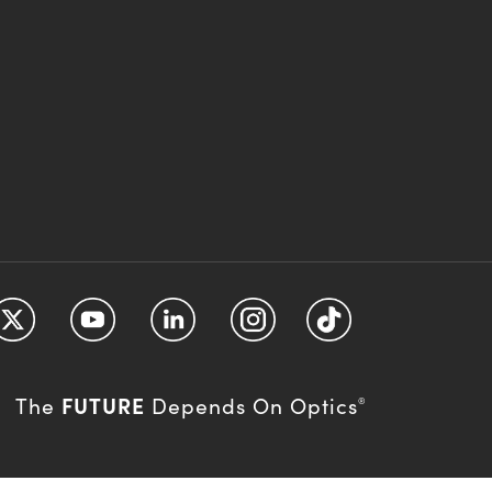
FUTURE
The
Depends On Optics
®