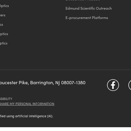
Optics
Edmund Scientific Outreach
ters
E-procurement Platforms
cs
ptics
ptics
loucester Pike, Barrington, NJ 08007-1380
SIBILITY
 SHARE MY PERSONAL INFORMATION
d using artificial intelligence (AI).