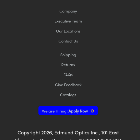
Company
Executive Team
Our Locations
Contact Us
Shipping
Returns
FAQs
Give Feedback
Catalogs
We are Hiring!
Apply Now
Copyright
2026
, Edmund Optics Inc., 101 East