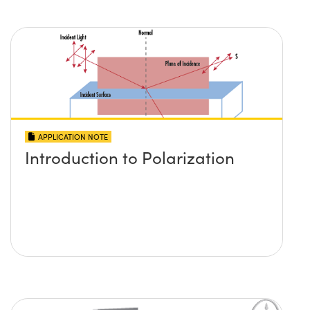
APPLICATION NOTE
Introduction to Polarization