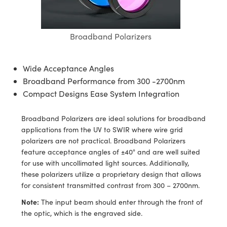
semblies
splitters
s
jugate Objectives
ion Cameras
nt Tools
echnologies
llumination
nd Production
Test Targets
d Testing and Detection
ns Accessories
tical Components
roscopy
mechanics
 Objectives
meras
tical Components
ty
MR
Testing and Detection
d Lab and Production
Broadband Polarizers
ptics
nd Isolators
 Objectives
ng Cameras
g and Detection
rial Processing
 Lab and Production
Wide Acceptance Angles
cs
rization
y Cameras
ion Labs Cameras
nd Production
oherence Tomography
ner
Broadband Performance from 300 -2700nm
Compact Designs Ease System Integration
cs
ms
y Lighting
 Cameras
Broadband Polarizers are ideal solutions for broadband
Optics
 Optics
e Systems
as
su
applications from the UV to SWIR where wire grid
polarizers are not practical. Broadband Polarizers
eam Sputtering) Coated Optics
 Filters
as
feature acceptance angles of ±40° and are well suited
for use with uncollimated light sources. Additionally,
e Optical Elements (DOE)
oom Lenses
ameras
ng Development Systems
these polarizers utilize a proprietary design that allows
for consistent transmitted contrast from 300 – 2700nm.
ptics
y Targets
as
hoto-Optical Company
Note:
The input beam should enter through the front of
s
nd Stage Micrometers
 Cameras
the optic, which is the engraved side.