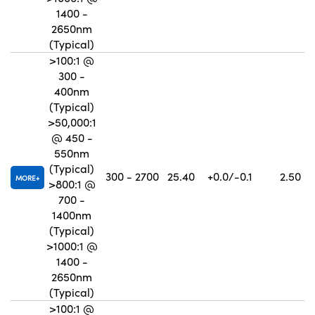
1400 -
2650nm
(Typical)
>100:1 @
300 -
400nm
(Typical)
>50,000:1
@ 450 -
550nm
(Typical)
300 - 2700
25.40
+0.0/-0.1
2.50
MORE
>800:1 @
700 -
1400nm
(Typical)
>1000:1 @
1400 -
2650nm
(Typical)
>100:1 @