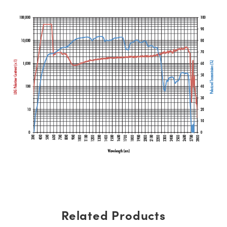
Related Products