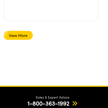
View More
Sales & Expert Advice
1-800-363-1992