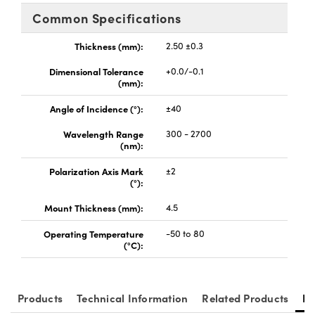
y Mechanics
cessories and Optomechanics
Common Specifications
d Interface Cameras
Thickness (mm):
2.50 ±0.3
es and Couplers
meras
® Optical Components
Dimensional Tolerance
+0.0/-0.1
(mm):
 Direct Microscopes
Cameras
ion Labs™
Angle of Incidence (°):
±40
s
ystems
Wavelength Range
300 - 2700
(nm):
scopy
ras
Polarization Axis Mark
±2
(°):
ics
Mount Thickness (mm):
4.5
Operating Temperature
-50 to 80
(°C):
n Gratings™
AX
Products
Technical Information
Related Products
Re
tical Components