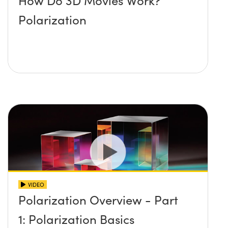
How Do 3D Movies Work?
Polarization
VIDEO
Polarization Overview - Part
1: Polarization Basics