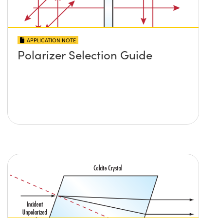
APPLICATION NOTE
Polarizer Selection Guide