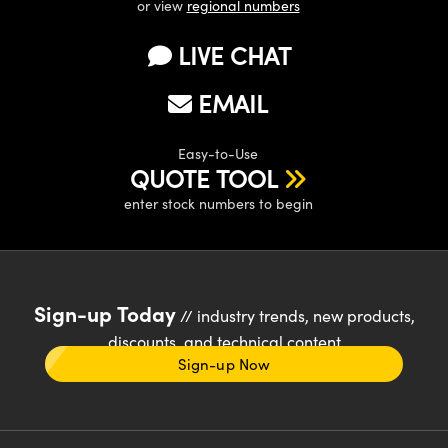
or view
regional numbers
LIVE CHAT
EMAIL
Easy-to-Use
QUOTE TOOL
enter stock numbers to begin
Sign-up Today
// industry trends, new products,
discounts, and technical content
Sign-up Now