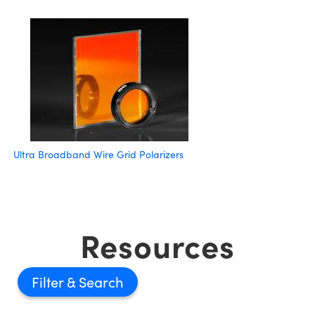
Ultra Broadband Wire Grid Polarizers
Resources
Filter