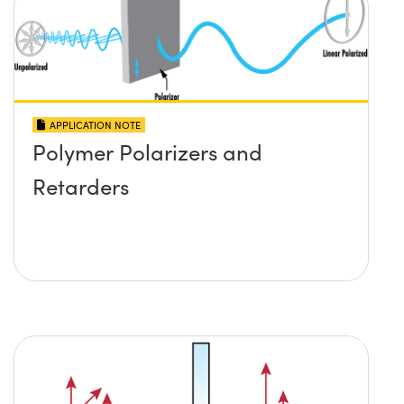
APPLICATION NOTE
Polymer Polarizers and
Retarders