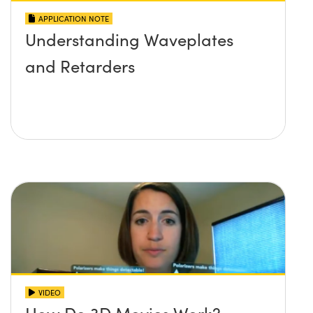
APPLICATION NOTE
Understanding Waveplates
and Retarders
VIDEO