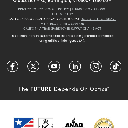
Gloucester Pike, Barrington, NJ 08007-1380 USA
PRIVACY POLICY
|
COOKIE POLICY
|
TERMS & CONDITIONS
|
ACCESSIBILITY
CALIFORNIA CONSUMER PRIVACY ACTS (CCPA):
DO NOT SELL OR SHARE
MY PERSONAL INFORMATION
CALIFORNIA TRANSPARENCY IN SUPPLY CHAINS ACT
This content may include material that has been generated or modified
using artificial intelligence (AI).
FUTURE
The
Depends On Optics
®