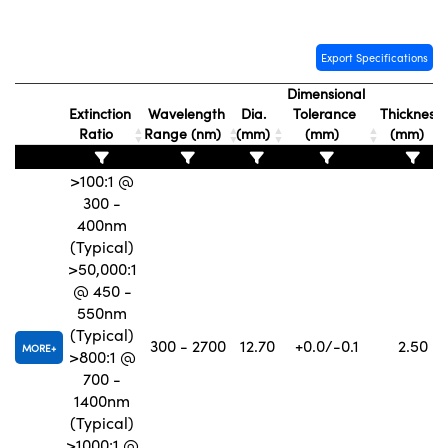
Export Specifications
Dimensional
Extinction
Wavelength
Dia.
Tolerance
Thickness
Innovations (UFI)
Ratio
Range (nm)
(mm)
(mm)
(mm)
>100:1 @
300 -
400nm
(Typical)
>50,000:1
@ 450 -
550nm
(Typical)
300 - 2700
12.70
+0.0/-0.1
2.50
MORE
>800:1 @
700 -
1400nm
(Typical)
>1000:1 @