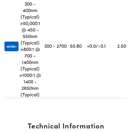
300 -
400nm
(Typical)
>50,000:1
@ 450 -
550nm
(Typical)
300 - 2700
50.80
+0.0/-0.1
2.50
MORE
>800:1 @
700 -
1400nm
(Typical)
>1000:1 @
1400 -
2650nm
(Typical)
Technical Information