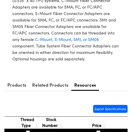
(0.535” x 40 TPI) systems. C-Mount Fiber Connector
y Mechanics
cessories and Optomechanics
Adapters are available for SMA, FC, or FC/APC
connectors. S-Mount Fiber Connector Adapters are
d Interface Cameras
available for SMA, FC, or FC/APC connectors. SM1 and
SM05 Fiber Connector Adapters are available for
es and Couplers
meras
® Optical Components
FC/APC connectors. Connectors can be threaded into
any female
C-Mount, S-Mount
,
SM1, or SM05
 Direct Microscopes
Cameras
ion Labs™
component. Tube System Fiber Connector Adapters can
be oriented in either direction for maximum flexibility.
s
ystems
Optional housings are sold separately.
scopy
ras
ics
Products
Related Products
Resources
n Gratings™
Export Specifications
AX
Thread
Stock
Type
Number
Price
tical Components