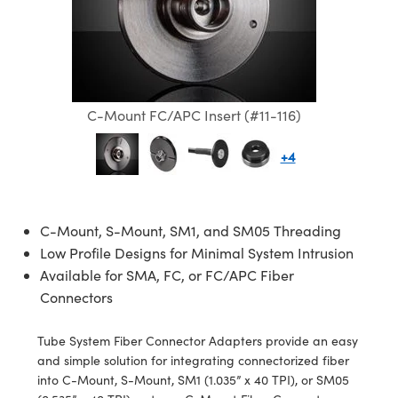
semblies
splitters
s
jugate Objectives
ion Cameras
nt Tools
echnologies
llumination
nd Production
Test Targets
d Testing and Detection
ns Accessories
tical Components
roscopy
mechanics
 Objectives
meras
tical Components
ty
MR
Testing and Detection
d Lab and Production
ptics
nd Isolators
 Objectives
ng Cameras
g and Detection
rial Processing
 Lab and Production
C-Mount FC/APC Insert (#11-116)
cs
rization
y Cameras
ion Labs Cameras
nd Production
oherence Tomography
ner
+4
cs
ms
y Lighting
 Cameras
Optics
 Optics
e Systems
as
su
C-Mount, S-Mount, SM1, and SM05 Threading
eam Sputtering) Coated Optics
 Filters
as
Low Profile Designs for Minimal System Intrusion
Available for SMA, FC, or FC/APC Fiber
e Optical Elements (DOE)
oom Lenses
ameras
ng Development Systems
Connectors
ptics
y Targets
as
hoto-Optical Company
Tube System Fiber Connector Adapters provide an easy
and simple solution for integrating connectorized fiber
s
nd Stage Micrometers
 Cameras
into C-Mount, S-Mount, SM1 (1.035” x 40 TPI), or SM05