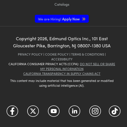
Catalogs
We are Hiring!
Apply Now
Copyright
2026
, Edmund Optics Inc., 101 East
Gloucester Pike, Barrington, NJ 08007-1380 USA
PRIVACY POLICY
|
COOKIE POLICY
|
TERMS & CONDITIONS
|
ACCESSIBILITY
CALIFORNIA CONSUMER PRIVACY ACTS (CCPA):
DO NOT SELL OR SHARE
MY PERSONAL INFORMATION
CALIFORNIA TRANSPARENCY IN SUPPLY CHAINS ACT
This content may include material that has been generated or modified
using artificial intelligence (AI).