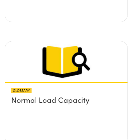
GLOSSARY
Normal Load Capacity