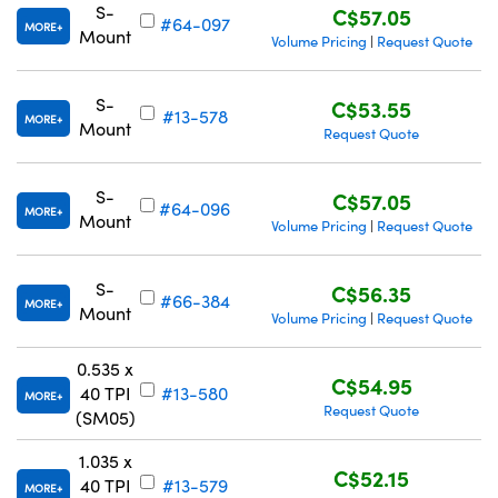
S-
C$57.05
#64-097
MORE
Mount
Volume Pricing
Request Quote
|
S-
C$53.55
#13-578
MORE
Mount
Request Quote
S-
C$57.05
#64-096
MORE
Mount
Volume Pricing
Request Quote
|
S-
C$56.35
#66-384
MORE
Mount
Volume Pricing
Request Quote
|
0.535 x
C$54.95
40 TPI
#13-580
MORE
Request Quote
(SM05)
1.035 x
C$52.15
40 TPI
#13-579
MORE