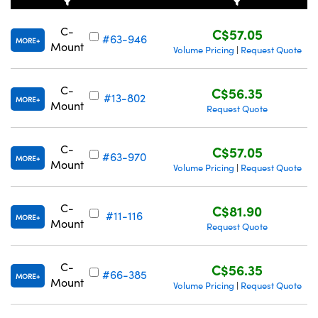
C-
C$57.05
#63-946
MORE
Mount
Volume Pricing
Request Quote
|
C-
C$56.35
Innovations (UFI)
#13-802
MORE
Mount
Request Quote
C-
C$57.05
#63-970
MORE
Mount
Volume Pricing
Request Quote
|
C-
C$81.90
#11-116
MORE
Mount
Request Quote
C-
C$56.35
#66-385
MORE
Mount
Volume Pricing
Request Quote
|