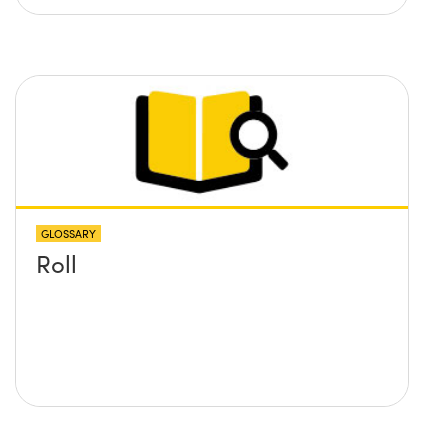
GLOSSARY
Roll