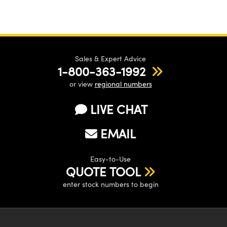
Sales & Expert Advice
1-800-363-1992
or view
regional numbers
LIVE CHAT
EMAIL
Easy-to-Use
QUOTE TOOL
enter stock numbers to begin