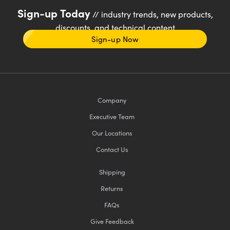
Sign-up Today
// industry trends, new products,
discounts, and technical content
Sign-up Now
Company
Executive Team
Our Locations
Contact Us
Shipping
Returns
FAQs
Give Feedback