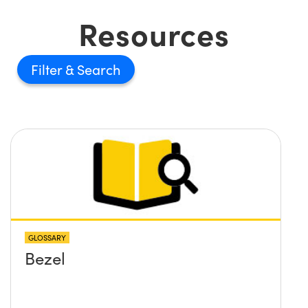
Resources
Filter
GLOSSARY
Bezel