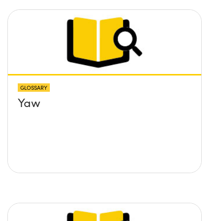
GLOSSARY
Yaw