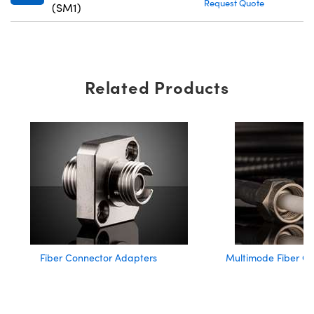
Request Quote
(SM1)
Related Products
Fiber Connector Adapters
Multimode Fiber Op