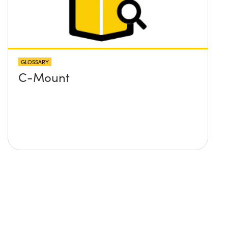
GLOSSARY
C-Mount