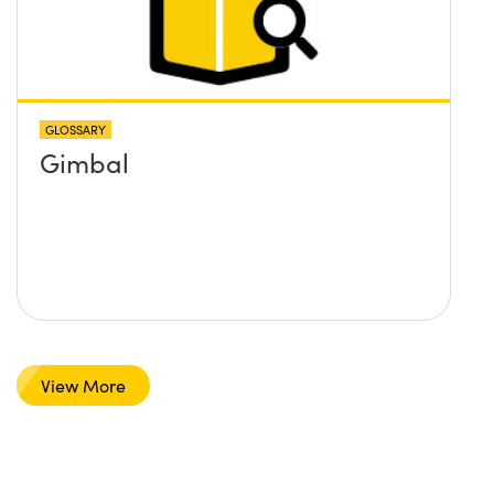
GLOSSARY
Gimbal
View More