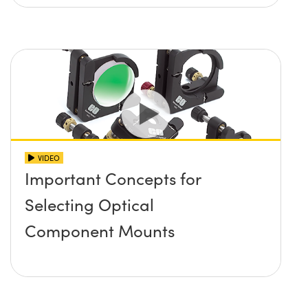
VIDEO
Important Concepts for
Selecting Optical
Component Mounts