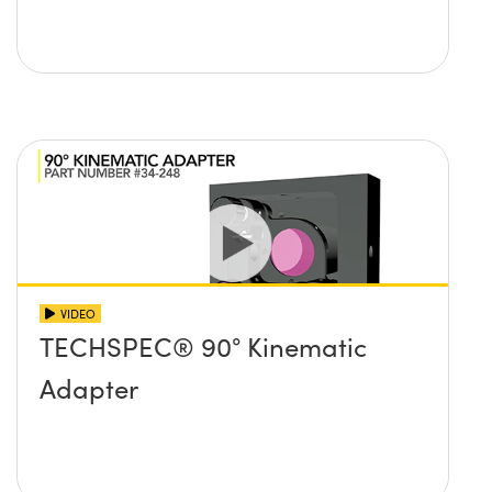
VIDEO
TECHSPEC® 90° Kinematic
Adapter