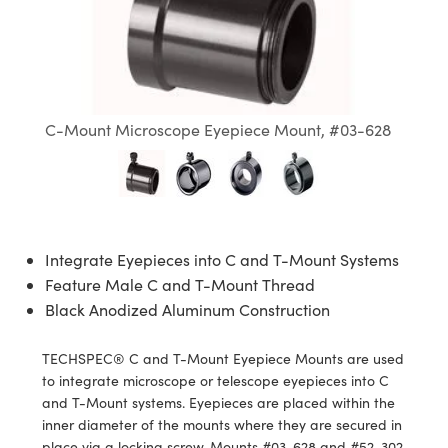
semblies
splitters
s
jugate Objectives
ion Cameras
nt Tools
echnologies
llumination
nd Production
Test Targets
d Testing and Detection
ns Accessories
tical Components
roscopy
mechanics
 Objectives
meras
tical Components
ty
MR
Testing and Detection
d Lab and Production
ptics
nd Isolators
 Objectives
ng Cameras
g and Detection
rial Processing
 Lab and Production
C-Mount Microscope Eyepiece Mount, #03-628
cs
rization
y Cameras
ion Labs Cameras
nd Production
oherence Tomography
ner
cs
ms
y Lighting
 Cameras
Optics
 Optics
e Systems
as
su
Integrate Eyepieces into C and T-Mount Systems
eam Sputtering) Coated Optics
 Filters
as
Feature Male C and T-Mount Thread
Black Anodized Aluminum Construction
e Optical Elements (DOE)
oom Lenses
ameras
ng Development Systems
TECHSPEC® C and T-Mount Eyepiece Mounts are used
ptics
y Targets
as
hoto-Optical Company
to integrate microscope or telescope eyepieces into C
and T-Mount systems. Eyepieces are placed within the
s
nd Stage Micrometers
 Cameras
inner diameter of the mounts where they are secured in
place via a locking screw. Mounts #03-628 and #52-302