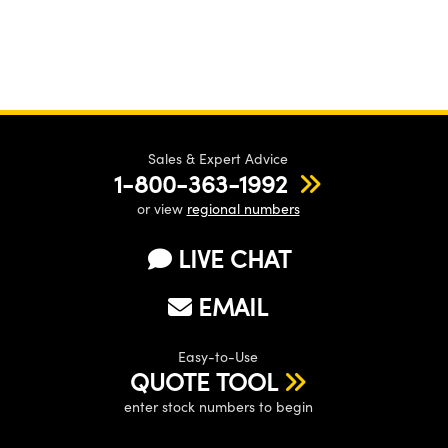
Sales & Expert Advice
1-800-363-1992
or view
regional numbers
LIVE CHAT
EMAIL
Easy-to-Use
QUOTE TOOL
enter stock numbers to begin