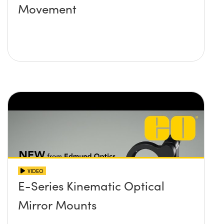
Movement
VIDEO
E-Series Kinematic Optical
Mirror Mounts