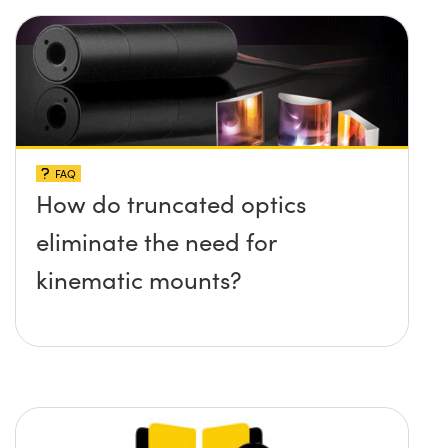
FAQ
How do truncated optics
eliminate the need for
kinematic mounts?