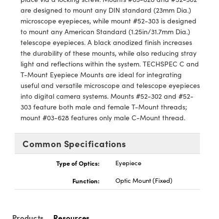
y Mechanics
cessories and Optomechanics
are designed to mount any DIN standard (23mm Dia.)
microscope eyepieces, while mount #52-303 is designed
d Interface Cameras
to mount any American Standard (1.25in/31.7mm Dia.)
telescope eyepieces. A black anodized finish increases
es and Couplers
meras
® Optical Components
the durability of these mounts, while also reducing stray
light and reflections within the system. TECHSPEC C and
 Direct Microscopes
Cameras
ion Labs™
T-Mount Eyepiece Mounts are ideal for integrating
useful and versatile microscope and telescope eyepieces
s
ystems
into digital camera systems. Mounts #52-302 and #52-
303 feature both male and female T-Mount threads;
scopy
ras
mount #03-628 features only male C-Mount thread.
ics
Common Specifications
Type of Optics:
Eyepiece
n Gratings™
Function:
Optic Mount (Fixed)
AX
Products
Resources
tical Components