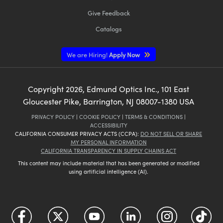
Give Feedback
Catalogs
We are Hiring!
Apply Now
Copyright
2026
, Edmund Optics Inc., 101 East
Gloucester Pike, Barrington, NJ 08007-1380 USA
PRIVACY POLICY
|
COOKIE POLICY
|
TERMS & CONDITIONS
|
ACCESSIBILITY
CALIFORNIA CONSUMER PRIVACY ACTS (CCPA):
DO NOT SELL OR SHARE
MY PERSONAL INFORMATION
CALIFORNIA TRANSPARENCY IN SUPPLY CHAINS ACT
This content may include material that has been generated or modified
using artificial intelligence (AI).