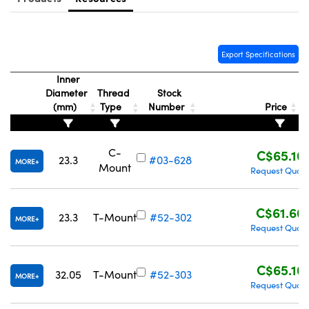
Export Specifications
Inner
Innovations (UFI)
Diameter
Thread
Stock
(mm)
Type
Number
Price
C-
C$65.10
23.3
#03-628
MORE
Mount
Request Quot
C$61.60
23.3
T-Mount
#52-302
MORE
Request Quot
C$65.10
32.05
T-Mount
#52-303
MORE
Request Quot