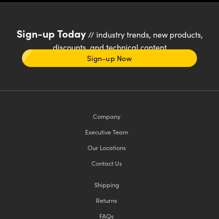
Sign-up Today
// industry trends, new products,
discounts, and technical content
Sign-up Now
Company
Executive Team
Our Locations
Contact Us
Shipping
Returns
FAQs