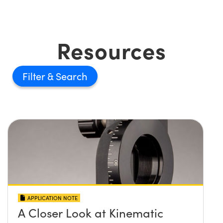
Resources
Filter
APPLICATION NOTE
A Closer Look at Kinematic