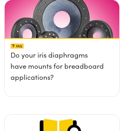
surface?
FAQ
Do your iris diaphragms
have mounts for breadboard
applications?