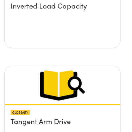
Inverted Load Capacity
GLOSSARY
Tangent Arm Drive