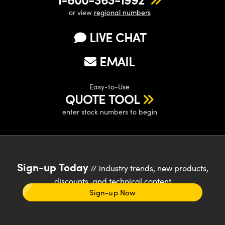
or view
regional numbers
LIVE CHAT
EMAIL
Easy-to-Use
QUOTE TOOL
enter stock numbers to begin
Sign-up Today
// industry trends, new products,
discounts, and technical content
Sign-up Now