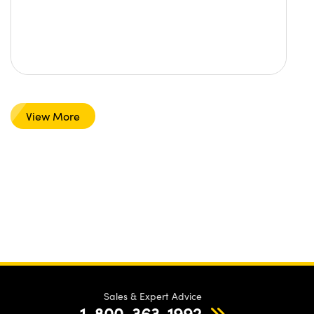
View More
Sales & Expert Advice
1-800-363-1992