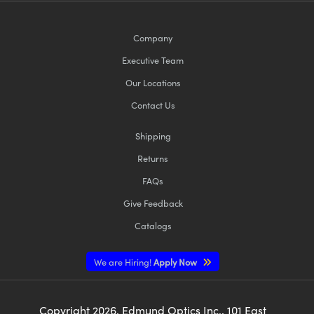
Company
Executive Team
Our Locations
Contact Us
Shipping
Returns
FAQs
Give Feedback
Catalogs
We are Hiring!
Apply Now
Copyright
2026
, Edmund Optics Inc., 101 East