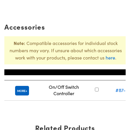
Accessories
Note:
Compatible accessories for individual stock
numbers may vary. If unsure about which accessories
work with your products, please contact us
here
.
Title
Stock Num
On/Off Switch
#87-3
MORE
Controller
Related Products