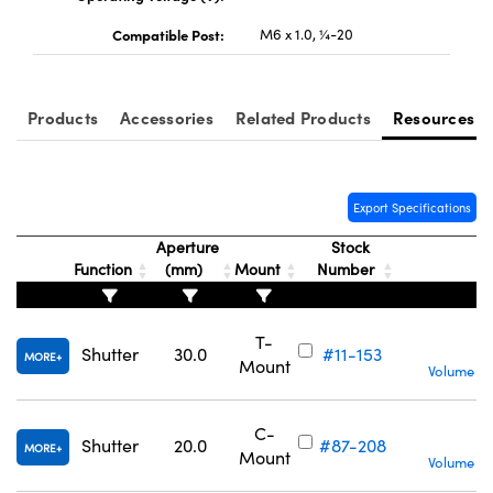
Compatible Post:
M6 x 1.0, ¼-20
Products
Accessories
Related Products
Resources
Innovations (UFI)
Export Specifications
Aperture
Stock
Function
(mm)
Mount
Number
T-
C
Shutter
30.0
#11-153
MORE
Mount
Volume Pr
C-
C
Shutter
20.0
#87-208
MORE
Mount
Volume Pr