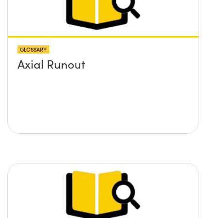
GLOSSARY
Axial Runout