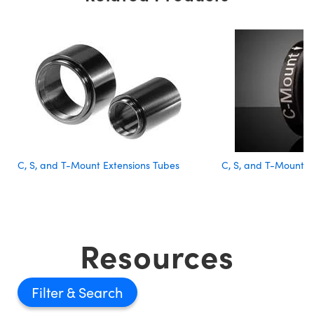
C, S, and T-Mount Extensions Tubes
C, S, and T-Mount 
Resources
Filter