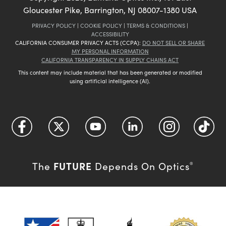
Gloucester Pike, Barrington, NJ 08007-1380 USA
PRIVACY POLICY
|
COOKIE POLICY
|
TERMS & CONDITIONS
|
ACCESSIBILITY
CALIFORNIA CONSUMER PRIVACY ACTS (CCPA):
DO NOT SELL OR SHARE
MY PERSONAL INFORMATION
CALIFORNIA TRANSPARENCY IN SUPPLY CHAINS ACT
This content may include material that has been generated or modified
using artificial intelligence (AI).
FUTURE
The
Depends On Optics
®