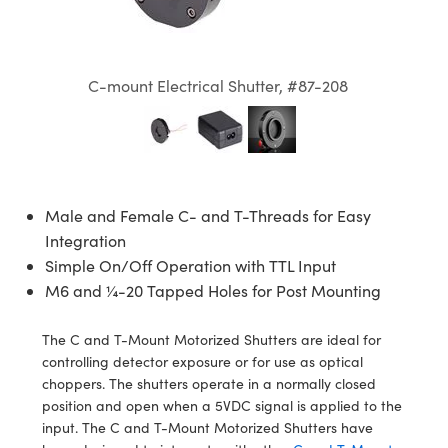
semblies
splitters
s
jugate Objectives
ion Cameras
nt Tools
echnologies
llumination
nd Production
Test Targets
d Testing and Detection
ns Accessories
tical Components
roscopy
mechanics
 Objectives
meras
tical Components
ty
MR
Testing and Detection
d Lab and Production
C-mount Electrical Shutter, #87-208
ptics
nd Isolators
 Objectives
ng Cameras
g and Detection
rial Processing
 Lab and Production
cs
rization
y Cameras
ion Labs Cameras
nd Production
oherence Tomography
ner
cs
ms
y Lighting
 Cameras
Male and Female C- and T-Threads for Easy
Optics
 Optics
e Systems
as
su
Integration
Simple On/Off Operation with TTL Input
eam Sputtering) Coated Optics
 Filters
as
M6 and ¼-20 Tapped Holes for Post Mounting
e Optical Elements (DOE)
oom Lenses
ameras
ng Development Systems
The C and T-Mount Motorized Shutters are ideal for
controlling detector exposure or for use as optical
ptics
y Targets
as
hoto-Optical Company
choppers. The shutters operate in a normally closed
position and open when a 5VDC signal is applied to the
s
nd Stage Micrometers
 Cameras
input. The C and T-Mount Motorized Shutters have