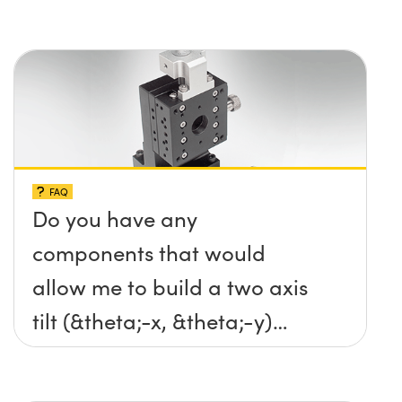
FAQ
Do you have any
components that would
allow me to build a two axis
tilt (&theta;-x, &theta;-y)
platform without any screws
protruding up above the