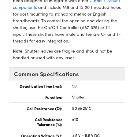
been designed to integrate with other
C and T-Mount
y Mechanics
cessories and Optomechanics
components
and include M6 and ¼-20 threaded holes
for post mounting to standard metric or English
d Interface Cameras
breadboards. To control the opening and closing the
shutter, use the On/Off Controller (#87-325) or TTL
es and Couplers
meras
® Optical Components
input. These shutters have male and female C- and T-
threads for easy integration.
 Direct Microscopes
Cameras
ion Labs™
Note:
Shutter leaves are fragile and should not be
s
ystems
handled or used with any laser.
scopy
ras
Common Specifications
ics
Deactivation time (ms):
50
Function:
Shutter
Coil Resistance (Ω):
90 @ 25°C
n Gratings™
Coil Resistance
±10
AX
Tolerance (%):
Operating Voltage (V):
4.5 V ~ 5.5 V DC
tical Components