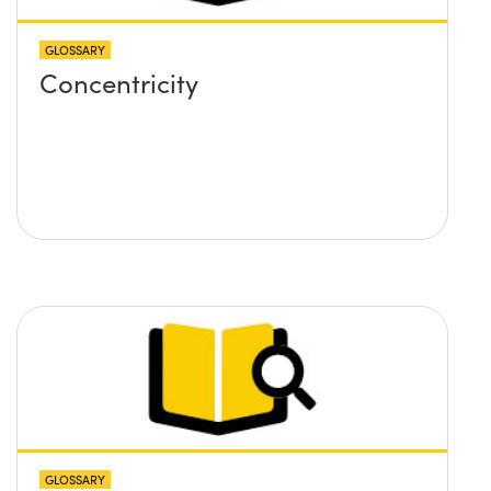
GLOSSARY
Concentricity
GLOSSARY