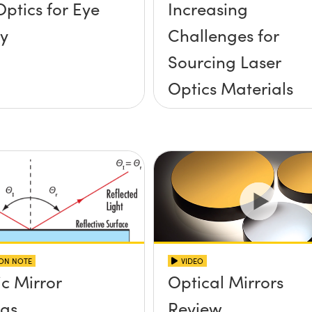
Optics for Eye
Increasing
y
Challenges for
Sourcing Laser
Optics Materials
ION NOTE
VIDEO
ic Mirror
Optical Mirrors
ngs
Review