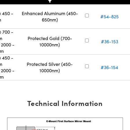
 450 -
Enhanced Aluminum (450-
#54-825
m
650nm)
 700 -
m
Protected Gold (700-
#36-153
2000 -
10000nm)
nm
 450 -
m
Protected Silver (450-
#36-154
2000 -
10000nm)
nm
Technical Information