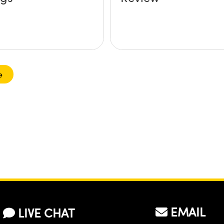
e
EMAIL
LIVE CHAT