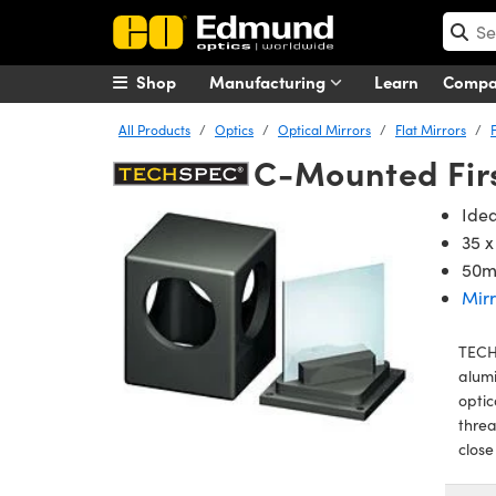
Shop
Manufacturing
Learn
Comp
All Products
Optics
Optical Mirrors
Flat Mirrors
C-Mounted Firs
Idea
35 
50m
Mirr
TECH
alumi
optic
threa
close