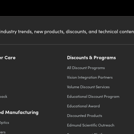
industry trends, new products, discounts, and technical conte
r Care
Discounts & Programs
All Discount Programs
Vision Integration Partners
Volume Discount Services
back
Educational Discount Program
Educational Award
d Manufacturing
Discounted Products
Optics
Edmund Scientific Outreach
ters