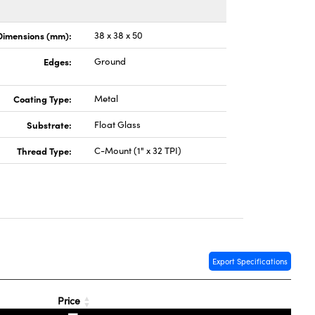
Dimensions (mm):
38 x 38 x 50
Edges:
Ground
Coating Type:
Metal
Substrate:
Float Glass
Thread Type:
C-Mount (1" x 32 TPI)
Export Specifications
Price