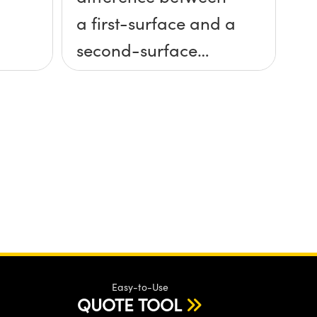
a first-surface and a
second-surface
mirror?
Easy-to-Use
QUOTE TOOL