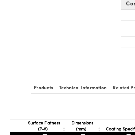
Co
Products
Technical Information
Related P
Surface Flatness
Dimensions
(P-V)
(mm)
Coating Specif