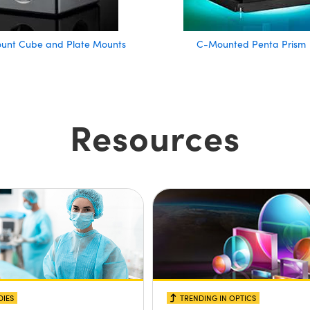
ount Cube and Plate Mounts
C-Mounted Penta Prism
Resources
DIES
TRENDING IN OPTICS