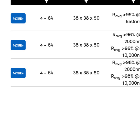
R
>95% @
avg
4 - 6λ
38 x 38 x 50
MORE
650n
R
>96% @
avg
2000n
4 - 6λ
38 x 38 x 50
MORE
R
>96% @ 
avg
10,000
R
>98% @
avg
2000n
4 - 6λ
38 x 38 x 50
MORE
R
>98% @ 
avg
10,000