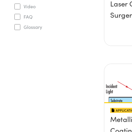
Laser 
Video
Surger
FAQ
Glossary
APPLICAT
Metall
Coati