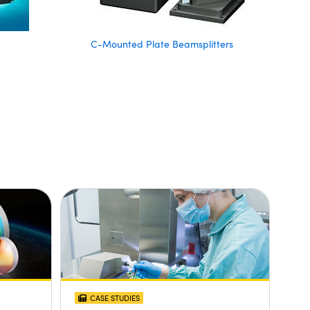
C-Mounted Plate Beamsplitters
CASE STUDIES