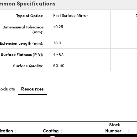
mmon Specifications
Type of Optics:
First Surface Mirror
Dimensional Tolerance
±0.25
(mm):
Extension Length (mm):
38.0
Surface Flatness (P-V):
4 - 6λ
Surface Quality:
60-40
roducts
Resources
Stock
ication
Coating
Number