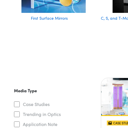
First Surface Mirrors
C, S, and T-M
Media Type
Case Studies
Trending in Optics
CASE STU
Application Note