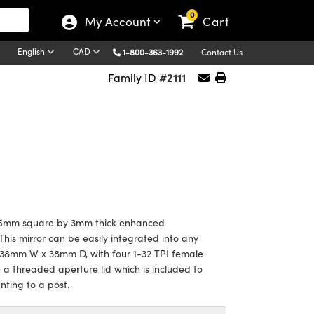
0
My Account
Cart
English
CAD
1-800-363-1992
Contact Us
#2111
Family ID
5mm square by 3mm thick enhanced
his mirror can be easily integrated into any
 38mm W x 38mm D, with four 1-32 TPI female
 threaded aperture lid which is included to
nting to a post.