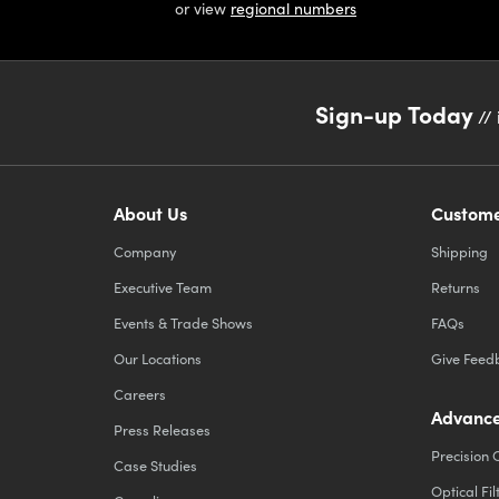
or view
regional numbers
Sign-up Today
// 
About Us
Custome
Company
Shipping
Executive Team
Returns
Events & Trade Shows
FAQs
Our Locations
Give Feed
Careers
Advance
Press Releases
Precision 
Case Studies
Optical Fil