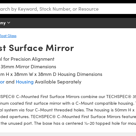
any
Float Glass
t Surface Mirror
l for Precision Alignment
x 35mm Mirror Dimensions
m H x 38mm W x 38mm D Housing Dimensions
or
and
Housing
Available Separately
SPEC® C-Mounted First Surface Mirrors combine our TECHSPEC® 3
num coated first surface mirror with a C-Mount compatible housing. T
al system via four C-Mount threaded holes. The housing is 50mm H x
ded apertures. TECHSPEC® C-Mounted First Surface Mirrors feature a
 the unused port. The base has a centered ¼-20 tapped hole for mou