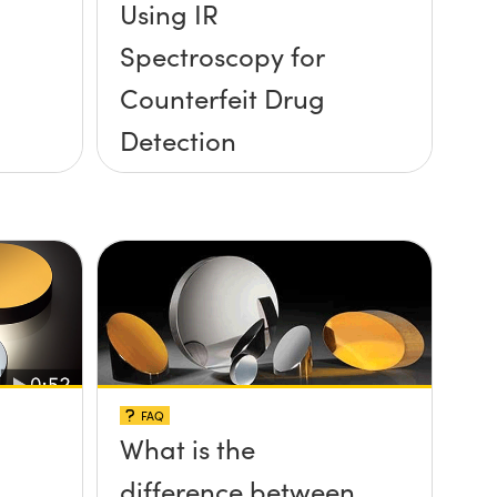
Using IR
Spectroscopy for
Counterfeit Drug
Detection
FAQ
What is the
difference between