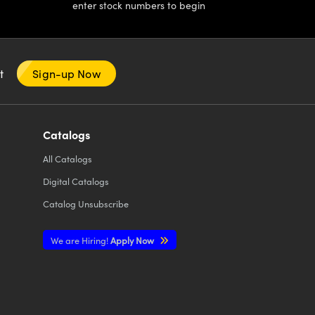
enter stock numbers to begin
nt
Sign-up Now
Catalogs
All
Catalogs
Digital Catalogs
Catalog Unsubscribe
We are Hiring!
Apply Now