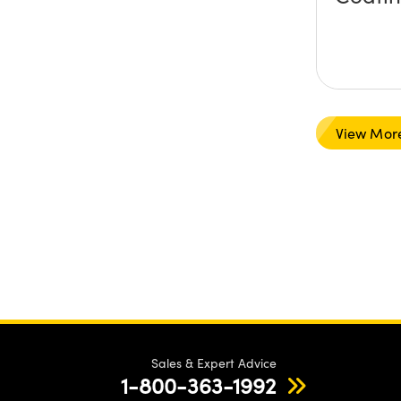
View Mor
Sales & Expert Advice
1-800-363-1992