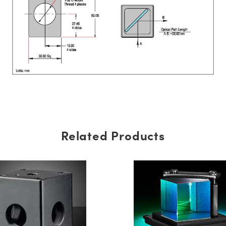
Related Products