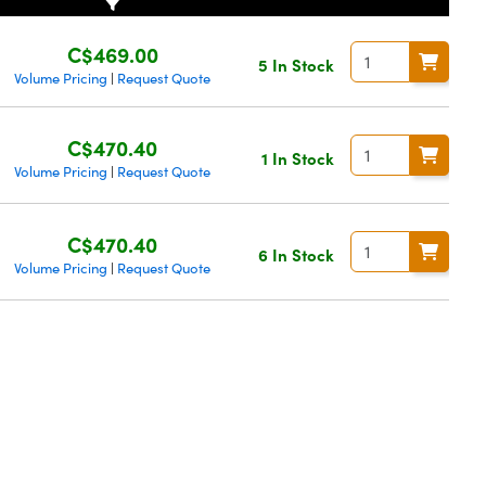
C$469.00
5 In Stock
Volume Pricing
Request Quote
|
C$470.40
1 In Stock
Volume Pricing
Request Quote
|
C$470.40
6 In Stock
Volume Pricing
Request Quote
|