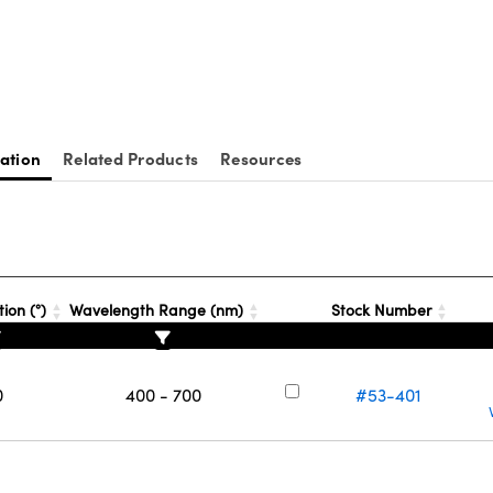
ation
Related Products
Resources
ion (°)
Wavelength Range (nm)
Stock Number
0
400 - 700
#53-401