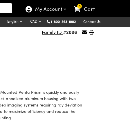
0
My Account
Cart
English
CAD
1-800-363-1992
Contact Us
#2086
Family ID
ounted Penta Prism is quickly and easily
black anodized aluminum housing with two
deo imaging systems requiring ray deviation
ted to maximize efficiency and reduce the
unting.