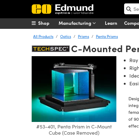
Shop
Manufacturing
Learn
Comp
All Products
Optics
Prisms
Penta Prisms
C-Mounted Pen
Ray 
Rig
Idea
Easi
Desi
inte
femal
of 90
effec
#53-401, Penta Prism in C-Mount
Cube (Case Removed)