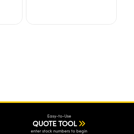
Easy-to-Use
QUOTE TOOL
enter stock numbers to begin