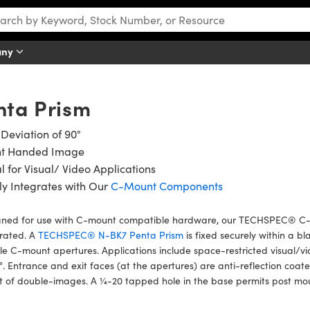
any
ta Prism
Deviation of 90°
ht Handed Image
l for Visual/ Video Applications
ly Integrates with Our
C-Mount Components
gned for use with C-mount compatible hardware, our TECHSPEC® C-M
grated. A
TECHSPEC® N-BK7 Penta Prism
is fixed securely within a 
e C-mount apertures. Applications include space-restricted visual/vi
°. Entrance and exit faces (at the apertures) are anti-reflection coa
t of double-images. A ¼-20 tapped hole in the base permits post mo