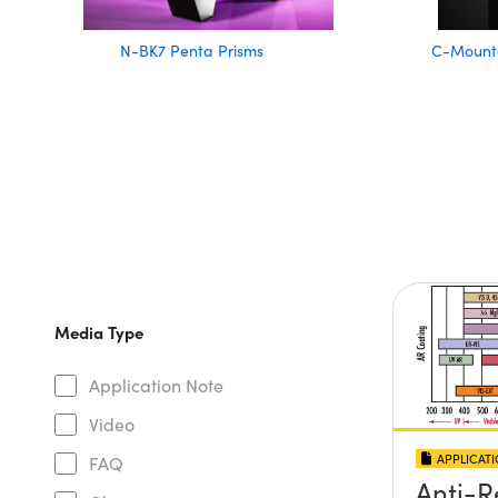
N-BK7 Penta Prisms
C-Mounte
Media Type
Application Note
Video
APPLICAT
FAQ
Anti-R