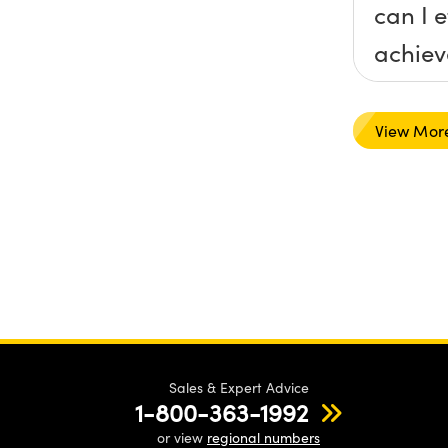
can I e
achieve
a spec
that y
View Mor
recom
Sales & Expert Advice
1-800-363-1992
or view
regional numbers