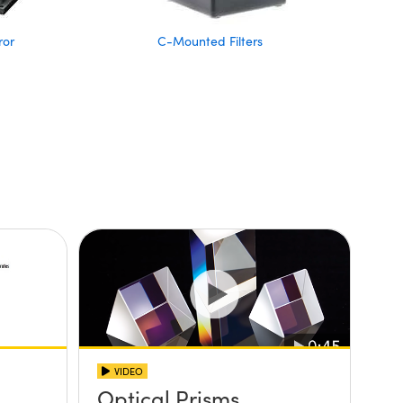
ror
C-Mounted Filters
VIDEO
Optical Prisms