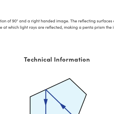
ion of 90° and a right handed image. The reflecting surfaces a
 at which light rays are reflected, making a penta prism the id
Technical Information