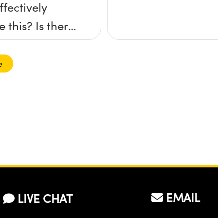
ffectively
 this? Is there
ific adhesive
ou
e
mend?
EMAIL
LIVE CHAT