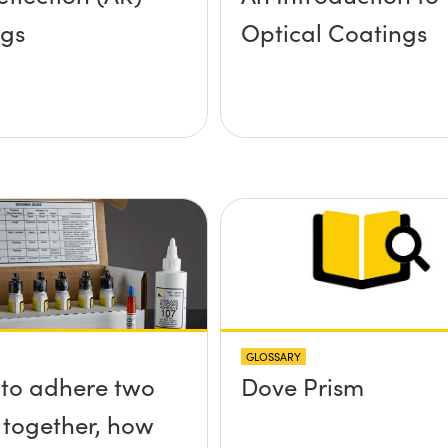
ngs
Optical Coatings
GLOSSARY
e to adhere two
Dove Prism
 together, how