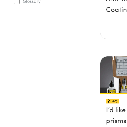
Glossary
Coati
FAQ
I’d lik
prisms