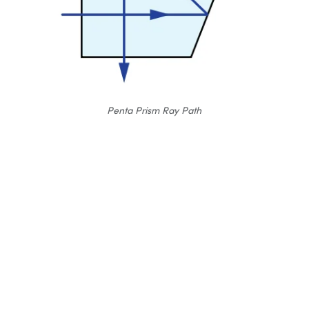
Penta Prism Ray Path