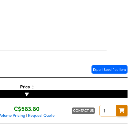
Export Specifications
Price
C$583.80
CONTACT US
Volume Pricing
Request Quote
|