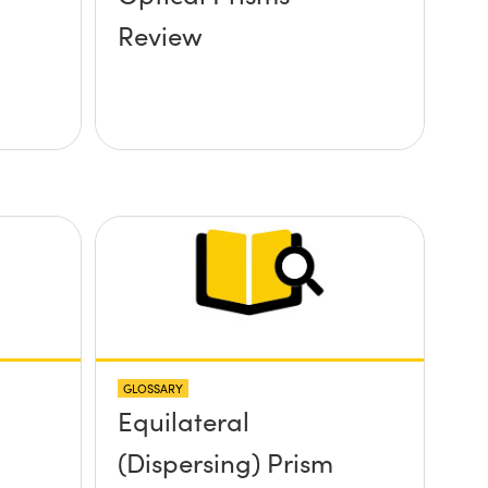
Review
GLOSSARY
Equilateral
(Dispersing) Prism