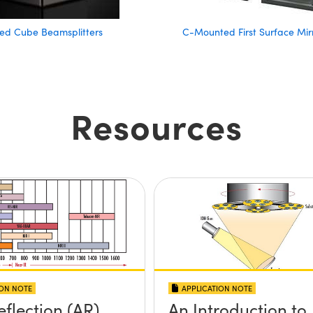
d Cube Beamsplitters
C-Mounted First Surface Mir
Resources
ION NOTE
APPLICATION NOTE
eflection (AR)
An Introduction to