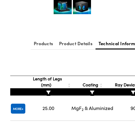
Products
Product Details
Technical Inform
Length of Legs
(mm)
Coating
Ray Deviat
25.00
MgF
& Aluminized
9
MORE
2