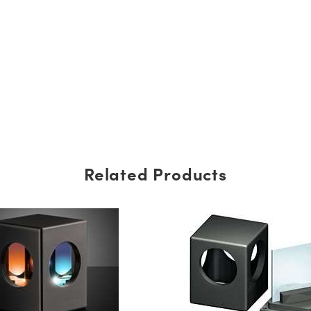
Related Products