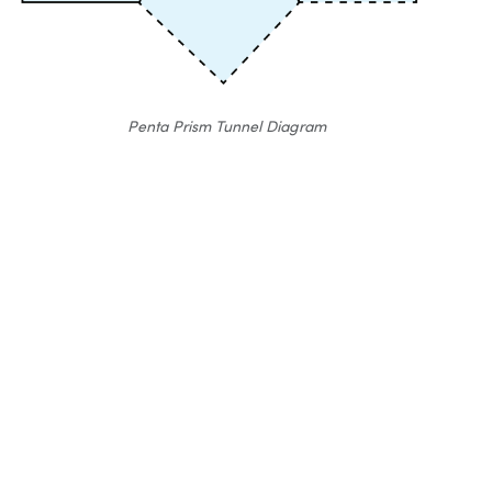
Penta Prism Tunnel Diagram