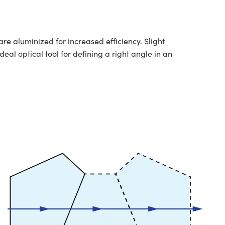
re aluminized for increased efficiency. Slight
eal optical tool for defining a right angle in an