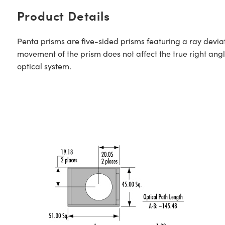
Product Details
Penta prisms are five-sided prisms featuring a ray deviat
movement of the prism does not affect the true right angle
optical system.