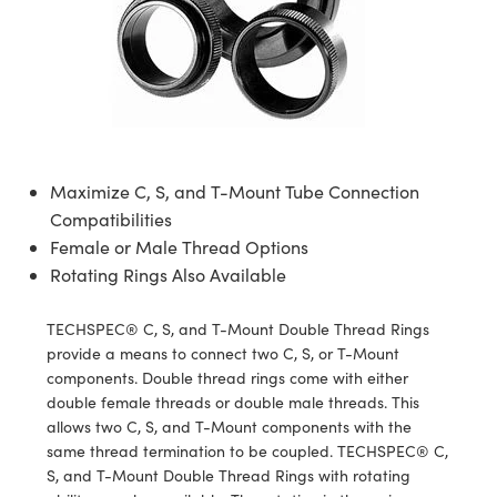
semblies
splitters
s
jugate Objectives
ion Cameras
nt Tools
echnologies
llumination
nd Production
Test Targets
d Testing and Detection
ns Accessories
tical Components
roscopy
mechanics
 Objectives
meras
tical Components
ty
MR
Testing and Detection
d Lab and Production
ptics
nd Isolators
 Objectives
ng Cameras
g and Detection
rial Processing
 Lab and Production
cs
rization
y Cameras
ion Labs Cameras
nd Production
oherence Tomography
ner
Maximize C, S, and T-Mount Tube Connection
cs
ms
y Lighting
 Cameras
Compatibilities
Female or Male Thread Options
Optics
 Optics
e Systems
as
su
Rotating Rings Also Available
eam Sputtering) Coated Optics
 Filters
as
TECHSPEC® C, S, and T-Mount Double Thread Rings
provide a means to connect two C, S, or T-Mount
e Optical Elements (DOE)
oom Lenses
ameras
ng Development Systems
components. Double thread rings come with either
double female threads or double male threads. This
ptics
y Targets
as
hoto-Optical Company
allows two C, S, and T-Mount components with the
same thread termination to be coupled. TECHSPEC® C,
s
nd Stage Micrometers
 Cameras
S, and T-Mount Double Thread Rings with rotating