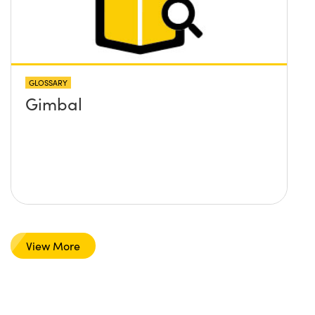
GLOSSARY
Gimbal
View More