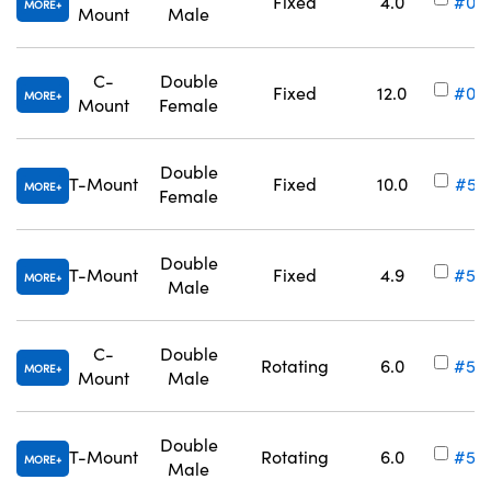
Fixed
4.0
#03
MORE
Mount
Male
C-
Double
Fixed
12.0
#03
MORE
Mount
Female
Innovations (UFI)
Double
T-Mount
Fixed
10.0
#52
MORE
Female
Double
T-Mount
Fixed
4.9
#52
MORE
Male
C-
Double
Rotating
6.0
#53
MORE
Mount
Male
Double
T-Mount
Rotating
6.0
#53
MORE
Male