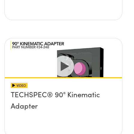
VIDEO
TECHSPEC® 90° Kinematic
Adapter