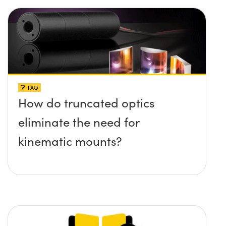
FAQ
How do truncated optics
eliminate the need for
kinematic mounts?