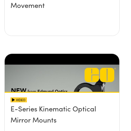
Movement
VIDEO
E-Series Kinematic Optical
Mirror Mounts