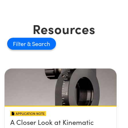
Resources
Filter
APPLICATION NOTE
A Closer Look at Kinematic