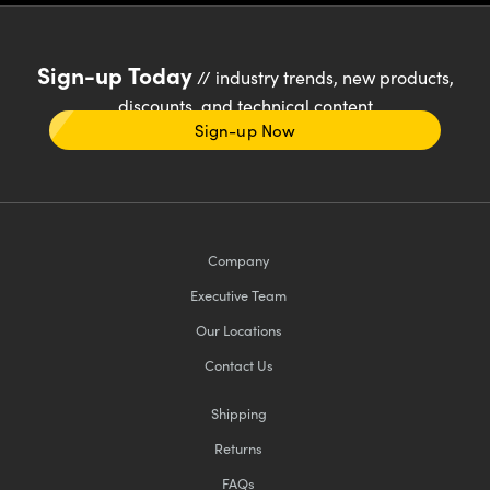
Sign-up Today
// industry trends, new products,
discounts, and technical content
Sign-up Now
Company
Executive Team
Our Locations
Contact Us
Shipping
Returns
FAQs