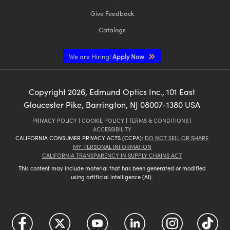
Give Feedback
Catalogs
We are Hiring!
Apply Now
Copyright
2026
, Edmund Optics Inc., 101 East
Gloucester Pike, Barrington, NJ 08007-1380 USA
PRIVACY POLICY
|
COOKIE POLICY
|
TERMS & CONDITIONS
|
ACCESSIBILITY
CALIFORNIA CONSUMER PRIVACY ACTS (CCPA):
DO NOT SELL OR SHARE
MY PERSONAL INFORMATION
CALIFORNIA TRANSPARENCY IN SUPPLY CHAINS ACT
This content may include material that has been generated or modified
using artificial intelligence (AI).