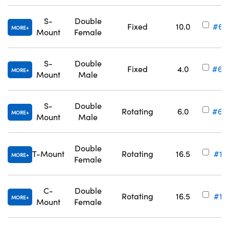
S-
Double
Fixed
10.0
#63
MORE
Mount
Female
S-
Double
Fixed
4.0
#63
MORE
Mount
Male
S-
Double
Rotating
6.0
#63
MORE
Mount
Male
Double
T-Mount
Rotating
16.5
#11
MORE
Female
C-
Double
Rotating
16.5
#11
MORE
Mount
Female