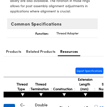
ability are also available. The rotation in those rings
y Mechanics
cessories and Optomechanics
allows for post assembly alignment adjustments in
applications where alignment is crucial.
d Interface Cameras
es and Couplers
meras
® Optical Components
Common Specifications
 Direct Microscopes
Cameras
ion Labs™
Function:
Thread Adapter
s
ystems
Products
Related Products
Resources
scopy
ras
ics
Export Specifications
Extension
Thread
Thread
Length
Sto
n Gratings™
Type
Termination
Construction
(mm)
Num
AX
C-
Double
tical Components