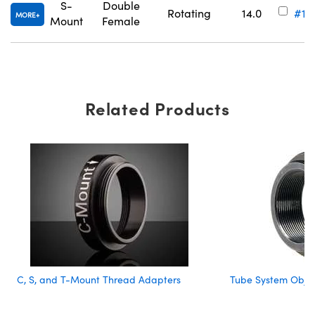
S-
Double
Rotating
14.0
#11
MORE
Mount
Female
Related Products
C, S, and T-Mount Thread Adapters
Tube System Objec