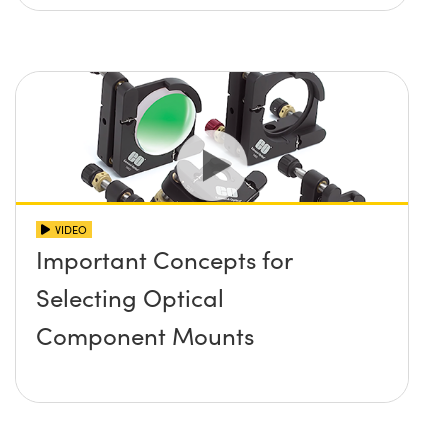
VIDEO
Important Concepts for
Selecting Optical
Component Mounts