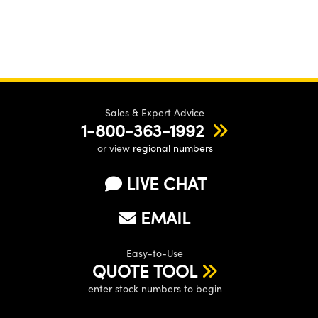
Sales & Expert Advice
1-800-363-1992
or view
regional numbers
LIVE CHAT
EMAIL
Easy-to-Use
QUOTE TOOL
enter stock numbers to begin