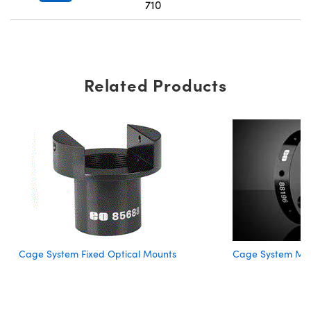
710
Related Products
Cage System Fixed Optical Mounts
Cage System Mou