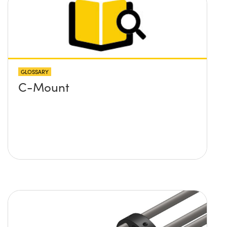
GLOSSARY
C-Mount