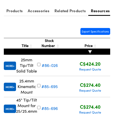
Products
Accessories
Related Products
Resources
Export Specifications
Innovations (UFI)
Stock
Title
Number
Price
25mm
C$424.20
Tip/Tilt
#86-026
MORE
Request Quote
Solid Table
25.4mm
C$274.40
Kinematic
#85-695
MORE
Request Quote
Mount
45° Tip/Tilt
Mount for
C$274.40
#85-696
MORE
25/25.4mm
Request Quote