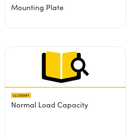
Mounting Plate
GLOSSARY
Normal Load Capacity