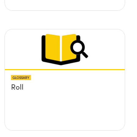
GLOSSARY
Roll