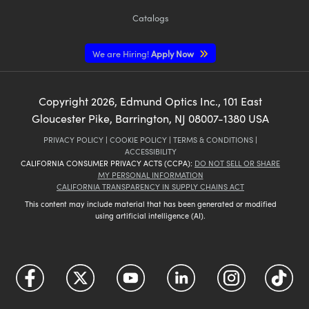
Catalogs
We are Hiring!
Apply Now
Copyright
2026
, Edmund Optics Inc., 101 East
Gloucester Pike, Barrington, NJ 08007-1380 USA
PRIVACY POLICY
|
COOKIE POLICY
|
TERMS & CONDITIONS
|
ACCESSIBILITY
CALIFORNIA CONSUMER PRIVACY ACTS (CCPA):
DO NOT SELL OR SHARE
MY PERSONAL INFORMATION
CALIFORNIA TRANSPARENCY IN SUPPLY CHAINS ACT
This content may include material that has been generated or modified
using artificial intelligence (AI).