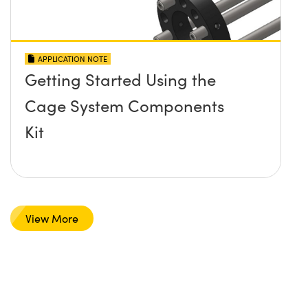
APPLICATION NOTE
Getting Started Using the
Cage System Components
Kit
View More