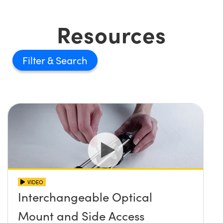
Resources
Filter
VIDEO
Interchangeable Optical
Mount and Side Access