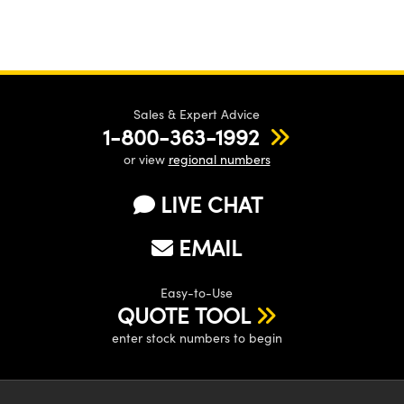
Sales & Expert Advice
1-800-363-1992
or view
regional numbers
LIVE CHAT
EMAIL
Easy-to-Use
QUOTE TOOL
enter stock numbers to begin