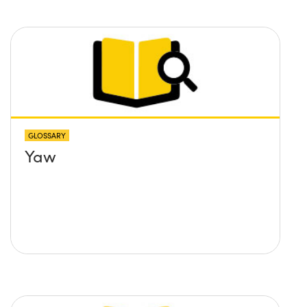
GLOSSARY
Yaw