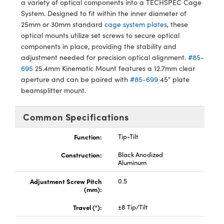
a variety of optical components into a TECHSPEC Cage
y Mechanics
cessories and Optomechanics
System. Designed to fit within the inner diameter of
25mm or 30mm standard
cage system plates
, these
d Interface Cameras
optical mounts utilize set screws to secure optical
components in place, providing the stability and
es and Couplers
meras
® Optical Components
adjustment needed for precision optical alignment.
#85-
695
25.4mm Kinematic Mount features a 12.7mm clear
 Direct Microscopes
Cameras
ion Labs™
aperture and can be paired with
#85-699
45° plate
beamsplitter mount.
s
ystems
scopy
ras
Common Specifications
ics
Function:
Tip-Tilt
Construction:
Black Anodized
Aluminum
n Gratings™
Adjustment Screw Pitch
0.5
(mm):
AX
Travel (°):
±8 Tip/Tilt
tical Components