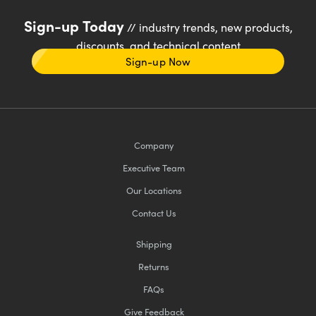
Sign-up Today
// industry trends, new products,
discounts, and technical content
Sign-up Now
Company
Executive Team
Our Locations
Contact Us
Shipping
Returns
FAQs
Give Feedback