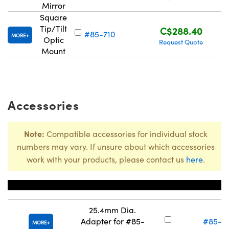
Mirror
Square
Tip/Tilt
C$288.40
#85-710
MORE
Optic
Request Quote
Mount
Accessories
Note:
Compatible accessories for individual stock
numbers may vary. If unsure about which accessories
work with your products, please contact us
here
.
Title
Stock Num
25.4mm Dia.
Adapter for #85-
#85-71
MORE