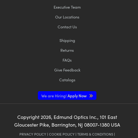
Executive Team
Our Locations
Contact Us
Shipping
Returns
FAQs
Give Feedback
Catalogs
We are Hiring!
Apply Now
Copyright
2026
, Edmund Optics Inc., 101 East
Gloucester Pike, Barrington, NJ 08007-1380 USA
PRIVACY POLICY
|
COOKIE POLICY
|
TERMS & CONDITIONS
|