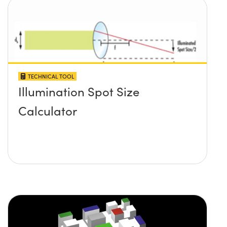
TECHNICAL TOOL
Illumination Spot Size
Calculator