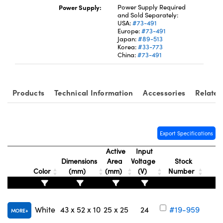
Power Supply:
Power Supply Required
and Sold Separately:
USA:
#73-491
Europe:
#73-491
Japan:
#89-513
Korea:
#33-773
China:
#73-491
Innovations (UFI)
Products
Technical Information
Accessories
Related
Export Specifications
Active
Input
Dimensions
Area
Voltage
Stock
Color
(mm)
(mm)
(V)
Number
White
43 x 52 x 10
25 x 25
24
#19-959
MORE