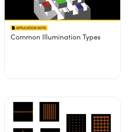
APPLICATION NOTE
Common Illumination Types