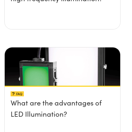
FAQ
What are the advantages of
LED Illumination?