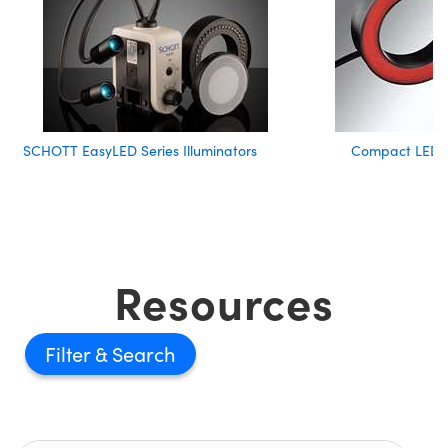
SCHOTT EasyLED Series Illuminators
Compact LED R
Resources
Filter