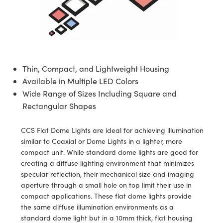
semblies
splitters
s
jugate Objectives
ion Cameras
nt Tools
echnologies
llumination
nd Production
Test Targets
d Testing and Detection
ns Accessories
tical Components
roscopy
mechanics
 Objectives
meras
tical Components
ty
MR
Testing and Detection
d Lab and Production
ptics
nd Isolators
 Objectives
ng Cameras
g and Detection
rial Processing
 Lab and Production
Thin, Compact, and Lightweight Housing
cs
rization
y Cameras
ion Labs Cameras
nd Production
oherence Tomography
ner
Available in Multiple LED Colors
Wide Range of Sizes Including Square and
cs
ms
y Lighting
 Cameras
Rectangular Shapes
Optics
 Optics
e Systems
as
su
CCS Flat Dome Lights are ideal for achieving illumination
eam Sputtering) Coated Optics
 Filters
as
similar to Coaxial or Dome Lights in a lighter, more
compact unit. While standard dome lights are good for
e Optical Elements (DOE)
oom Lenses
ameras
ng Development Systems
creating a diffuse lighting environment that minimizes
specular reflection, their mechanical size and imaging
ptics
y Targets
as
hoto-Optical Company
aperture through a small hole on top limit their use in
compact applications. These flat dome lights provide
s
nd Stage Micrometers
 Cameras
the same diffuse illumination environments as a
standard dome light but in a 10mm thick, flat housing