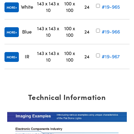
143 x 143 x
100 x
White
24
#19-965
MORE
10
100
143 x 143 x
100 x
Blue
24
#19-966
MORE
10
100
143 x 143 x
100 x
IR
24
#19-967
MORE
10
100
Technical Information