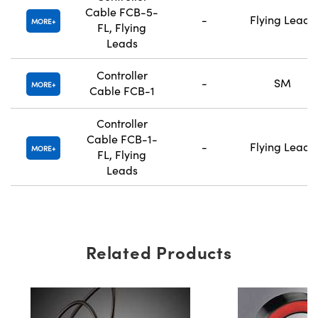
Cable FCB-5-
-
Flying Leads
MORE
FL, Flying
Leads
Controller
-
SM
MORE
Cable FCB-1
Controller
Cable FCB-1-
-
Flying Leads
MORE
FL, Flying
Leads
Related Products