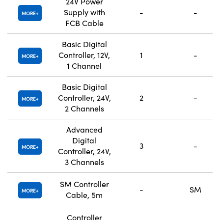
24V Power
Supply with
-
-
MORE
FCB Cable
Basic Digital
Controller, 12V,
1
-
MORE
1 Channel
Basic Digital
Controller, 24V,
2
-
MORE
2 Channels
Advanced
Digital
3
-
MORE
Controller, 24V,
3 Channels
SM Controller
-
SM
MORE
Cable, 5m
Controller