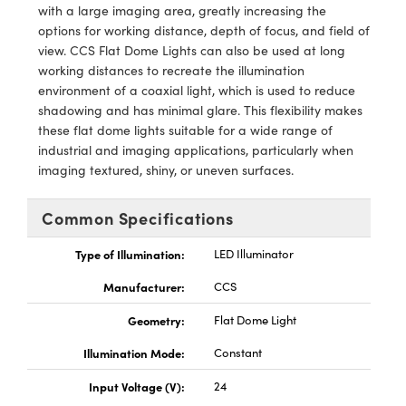
y Mechanics
cessories and Optomechanics
with a large imaging area, greatly increasing the
options for working distance, depth of focus, and field of
d Interface Cameras
view. CCS Flat Dome Lights can also be used at long
working distances to recreate the illumination
es and Couplers
meras
® Optical Components
environment of a coaxial light, which is used to reduce
shadowing and has minimal glare. This flexibility makes
 Direct Microscopes
Cameras
ion Labs™
these flat dome lights suitable for a wide range of
industrial and imaging applications, particularly when
s
ystems
imaging textured, shiny, or uneven surfaces.
scopy
ras
Common Specifications
ics
Type of Illumination:
LED Illuminator
Manufacturer:
CCS
Geometry:
Flat Dome Light
n Gratings™
Illumination Mode:
Constant
AX
Input Voltage (V):
24
tical Components