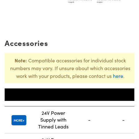
Accessories
Note:
Compatible accessories for individual stock
numbers may vary. If unsure about which accessories
work with your products, please contact us
here
.
Number of
Title
Channels
Connector
24V Power
Supply with
-
-
MORE
Tinned Leads