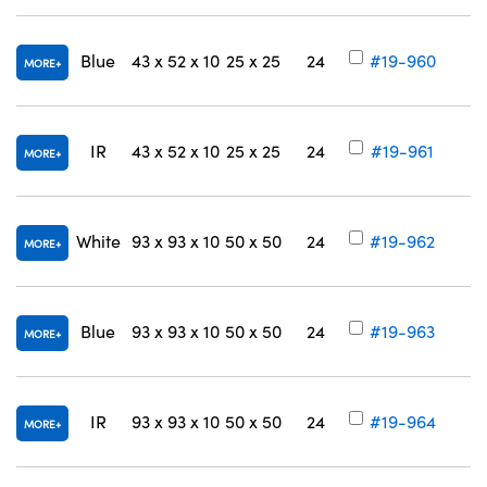
Blue
43 x 52 x 10
25 x 25
24
#19-960
MORE
IR
43 x 52 x 10
25 x 25
24
#19-961
MORE
White
93 x 93 x 10
50 x 50
24
#19-962
MORE
Blue
93 x 93 x 10
50 x 50
24
#19-963
MORE
IR
93 x 93 x 10
50 x 50
24
#19-964
MORE