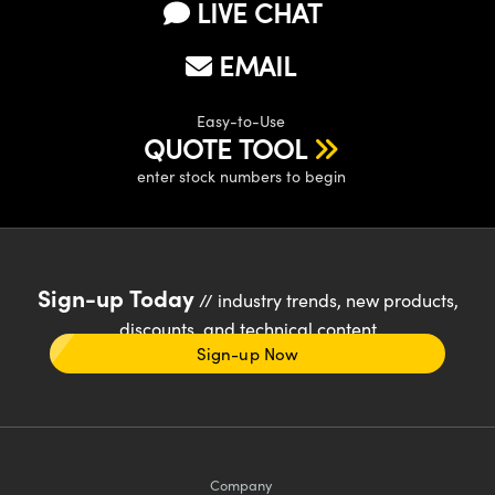
LIVE CHAT
EMAIL
Easy-to-Use
QUOTE TOOL
enter stock numbers to begin
Sign-up Today
// industry trends, new products,
discounts, and technical content
Sign-up Now
Company