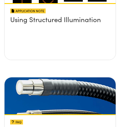
APPLICATION NOTE
Using Structured Illumination
FAQ