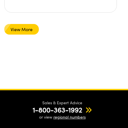
View More
Sales & Expert Advice
1-800-363-1992
or view
regional numbers