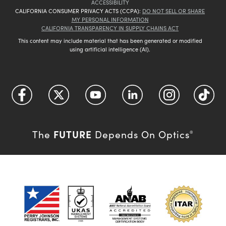
ACCESSIBILITY
CALIFORNIA CONSUMER PRIVACY ACTS (CCPA):
DO NOT SELL OR SHARE
MY PERSONAL INFORMATION
CALIFORNIA TRANSPARENCY IN SUPPLY CHAINS ACT
This content may include material that has been generated or modified
using artificial intelligence (AI).
FUTURE
The
Depends On Optics
®