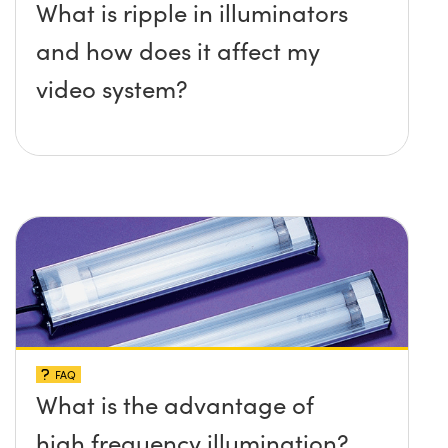
What is ripple in illuminators
and how does it affect my
video system?
FAQ
What is the advantage of
high frequency illumination?