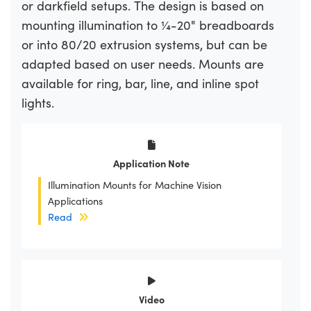
or darkfield setups. The design is based on
mounting illumination to ¼-20" breadboards
or into 80/20 extrusion systems, but can be
adapted based on user needs. Mounts are
available for ring, bar, line, and inline spot
lights.
Application Note
Illumination Mounts for Machine Vision
Applications
Read
Video