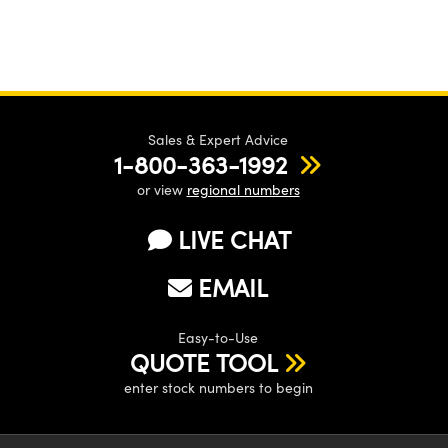
Sales & Expert Advice
1-800-363-1992
or view
regional numbers
LIVE CHAT
EMAIL
Easy-to-Use
QUOTE TOOL
enter stock numbers to begin