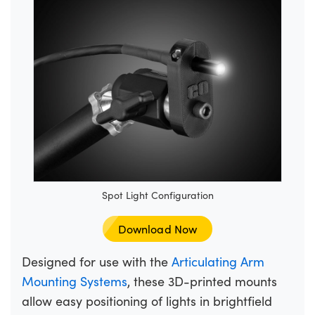
Spot Light Configuration
Download Now
Designed for use with the
Articulating Arm
Mounting Systems
, these 3D-printed mounts
allow easy positioning of lights in brightfield