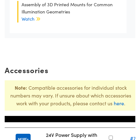
Assembly of 3D Printed Mounts for Common
Illumination Geometries
Watch
Accessories
Note:
Compatible accessories for individual stock
numbers may vary. If unsure about which accessories
work with your products, please contact us
here
.
Title
Stock N
24V Power Supply with
#73
MORE