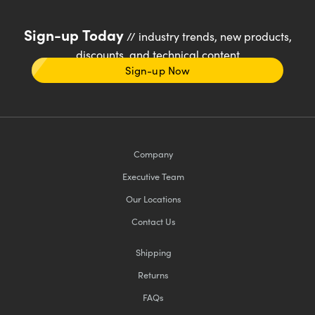
Sign-up Today
// industry trends, new products,
discounts, and technical content
Sign-up Now
Company
Executive Team
Our Locations
Contact Us
Shipping
Returns
FAQs