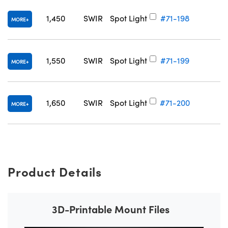
1,450
SWIR
Spot Light
#71-198
MORE
1,550
SWIR
Spot Light
#71-199
MORE
1,650
SWIR
Spot Light
#71-200
MORE
Product Details
3D-Printable Mount Files