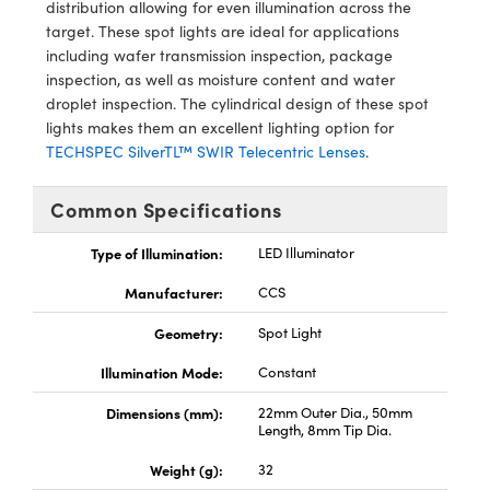
y Mechanics
cessories and Optomechanics
distribution allowing for even illumination across the
target. These spot lights are ideal for applications
d Interface Cameras
including wafer transmission inspection, package
inspection, as well as moisture content and water
es and Couplers
meras
® Optical Components
droplet inspection. The cylindrical design of these spot
lights makes them an excellent lighting option for
 Direct Microscopes
Cameras
ion Labs™
TECHSPEC SilverTL™ SWIR Telecentric Lenses
.
s
ystems
Common Specifications
scopy
ras
Type of Illumination:
LED Illuminator
Manufacturer:
CCS
ics
Geometry:
Spot Light
Illumination Mode:
Constant
n Gratings™
Dimensions (mm):
22mm Outer Dia., 50mm
Length, 8mm Tip Dia.
AX
Weight (g):
32
tical Components