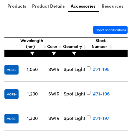
Products
Product Details
Accessories
Resources
Export Specifications
Wavelength
Stock
(nm)
Color
Geometry
Number
1,050
SWIR
Spot Light
#71-195
MORE
1,200
SWIR
Spot Light
#71-196
MORE
1,300
SWIR
Spot Light
#71-197
MORE