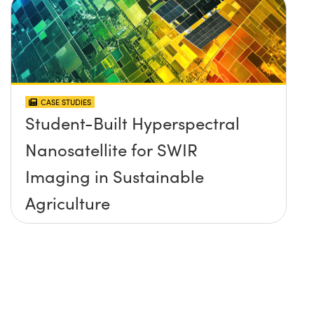
CASE STUDIES
Student-Built Hyperspectral
Nanosatellite for SWIR
Imaging in Sustainable
Agriculture