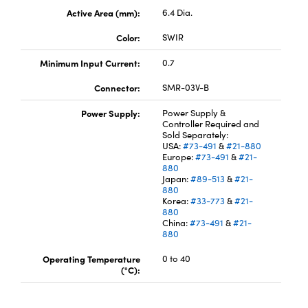
Active Area (mm):
6.4 Dia.
Color:
SWIR
Minimum Input Current:
0.7
Connector:
SMR-03V-B
Innovations (UFI)
Power Supply:
Power Supply &
Controller Required and
Sold Separately:
USA:
#73-491
&
#21-880
Europe:
#73-491
&
#21-
880
Japan:
#89-513
&
#21-
880
Korea:
#33-773
&
#21-
880
China:
#73-491
&
#21-
880
Operating Temperature
0 to 40
(°C):