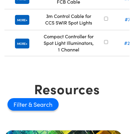
FCB Cable
3m Control Cable for
#71
MORE
CCS SWIR Spot Lights
Compact Controller for
Spot Light Illuminators,
#21
MORE
1 Channel
Resources
Filter