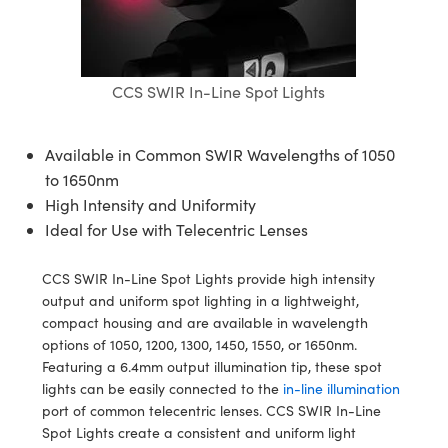
semblies
splitters
s
jugate Objectives
ion Cameras
nt Tools
echnologies
llumination
nd Production
Test Targets
d Testing and Detection
ns Accessories
tical Components
roscopy
mechanics
 Objectives
meras
tical Components
ty
MR
Testing and Detection
d Lab and Production
CCS SWIR In-Line Spot Lights
ptics
nd Isolators
 Objectives
ng Cameras
g and Detection
rial Processing
 Lab and Production
cs
rization
y Cameras
ion Labs Cameras
nd Production
oherence Tomography
ner
Available in Common SWIR Wavelengths of 1050
to 1650nm
cs
ms
y Lighting
 Cameras
High Intensity and Uniformity
Ideal for Use with Telecentric Lenses
Optics
 Optics
e Systems
as
su
eam Sputtering) Coated Optics
 Filters
as
CCS SWIR In-Line Spot Lights provide high intensity
output and uniform spot lighting in a lightweight,
e Optical Elements (DOE)
oom Lenses
ameras
ng Development Systems
compact housing and are available in wavelength
options of 1050, 1200, 1300, 1450, 1550, or 1650nm.
ptics
y Targets
as
hoto-Optical Company
Featuring a 6.4mm output illumination tip, these spot
lights can be easily connected to the
in-line illumination
s
nd Stage Micrometers
 Cameras
port of common telecentric lenses. CCS SWIR In-Line
Spot Lights create a consistent and uniform light