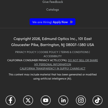
Give Feedback
Catalogs
We are Hiring!
Apply Now
Copyright
2026
, Edmund Optics Inc., 101 East
Gloucester Pike, Barrington, NJ 08007-1380 USA
PRIVACY POLICY
|
COOKIE POLICY
|
TERMS & CONDITIONS
|
ACCESSIBILITY
CALIFORNIA CONSUMER PRIVACY ACTS (CCPA):
DO NOT SELL OR SHARE
MY PERSONAL INFORMATION
CALIFORNIA TRANSPARENCY IN SUPPLY CHAINS ACT
This content may include material that has been generated or modified
using artificial intelligence (AI).