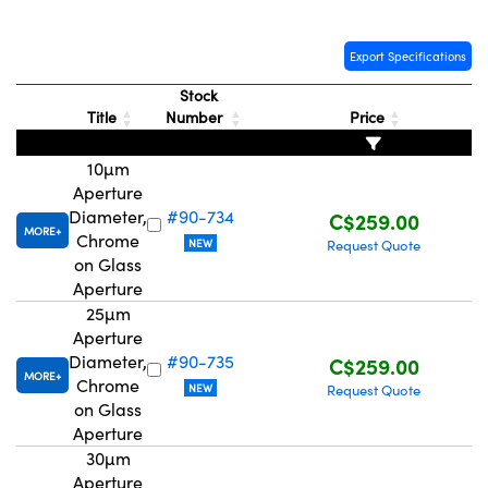
Export Specifications
Stock
Title
Number
Price
Innovations (UFI)
10µm
Aperture
Diameter,
#90-734
C$259.00
MORE
Chrome
NEW
Request Quote
on Glass
Aperture
25µm
Aperture
Diameter,
#90-735
C$259.00
MORE
Chrome
NEW
Request Quote
on Glass
Aperture
30µm
Aperture