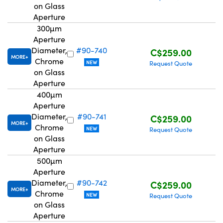
on Glass
Aperture
300µm
Aperture
Diameter,
#90-740
C$259.00
MORE
Chrome
NEW
Request Quote
on Glass
Aperture
400µm
Aperture
Diameter,
#90-741
C$259.00
MORE
Chrome
NEW
Request Quote
on Glass
Aperture
500µm
Aperture
Diameter,
#90-742
C$259.00
MORE
Chrome
NEW
Request Quote
on Glass
Aperture