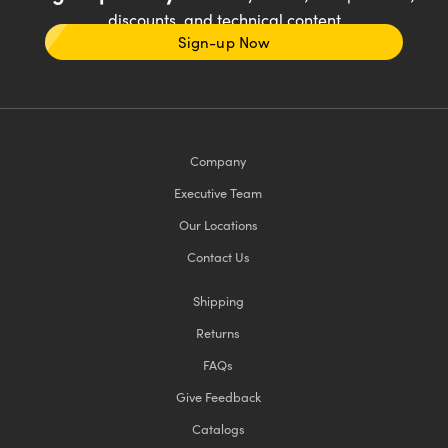
discounts, and technical content
Sign-up Now
Company
Executive Team
Our Locations
Contact Us
Shipping
Returns
FAQs
Give Feedback
Catalogs