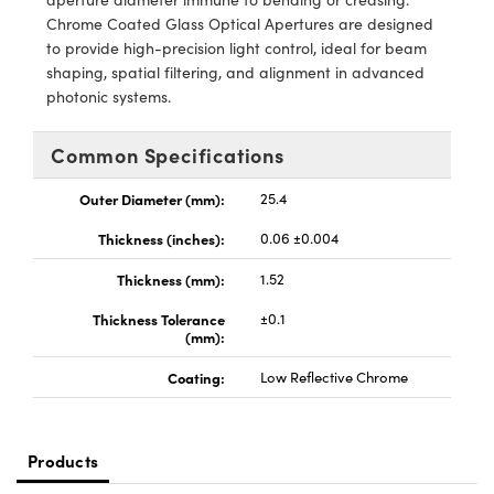
y Mechanics
cessories and Optomechanics
Chrome Coated Glass Optical Apertures are designed
to provide high-precision light control, ideal for beam
d Interface Cameras
shaping, spatial filtering, and alignment in advanced
photonic systems.
es and Couplers
meras
® Optical Components
Common Specifications
 Direct Microscopes
Cameras
ion Labs™
Outer Diameter (mm):
25.4
s
ystems
Thickness (inches):
0.06 ±0.004
scopy
ras
Thickness (mm):
1.52
ics
Thickness Tolerance
±0.1
(mm):
Coating:
Low Reflective Chrome
n Gratings™
AX
Products
tical Components