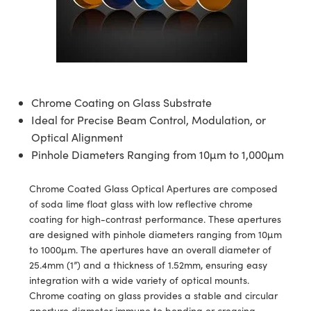
semblies
splitters
s
jugate Objectives
ion Cameras
nt Tools
echnologies
llumination
nd Production
Test Targets
d Testing and Detection
ns Accessories
tical Components
roscopy
mechanics
 Objectives
meras
tical Components
ty
MR
Testing and Detection
d Lab and Production
ptics
nd Isolators
 Objectives
ng Cameras
g and Detection
rial Processing
 Lab and Production
cs
rization
y Cameras
ion Labs Cameras
nd Production
oherence Tomography
ner
Chrome Coating on Glass Substrate
Ideal for Precise Beam Control, Modulation, or
cs
ms
y Lighting
 Cameras
Optical Alignment
Pinhole Diameters Ranging from 10µm to 1,000µm
Optics
 Optics
e Systems
as
su
Chrome Coated Glass Optical Apertures are composed
eam Sputtering) Coated Optics
 Filters
as
of soda lime float glass with low reflective chrome
coating for high-contrast performance. These apertures
e Optical Elements (DOE)
oom Lenses
ameras
ng Development Systems
are designed with pinhole diameters ranging from 10µm
to 1000µm. The apertures have an overall diameter of
ptics
y Targets
as
hoto-Optical Company
25.4mm (1”) and a thickness of 1.52mm, ensuring easy
integration with a wide variety of optical mounts.
s
nd Stage Micrometers
 Cameras
Chrome coating on glass provides a stable and circular
aperture diameter immune to bending or creasing.