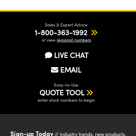
Sales & Expert Advice
1-800-363-1992
or view
regional numbers
LIVE CHAT
EMAIL
Easy-to-Use
QUOTE TOOL
enter stock numbers to begin
Sign-up Today
// industry trends, new products,