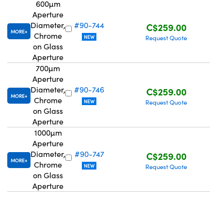
600µm
Aperture
Diameter,
#90-744
C$259.00
MORE
Chrome
NEW
Request Quote
on Glass
Aperture
700µm
Aperture
Diameter,
#90-746
C$259.00
MORE
Chrome
NEW
Request Quote
on Glass
Aperture
1000µm
Aperture
Diameter,
#90-747
C$259.00
MORE
Chrome
NEW
Request Quote
on Glass
Aperture