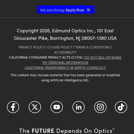
We are Hiring!
Apply Now
Copyright
2026
, Edmund Optics Inc., 101 East
Gloucester Pike, Barrington, NJ 08007-1380 USA
PRIVACY POLICY
|
COOKIE POLICY
|
TERMS & CONDITIONS
|
ACCESSIBILITY
CALIFORNIA CONSUMER PRIVACY ACTS (CCPA):
DO NOT SELL OR SHARE
MY PERSONAL INFORMATION
CALIFORNIA TRANSPARENCY IN SUPPLY CHAINS ACT
This content may include material that has been generated or modified
using artificial intelligence (AI).
FUTURE
The
Depends On Optics
®