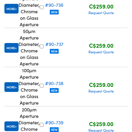
Diameter,
#90-736
C$259.00
MORE
Chrome
NEW
Request Quote
on Glass
Aperture
50µm
Aperture
Diameter,
#90-737
C$259.00
MORE
Chrome
NEW
Request Quote
on Glass
Aperture
100µm
Aperture
Diameter,
#90-738
C$259.00
MORE
Chrome
NEW
Request Quote
on Glass
Aperture
200µm
Aperture
Diameter,
#90-739
C$259.00
MORE
Chrome
NEW
Request Quote