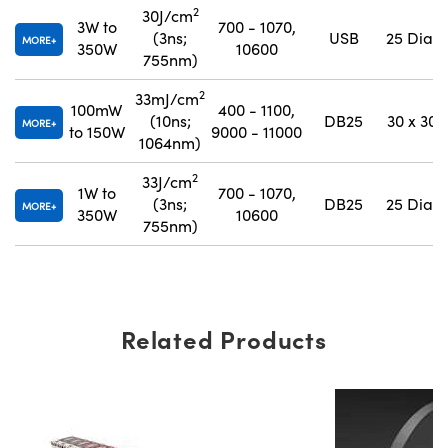
2
30J/cm
3W to
700 - 1070,
(3ns;
USB
25 Dia.
MORE
350W
10600
755nm)
2
33mJ/cm
100mW
400 - 1100,
(10ns;
DB25
30 x 30
MORE
to 150W
9000 - 11000
1064nm)
2
33J/cm
1W to
700 - 1070,
(3ns;
DB25
25 Dia.
MORE
350W
10600
755nm)
Related Products