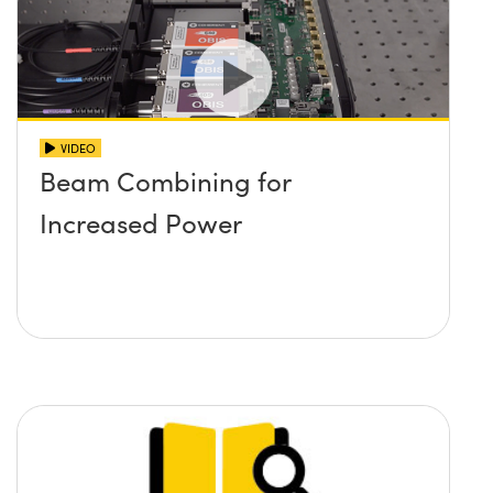
VIDEO
Beam Combining for
Increased Power