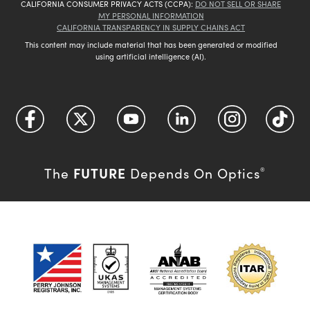
CALIFORNIA CONSUMER PRIVACY ACTS (CCPA):
DO NOT SELL OR SHARE
MY PERSONAL INFORMATION
CALIFORNIA TRANSPARENCY IN SUPPLY CHAINS ACT
This content may include material that has been generated or modified
using artificial intelligence (AI).
FUTURE
The
Depends On Optics
®