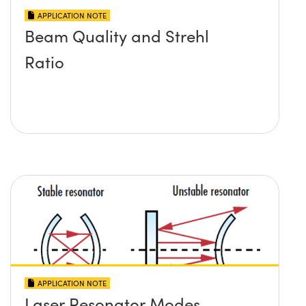
APPLICATION NOTE
Beam Quality and Strehl
Ratio
APPLICATION NOTE
Laser Resonator Modes