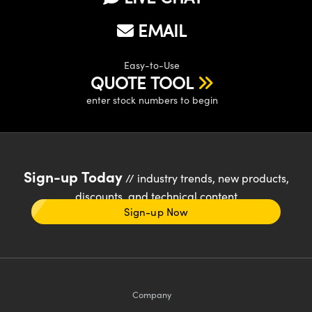
EMAIL
Easy-to-Use
QUOTE TOOL
enter stock numbers to begin
Sign-up Today
// industry trends, new products,
discounts, and technical content
Sign-up Now
Company