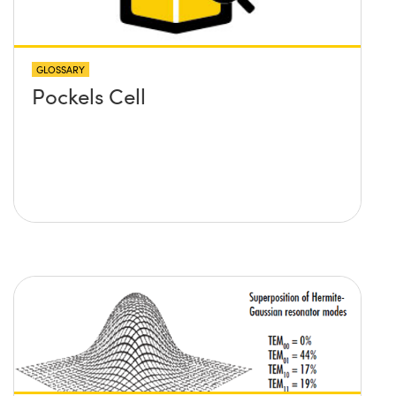
GLOSSARY
Pockels Cell