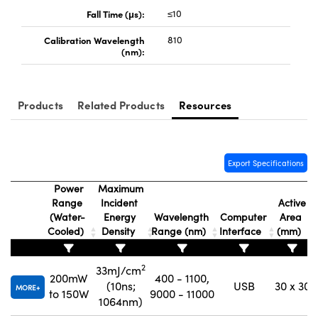
Fall Time (μs):
≤10
Calibration Wavelength
810
(nm):
Innovations (UFI)
Products
Related Products
Resources
Export Specifications
Power
Maximum
Range
Incident
Active
(Water-
Energy
Wavelength
Computer
Area
Cooled)
Density
Range (nm)
Interface
(mm)
2
33mJ/cm
200mW
400 - 1100,
(10ns;
USB
30 x 30
MORE
to 150W
9000 - 11000
1064nm)