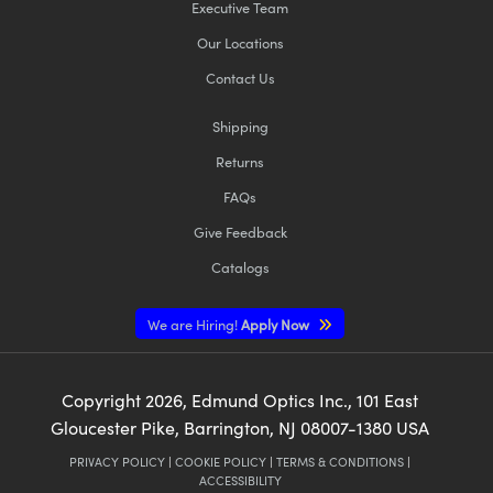
Executive Team
Our Locations
Contact Us
Shipping
Returns
FAQs
Give Feedback
Catalogs
We are Hiring!
Apply Now
Copyright
2026
, Edmund Optics Inc., 101 East
Gloucester Pike, Barrington, NJ 08007-1380 USA
PRIVACY POLICY
|
COOKIE POLICY
|
TERMS & CONDITIONS
|
ACCESSIBILITY