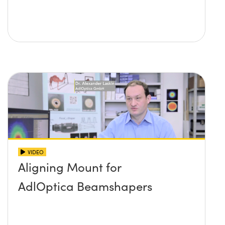
VIDEO
Aligning Mount for
AdlOptica Beamshapers