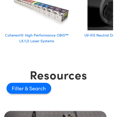
Coherent® High Performance OBIS™
UV-VIS Neutral Dens
LX/LS Laser Systems
Resources
Filter