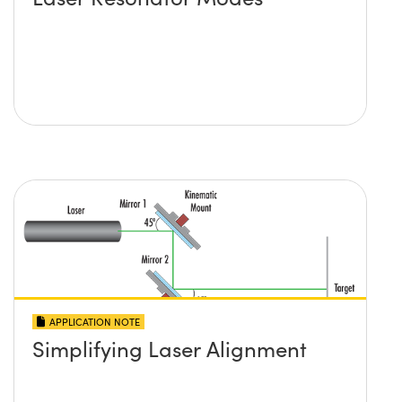
APPLICATION NOTE
Simplifying Laser Alignment