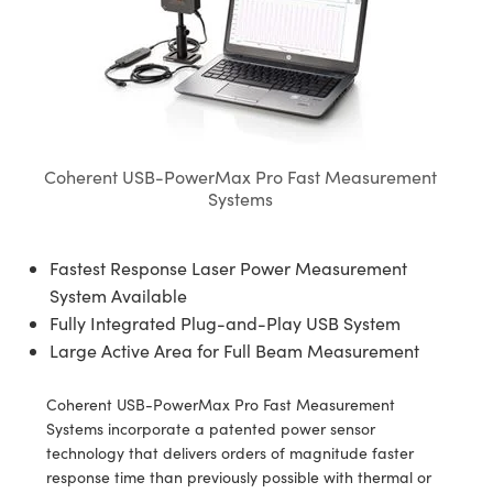
semblies
splitters
s
jugate Objectives
ion Cameras
nt Tools
echnologies
llumination
nd Production
Test Targets
d Testing and Detection
ns Accessories
tical Components
roscopy
mechanics
 Objectives
meras
tical Components
ty
MR
Testing and Detection
d Lab and Production
ptics
nd Isolators
 Objectives
ng Cameras
g and Detection
rial Processing
 Lab and Production
cs
rization
y Cameras
ion Labs Cameras
nd Production
oherence Tomography
ner
Coherent USB-PowerMax Pro Fast Measurement
Systems
cs
ms
y Lighting
 Cameras
Optics
 Optics
e Systems
as
su
Fastest Response Laser Power Measurement
System Available
eam Sputtering) Coated Optics
 Filters
as
Fully Integrated Plug-and-Play USB System
Large Active Area for Full Beam Measurement
e Optical Elements (DOE)
oom Lenses
ameras
ng Development Systems
ptics
y Targets
as
hoto-Optical Company
Coherent USB-PowerMax Pro Fast Measurement
Systems incorporate a patented power sensor
s
nd Stage Micrometers
 Cameras
technology that delivers orders of magnitude faster
response time than previously possible with thermal or