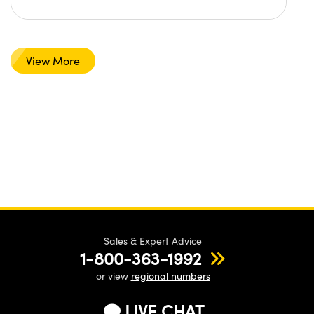
View More
Sales & Expert Advice
1-800-363-1992
or view
regional numbers
LIVE CHAT