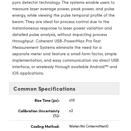
y Mechanics
cessories and Optomechanics
pyro detector technology. The systems enable users to
measure laser average power, peak power, and pulse
d Interface Cameras
energy, while viewing the pulse temporal profile of the
beam. They are ideal for process control due to the
es and Couplers
meras
® Optical Components
instantaneous response to laser power variation and
detailed pulse analysis, without impacting process
 Direct Microscopes
Cameras
ion Labs™
throughput. Coherent USB-PowerMax Pro Fast
Measurement Systems eliminate the need for a
s
ystems
separate meter and feature a small form factor, simple
implementation, and easy communication via direct USB
scopy
ras
interface, or wirelessly through available Android™ and
iOS applications.
ics
Common Specifications
Rise Time (μs):
≤10
n Gratings™
Calibration Uncertainty
±2
(%):
AX
Cooling Method:
Water/Air (intermittent)
tical Components