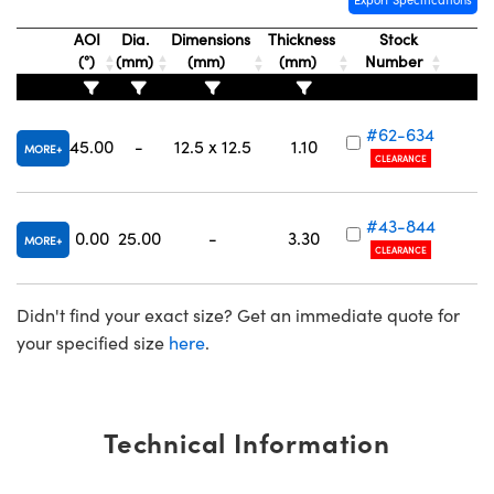
AOI
Dia.
Dimensions
Thickness
Stock
(°)
(mm)
(mm)
(mm)
Number
#62-634
Innovations (UFI)
45.00
-
12.5 x 12.5
1.10
MORE
CLEARANCE
#43-844
0.00
25.00
-
3.30
MORE
CLEARANCE
Didn't find your exact size? Get an immediate quote for
your specified size
here
.
Technical Information