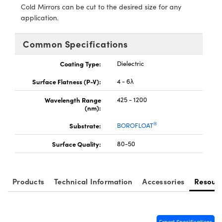
y Mechanics
cessories and Optomechanics
Cold Mirrors can be cut to the desired size for any
application.
d Interface Cameras
Common Specifications
es and Couplers
meras
® Optical Components
Coating Type:
Dielectric
 Direct Microscopes
Cameras
ion Labs™
Surface Flatness (P-V):
4 - 6λ
s
ystems
Wavelength Range
425 - 1200
(nm):
scopy
ras
®
Substrate:
BOROFLOAT
ics
Surface Quality:
80-50
n Gratings™
Products
Technical Information
Accessories
Resour
AX
tical Components
Export Specifications