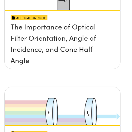
APPLICATION NOTE
The Importance of Optical
Filter Orientation, Angle of
Incidence, and Cone Half
Angle