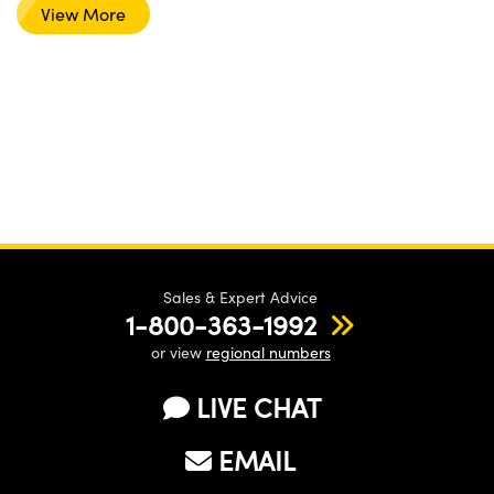
View More
Sales & Expert Advice
1-800-363-1992
or view
regional numbers
LIVE CHAT
EMAIL