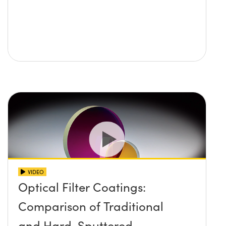
VIDEO
Optical Filter Coatings:
Comparison of Traditional
and Hard-Sputtered