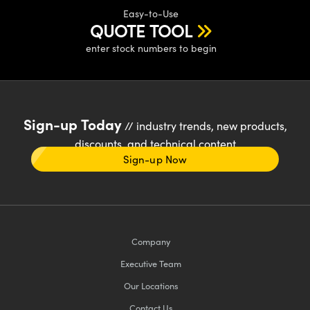
Easy-to-Use
QUOTE TOOL
enter stock numbers to begin
Sign-up Today
// industry trends, new products,
discounts, and technical content
Sign-up Now
Company
Executive Team
Our Locations
Contact Us