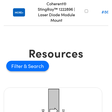
Coherent®
StingRay™ 1222896 |
#86-
MORE
Laser Diode Module
Mount
Resources
Filter