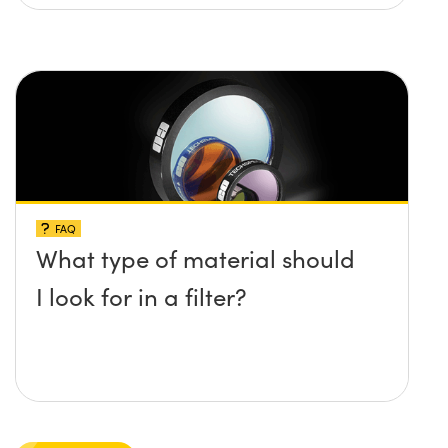
FAQ
What type of material should
I look for in a filter?