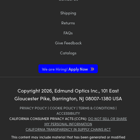
Shipping
Returns
FAQs
Give Feedback
Catalogs
We are Hiring!
Apply Now
Copyright
2026
, Edmund Optics Inc., 101 East
Gloucester Pike, Barrington, NJ 08007-1380 USA
PRIVACY POLICY
|
COOKIE POLICY
|
TERMS & CONDITIONS
|
ACCESSIBILITY
CALIFORNIA CONSUMER PRIVACY ACTS (CCPA):
DO NOT SELL OR SHARE
MY PERSONAL INFORMATION
CALIFORNIA TRANSPARENCY IN SUPPLY CHAINS ACT
This content may include material that has been generated or modified