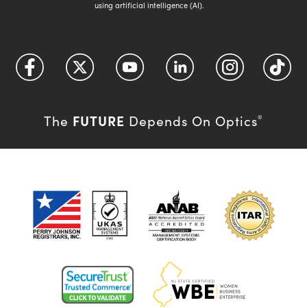
using artificial intelligence (AI).
FUTURE
The
Depends On Optics
®