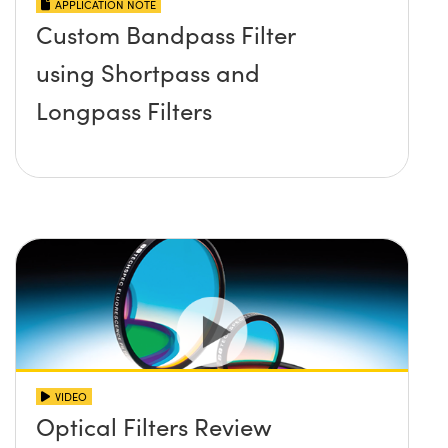
APPLICATION NOTE
Custom Bandpass Filter
using Shortpass and
Longpass Filters
VIDEO
Optical Filters Review