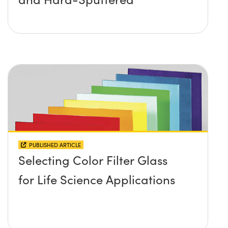
PUBLISHED ARTICLE
Selecting Color Filter Glass
for Life Science Applications