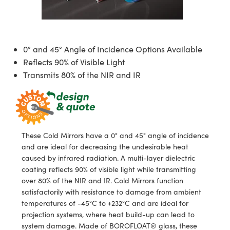
semblies
splitters
s
jugate Objectives
ion Cameras
nt Tools
echnologies
llumination
nd Production
Test Targets
d Testing and Detection
ns Accessories
tical Components
roscopy
mechanics
 Objectives
meras
tical Components
ty
MR
Testing and Detection
d Lab and Production
0° and 45° Angle of Incidence Options Available
ptics
nd Isolators
 Objectives
ng Cameras
g and Detection
rial Processing
 Lab and Production
Reflects 90% of Visible Light
Transmits 80% of the NIR and IR
cs
rization
y Cameras
ion Labs Cameras
nd Production
oherence Tomography
ner
cs
ms
y Lighting
 Cameras
Optics
 Optics
e Systems
as
su
These Cold Mirrors have a 0° and 45° angle of incidence
eam Sputtering) Coated Optics
 Filters
as
and are ideal for decreasing the undesirable heat
caused by infrared radiation. A multi-layer dielectric
e Optical Elements (DOE)
oom Lenses
ameras
ng Development Systems
coating reflects 90% of visible light while transmitting
over 80% of the NIR and IR. Cold Mirrors function
ptics
y Targets
as
hoto-Optical Company
satisfactorily with resistance to damage from ambient
temperatures of -45°C to +232°C and are ideal for
s
nd Stage Micrometers
 Cameras
projection systems, where heat build-up can lead to
system damage. Made of BOROFLOAT® glass, these