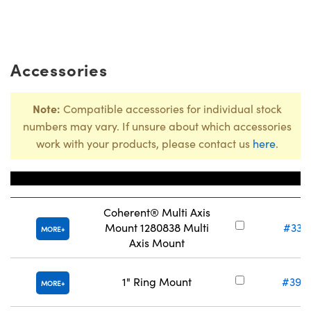
Accessories
Note:
Compatible accessories for individual stock
numbers may vary. If unsure about which accessories
work with your products, please contact us
here
.
Title
Stock Nu
Coherent® Multi Axis
Mount 1280838 Multi
#33-
MORE
Axis Mount
1" Ring Mount
#39-
MORE