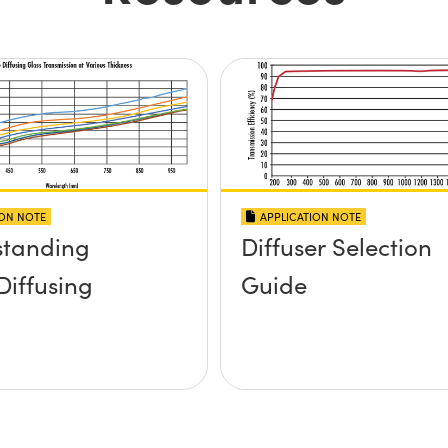
ION NOTE
APPLICATION NOTE
standing
Diffuser Selection
Diffusing
Guide