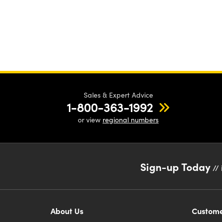
Sales & Expert Advice
1-800-363-1992
or view
regional numbers
Sign-up Today
// 
About Us
Custome