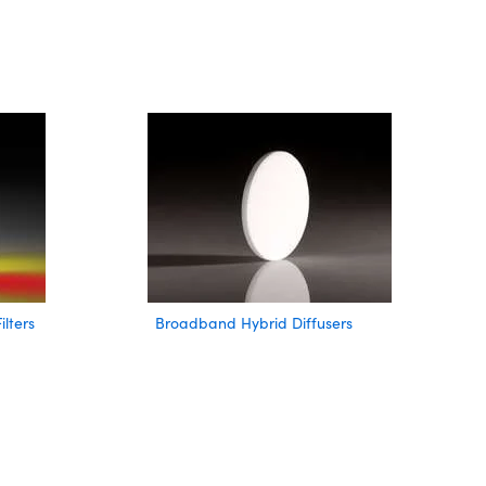
lters
Broadband Hybrid Diffusers