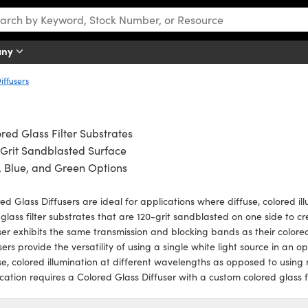
any
iffusers
red Glass Filter Substrates
Grit Sandblasted Surface
 Blue, and Green Options
ed Glass Diffusers are ideal for applications where diffuse, colored ill
 glass filter substrates that are 120-grit sandblasted on one side to cr
ser exhibits the same transmission and blocking bands as their colored
sers provide the versatility of using a single white light source in an 
se, colored illumination at different wavelengths as opposed to using
cation requires a Colored Glass Diffuser with a custom colored glass fil