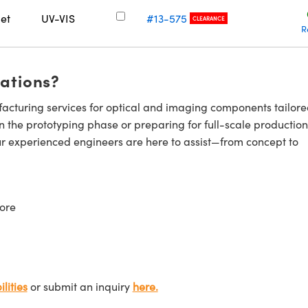
let
UV-VIS
#13-575
CLEARANCE
R
cations?
cturing services for optical and imaging components tailore
n the prototyping phase or preparing for full-scale production
ur experienced engineers are here to assist—from concept to
ore
lities
or submit an inquiry
here.