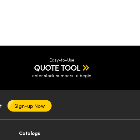
Easy-to-Use
QUOTE TOOL
enter stock numbers to begin
nt
Sign-up Now
Catalogs