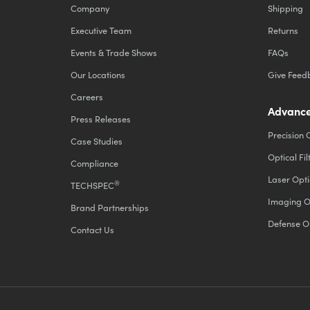
Company
Shipping
Executive Team
Returns
Events & Trade Shows
FAQs
Our Locations
Give Feed
Careers
Advance
Press Releases
Precision 
Case Studies
Optical Fil
Compliance
Laser Opti
®
TECHSPEC
Imaging O
Brand Partnerships
Defense O
Contact Us