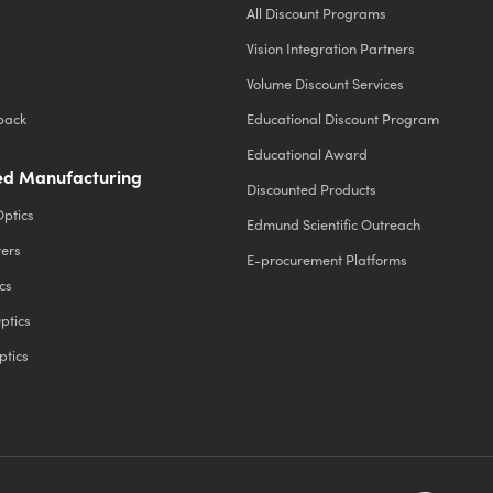
All Discount Programs
Vision Integration Partners
Volume Discount Services
back
Educational Discount Program
Educational Award
d Manufacturing
Discounted Products
Optics
Edmund Scientific Outreach
ters
E-procurement Platforms
cs
ptics
ptics