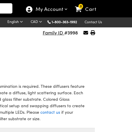
0
My Account
Cart
English
CAD
1-800-363-1992
Contact Us
#3998
Family ID
umination is required. These diffusers feature
eate a diffuse, light scattering surface. Each
 glass filter substrate. Colored Glass
optical setup and swapping diffusers to create
 multiple LEDs. Please
contact us
if your
ter substrate or size.