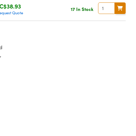
C$38.93
17 In Stock
equest Quote
d
,