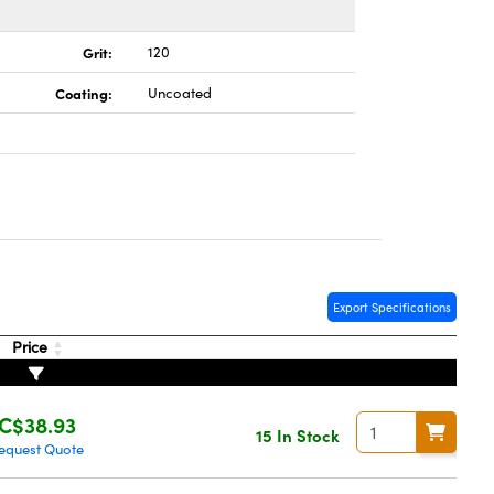
Grit:
120
Coating:
Uncoated
Export Specifications
Price
C$38.93
15 In Stock
equest Quote