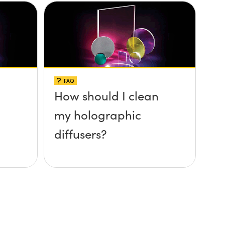
FAQ
How should I clean
my holographic
diffusers?