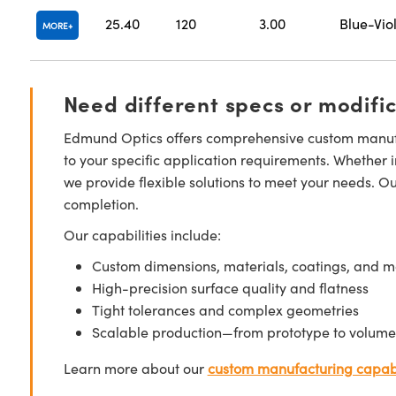
25.40
120
3.00
Blue-Vio
MORE
Need different specs or modifi
Edmund Optics offers comprehensive custom manufa
to your specific application requirements. Whether i
we provide flexible solutions to meet your needs. O
completion.
Our capabilities include:
Custom dimensions, materials, coatings, and m
High-precision surface quality and flatness
Tight tolerances and complex geometries
Scalable production—from prototype to volume
Learn more about our
custom manufacturing capabi