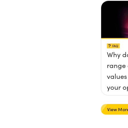
FAQ
Why do
range 
values
your o
View Mor