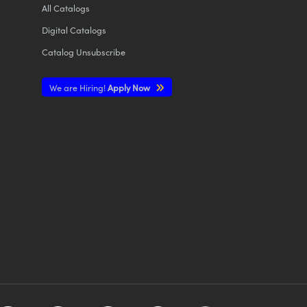
All
Catalogs
Digital Catalogs
Catalog Unsubscribe
We are Hiring!
Apply Now