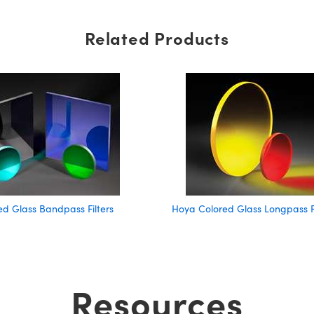
Related Products
d Glass Bandpass Filters
Hoya Colored Glass Longpass Fi
Resources