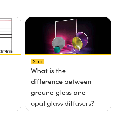
FAQ
What is the
difference between
ground glass and
opal glass diffusers?