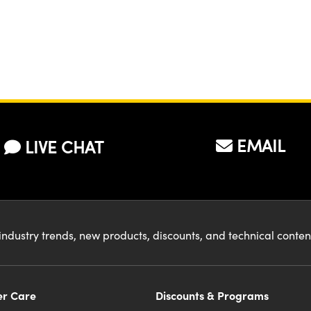
EMAIL
LIVE CHAT
industry trends, new products, discounts, and technical conte
r Care
Discounts & Programs