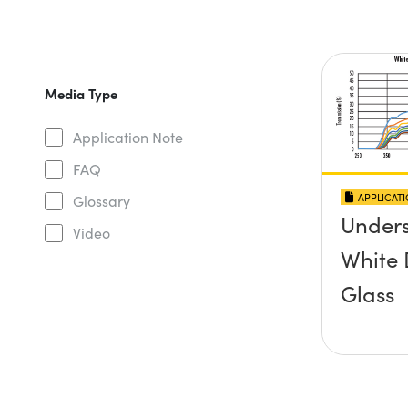
Media Type
Application Note
FAQ
APPLICAT
Glossary
Under
Video
White 
Glass