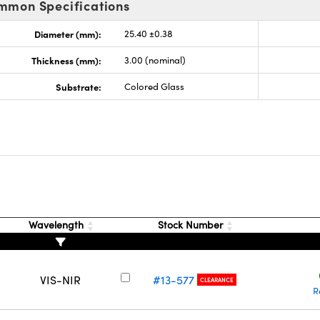
mmon Specifications
Diameter (mm):
25.40 ±0.38
Thickness (mm):
3.00 (nominal)
Substrate:
Colored Glass
Wavelength
Stock Number
VIS-NIR
#13-577
CLEARANCE
R