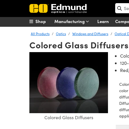
Shop
Manufacturing
Learn
Comp
All Products
Optics
Windows and Diffusers
Optical D
Colored Glass Diffusers
Colo
120-
Red,
Color
color
diffu
Diffu
diffu
appli
Colored Glass Diffusers