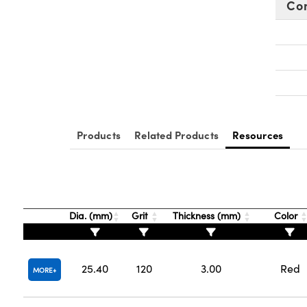
Co
Products
Related Products
Resources
Dia. (mm)
Grit
Thickness (mm)
Color
25.40
120
3.00
Red
MORE