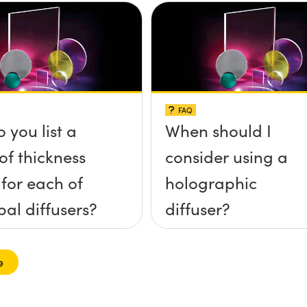
FAQ
 you list a
When should I
of thickness
consider using a
 for each of
holographic
pal diffusers?
diffuser?
e