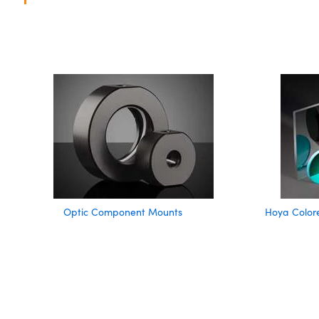
Optic Component Mounts
Hoya Colore