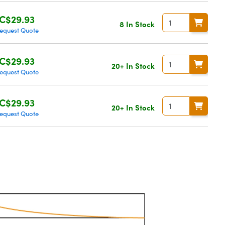
C$29.93
8 In Stock
equest Quote
C$29.93
20+ In Stock
equest Quote
C$29.93
20+ In Stock
equest Quote