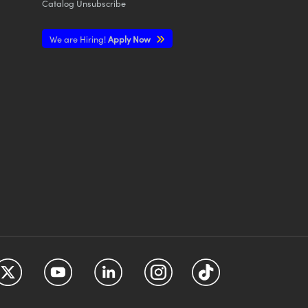
Catalog Unsubscribe
We are Hiring!
Apply Now