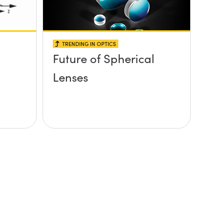
TRENDING IN OPTICS
Future of Spherical
Lenses