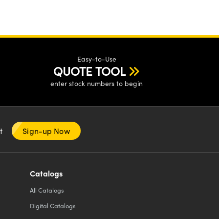
Easy-to-Use
QUOTE TOOL
enter stock numbers to begin
nt
Sign-up Now
Catalogs
All
Catalogs
Digital Catalogs