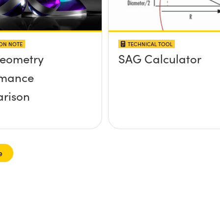
ION NOTE
TECHNICAL TOOL
Geometry
SAG Calculator
rmance
rison
e