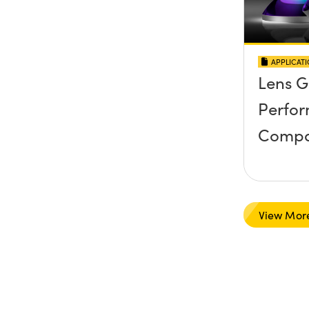
APPLICAT
Lens 
Perfo
Compa
View Mor