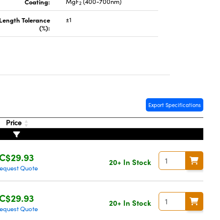
Coating:
MgF
(400-700nm)
2
 Length Tolerance
±1
(%):
Export Specifications
Price
C$29.93
20+ In Stock
equest Quote
C$29.93
20+ In Stock
equest Quote