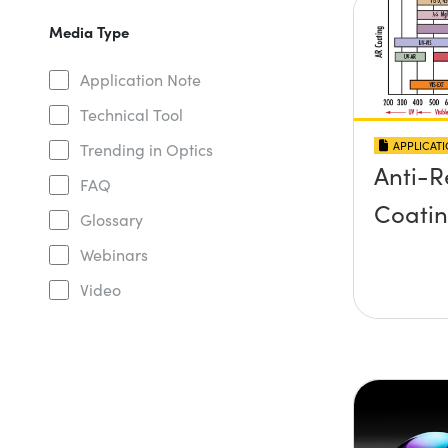
Media Type
Application Note
Technical Tool
APPLICAT
Trending in Optics
Anti-R
FAQ
Coati
Glossary
Webinars
Video