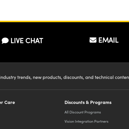
EMAIL
LIVE CHAT
industry trends, new products, discounts, and technical conte
r Care
Discounts & Programs
All Discount Programs
Vision Integration Partners