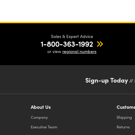
Sales & Expert Advice
1-800-363-1992
or view
regional numbers
Sign-up Today
// 
About Us
Custome
Company
Shipping
Executive Team
Returns