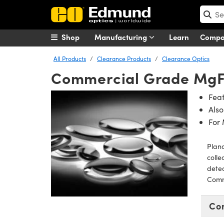
Shop
Manufacturing
Learn
Comp
All Products
Clearance Products
Clearance Optics
Commercial Grade Mg
Feat
Also
For
Plano
colle
detec
Comm
Co