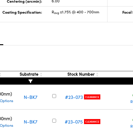
Centering (arcmin):
6.00
Coating Specification:
R
≤1.75% @ 400 - 700nm
Focal
avg
s
Substrate
Stock Number
00nm)
N-BK7
#23-073
CLEARANCE
 Options
R
00nm)
N-BK7
#23-075
CLEARANCE
 Options
R