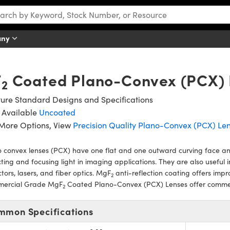
any
F
Coated Plano-Convex (PCX) 
2
ure Standard Designs and Specifications
 Available
Uncoated
 More Options, View
Precision Quality Plano-Convex (PCX) Le
 convex lenses (PCX) have one flat and one outward curving face and 
cting and focusing light in imaging applications. They are also useful i
tors, lasers, and fiber optics. MgF
anti-reflection coating offers impr
2
ercial Grade MgF
Coated Plano-Convex (PCX) Lenses offer commerci
2
mmon Specifications