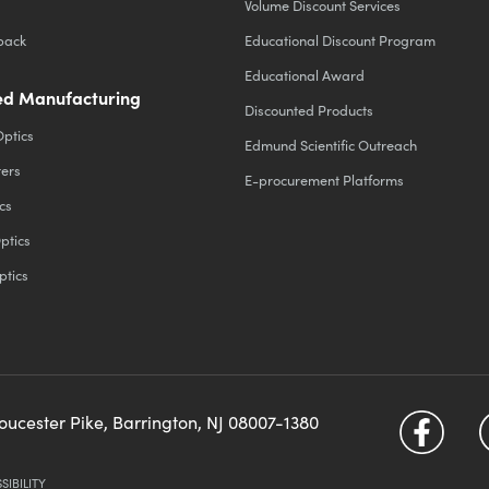
Volume Discount Services
back
Educational Discount Program
Educational Award
d Manufacturing
Discounted Products
Optics
Edmund Scientific Outreach
ters
E-procurement Platforms
cs
ptics
ptics
loucester Pike, Barrington, NJ 08007-1380
SIBILITY