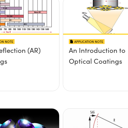
ION NOTE
APPLICATION NOTE
eflection (AR)
An Introduction to
ngs
Optical Coatings