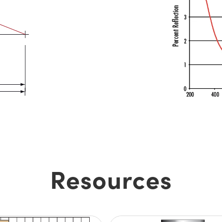
Resources