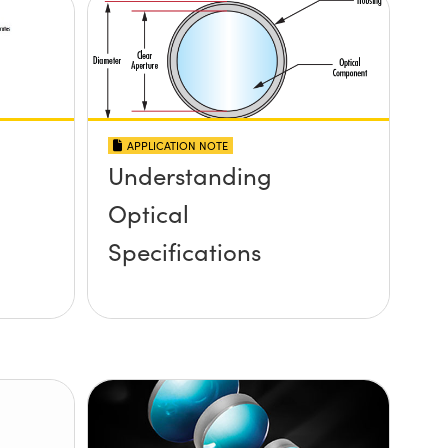
APPLICATION NOTE
Understanding
Optical
Specifications