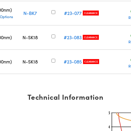
00nm)
N-BK7
#23-077
CLEARANCE
 Options
R
00nm)
N-SK18
#23-083
CLEARANCE
R
00nm)
N-SK18
#23-085
CLEARANCE
R
Technical Information