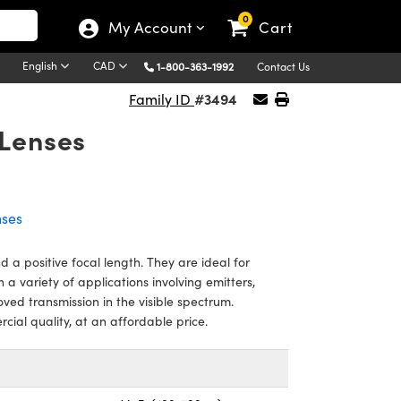
0
My Account
Cart
English
CAD
1-800-363-1992
Contact Us
#3494
Family ID
Lenses
nses
a positive focal length. They are ideal for
n a variety of applications involving emitters,
oved transmission in the visible spectrum.
al quality, at an affordable price.