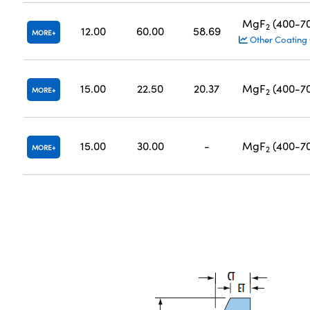
MgF
(400-7
2
12.00
60.00
58.69
MORE
Other Coating
15.00
22.50
20.37
MgF
(400-7
MORE
2
15.00
30.00
-
MgF
(400-7
MORE
2