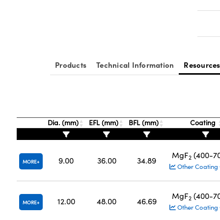
Products
Technical Information
Resource
Dia. (mm)
EFL (mm)
BFL (mm)
Coating
MgF
(400-7
2
9.00
36.00
34.89
MORE
Other Coating
MgF
(400-7
2
12.00
48.00
46.69
MORE
Other Coating