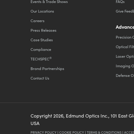
Events & Trade Shows
FAQs
Our Locations
Give Feed
Careers
Advance
Press Releases
Precision 
Case Studies
Optical Fil
Compliance
Laser Opti
®
TECHSPEC
Imaging O
Brand Partnerships
Defense O
Contact Us
Copyright
2026
, Edmund Optics Inc., 101 East G
USA
PRIVACY POLICY
|
COOKIE POLICY
|
TERMS & CONDITIONS
|
ACCES