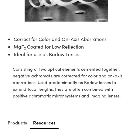
semblies
splitters
s
jugate Objectives
ion Cameras
nt Tools
echnologies
llumination
nd Production
Test Targets
d Testing and Detection
ns Accessories
tical Components
roscopy
mechanics
 Objectives
meras
tical Components
ty
MR
Testing and Detection
d Lab and Production
ptics
nd Isolators
 Objectives
ng Cameras
g and Detection
rial Processing
 Lab and Production
Correct for Color and On-Axis Aberrations
cs
rization
y Cameras
ion Labs Cameras
nd Production
oherence Tomography
ner
MgF
Coated for Low Reflection
2
Ideal for use as Barlow Lenses
cs
ms
y Lighting
 Cameras
Consisting of two optical elements cemented together,
Optics
 Optics
e Systems
as
su
negative achromats are corrected for color and on-axis
aberrations. Used predominantly as Barlow lenses to
eam Sputtering) Coated Optics
 Filters
as
extend focal lengths, they are often combined with
positive achromatic mirror systems and imaging lenses.
e Optical Elements (DOE)
oom Lenses
ameras
ng Development Systems
ptics
y Targets
as
hoto-Optical Company
Products
Resources
s
nd Stage Micrometers
 Cameras