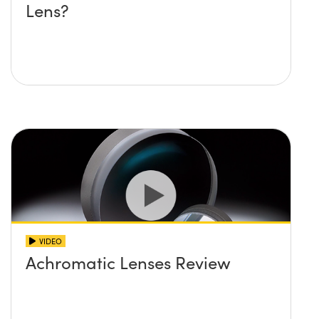
Lens?
VIDEO
Achromatic Lenses Review