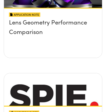
APPLICATION NOTE
Lens Geometry Performance
Comparison