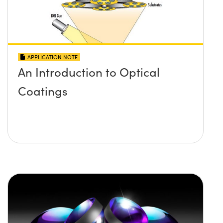
APPLICATION NOTE
An Introduction to Optical
Coatings