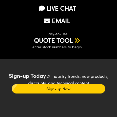
LIVE CHAT
EMAIL
Easy-to-Use
QUOTE TOOL
enter stock numbers to begin
Sign-up Today
// industry trends, new products,
discounts, and technical content
Sign-up Now