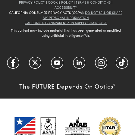
PRIVACY POLICY
|
COOKIE POLICY
|
TERMS & CONDITIONS
|
ACCESSIBILITY
CALIFORNIA CONSUMER PRIVACY ACTS (CCPA):
DO NOT SELL OR SHARE
MY PERSONAL INFORMATION
CALIFORNIA TRANSPARENCY IN SUPPLY CHAINS ACT
This content may include material that has been generated or modified
using artificial intelligence (AI).
FUTURE
The
Depends On Optics
®