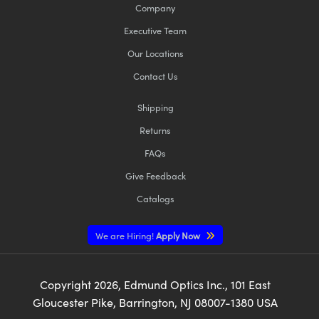
Company
Executive Team
Our Locations
Contact Us
Shipping
Returns
FAQs
Give Feedback
Catalogs
We are Hiring!
Apply Now
Copyright
2026
, Edmund Optics Inc., 101 East
Gloucester Pike, Barrington, NJ 08007-1380 USA