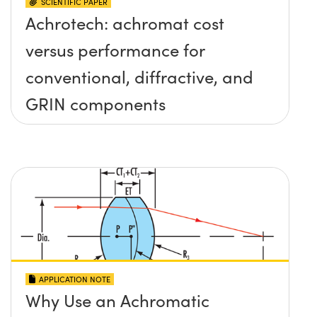
SCIENTIFIC PAPER
Achrotech: achromat cost
versus performance for
conventional, diffractive, and
GRIN components
APPLICATION NOTE
Why Use an Achromatic