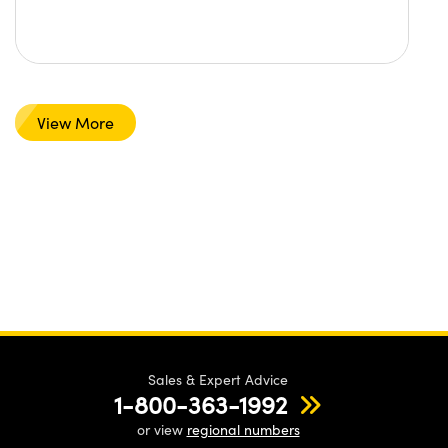
View More
Sales & Expert Advice
1-800-363-1992
or view
regional numbers