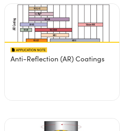
Innovations (UFI)
APPLICATION NOTE
Anti-Reflection (AR) Coatings