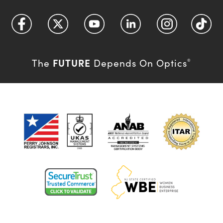
FUTURE
The
Depends On Optics
®