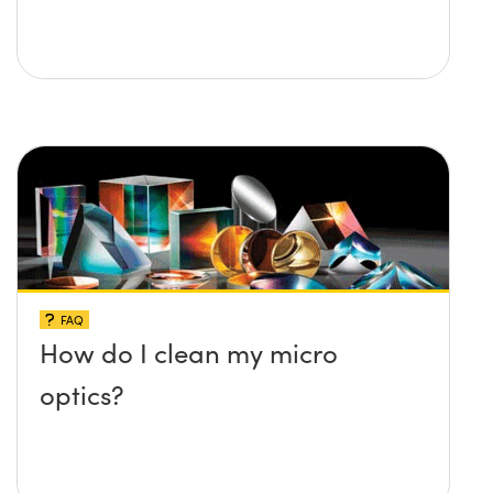
FAQ
How do I clean my micro
optics?