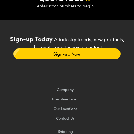
enter stock numbers to begin
Sign-up Today
// industry trends, new products,
discounts, and technical content
Sign-up Now
Company
Executive Team
Our Locations
Contact Us
Shipping