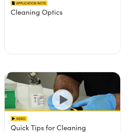
APPLICATION NOTE
Cleaning Optics
VIDEO
Quick Tips for Cleaning