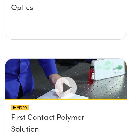
Optics
VIDEO
First Contact Polymer
Solution