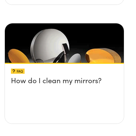
FAQ
How do I clean my mirrors?