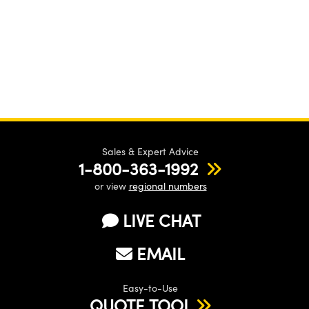
Sales & Expert Advice
1-800-363-1992
or view
regional numbers
LIVE CHAT
EMAIL
Easy-to-Use
QUOTE TOOL