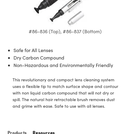
semblies
splitters
s
jugate Objectives
ion Cameras
nt Tools
echnologies
llumination
nd Production
Test Targets
d Testing and Detection
ns Accessories
tical Components
roscopy
mechanics
 Objectives
meras
tical Components
ty
MR
Testing and Detection
d Lab and Production
ptics
nd Isolators
 Objectives
ng Cameras
g and Detection
rial Processing
 Lab and Production
#86-836 (Top), #86-837 (Bottom)
cs
rization
y Cameras
ion Labs Cameras
nd Production
oherence Tomography
ner
Safe for All Lenses
cs
ms
y Lighting
 Cameras
Dry Carbon Compound
Non-Hazardous and Environmentally Friendly
Optics
 Optics
e Systems
as
su
This revolutionary and compact lens cleaning system
eam Sputtering) Coated Optics
 Filters
as
uses a flexible tip to match surface shape and contour
with non liquid carbon compound that will not dry or
e Optical Elements (DOE)
oom Lenses
ameras
ng Development Systems
spill. The natural hair retractable brush removes dust
and grime with ease. Safe to use with all lenses.
ptics
y Targets
as
hoto-Optical Company
s
nd Stage Micrometers
 Cameras
Products
Resources