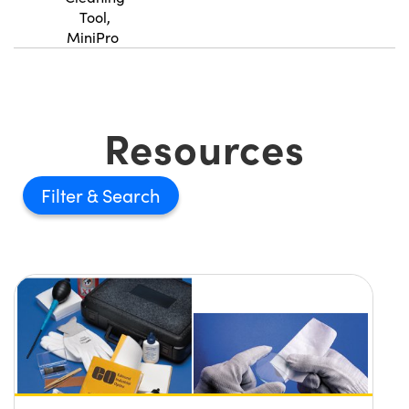
Tool,
MiniPro
Innovations (UFI)
Resources
Filter