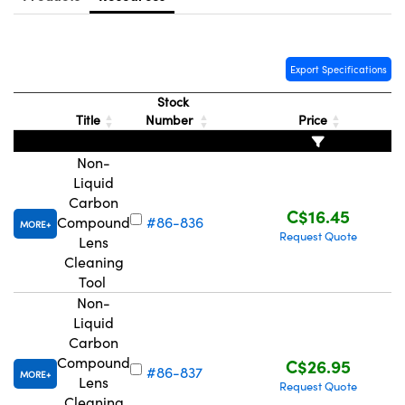
y Mechanics
cessories and Optomechanics
d Interface Cameras
Export Specifications
es and Couplers
meras
® Optical Components
Stock
Title
Number
Price
 Direct Microscopes
Cameras
ion Labs™
Non-
s
ystems
Liquid
Carbon
scopy
ras
C$16.45
Compound
#86-836
MORE
Request Quote
Lens
ics
Cleaning
Tool
Non-
Liquid
n Gratings™
Carbon
Compound
C$26.95
AX
#86-837
MORE
Lens
Request Quote
Cleaning
tical Components