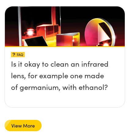
FAQ
Is it okay to clean an infrared
lens, for example one made
of germanium, with ethanol?
View More