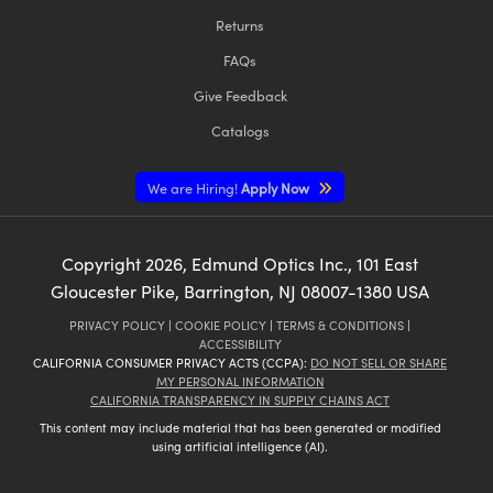
Returns
FAQs
Give Feedback
Catalogs
We are Hiring!
Apply Now
Copyright
2026
, Edmund Optics Inc., 101 East
Gloucester Pike, Barrington, NJ 08007-1380 USA
PRIVACY POLICY
|
COOKIE POLICY
|
TERMS & CONDITIONS
|
ACCESSIBILITY
CALIFORNIA CONSUMER PRIVACY ACTS (CCPA):
DO NOT SELL OR SHARE
MY PERSONAL INFORMATION
CALIFORNIA TRANSPARENCY IN SUPPLY CHAINS ACT
This content may include material that has been generated or modified
using artificial intelligence (AI).