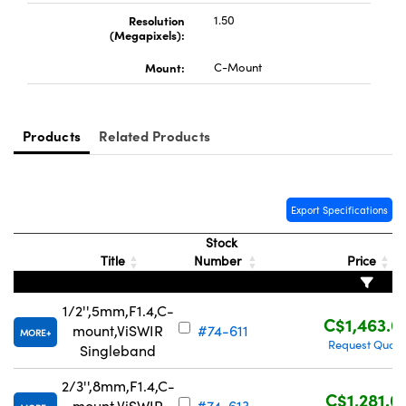
Resolution
1.50
(Megapixels):
Mount:
C-Mount
Innovations (UFI)
Products
Related Products
Export Specifications
Stock
Title
Number
Price
1/2'',5mm,F1.4,C-
C$1,463.0
mount,ViSWIR
#74-611
MORE
Request Quote
Singleband
2/3'',8mm,F1.4,C-
C$1,281.0
mount,ViSWIR
#74-613