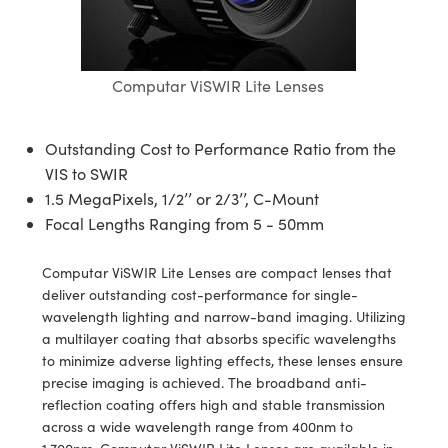
semblies
splitters
s
jugate Objectives
ion Cameras
nt Tools
echnologies
llumination
nd Production
Test Targets
d Testing and Detection
ns Accessories
tical Components
roscopy
mechanics
 Objectives
meras
tical Components
ty
MR
Testing and Detection
d Lab and Production
Computar ViSWIR Lite Lenses
ptics
nd Isolators
 Objectives
ng Cameras
g and Detection
rial Processing
 Lab and Production
cs
rization
y Cameras
ion Labs Cameras
nd Production
oherence Tomography
ner
Outstanding Cost to Performance Ratio from the
VIS to SWIR
cs
ms
y Lighting
 Cameras
1.5 MegaPixels, 1/2’’ or 2/3’’, C-Mount
Focal Lengths Ranging from 5 - 50mm
Optics
 Optics
e Systems
as
su
Computar ViSWIR Lite Lenses are compact lenses that
eam Sputtering) Coated Optics
 Filters
as
deliver outstanding cost-performance for single-
wavelength lighting and narrow-band imaging. Utilizing
e Optical Elements (DOE)
oom Lenses
ameras
ng Development Systems
a multilayer coating that absorbs specific wavelengths
to minimize adverse lighting effects, these lenses ensure
ptics
y Targets
as
hoto-Optical Company
precise imaging is achieved. The broadband anti-
reflection coating offers high and stable transmission
s
nd Stage Micrometers
 Cameras
across a wide wavelength range from 400nm to