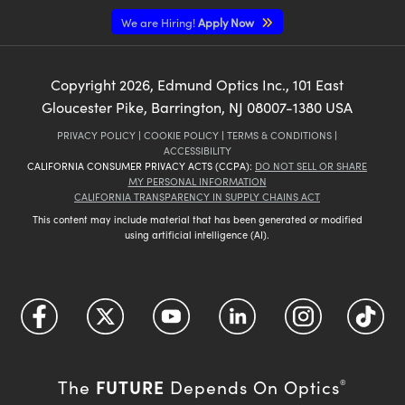
We are Hiring!
Apply Now
Copyright
2026
, Edmund Optics Inc., 101 East
Gloucester Pike, Barrington, NJ 08007-1380 USA
PRIVACY POLICY
|
COOKIE POLICY
|
TERMS & CONDITIONS
|
ACCESSIBILITY
CALIFORNIA CONSUMER PRIVACY ACTS (CCPA):
DO NOT SELL OR SHARE
MY PERSONAL INFORMATION
CALIFORNIA TRANSPARENCY IN SUPPLY CHAINS ACT
This content may include material that has been generated or modified
using artificial intelligence (AI).
FUTURE
The
Depends On Optics
®