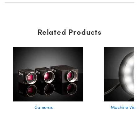
Related Products
Cameras
Machine Visio