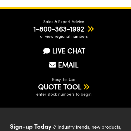
Sales & Expert Advice
1-800-363-1992
or view
regional numbers
LIVE CHAT
EMAIL
Easy-to-Use
QUOTE TOOL
enter stock numbers to begin
Sign-up Today
// industry trends, new products,