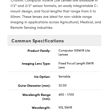
1,700nm. Computar ViSWIR Lite Lenses are available in
y Mechanics
cessories and Optomechanics
1/2’’ and 2/3’’ sensor formats, an easily integratable C-
mount design, and focal lengths that range from 5 to
d Interface Cameras
50mm. These lenses are ideal for non-visible range
imaging in applications across Agricultural, Medical, and
es and Couplers
meras
® Optical Components
Remote Sensing industries.
 Direct Microscopes
Cameras
ion Labs™
Common Specifications
s
ystems
Product Family:
Computar ViSWIR Lite
Lenses
scopy
ras
Imaging Lens Type:
Fixed Focal Length SWIR
ics
Lens
Iris Option:
Variable
Outer Diameter (mm):
32.00
n Gratings™
Wavelength Range
400 - 1700
(nm):
AX
Wavelength:
VIS, SWIR
tical Components