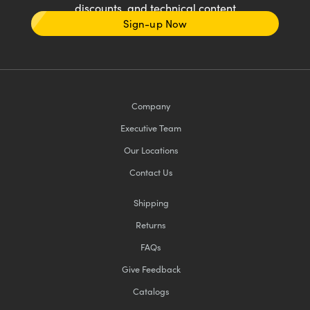
discounts, and technical content
Sign-up Now
Company
Executive Team
Our Locations
Contact Us
Shipping
Returns
FAQs
Give Feedback
Catalogs