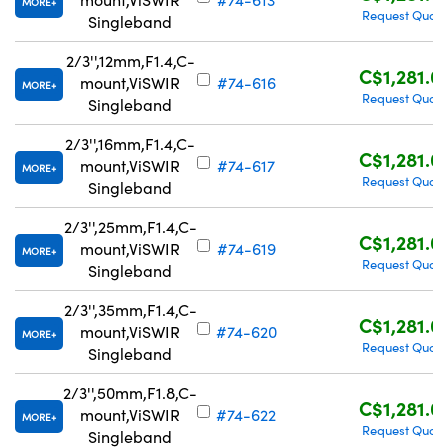
MORE
Request Quote
Singleband
2/3'',12mm,F1.4,C-
C$1,281.0
mount,ViSWIR
#74-616
MORE
Request Quote
Singleband
2/3'',16mm,F1.4,C-
C$1,281.0
mount,ViSWIR
#74-617
MORE
Request Quote
Singleband
2/3'',25mm,F1.4,C-
C$1,281.0
mount,ViSWIR
#74-619
MORE
Request Quote
Singleband
2/3'',35mm,F1.4,C-
C$1,281.0
mount,ViSWIR
#74-620
MORE
Request Quote
Singleband
2/3'',50mm,F1.8,C-
C$1,281.0
mount,ViSWIR
#74-622
MORE
Request Quote
Singleband