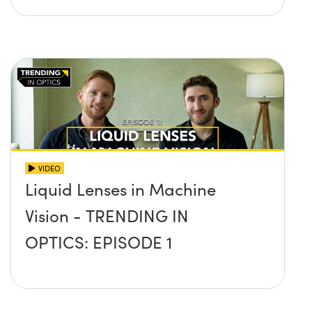
VIDEO
Liquid Lenses in Machine
Vision - TRENDING IN
OPTICS: EPISODE 1