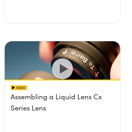
VIDEO
Assembling a Liquid Lens Cx
Series Lens