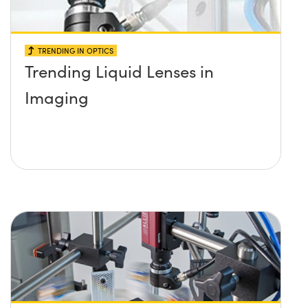
TRENDING IN OPTICS
Trending Liquid Lenses in
Imaging