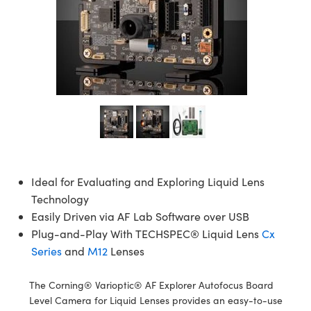
semblies
splitters
s
jugate Objectives
ion Cameras
nt Tools
echnologies
llumination
nd Production
Test Targets
d Testing and Detection
ns Accessories
tical Components
roscopy
mechanics
 Objectives
meras
tical Components
ty
MR
Testing and Detection
d Lab and Production
ptics
nd Isolators
 Objectives
ng Cameras
g and Detection
rial Processing
 Lab and Production
cs
rization
y Cameras
ion Labs Cameras
nd Production
oherence Tomography
ner
cs
ms
y Lighting
 Cameras
Optics
 Optics
e Systems
as
su
Ideal for Evaluating and Exploring Liquid Lens
eam Sputtering) Coated Optics
 Filters
as
Technology
Easily Driven via AF Lab Software over USB
e Optical Elements (DOE)
oom Lenses
ameras
ng Development Systems
Plug-and-Play With TECHSPEC® Liquid Lens
Cx
Series
and
M12
Lenses
ptics
y Targets
as
hoto-Optical Company
s
nd Stage Micrometers
 Cameras
The Corning® Varioptic® AF Explorer Autofocus Board
Level Camera for Liquid Lenses provides an easy-to-use