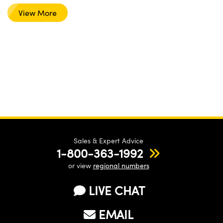
View More
Sales & Expert Advice
1-800-363-1992
or view
regional numbers
LIVE CHAT
EMAIL