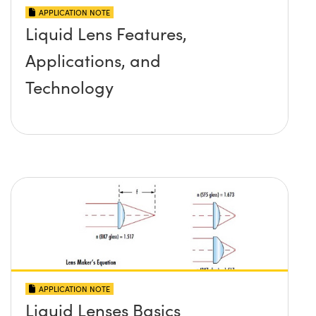
APPLICATION NOTE
Liquid Lens Features,
Applications, and
Technology
APPLICATION NOTE
Liquid Lenses Basics