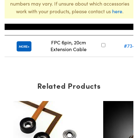
numbers may vary. If unsure about which accessories
work with your products, please contact us
here
.
Title
Stock Nu
FPC 6pin, 20cm
#73-2
MORE
Extension Cable
Related Products