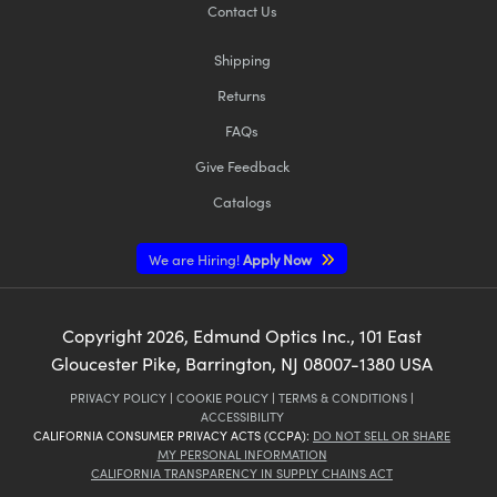
Contact Us
Shipping
Returns
FAQs
Give Feedback
Catalogs
We are Hiring!
Apply Now
Copyright
2026
, Edmund Optics Inc., 101 East
Gloucester Pike, Barrington, NJ 08007-1380 USA
PRIVACY POLICY
|
COOKIE POLICY
|
TERMS & CONDITIONS
|
ACCESSIBILITY
CALIFORNIA CONSUMER PRIVACY ACTS (CCPA):
DO NOT SELL OR SHARE
MY PERSONAL INFORMATION
CALIFORNIA TRANSPARENCY IN SUPPLY CHAINS ACT