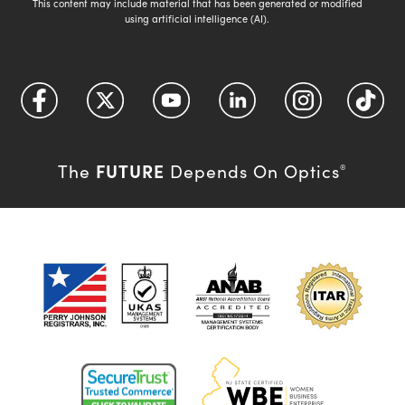
This content may include material that has been generated or modified
using artificial intelligence (AI).
FUTURE
The
Depends On Optics
®