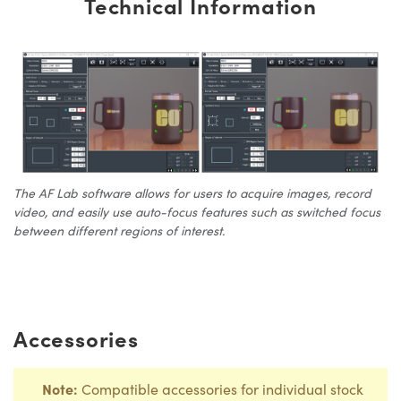
Technical Information
The AF Lab software allows for users to acquire images, record
video, and easily use auto-focus features such as switched focus
between different regions of interest.
Accessories
Note:
Compatible accessories for individual stock