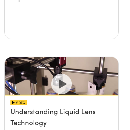
VIDEO
Understanding Liquid Lens
Technology