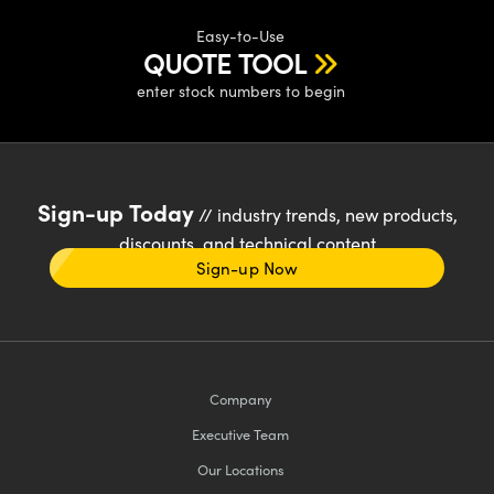
Easy-to-Use
QUOTE TOOL
enter stock numbers to begin
Sign-up Today
// industry trends, new products,
discounts, and technical content
Sign-up Now
Company
Executive Team
Our Locations