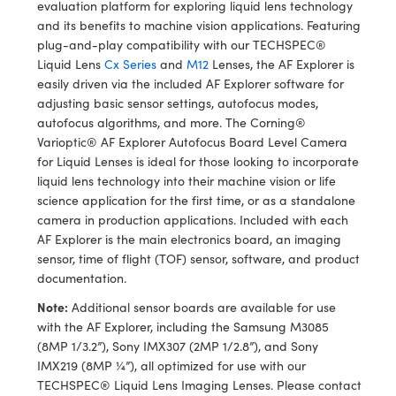
y Mechanics
cessories and Optomechanics
evaluation platform for exploring liquid lens technology
and its benefits to machine vision applications. Featuring
d Interface Cameras
plug-and-play compatibility with our TECHSPEC®
Liquid Lens
Cx Series
and
M12
Lenses, the AF Explorer is
es and Couplers
meras
® Optical Components
easily driven via the included AF Explorer software for
adjusting basic sensor settings, autofocus modes,
 Direct Microscopes
Cameras
ion Labs™
autofocus algorithms, and more. The Corning®
Varioptic® AF Explorer Autofocus Board Level Camera
s
ystems
for Liquid Lenses is ideal for those looking to incorporate
liquid lens technology into their machine vision or life
scopy
ras
science application for the first time, or as a standalone
camera in production applications. Included with each
ics
AF Explorer is the main electronics board, an imaging
sensor, time of flight (TOF) sensor, software, and product
documentation.
Note:
Additional sensor boards are available for use
n Gratings™
with the AF Explorer, including the Samsung M3085
(8MP 1/3.2”), Sony IMX307 (2MP 1/2.8”), and Sony
AX
IMX219 (8MP ¼”), all optimized for use with our
TECHSPEC® Liquid Lens Imaging Lenses. Please contact
tical Components