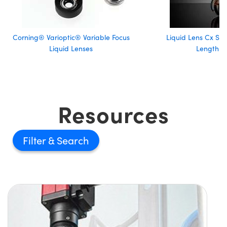
Corning® Varioptic® Variable Focus
Liquid Lens Cx Ser
Liquid Lenses
Length L
Resources
Filter