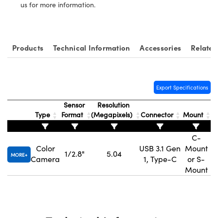
us for more information.
Products
Technical Information
Accessories
Related
Innovations (UFI)
Export Specifications
Sensor
Resolution
Type
Format
(Megapixels)
Connector
Mount
H
C-
Color
USB 3.1 Gen
Mount
1/2.8"
5.04
MORE
Camera
1, Type-C
or S-
Mount