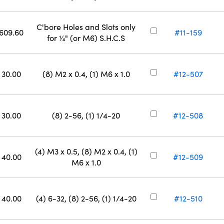
C'bore Holes and Slots only
609.60
#11-159
for ¼" (or M6) S.H.C.S
30.00
(8) M2 x 0.4, (1) M6 x 1.0
#12-507
30.00
(8) 2-56, (1) 1/4-20
#12-508
(4) M3 x 0.5, (8) M2 x 0.4, (1)
40.00
#12-509
M6 x 1.0
40.00
(4) 6-32, (8) 2-56, (1) 1/4-20
#12-510