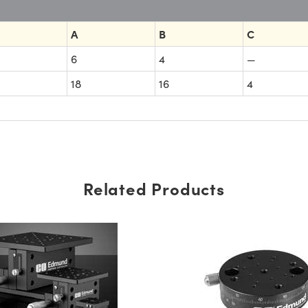
A
B
C
6
4
—
18
16
4
Related Products