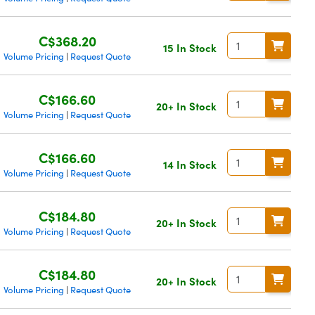
C$368.20
15 In Stock
Volume Pricing
Request Quote
|
C$166.60
20+ In Stock
Volume Pricing
Request Quote
|
C$166.60
14 In Stock
Volume Pricing
Request Quote
|
C$184.80
20+ In Stock
Volume Pricing
Request Quote
|
C$184.80
20+ In Stock
Volume Pricing
Request Quote
|