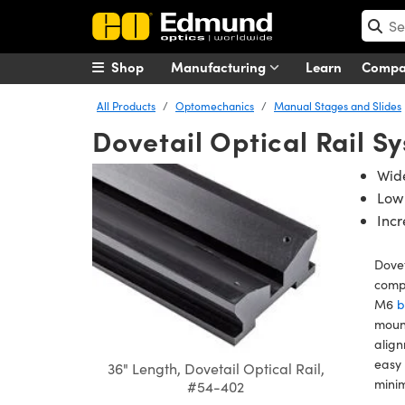
Shop
Manufacturing
Learn
Comp
All Products
Optomechanics
Manual Stages and Slides
Dovetail Optical Rail S
Wide
Low
Incr
Dovet
compo
M6
b
mount
align
easy 
36" Length, Dovetail Optical Rail,
minim
#54-402