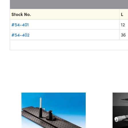
Stock No.
L
#54-401
12
#54-402
36