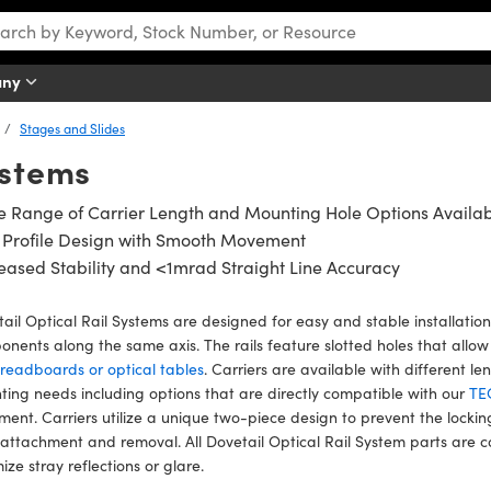
any
Stages and Slides
ystems
 Range of Carrier Length and Mounting Hole Options Availa
 Profile Design with Smooth Movement
eased Stability and <1mrad Straight Line Accuracy
ail Optical Rail Systems are designed for easy and stable installation
nents along the same axis. The rails feature slotted holes that allo
readboards or optical tables
. Carriers are available with different l
ing needs including options that are directly compatible with our
TE
ment. Carriers utilize a unique two-piece design to prevent the lockin
attachment and removal. All Dovetail Optical Rail System parts are 
ize stray reflections or glare.