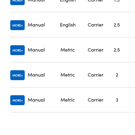
MORE
Manual
English
Carrier
2.5
MORE
Manual
Metric
Carrier
2.5
MORE
Manual
Metric
Carrier
2
MORE
Manual
Metric
Carrier
3
MORE