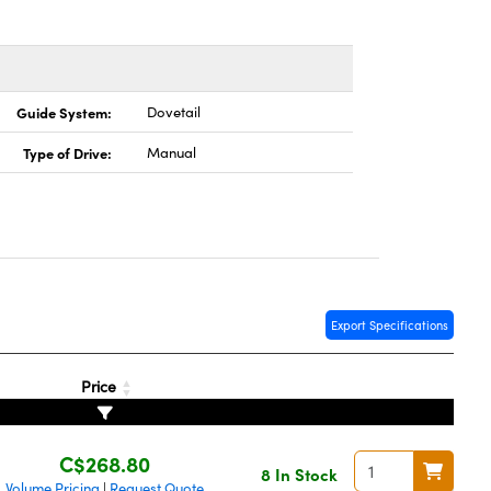
Guide System:
Dovetail
Type of Drive:
Manual
Export Specifications
Price
C$268.80
8 In Stock
Volume Pricing
Request Quote
|