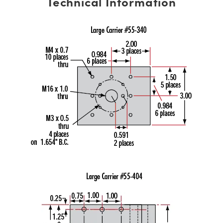
Technical Information