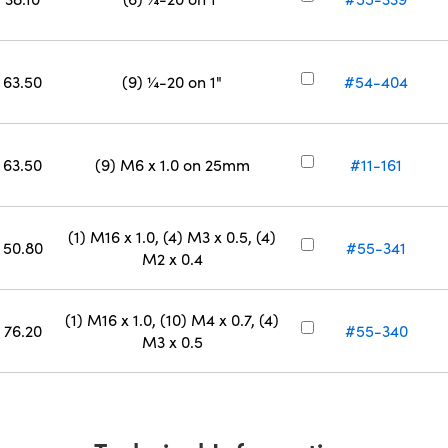
63.50
(9) ¼-20 on 1"
#54-404
63.50
(9) M6 x 1.0 on 25mm
#11-161
(1) M16 x 1.0, (4) M3 x 0.5, (4)
50.80
#55-341
M2 x 0.4
(1) M16 x 1.0, (10) M4 x 0.7, (4)
76.20
#55-340
M3 x 0.5