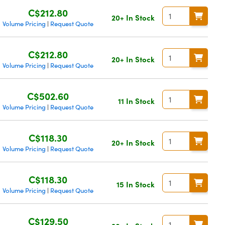
C$212.80
20+ In Stock
Volume Pricing
Request Quote
|
C$212.80
20+ In Stock
Volume Pricing
Request Quote
|
C$502.60
11 In Stock
Volume Pricing
Request Quote
|
C$118.30
20+ In Stock
Volume Pricing
Request Quote
|
C$118.30
15 In Stock
Volume Pricing
Request Quote
|
C$129.50