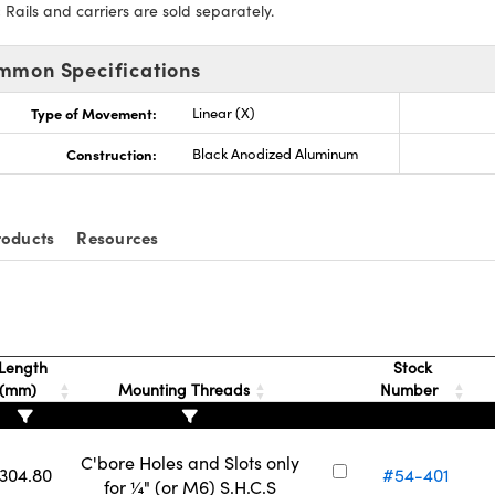
:
Rails and carriers are sold separately.
mmon Specifications
Type of Movement:
Linear (X)
Construction:
Black Anodized Aluminum
roducts
Resources
Length
Stock
(mm)
Mounting Threads
Number
C'bore Holes and Slots only
304.80
#54-401
for ¼" (or M6) S.H.C.S