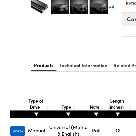
Note
+4
Co
Products
Technical Information
Related P
Type of
Length
Drive
Type
Note
(inches)
Universal (Metric
Manual
Rail
12
MORE
& English)