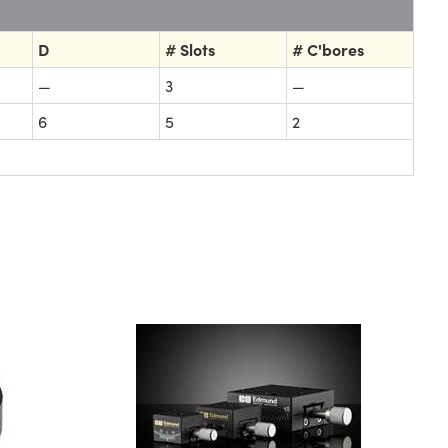
D
# Slots
# C'bores
—
3
—
6
5
2