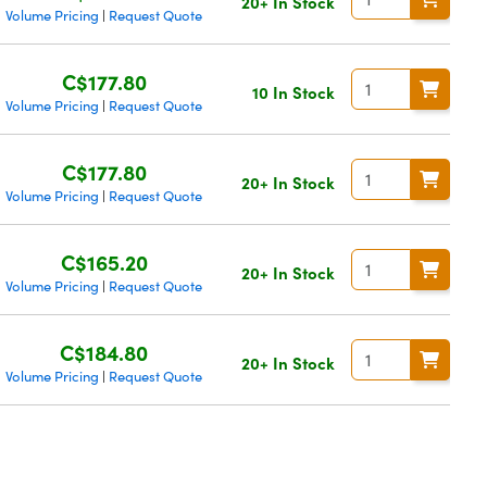
20+ In Stock
Volume Pricing
Request Quote
|
C$177.80
10 In Stock
Volume Pricing
Request Quote
|
C$177.80
20+ In Stock
Volume Pricing
Request Quote
|
C$165.20
20+ In Stock
Volume Pricing
Request Quote
|
C$184.80
20+ In Stock
Volume Pricing
Request Quote
|