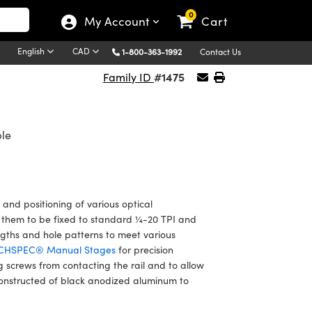
0
My Account
Cart
English
CAD
1-800-363-1992
Contact Us
#1475
Family ID
ble
 and positioning of various optical
w them to be fixed to standard ¼-20 TPI and
engths and hole patterns to meet various
CHSPEC® Manual Stages
for precision
g screws from contacting the rail and to allow
constructed of black anodized aluminum to