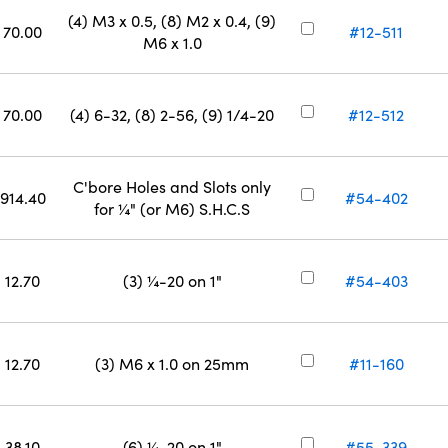
(4) M3 x 0.5, (8) M2 x 0.4, (9)
70.00
#12-511
M6 x 1.0
70.00
(4) 6-32, (8) 2-56, (9) 1/4-20
#12-512
C'bore Holes and Slots only
914.40
#54-402
for ¼" (or M6) S.H.C.S
12.70
(3) ¼-20 on 1"
#54-403
12.70
(3) M6 x 1.0 on 25mm
#11-160
38.10
(6) ¼-20 on 1"
#55-339