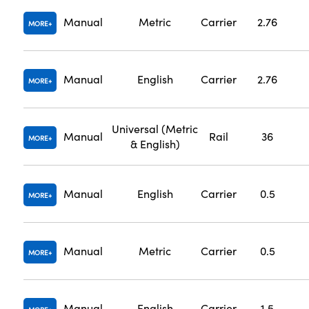
Manual
Metric
Carrier
2.76
MORE
Manual
English
Carrier
2.76
MORE
Universal (Metric
Manual
Rail
36
MORE
& English)
Manual
English
Carrier
0.5
MORE
Manual
Metric
Carrier
0.5
MORE
Manual
English
Carrier
1.5