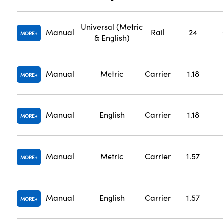
Universal (Metric
Manual
Rail
24
MORE
& English)
Manual
Metric
Carrier
1.18
MORE
Manual
English
Carrier
1.18
MORE
Manual
Metric
Carrier
1.57
MORE
Manual
English
Carrier
1.57
MORE