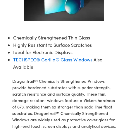
semblies
splitters
s
jugate Objectives
ion Cameras
nt Tools
echnologies
llumination
nd Production
Test Targets
d Testing and Detection
ns Accessories
tical Components
roscopy
mechanics
 Objectives
meras
tical Components
ty
MR
Testing and Detection
d Lab and Production
ptics
nd Isolators
 Objectives
ng Cameras
g and Detection
rial Processing
 Lab and Production
Chemically Strengthened Thin Glass
cs
rization
y Cameras
ion Labs Cameras
nd Production
oherence Tomography
ner
Highly Resistant to Surface Scratches
Ideal for Electronic Displays
cs
ms
y Lighting
 Cameras
TECHSPEC® Gorilla® Glass Windows
Also
Available
Optics
 Optics
e Systems
as
su
Dragontrail™ Chemically Strengthened Windows
eam Sputtering) Coated Optics
 Filters
as
provide hardened substrates with superior strength,
scratch resistance and surface quality. These thin,
e Optical Elements (DOE)
oom Lenses
ameras
ng Development Systems
damage resistant windows feature a Vickers hardness
of 673, making them 6x stronger than soda lime float
ptics
y Targets
as
hoto-Optical Company
substrates. Dragontrail™ Chemically Strengthened
Windows are widely used as protective cover glass for
s
nd Stage Micrometers
 Cameras
high-end touch screen displays and analytical devices.