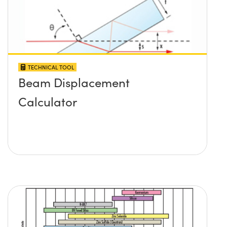
TECHNICAL TOOL
Beam Displacement
Calculator