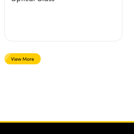
View More