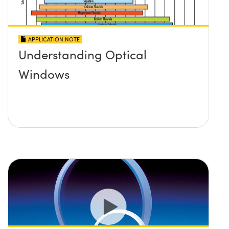
APPLICATION NOTE
Understanding Optical
Windows