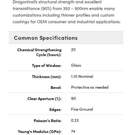
Dragontrail’s structural strength and excellent
y Mechanics
cessories and Optomechanics
transmittance (90%) from 350 – 900nm enable many
customizations including thinner profiles and custom
d Interface Cameras
coatings for OEM consumer and industrial applications.
es and Couplers
meras
® Optical Components
Common Specifications
 Direct Microscopes
Cameras
ion Labs™
Chemical Strengthening
20
Cycle (hours):
s
ystems
Type of Window:
Glass
scopy
ras
Thickness (mm):
1.10 Nominal
ics
Bevel:
Protective as needed
Clear Aperture (%):
90
n Gratings™
Edges:
Fine Ground
Poisson's Ratio:
0.23
AX
Young's Modulus (GPa):
74
tical Components