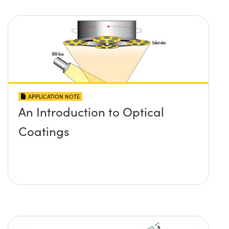
APPLICATION NOTE
An Introduction to Optical
Coatings