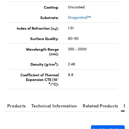
Coating:
Uncoated
Substrate:
Dragontrail™
Index of Refraction (n
):
1.51
d
Innovations (UFI)
Surface Quality:
80-50
Wavelength Range
350 - 2000
(nm):
3
Density (g/cm
):
2.48
Coefficient of Thermal
9.8
-
Expansion CTE (10
6
/°C):
Products
Technical Information
Related Products
Re