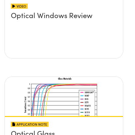
VIDEO
Optical Windows Review
APPLICATION NOTE
Optical Glass