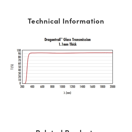
Technical Information