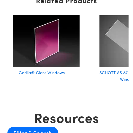
Related Products
Gorilla® Glass Windows
SCHOTT AS 87 EC
Windo
Resources
Filter