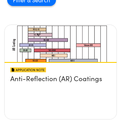
APPLICATION NOTE
Anti-Reflection (AR) Coatings