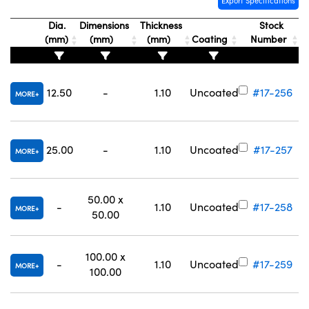
Export Specifications
Dia.
Dimensions
Thickness
Stock
(mm)
(mm)
(mm)
Coating
Number
12.50
-
1.10
Uncoated
#17-256
MORE
25.00
-
1.10
Uncoated
#17-257
MORE
50.00 x
-
1.10
Uncoated
#17-258
MORE
50.00
100.00 x
-
1.10
Uncoated
#17-259
MORE
100.00