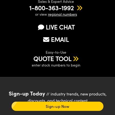
Sales & Expert Advice
1-800-363-1992
or view
regional numbers
LIVE CHAT
EMAIL
Easy-to-Use
QUOTE TOOL
enter stock numbers to begin
Sign-up Today
// industry trends, new products,
discounts, and technical content
Sign-up Now