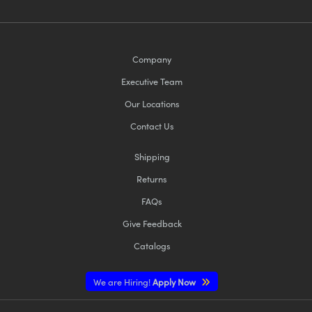
Company
Executive Team
Our Locations
Contact Us
Shipping
Returns
FAQs
Give Feedback
Catalogs
We are Hiring!
Apply Now