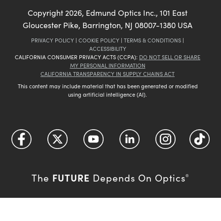
Copyright
2026
, Edmund Optics Inc., 101 East
Gloucester Pike, Barrington, NJ 08007-1380 USA
PRIVACY POLICY
|
COOKIE POLICY
|
TERMS & CONDITIONS
|
ACCESSIBILITY
CALIFORNIA CONSUMER PRIVACY ACTS (CCPA):
DO NOT SELL OR SHARE
MY PERSONAL INFORMATION
CALIFORNIA TRANSPARENCY IN SUPPLY CHAINS ACT
This content may include material that has been generated or modified
using artificial intelligence (AI).
FUTURE
The
Depends On Optics
®