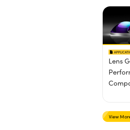
APPLICAT
Lens 
Perfo
Compa
View Mor