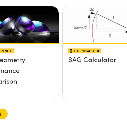
ION NOTE
TECHNICAL TOOL
Geometry
SAG Calculator
rmance
rison
e