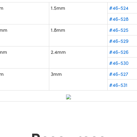
m
1.5mm
#46-524
#46-528
4mm
1.8mm
#46-525
#46-529
2mm
2.4mm
#46-526
#46-530
m
3mm
#46-527
#46-531