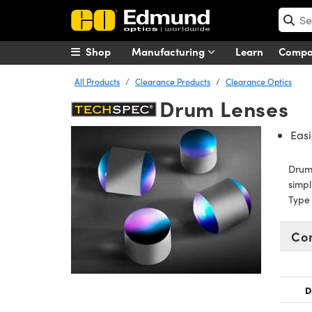
Shop
Manufacturing
Learn
Comp
All Products
Clearance Products
Clearance Optics
Drum Lenses
Easi
Drum 
simpl
Type 
Co
D