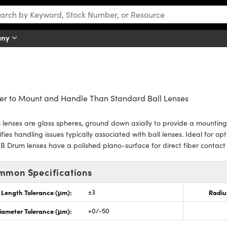
any
er to Mount and Handle Than Standard Ball Lenses
lenses are glass spheres, ground down axially to provide a mountin
ifies handling issues typically associated with ball lenses. Ideal for op
B Drum lenses have a polished plano-surface for direct fiber contac
mmon Specifications
Length Tolerance (μm):
±3
Radiu
iameter Tolerance (μm):
+0/-50