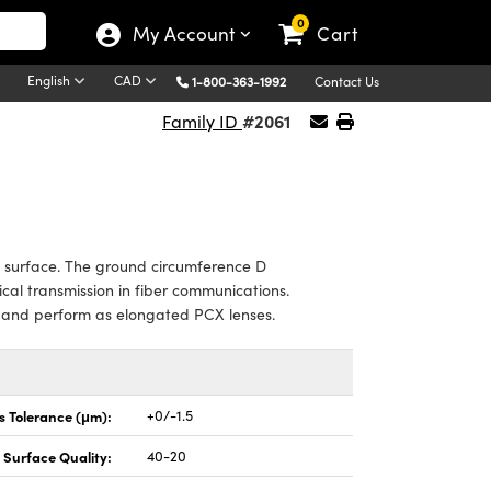
0
My Account
Cart
English
CAD
1-800-363-1992
Contact Us
#2061
Family ID
g surface. The ground circumference D
tical transmission in fiber communications.
t and perform as elongated PCX lenses.
s Tolerance (μm):
+0/-1.5
Surface Quality:
40-20