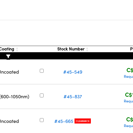
s
Coating
Stock Number
P
C$
Uncoated
#45-549
Requ
C$
 (600-1050nm)
#45-837
Requ
C$
Uncoated
#45-665
CLEARANCE
Requ