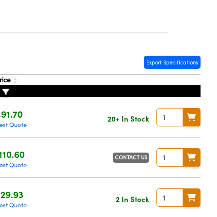
Export Specifications
rice
91.70
20+ In Stock
est Quote
110.60
CONTACT US
est Quote
29.93
2 In Stock
est Quote