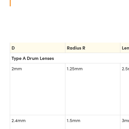
D
Radius R
Le
Type A Drum Lenses
2mm
1.25mm
2.
2.4mm
1.5mm
3m