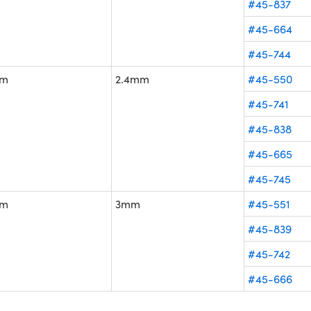
#45-837
#45-664
#45-744
m
2.4mm
#45-550
#45-741
#45-838
#45-665
#45-745
m
3mm
#45-551
#45-839
#45-742
#45-666