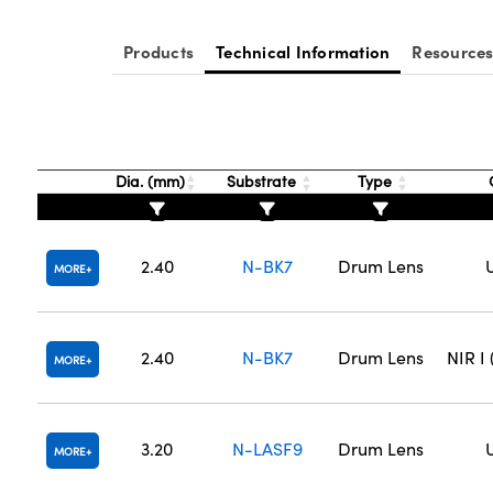
Products
Technical Information
Resource
Dia. (mm)
Substrate
Type
2.40
N-BK7
Drum Lens
MORE
2.40
N-BK7
Drum Lens
NIR I
MORE
3.20
N-LASF9
Drum Lens
MORE