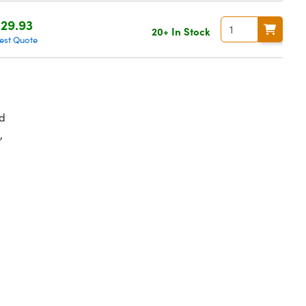
29.93
20+ In Stock
est Quote
d
,