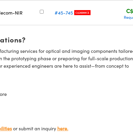
C$
lecom-NIR
#45-745
CLEARANCE
Requ
cations?
cturing services for optical and imaging components tailore
n the prototyping phase or preparing for full-scale production
ur experienced engineers are here to assist—from concept to
ore
lities
or submit an inquiry
here.