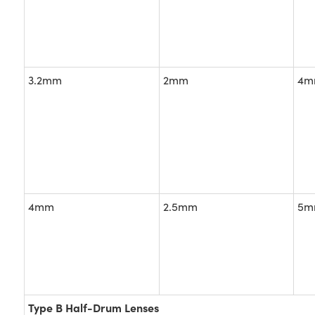
3.2mm
2mm
4m
4mm
2.5mm
5m
Type B Half-Drum Lenses