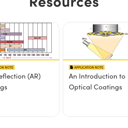
Resources
ION NOTE
APPLICATION NOTE
eflection (AR)
An Introduction to
ngs
Optical Coatings