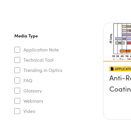
Media Type
Application Note
Technical Tool
APPLICAT
Trending in Optics
Anti-R
FAQ
Coati
Glossary
Webinars
Video