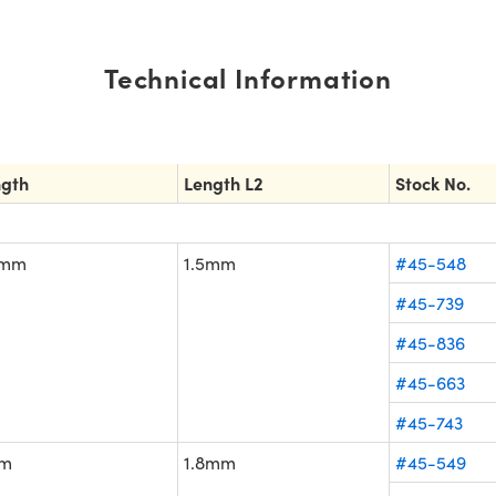
Technical Information
ngth
Length L2
Stock No.
5mm
1.5mm
#45-548
#45-739
#45-836
#45-663
#45-743
m
1.8mm
#45-549