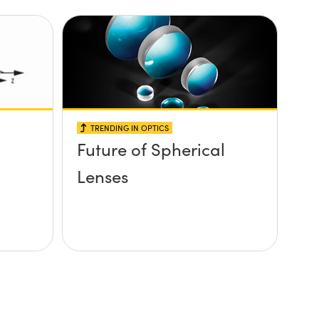
TRENDING IN OPTICS
Future of Spherical
Lenses