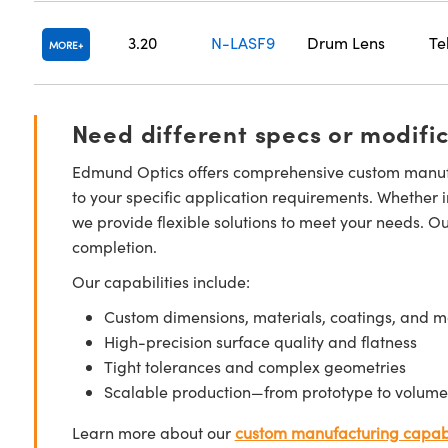
3.20
N-LASF9
Drum Lens
Te
MORE
Need different specs or modifi
Edmund Optics offers comprehensive custom manufa
to your specific application requirements. Whether i
we provide flexible solutions to meet your needs. O
completion.
Our capabilities include:
Custom dimensions, materials, coatings, and m
High-precision surface quality and flatness
Tight tolerances and complex geometries
Scalable production—from prototype to volume
Learn more about our
custom manufacturing capabi