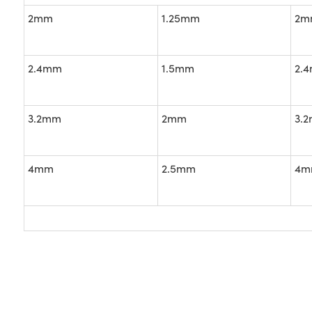
2mm
1.25mm
2m
2.4mm
1.5mm
2.
3.2mm
2mm
3.
4mm
2.5mm
4m