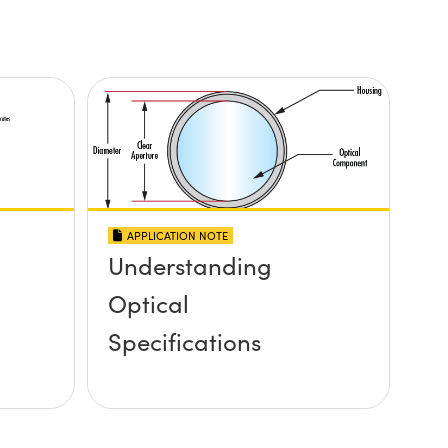
APPLICATION NOTE
Understanding
Optical
Specifications