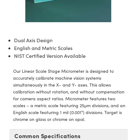
semblies
splitters
s
jugate Objectives
ion Cameras
nt Tools
echnologies
llumination
nd Production
Test Targets
d Testing and Detection
ns Accessories
tical Components
roscopy
mechanics
 Objectives
meras
tical Components
ty
MR
Testing and Detection
d Lab and Production
ptics
nd Isolators
 Objectives
ng Cameras
g and Detection
rial Processing
 Lab and Production
Dual Axis Design
cs
rization
y Cameras
ion Labs Cameras
nd Production
oherence Tomography
ner
English and Metric Scales
NIST Certified Version Available
cs
ms
y Lighting
 Cameras
Our Linear Scale Stage Micrometer is designed to
Optics
 Optics
e Systems
as
su
accurately calibrate machine vision systems
simultaneously in the X- and Y- axes. This allows
eam Sputtering) Coated Optics
 Filters
as
calibration without rotation, and without compensation
for camera aspect ratios. Micrometer features two
e Optical Elements (DOE)
oom Lenses
ameras
ng Development Systems
scales – a metric scale featuring 25μm divisions, and an
English scale featuring 1 mil (0.001") divisions. Target is
ptics
y Targets
as
hoto-Optical Company
chrome on glass or chrome on opal.
s
nd Stage Micrometers
 Cameras
Common Specifications