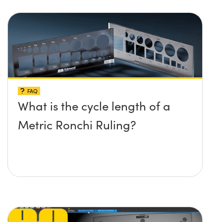
FAQ
What is the cycle length of a
Metric Ronchi Ruling?