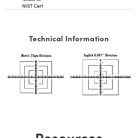
NIST Cert
Technical Information
Resources