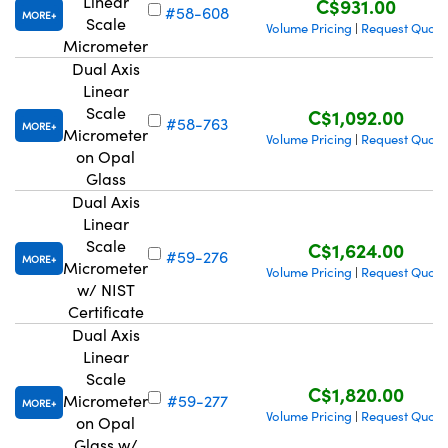
Linear
C$931.00
#58-608
MORE
Scale
Volume Pricing
Request Quote
|
Micrometer
Dual Axis
Linear
Scale
C$1,092.00
#58-763
MORE
Innovations (UFI)
Micrometer
Volume Pricing
Request Quote
|
on Opal
Glass
Dual Axis
Linear
Scale
C$1,624.00
#59-276
MORE
Micrometer
Volume Pricing
Request Quote
|
w/ NIST
Certificate
Dual Axis
Linear
Scale
C$1,820.00
Micrometer
#59-277
MORE
Volume Pricing
Request Quote
|
on Opal
Glass w/