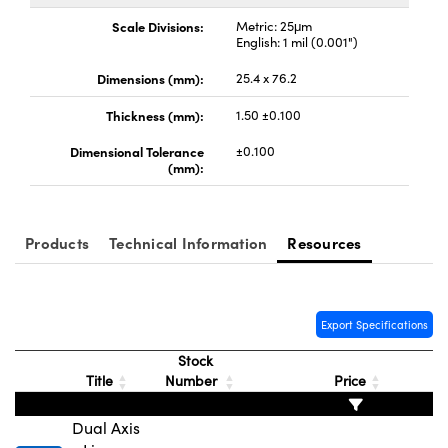
y Mechanics
cessories and Optomechanics
Scale Divisions:
Metric: 25μm
English: 1 mil (0.001")
d Interface Cameras
Dimensions (mm):
25.4 x 76.2
es and Couplers
meras
® Optical Components
Thickness (mm):
1.50 ±0.100
 Direct Microscopes
Cameras
ion Labs™
Dimensional Tolerance
±0.100
(mm):
s
ystems
scopy
ras
Products
Technical Information
Resources
ics
Export Specifications
n Gratings™
Stock
Title
Number
Price
AX
Dual Axis
tical Components