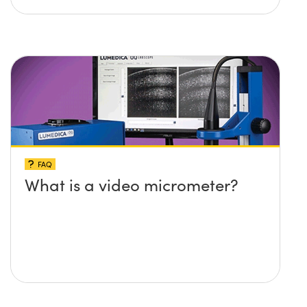
FAQ
What is a video micrometer?