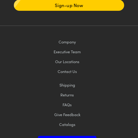
Sign-up Now
Company
Executive Team
Our Locations
Contact Us
Shipping
Returns
FAQs
Give Feedback
Catalogs