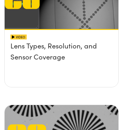
VIDEO
Lens Types, Resolution, and
Sensor Coverage