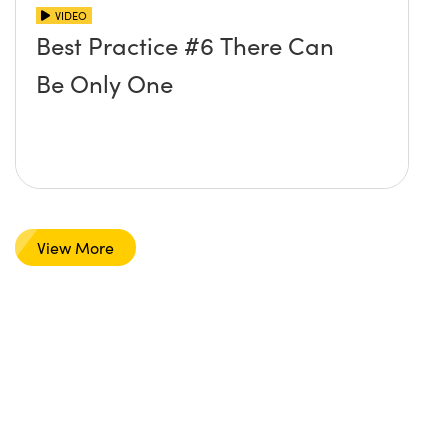
VIDEO
Best Practice #6 There Can
Be Only One
View More