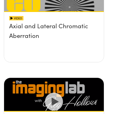
VIDEO
Axial and Lateral Chromatic
Aberration