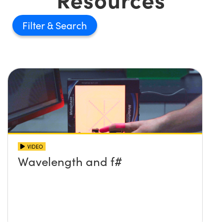
Filter
VIDEO
Wavelength and f#