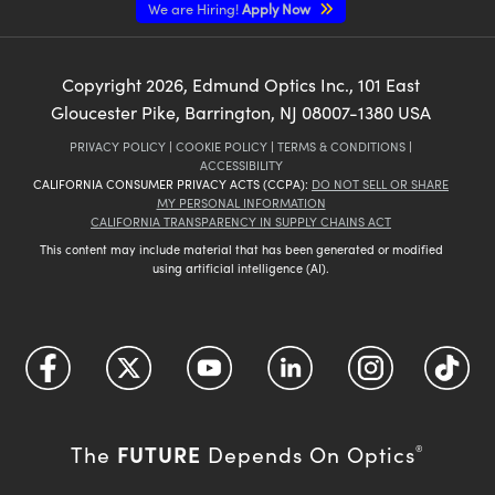
We are Hiring!
Apply Now
Copyright
2026
, Edmund Optics Inc., 101 East
Gloucester Pike, Barrington, NJ 08007-1380 USA
PRIVACY POLICY
|
COOKIE POLICY
|
TERMS & CONDITIONS
|
ACCESSIBILITY
CALIFORNIA CONSUMER PRIVACY ACTS (CCPA):
DO NOT SELL OR SHARE
MY PERSONAL INFORMATION
CALIFORNIA TRANSPARENCY IN SUPPLY CHAINS ACT
This content may include material that has been generated or modified
using artificial intelligence (AI).
FUTURE
The
Depends On Optics
®