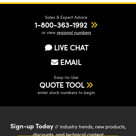
Sales & Expert Advice
1-800-363-1992
or view
regional numbers
LIVE CHAT
EMAIL
Easy-to-Use
QUOTE TOOL
enter stock numbers to begin
Sign-up Today
// industry trends, new products,
discounts, and technical content