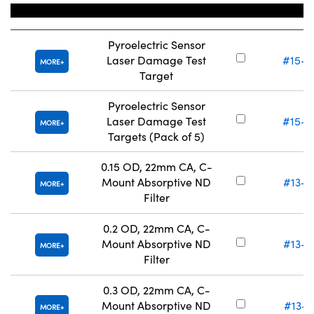
Title
Stock Nu
Pyroelectric Sensor
Laser Damage Test
#15-2
MORE
Target
Pyroelectric Sensor
Laser Damage Test
#15-2
MORE
Targets (Pack of 5)
0.15 OD, 22mm CA, C-
Mount Absorptive ND
#13-0
MORE
Filter
0.2 OD, 22mm CA, C-
Mount Absorptive ND
#13-0
MORE
Filter
0.3 OD, 22mm CA, C-
Mount Absorptive ND
#13-0
MORE