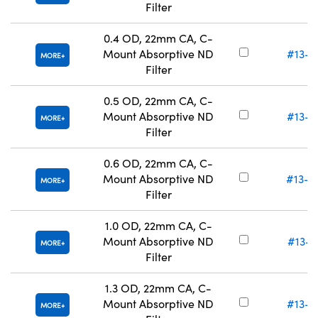
Filter
0.4 OD, 22mm CA, C-
Mount Absorptive ND
#13-0
MORE
Filter
0.5 OD, 22mm CA, C-
Mount Absorptive ND
#13-0
MORE
Filter
0.6 OD, 22mm CA, C-
Mount Absorptive ND
#13-0
MORE
Filter
1.0 OD, 22mm CA, C-
Mount Absorptive ND
#13-0
MORE
Filter
1.3 OD, 22mm CA, C-
Mount Absorptive ND
#13-0
MORE