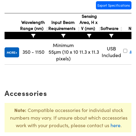
Export Specifications
Sensing
Wavelength
Input Beam
Area, H x
St
Range (nm)
Requirements
V (mm)
Software
Nu
Innovations (UFI)
Minimum
USB
350 - 1150
55μm (10 x 10
11.3 x 11.3
#1
MORE
Included
pixels)
Accessories
Note:
Compatible accessories for individual stock
numbers may vary. If unsure about which accessories
work with your products, please contact us
here
.