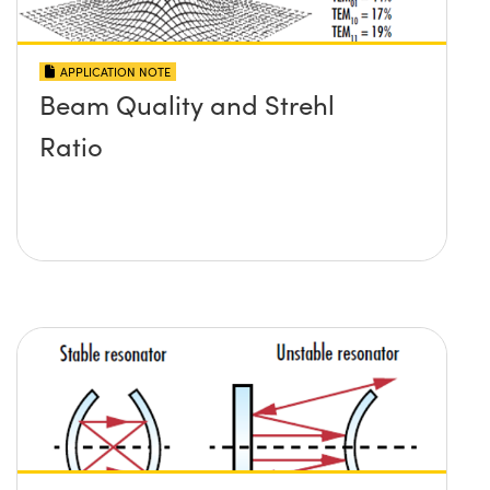
APPLICATION NOTE
Beam Quality and Strehl
Ratio