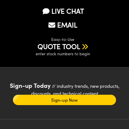
LIVE CHAT
EMAIL
Easy-to-Use
QUOTE TOOL
enter stock numbers to begin
Sign-up Today
// industry trends, new products,
discounts, and technical content
Sign-up Now