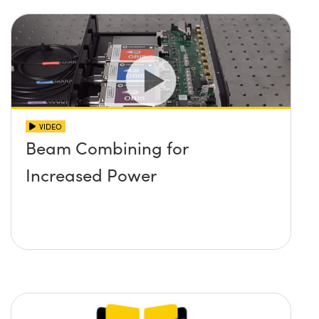
VIDEO
Beam Combining for
Increased Power