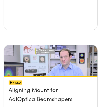
VIDEO
Aligning Mount for
AdlOptica Beamshapers