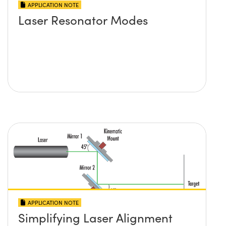
APPLICATION NOTE
Laser Resonator Modes
APPLICATION NOTE
Simplifying Laser Alignment