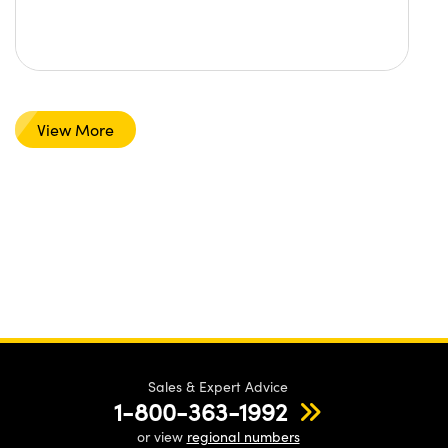
View More
Sales & Expert Advice
1-800-363-1992
or view
regional numbers