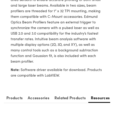
y Mechanics
cessories and Optomechanics
and large laser beams. Available in two sizes, beam
profilers are threaded for 1” x 32 TPI mounting, making
d Interface Cameras
them compatible with C-Mount accessories. Edmund
Optics Beam Profilers feature an external trigger to
es and Couplers
meras
® Optical Components
synchronize the camera with a pulsed laser as well as
USB 2.0 and 3.0 compatibility for the industry’s fastest
 Direct Microscopes
Cameras
ion Labs™
transfer rates. Intuitive beam analysis software with
multiple display options (2D, 3D, and XY), as well as
s
ystems
many control tools such as a background subtraction
function and Gaussian fit, is also included with each
scopy
ras
beam profiler.
ics
Note:
Software driver available for download. Products
are compatible with LabVIEW.
n Gratings™
Products
Accessories
Related Products
Resources
AX
tical Components