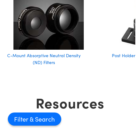
C-Mount Absorptive Neutral Density
Post Holder A
(ND) Filters
Resources
Filter