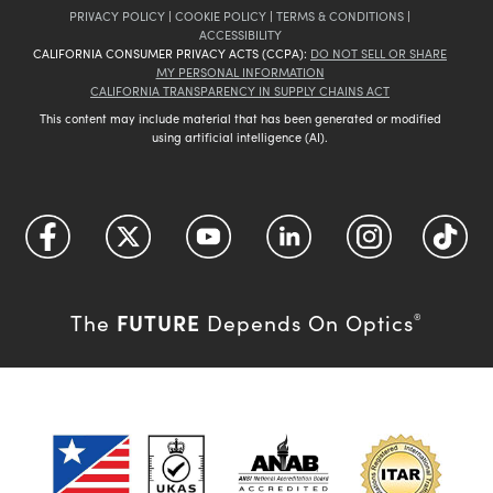
PRIVACY POLICY
|
COOKIE POLICY
|
TERMS & CONDITIONS
|
ACCESSIBILITY
CALIFORNIA CONSUMER PRIVACY ACTS (CCPA):
DO NOT SELL OR SHARE
MY PERSONAL INFORMATION
CALIFORNIA TRANSPARENCY IN SUPPLY CHAINS ACT
This content may include material that has been generated or modified
using artificial intelligence (AI).
FUTURE
The
Depends On Optics
®