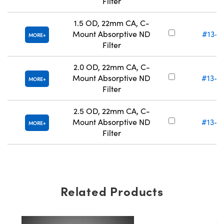
Filter
1.5 OD, 22mm CA, C-
Mount Absorptive ND
#13-0
MORE
Filter
2.0 OD, 22mm CA, C-
Mount Absorptive ND
#13-0
MORE
Filter
2.5 OD, 22mm CA, C-
Mount Absorptive ND
#13-0
MORE
Filter
Related Products