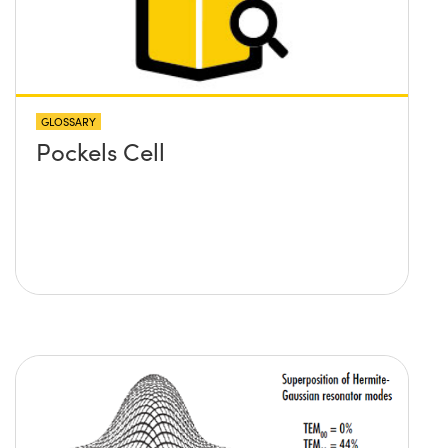
GLOSSARY
Pockels Cell