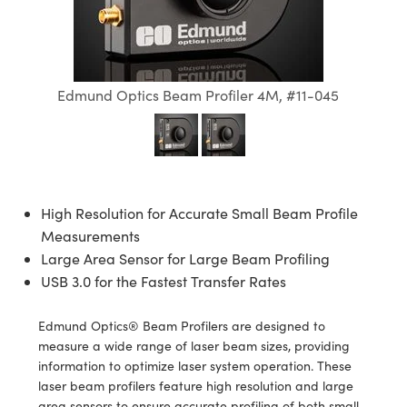
semblies
splitters
s
jugate Objectives
ion Cameras
nt Tools
echnologies
llumination
nd Production
Test Targets
d Testing and Detection
ns Accessories
tical Components
roscopy
mechanics
 Objectives
meras
tical Components
ty
MR
Testing and Detection
d Lab and Production
ptics
nd Isolators
 Objectives
ng Cameras
g and Detection
rial Processing
 Lab and Production
Edmund Optics Beam Profiler 4M, #11-045
cs
rization
y Cameras
ion Labs Cameras
nd Production
oherence Tomography
ner
cs
ms
y Lighting
 Cameras
High Resolution for Accurate Small Beam Profile
Optics
 Optics
e Systems
as
su
Measurements
eam Sputtering) Coated Optics
 Filters
as
Large Area Sensor for Large Beam Profiling
USB 3.0 for the Fastest Transfer Rates
e Optical Elements (DOE)
oom Lenses
ameras
ng Development Systems
Edmund Optics® Beam Profilers are designed to
ptics
y Targets
as
hoto-Optical Company
measure a wide range of laser beam sizes, providing
information to optimize laser system operation. These
s
nd Stage Micrometers
 Cameras
laser beam profilers feature high resolution and large
area sensors to ensure accurate profiling of both small