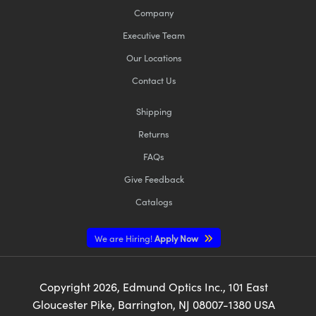
Company
Executive Team
Our Locations
Contact Us
Shipping
Returns
FAQs
Give Feedback
Catalogs
We are Hiring!
Apply Now
Copyright
2026
, Edmund Optics Inc., 101 East
Gloucester Pike, Barrington, NJ 08007-1380 USA