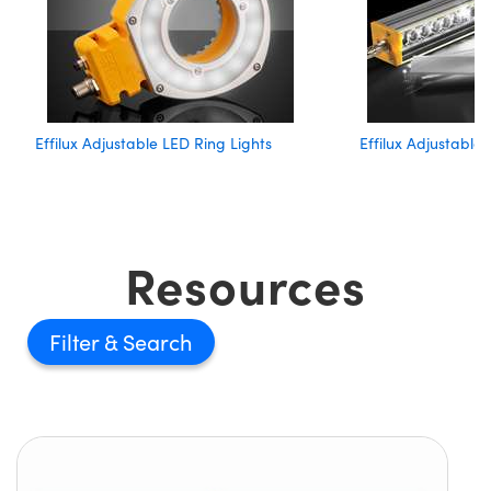
Effilux Adjustable LED Ring Lights
Effilux Adjustable
Resources
Filter