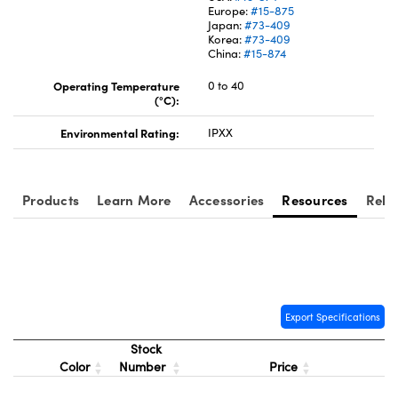
Europe:
#15-875
Japan:
#73-409
Korea:
#73-409
China:
#15-874
Operating Temperature
0 to 40
(°C):
Innovations (UFI)
Environmental Rating:
IPXX
Products
Learn More
Accessories
Resources
Rela
Export Specifications
Stock
Color
Number
Price