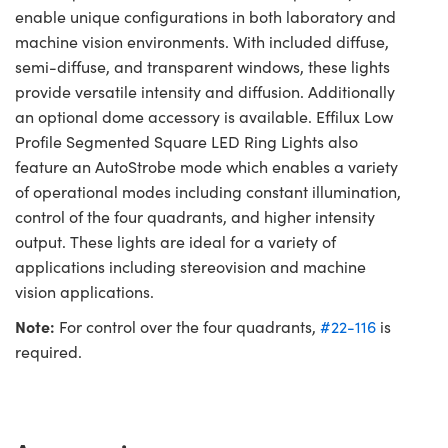
enable unique configurations in both laboratory and
machine vision environments. With included diffuse,
semi-diffuse, and transparent windows, these lights
provide versatile intensity and diffusion. Additionally
an optional dome accessory is available. Effilux Low
Profile Segmented Square LED Ring Lights also
feature an AutoStrobe mode which enables a variety
of operational modes including constant illumination,
control of the four quadrants, and higher intensity
output. These lights are ideal for a variety of
applications including stereovision and machine
vision applications.
Note:
For control over the four quadrants,
#22-116
is
required.