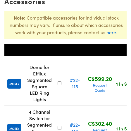
Accessories
Note:
Compatible accessories for individual stock
numbers may vary. If unsure about which accessories
work with your products, please contact us
here
.
Stock
Title
Number
Price
Dome for
Effilux
C$599.20
Segmented
#22-
1 In St
MORE
Request
Square
115
Quote
LED Ring
Lights
4 Channel
Switch for
C$302.40
Segmented
#22-
1 In St
MORE
Request