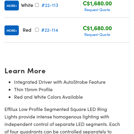
C$1,680.00
White
#22-113
MORE
Request Quote
C$1,680.00
Red
#22-114
MORE
Request Quote
Learn More
Integrated Driver with AutoStrobe Feature
Thin 15mm Profile
Red and White Colors Available
Effilux Low Profile Segmented Square LED Ring
Lights provide intense homogenous lighting with
independent control of separate LED segments. Each
of four quadrants can be controlled separately to