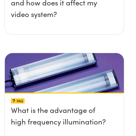
and how does it affect my
video system?
FAQ
What is the advantage of
high frequency illumination?