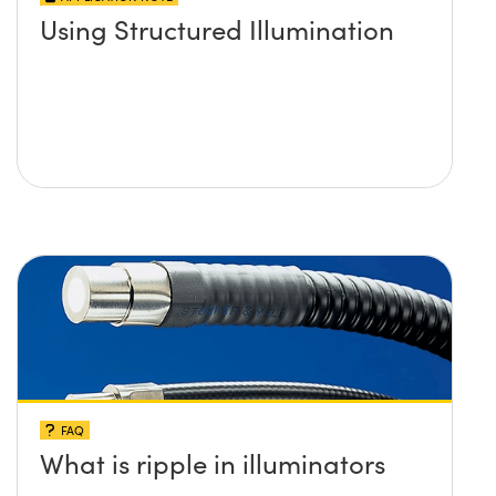
Using Structured Illumination
FAQ
What is ripple in illuminators