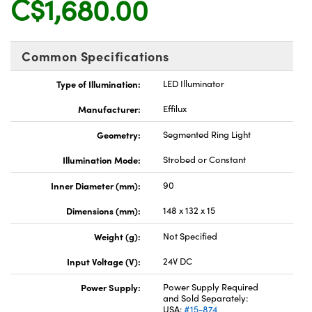
C$1,680.00
y Mechanics
cessories and Optomechanics
d Interface Cameras
Common Specifications
es and Couplers
meras
® Optical Components
Type of Illumination:
LED Illuminator
 Direct Microscopes
Cameras
ion Labs™
Manufacturer:
Effilux
s
ystems
Geometry:
Segmented Ring Light
scopy
ras
Illumination Mode:
Strobed or Constant
Inner Diameter (mm):
90
ics
Dimensions (mm):
148 x 132 x 15
Weight (g):
Not Specified
n Gratings™
Input Voltage (V):
24V DC
AX
Power Supply:
Power Supply Required
and Sold Separately:
USA:
#15-874
tical Components