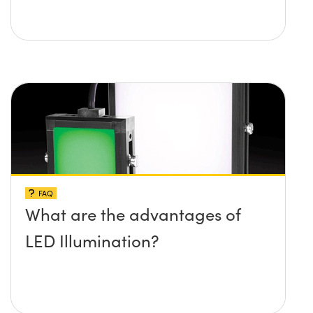
FAQ
What are the advantages of
LED Illumination?