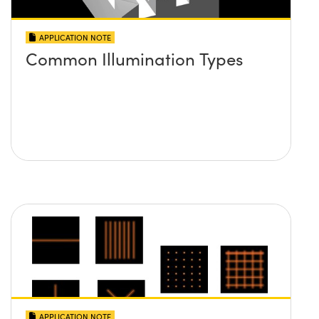
APPLICATION NOTE
Common Illumination Types
APPLICATION NOTE