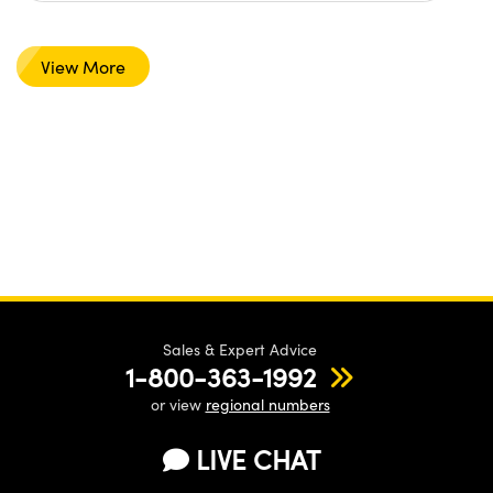
View More
Sales & Expert Advice
1-800-363-1992
or view
regional numbers
LIVE CHAT