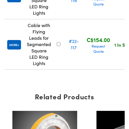
Square
116
Quote
LED Ring
Lights
Cable with
Flying
Leads for
C$154.00
#22-
Segmented
1 In St
MORE
Request
117
Square
Quote
LED Ring
Lights
Related Products