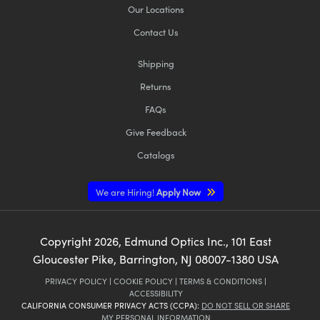
Our Locations
Contact Us
Shipping
Returns
FAQs
Give Feedback
Catalogs
We are Hiring!
Apply Now
Copyright
2026
, Edmund Optics Inc., 101 East
Gloucester Pike, Barrington, NJ 08007-1380 USA
PRIVACY POLICY
|
COOKIE POLICY
|
TERMS & CONDITIONS
|
ACCESSIBILITY
CALIFORNIA CONSUMER PRIVACY ACTS (CCPA):
DO NOT SELL OR SHARE
MY PERSONAL INFORMATION