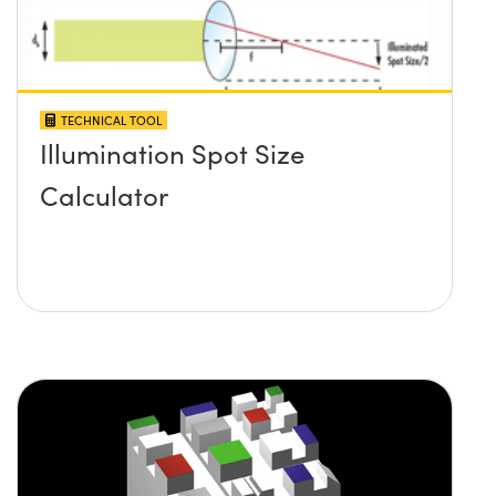
TECHNICAL TOOL
Illumination Spot Size
Calculator