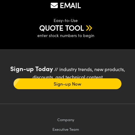
EMAIL
Easy-to-Use
QUOTE TOOL
enter stock numbers to begin
Sign-up Today
// industry trends, new products,
discounts, and technical content
Sign-up Now
Company
Executive Team