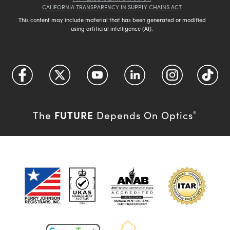
CALIFORNIA TRANSPARENCY IN SUPPLY CHAINS ACT
This content may include material that has been generated or modified
using artificial intelligence (AI).
FUTURE
The
Depends On Optics
®