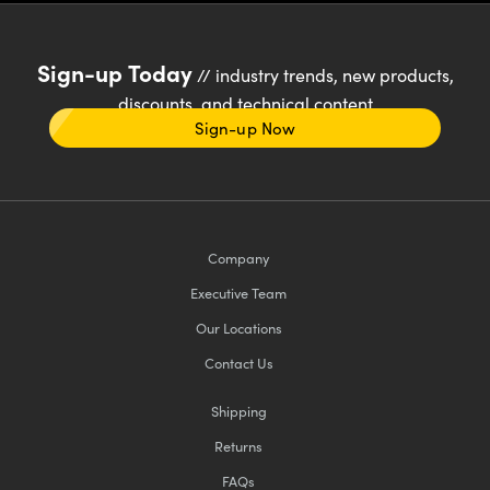
Sign-up Today
// industry trends, new products,
discounts, and technical content
Sign-up Now
Company
Executive Team
Our Locations
Contact Us
Shipping
Returns
FAQs