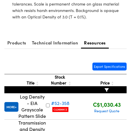
nics
es and Optomechanics
tolerances. Scale is permanent chrome on glass material
which resists harsh environments. Background is opaque
ace Cameras
with an Optical Density of 3.0 (T = 0.1%).
Couplers
al Components
 Microscopes
™
Products
Technical Information
Resources
Export Specifications
Stock
Title
Number
Price
Log Density
- EIA
#52-358
C$1,030.43
ngs™
MORE
Grayscale
CLEARANCE
Request Quote
Pattern Slide
Transmission
and Density
omponents