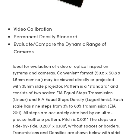
s
s
bjectives
ssories
ras
s
gies
tion
uction
gets
g and Detection
omponents
cs
es
mponents
 and Detection
d Production
Video Calibration
ors
ives
ras
etection
cessing
 Production
Permanent Density Standard
Evaluate/Compare the Dynamic Range of
ras
 Cameras
uction
e Tomography
Cameras
ng
Ideal for evaluation of video or optical inspection
ms
systems and cameras. Convenient format (50.8 x 50.8 x
1.5mm nominal) may be viewed directly or projected
tering) Coated Optics
with 35mm slide projector. Pattern is a "standard" and
consists of two scales: EIA Equal Steps Transmission
l Elements (DOE)
ses
lopment Systems
(Linear) and EIA Equal Steps Density (Logarithmic). Each
scale has nine steps from 3% to 60% transmission (EIA
s
tical Company
20:1). All steps are accurately obtained by an ultra-
precise halftone pattern. Pitch is 0.001". The steps are
e Micrometers
s
side-by-side, 0.200" x 0.100", without spaces or borders.
Transmissions and Densities are shown below with strict