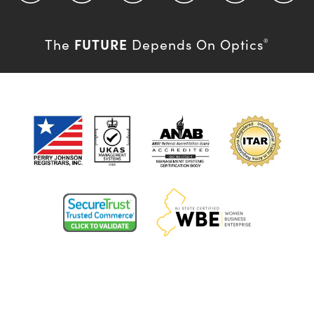
FUTURE
The
Depends On Optics
®