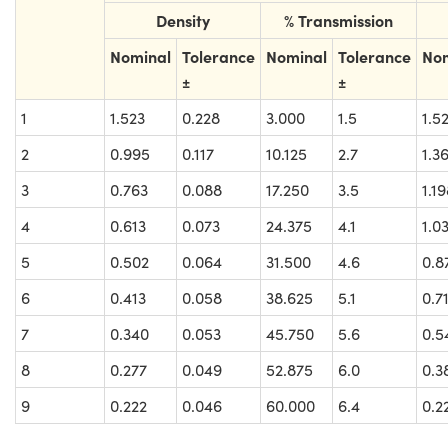
Density
% Transmission
Nominal
Tolerance
Nominal
Tolerance
No
±
±
1
1.523
0.228
3.000
1.5
1.5
2
0.995
0.117
10.125
2.7
1.3
3
0.763
0.088
17.250
3.5
1.1
4
0.613
0.073
24.375
4.1
1.0
5
0.502
0.064
31.500
4.6
0.8
6
0.413
0.058
38.625
5.1
0.7
7
0.340
0.053
45.750
5.6
0.5
8
0.277
0.049
52.875
6.0
0.3
9
0.222
0.046
60.000
6.4
0.2