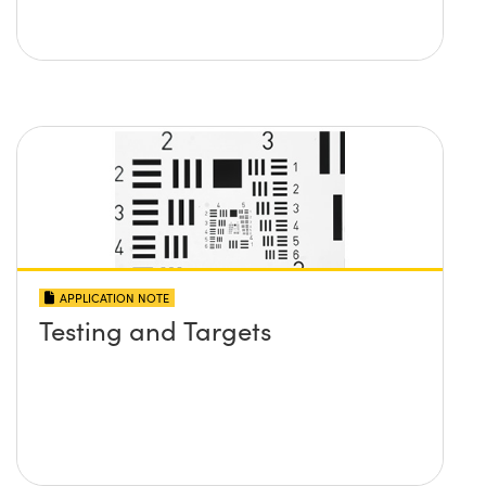
APPLICATION NOTE
Testing and Targets