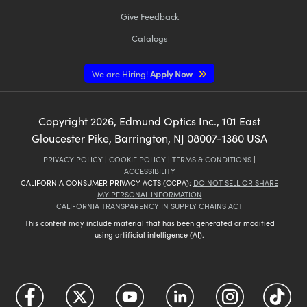
Give Feedback
Catalogs
We are Hiring!
Apply Now
Copyright
2026
, Edmund Optics Inc., 101 East
Gloucester Pike, Barrington, NJ 08007-1380 USA
PRIVACY POLICY
|
COOKIE POLICY
|
TERMS & CONDITIONS
|
ACCESSIBILITY
CALIFORNIA CONSUMER PRIVACY ACTS (CCPA):
DO NOT SELL OR SHARE
MY PERSONAL INFORMATION
CALIFORNIA TRANSPARENCY IN SUPPLY CHAINS ACT
This content may include material that has been generated or modified
using artificial intelligence (AI).