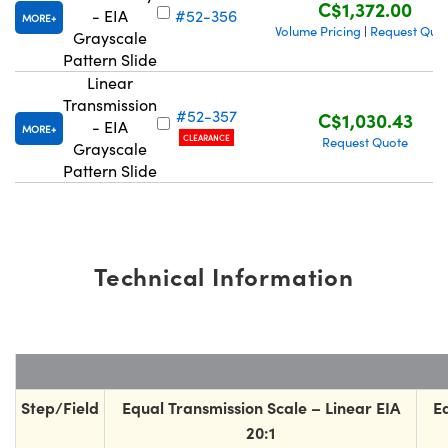
C$1,372.00
- EIA
#52-356
MORE
Volume Pricing
Request Quo
|
Grayscale
Pattern Slide
Linear
Transmission
#52-357
C$1,030.43
- EIA
ns (UFI)
MORE
CLEARANCE
Request Quote
Grayscale
Pattern Slide
Technical Information
Step/Field
Equal Transmission Scale – Linear EIA
E
20:1