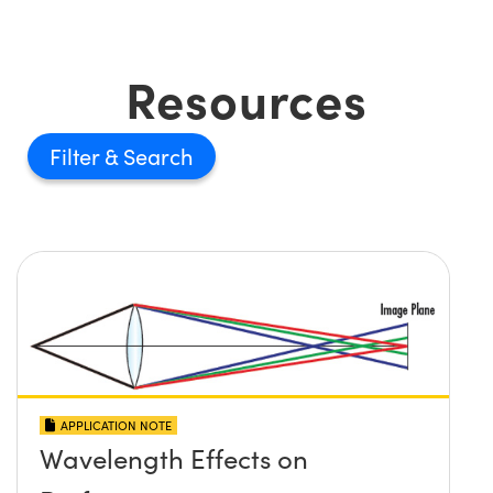
Resources
Filter
APPLICATION NOTE
Wavelength Effects on