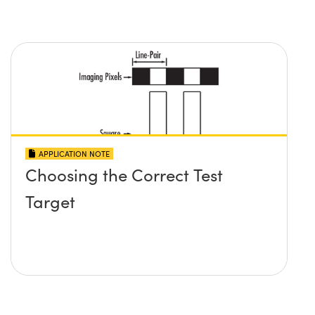
APPLICATION NOTE
Choosing the Correct Test
Target