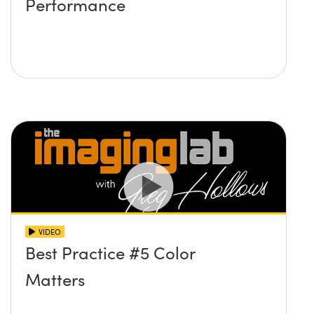
Performance
VIDEO
Best Practice #5 Color
Matters