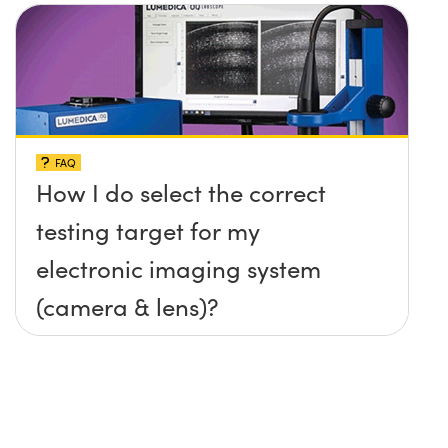
FAQ
How I do select the correct
testing target for my
electronic imaging system
(camera & lens)?