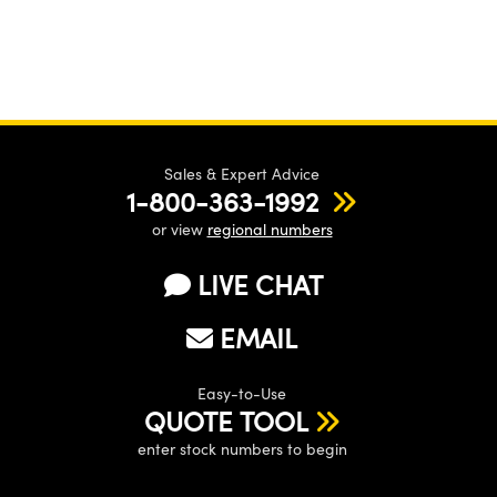
Sales & Expert Advice
1-800-363-1992
or view
regional numbers
LIVE CHAT
EMAIL
Easy-to-Use
QUOTE TOOL
enter stock numbers to begin