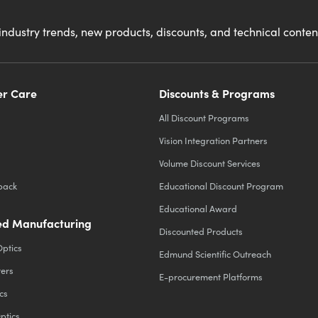
industry trends, new products, discounts, and technical conte
r Care
Discounts & Programs
All Discount Programs
Vision Integration Partners
Volume Discount Services
back
Educational Discount Program
Educational Award
d Manufacturing
Discounted Products
Optics
Edmund Scientific Outreach
ters
E-procurement Platforms
cs
ptics