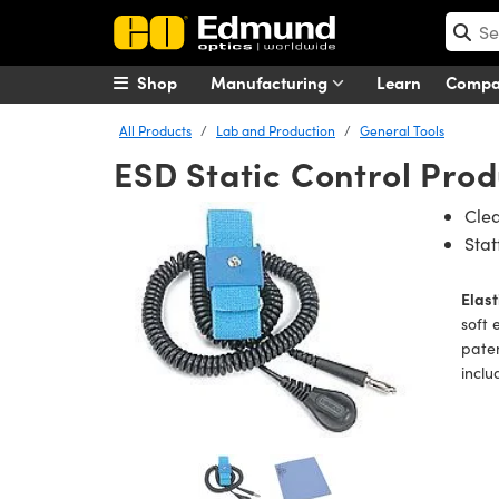
Shop
Manufacturing
Learn
Comp
All Products
Lab and Production
General Tools
ESD Static Control Prod
Clea
Sta
Elast
soft 
paten
inclu