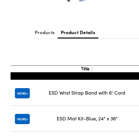
Products
Product Details
Title
ESD Wrist Strap Band with 6' Cord
MORE
ESD Mat Kit-Blue, 24" x 36"
MORE