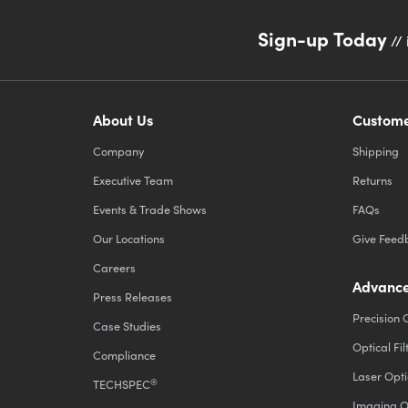
Sign-up Today
// 
About Us
Custome
Company
Shipping
Executive Team
Returns
Events & Trade Shows
FAQs
Our Locations
Give Feed
Careers
Advance
Press Releases
Precision 
Case Studies
Optical Fil
Compliance
Laser Opti
®
TECHSPEC
Imaging O