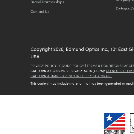
Brand Partnerships
Defense O
Contact Us
Copyright
2026
, Edmund Optics Inc., 101 East G
USA
PRIVACY POLICY
|
COOKIE POLICY
|
TERMS & CONDITIONS
|
ACCES
CALIFORNIA CONSUMER PRIVACY ACTS (CCPA):
DO NOT SELL OR
CALIFORNIA TRANSPARENCY IN SUPPLY CHAINS ACT
This content may include material that has been generated or modifie