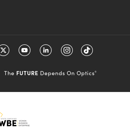
FUTURE
The
Depends On Optics
®