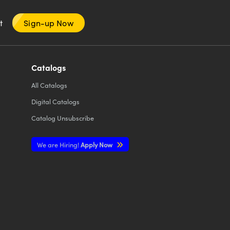
nt
Sign-up Now
Catalogs
All
Catalogs
Digital Catalogs
Catalog Unsubscribe
We are Hiring!
Apply Now