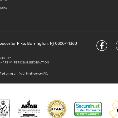
ptics
loucester Pike, Barrington, NJ 08007-1380
SIBILITY
 SHARE MY PERSONAL INFORMATION
d using artificial intelligence (AI).