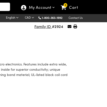
0
My Account
Cart
English
CAD
1-800-363-1992
Contact Us
#2924
Family ID
o electronics. Features include extra wide,
inside for superior conductivity; unique
ng band material; UL-listed black coil cord