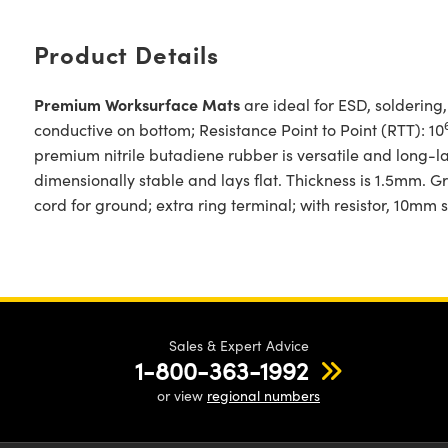
Product Details
Premium Worksurface Mats
are ideal for ESD, soldering
conductive on bottom; Resistance Point to Point (RTT): 10
premium nitrile butadiene rubber is versatile and long-
dimensionally stable and lays flat. Thickness is 1.5mm. 
cord for ground; extra ring terminal; with resistor, 10mm s
Sales & Expert Advice
1-800-363-1992
or view
regional numbers