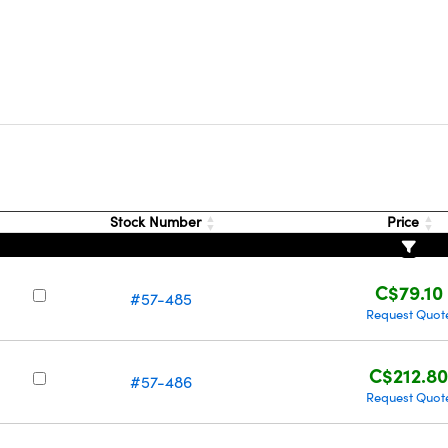
Stock Number
Price
C$79.10
#57-485
Request Quot
C$212.8
#57-486
Request Quot