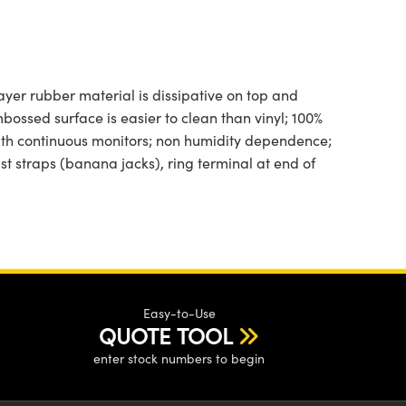
ayer rubber material is dissipative on top and
mbossed surface is easier to clean than vinyl; 100%
with continuous monitors; non humidity dependence;
t straps (banana jacks), ring terminal at end of
Easy-to-Use
QUOTE TOOL
enter stock numbers to begin