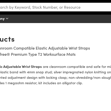
any
ucts
nroom Compatible Elastic Adjustable Wrist Straps
tfree® Premium Type T2 Worksurface Mats
ic Adjustable Wrist Straps
are cleanroom compatible and safe for micr
elastic band with 4mm snap stud; silver impregnated nylon knitting on 
ted adjustment design with locking clasp; non-shredding/non-sloughi
des 1 megaohm resistor; kit includes an alligator clip.