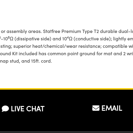
, or assembly areas. Statfree­ Premium Type T2 durable dual-l
6
8
4
-10
Ω (dissipative side) and 10
Ω (conductive side); lightly e
lasting; superior heat/chemical/wear resistance; compatible 
Ground Kit included has common point ground for mat and 2 wris
nap stud, and 15ft. cord.
EMAIL
LIVE CHAT