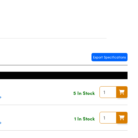
Export Specifications
5 In Stock
e
0
1 In Stock
e